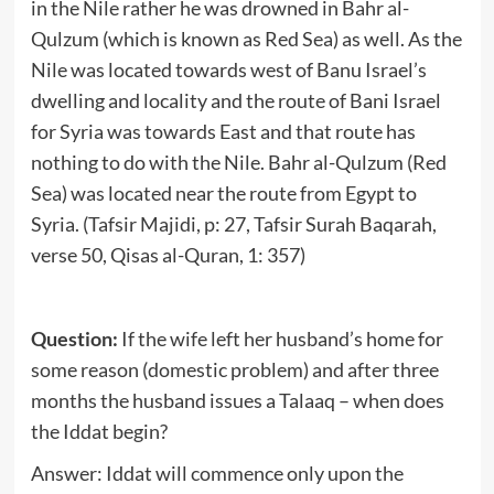
in the Nile rather he was drowned in Bahr al-
Qulzum (which is known as Red Sea) as well. As the
Nile was located towards west of Banu Israel’s
dwelling and locality and the route of Bani Israel
for Syria was towards East and that route has
nothing to do with the Nile. Bahr al-Qulzum (Red
Sea) was located near the route from Egypt to
Syria. (Tafsir Majidi, p: 27, Tafsir Surah Baqarah,
verse 50, Qisas al-Quran, 1: 357)
Question:
If the wife left her husband’s home for
some reason (domestic problem) and after three
months the husband issues a Talaaq – when does
the Iddat begin?
Answer: Iddat will commence only upon the