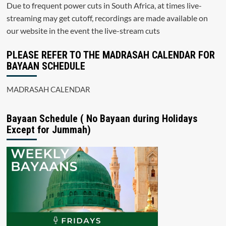
Due to frequent power cuts in South Africa, at times live-
streaming may get cutoff, recordings are made available on
our website in the event the live-stream cuts
PLEASE REFER TO THE MADRASAH CALENDAR FOR
BAYAAN SCHEDULE
MADRASAH CALENDAR
Bayaan Schedule ( No Bayaan during Holidays
Except for Jummah)