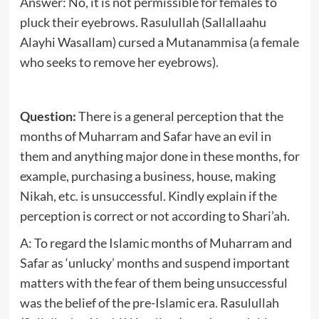
Answer: No, it is not permissible for females to
pluck their eyebrows. Rasulullah (Sallallaahu
Alayhi Wasallam) cursed a Mutanammisa (a female
who seeks to remove her eyebrows).
Question:
There is a general perception that the
months of Muharram and Safar have an evil in
them and anything major done in these months, for
example, purchasing a business, house, making
Nikah, etc. is unsuccessful. Kindly explain if the
perception is correct or not according to Shari’ah.
A: To regard the Islamic months of Muharram and
Safar as ‘unlucky’ months and suspend important
matters with the fear of them being unsuccessful
was the belief of the pre-Islamic era. Rasulullah