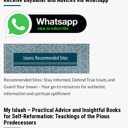
Recommended Sites: Stay Informed, Defend True Islam, and
Guard Your Imaan – Your go-to resources for authentic
information and spiritual upliftment
My Islaah – Practical Advice and Insightful Books
for Self-Reformation: Teachings of the Pious
Predecessors