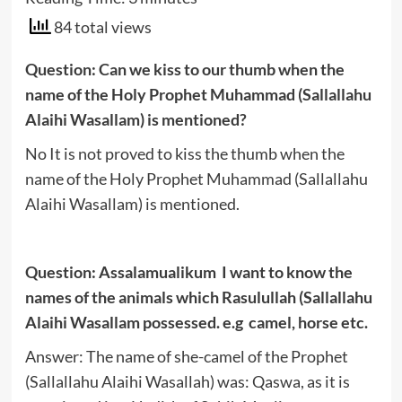
84 total views
Question: Can we kiss to our thumb when the
name of the Holy Prophet Muhammad (Sallallahu
Alaihi Wasallam) is mentioned?
No It is not proved to kiss the thumb when the
name of the Holy Prophet Muhammad (Sallallahu
Alaihi Wasallam) is mentioned.
Question: Assalamualikum I want to know the
names of the animals which Rasulullah (Sallallahu
Alaihi Wasallam possessed. e.g camel, horse etc.
Answer: The name of she-camel of the Prophet
(Sallallahu Alaihi Wasallah) was: Qaswa, as it is