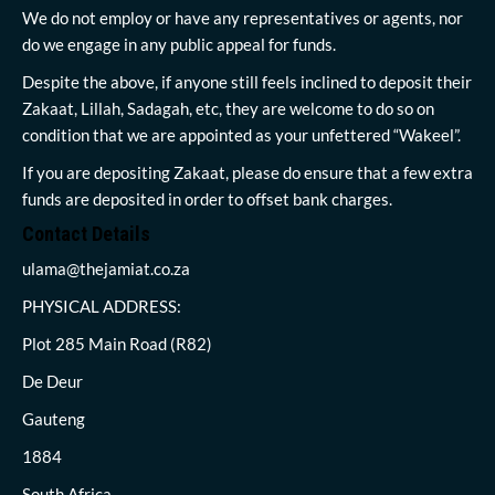
We do not employ or have any representatives or agents, nor
do we engage in any public appeal for funds.
Despite the above, if anyone still feels inclined to deposit their
Zakaat, Lillah, Sadagah, etc, they are welcome to do so on
condition that we are appointed as your unfettered “Wakeel”.
If you are depositing Zakaat, please do ensure that a few extra
funds are deposited in order to offset bank charges.
Contact Details
ulama@thejamiat.co.za
PHYSICAL ADDRESS:
Plot 285 Main Road (R82)
De Deur
Gauteng
1884
South Africa