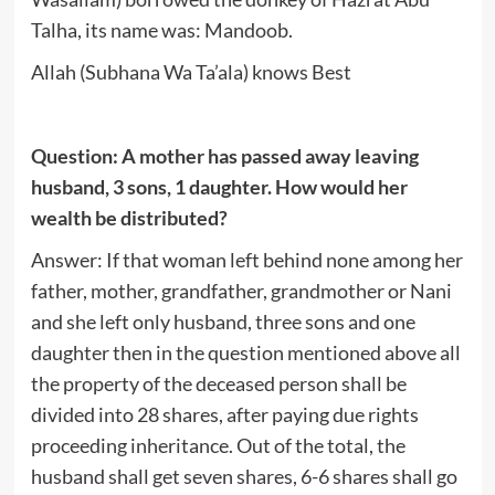
Talha, its name was: Mandoob.
Allah (Subhana Wa Ta’ala) knows Best
Question: A mother has passed away leaving
husband, 3 sons, 1 daughter. How would her
wealth be distributed?
Answer: If that woman left behind none among her
father, mother, grandfather, grandmother or Nani
and she left only husband, three sons and one
daughter then in the question mentioned above all
the property of the deceased person shall be
divided into 28 shares, after paying due rights
proceeding inheritance. Out of the total, the
husband shall get seven shares, 6-6 shares shall go