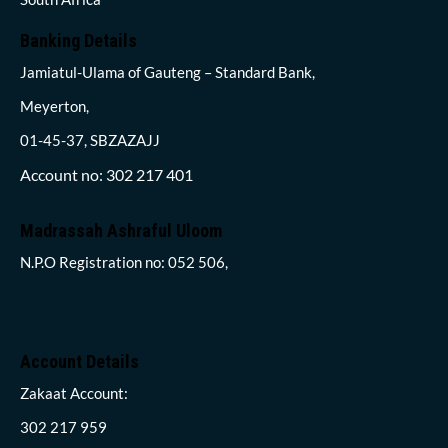
Banking Details
Jamiatul-Ulama of Gauteng – Standard Bank,
Meyerton,
01-45-37, SBZAZAJJ
Account no: 302 217 401
Madrassah Ashraful Uloom
N.P.O Registration no: 052 506,
Account Details
Zakaat Account:
302 217 959