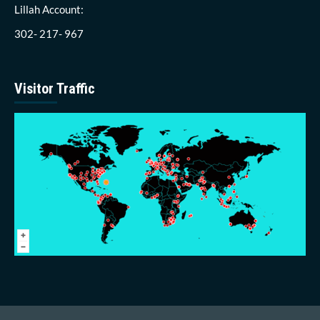
Lillah Account:
302- 217- 967
Visitor Traffic