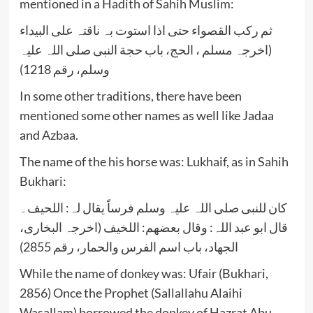
mentioned in a Hadith of Sahih Muslim:
ثم رکب القصواء حتی اذا استوت بہ ناقتہ علی البیداء
(اخرجہ مسلم ، الحج، باب حجة النبی صلی اللہ علیہ
وسلم، رقم 1218)
In some other traditions, there have been
mentioned some other names as well like Jadaa
and Azbaa.
The name of the his horse was: Lukhaif, as in Sahih
Bukhari:
کان للنبی صلی اللہ علیہ وسلم فرساً یقال لہ: اللحیف۔
قال ابو عبد اللہ: وقال بعضھم: اللخیف (اخرجہ البخاری،
الجھاد، باب اسم الفرس والحمار، رقم 2855)
While the name of donkey was: Ufair (Bukhari,
2856) Once the Prophet (Sallallahu Alaihi
Wasallam) borrowed the donkey of Hazrat Abu