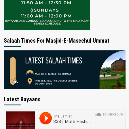
Salaah Times For Masjid-E-Maseehul Ummat
Latest Bayaans