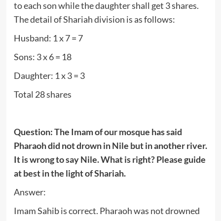
to each son while the daughter shall get 3 shares.
The detail of Shariah division is as follows:
Husband: 1 x 7 = 7
Sons: 3 x 6 = 18
Daughter: 1 x 3 = 3
Total 28 shares
Question: The Imam of our mosque has said
Pharaoh did not drown in Nile but in another river.
It is wrong to say Nile. What is right? Please guide
at best in the light of Shariah.
Answer:
Imam Sahib is correct. Pharaoh was not drowned