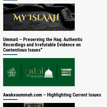
Ummati – Preserving the Haq: Authentic
Recordings and Irrefutable Evidence on
Contentious Issues”
Awakeoummah.com – Highlighting Current Issues