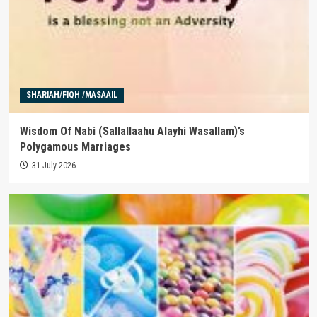
SHARIAH/FIQH /MASAAIL
Wisdom Of Nabi (Sallallaahu Alayhi Wasallam)’s
Polygamous Marriages
31 July 2026