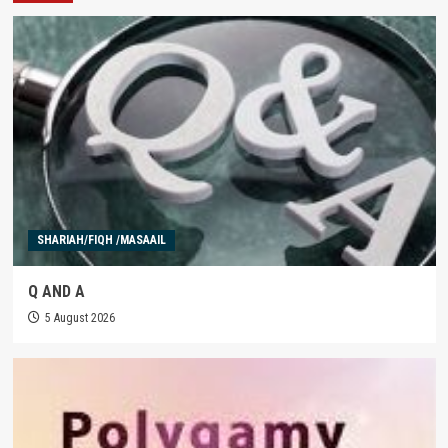
SHARIAH/FIQH /MASAAIL
Q AND A
5 August 2026