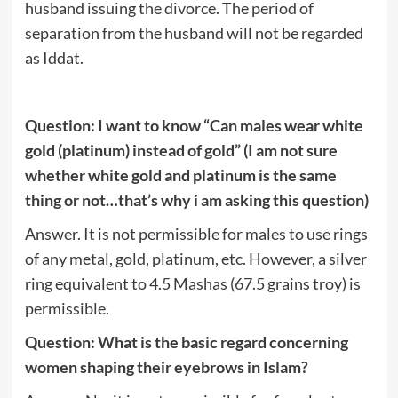
husband issuing the divorce. The period of
separation from the husband will not be regarded
as Iddat.
Question: I want to know “Can males wear white
gold (platinum) instead of gold” (I am not sure
whether white gold and platinum is the same
thing or not…that’s why i am asking this question)
Answer. It is not permissible for males to use rings
of any metal, gold, platinum, etc. However, a silver
ring equivalent to 4.5 Mashas (67.5 grains troy) is
permissible.
Question: What is the basic regard concerning
women shaping their eyebrows in Islam?