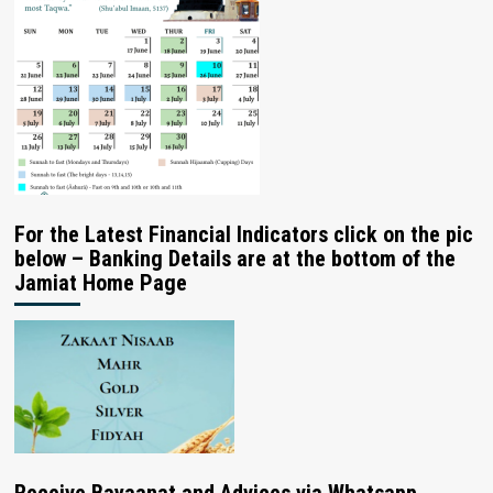
For the Latest Financial Indicators click on the pic
below – Banking Details are at the bottom of the
Jamiat Home Page
Receive Bayaanat and Advices via Whatsapp