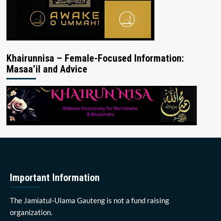
Khairunnisa – Female-Focused Information:
Masaa’il and Advice
Important Information
The Jamiatul-Ulama Gauteng is not a fund raising
organization.