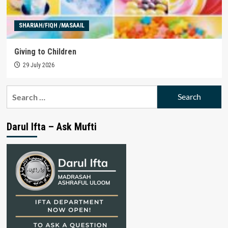
SHARIAH/FIQH /MASAAIL
Giving to Children
29 July 2026
Search
for:
Darul Ifta – Ask Mufti