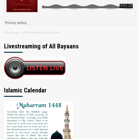
The Jamiat
·
Mufti Hashim Boda Saheb
Livestreaming of All Bayaans
Islamic Calendar