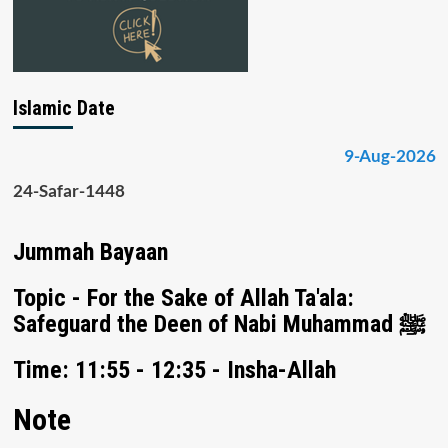
Islamic Date
9-Aug-2026
24-Safar-1448
Jummah Bayaan
Topic - For the Sake of Allah Ta'ala:
Safeguard the Deen of Nabi Muhammad ﷺ
Time: 11:55 - 12:35 - Insha-Allah
Note