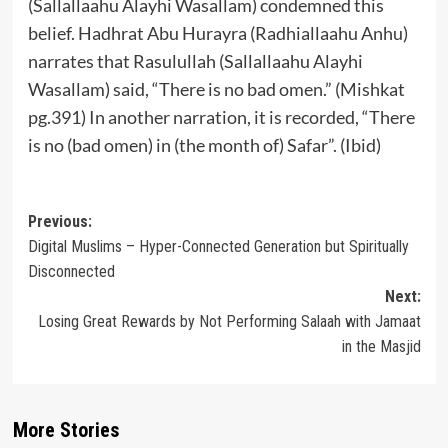
(Sallallaahu Alayhi Wasallam) condemned this
belief. Hadhrat Abu Hurayra (Radhiallaahu Anhu)
narrates that Rasulullah (Sallallaahu Alayhi
Wasallam) said, “There is no bad omen.” (Mishkat
pg.391) In another narration, it is recorded, “There
is no (bad omen) in (the month of) Safar”. (Ibid)
Post
Previous:
Digital Muslims – Hyper-Connected Generation but Spiritually
navigation
Disconnected
Next:
Losing Great Rewards by Not Performing Salaah with Jamaat
in the Masjid
More Stories