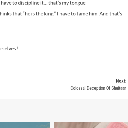
 have to discipline it… that’s my tongue.
hinks that “he is the king.” I have to tame him. And that’s
rselves !
Next:
Colossal Deception Of Shaitaan