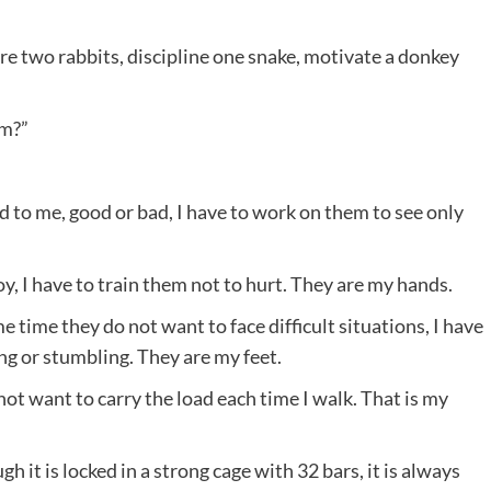
re two rabbits, discipline one snake, motivate a donkey
em?”
d to me, good or bad, I have to work on them to see only
y, I have to train them not to hurt. They are my hands.
 time they do not want to face difficult situations, I have
ing or stumbling. They are my feet.
ot want to carry the load each time I walk. That is my
gh it is locked in a strong cage with 32 bars, it is always