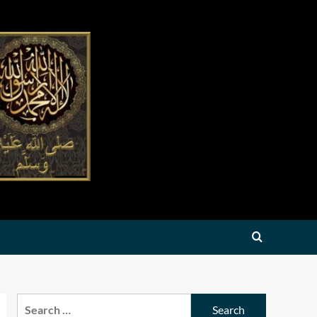
Search