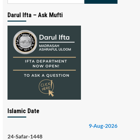
for:
Darul Ifta – Ask Mufti
Islamic Date
9-Aug-2026
24-Safar-1448