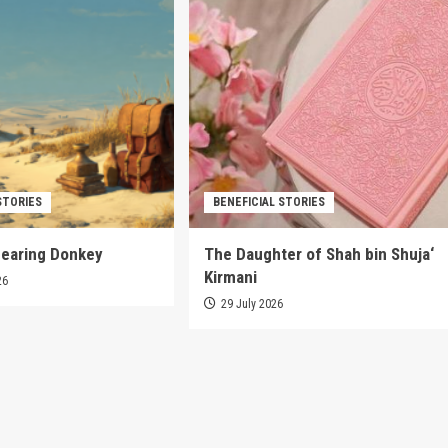
STORIES
BENEFICIAL STORIES
pearing Donkey
The Daughter of Shah bin Shuja‘
Kirmani
26
29 July 2026