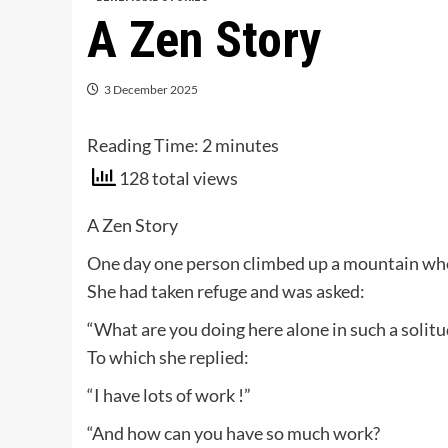
A Zen Story
3 December 2025
Reading Time:
2
minutes
128 total views
A Zen Story
One day one person climbed up a mountain wh
She had taken refuge and was asked:
“What are you doing here alone in such a solitu
To which she replied:
“I have lots of work !”
“And how can you have so much work?