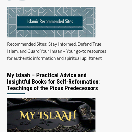
Recommended Sites: Stay Informed, Defend True
Islam, and Guard Your Imaan – Your go-to resources
for authentic information and spiritual upliftment
My Islaah – Practical Advice and
Insightful Books for Self-Reformation:
Teachings of the Pious Predecessors