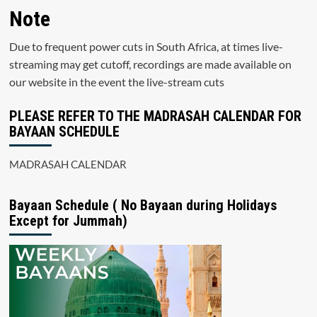
Note
Due to frequent power cuts in South Africa, at times live-
streaming may get cutoff, recordings are made available on
our website in the event the live-stream cuts
PLEASE REFER TO THE MADRASAH CALENDAR FOR
BAYAAN SCHEDULE
MADRASAH CALENDAR
Bayaan Schedule ( No Bayaan during Holidays
Except for Jummah)