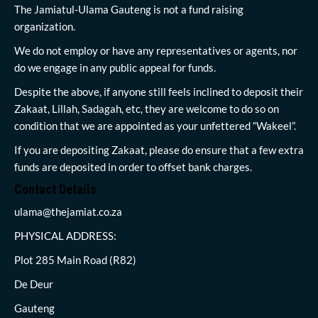
The Jamiatul-Ulama Gauteng is not a fund raising
organization.
We do not employ or have any representatives or agents, nor
do we engage in any public appeal for funds.
Despite the above, if anyone still feels inclined to deposit their
Zakaat, Lillah, Sadagah, etc, they are welcome to do so on
condition that we are appointed as your unfettered “Wakeel”.
If you are depositing Zakaat, please do ensure that a few extra
funds are deposited in order to offset bank charges.
Contact Details
ulama@thejamiat.co.za
PHYSICAL ADDRESS:
Plot 285 Main Road (R82)
De Deur
Gauteng