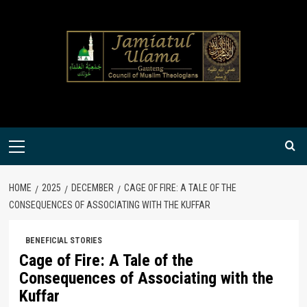
Skip
to
content
Primary
Menu
HOME
2025
DECEMBER
CAGE OF FIRE: A TALE OF THE
CONSEQUENCES OF ASSOCIATING WITH THE KUFFAR
BENEFICIAL STORIES
Cage of Fire: A Tale of the
Consequences of Associating with the
Kuffar