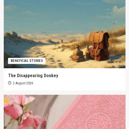
BENEFICIAL STORIES
The Disappearing Donkey
2 August 2026