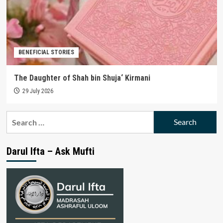
BENEFICIAL STORIES
The Daughter of Shah bin Shuja‘ Kirmani
29 July 2026
Search
for:
Darul Ifta – Ask Mufti