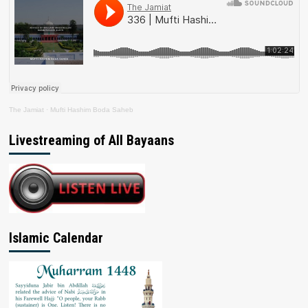
The Jamiat
·
Mufti Hashim Boda Saheb
Livestreaming of All Bayaans
Islamic Calendar