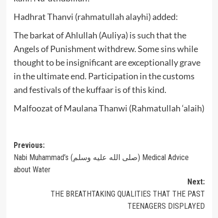
Hadhrat Thanvi (rahmatullah alayhi) added:
The barkat of Ahlullah (Auliya) is such that the
Angels of Punishment withdrew. Some sins while
thought to be insignificant are exceptionally grave
in the ultimate end. Participation in the customs
and festivals of the kuffaar is of this kind.
Malfoozat of Maulana Thanwi (Rahmatullah ‘alaih)
Post
Previous:
Nabi Muhammad’s (صلى الله عليه وسلم) Medical Advice
navigation
about Water
Next:
THE BREATHTAKING QUALITIES THAT THE PAST
TEENAGERS DISPLAYED