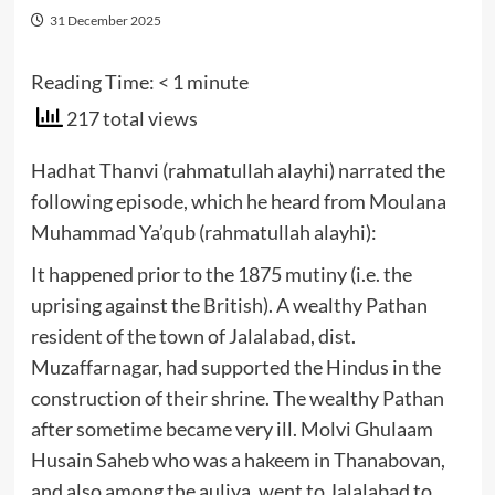
31 December 2025
Reading Time:
< 1
minute
217 total views
Hadhat Thanvi (rahmatullah alayhi) narrated the
following episode, which he heard from Moulana
Muhammad Ya’qub (rahmatullah alayhi):
It happened prior to the 1875 mutiny (i.e. the
uprising against the British). A wealthy Pathan
resident of the town of Jalalabad, dist.
Muzaffarnagar, had supported the Hindus in the
construction of their shrine. The wealthy Pathan
after sometime became very ill. Molvi Ghulaam
Husain Saheb who was a hakeem in Thanabovan,
and also among the auliya, went to Jalalabad to