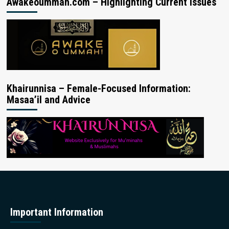
Awakeoummah.com – Highlighting Current Issues
Khairunnisa – Female-Focused Information:
Masaa’il and Advice
Important Information