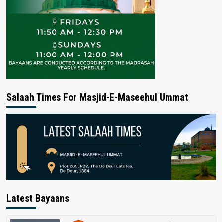
Salaah Times For Masjid-E-Maseehul Ummat
Latest Bayaans