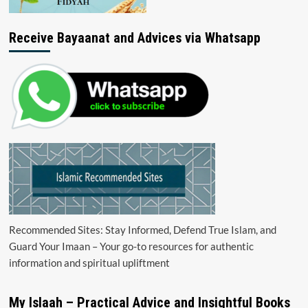
Receive Bayaanat and Advices via Whatsapp
Recommended Sites: Stay Informed, Defend True Islam, and
Guard Your Imaan – Your go-to resources for authentic
information and spiritual upliftment
My Islaah – Practical Advice and Insightful Books