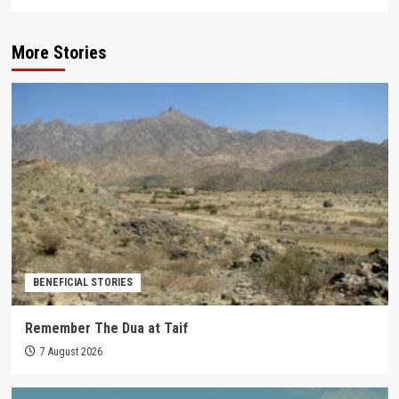
More Stories
BENEFICIAL STORIES
Remember The Dua at Taif
7 August 2026