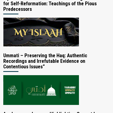
for Self-Reformation: Teachings of the Pious
Predecessors
Ummati – Preserving the Haq: Authentic
Recordings and Irrefutable Evidence on
Contentious Issues”