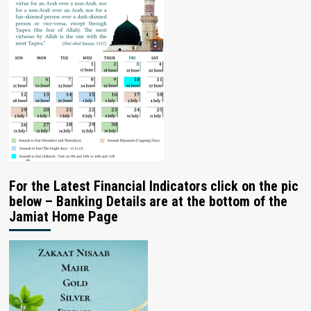
For the Latest Financial Indicators click on the pic
below – Banking Details are at the bottom of the
Jamiat Home Page