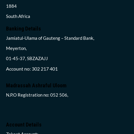
1884
South Africa
Banking Details
Jamiatul-Ulama of Gauteng – Standard Bank,
Meyerton,
01-45-37, SBZAZAJJ
Account no: 302 217 401
Madrassah Ashraful Uloom
N.P.O Registration no: 052 506,
Account Details
Zakaat Account: