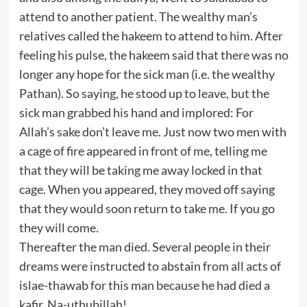
attend to another patient. The wealthy man’s
relatives called the hakeem to attend to him. After
feeling his pulse, the hakeem said that there was no
longer any hope for the sick man (i.e. the wealthy
Pathan). So saying, he stood up to leave, but the
sick man grabbed his hand and implored: For
Allah’s sake don’t leave me. Just now two men with
a cage of fire appeared in front of me, telling me
that they will be taking me away locked in that
cage. When you appeared, they moved off saying
that they would soon return to take me. If you go
they will come.
Thereafter the man died. Several people in their
dreams were instructed to abstain from all acts of
islae-thawab for this man because he had died a
kafir. Na-uthubillah!