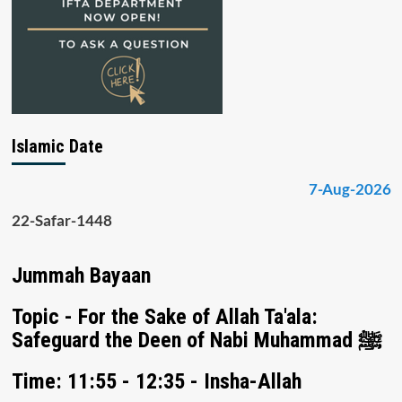
Islamic Date
7-Aug-2026
22-Safar-1448
Jummah Bayaan
Topic - For the Sake of Allah Ta'ala:
Safeguard the Deen of Nabi Muhammad ﷺ
Time: 11:55 - 12:35 - Insha-Allah