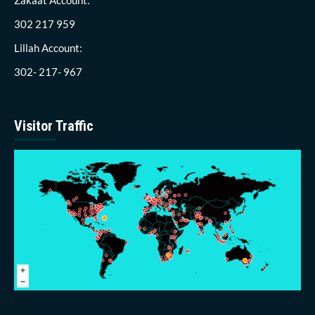
302 217 959
Lillah Account:
302- 217- 967
Visitor Traffic