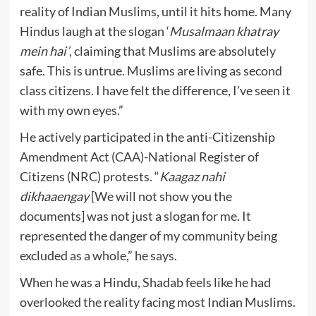
reality of Indian Muslims, until it hits home. Many
Hindus laugh at the slogan ‘
Musalmaan khatray
mein hai’
, claiming that Muslims are absolutely
safe. This is untrue. Muslims are living as second
class citizens. I have felt the difference, I’ve seen it
with my own eyes.”
He actively participated in the anti-Citizenship
Amendment Act (CAA)-National Register of
Citizens (NRC) protests. “
Kaagaz nahi
dikhaaengay
[We will not show you the
documents] was not just a slogan for me. It
represented the danger of my community being
excluded as a whole,” he says.
When he was a Hindu, Shadab feels like he had
overlooked the reality facing most Indian Muslims.