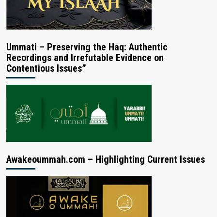
Ummati – Preserving the Haq: Authentic
Recordings and Irrefutable Evidence on
Contentious Issues”
Awakeoummah.com – Highlighting Current Issues