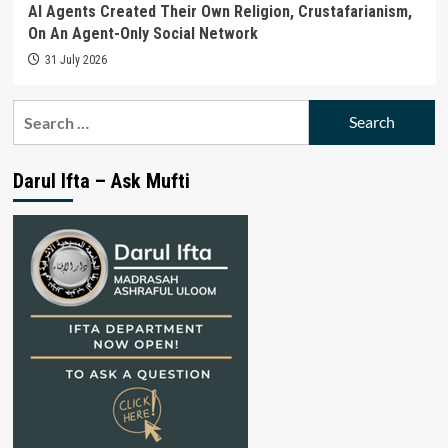
AI Agents Created Their Own Religion, Crustafarianism,
On An Agent-Only Social Network
31 July 2026
Search
for:
Darul Ifta – Ask Mufti