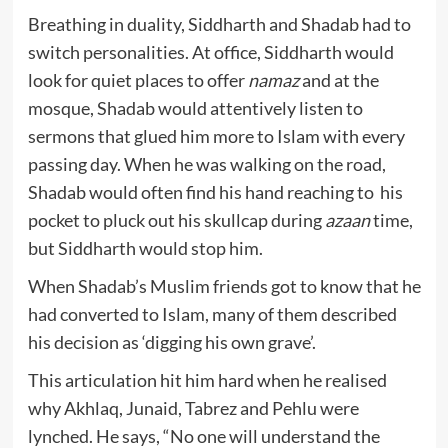
Breathing in duality, Siddharth and Shadab had to
switch personalities. At office, Siddharth would
look for quiet places to offer
namaz
and at the
mosque, Shadab would attentively listen to
sermons that glued him more to Islam with every
passing day. When he was walking on the road,
Shadab would often find his hand reaching to his
pocket to pluck out his skullcap during
azaan
time,
but Siddharth would stop him.
When Shadab’s Muslim friends got to know that he
had converted to Islam, many of them described
his decision as ‘digging his own grave’.
This articulation hit him hard when he realised
why Akhlaq, Junaid, Tabrez and Pehlu were
lynched. He says, “No one will understand the