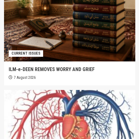
CURRENT ISSUES
ILM-e-DEEN REMOVES WORRY AND GRIEF
7 August 2026