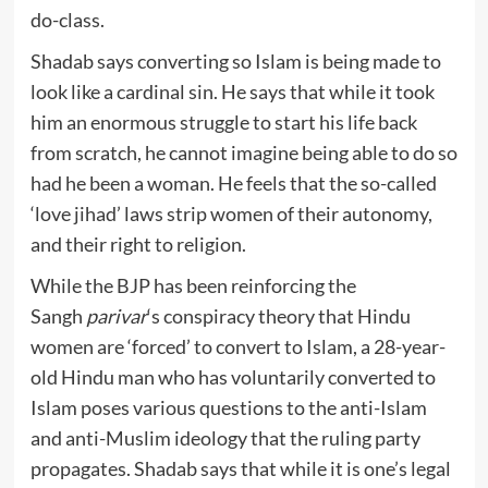
do-class.
Shadab says converting so Islam is being made to
look like a cardinal sin. He says that while it took
him an enormous struggle to start his life back
from scratch, he cannot imagine being able to do so
had he been a woman. He feels that the so-called
‘love jihad’ laws strip women of their autonomy,
and their right to religion.
While the BJP has been reinforcing the
Sangh
parivar
‘s conspiracy theory that Hindu
women are ‘forced’ to convert to Islam, a 28-year-
old Hindu man who has voluntarily converted to
Islam poses various questions to the anti-Islam
and anti-Muslim ideology that the ruling party
propagates. Shadab says that while it is one’s legal