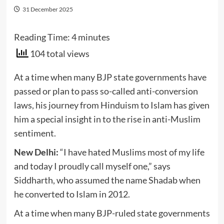
31 December 2025
Reading Time:
4
minutes
104 total views
At a time when many BJP state governments have
passed or plan to pass so-called anti-conversion
laws, his journey from Hinduism to Islam has given
him a special insight in to the rise in anti-Muslim
sentiment.
New Delhi:
“I have hated Muslims most of my life
and today I proudly call myself one,” says
Siddharth, who assumed the name Shadab when
he converted to Islam in 2012.
At a time when many BJP-ruled state governments