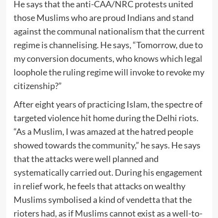
He says that the anti-CAA/NRC protests united
those Muslims who are proud Indians and stand
against the communal nationalism that the current
regime is channelising. He says, “Tomorrow, due to
my conversion documents, who knows which legal
loophole the ruling regime will invoke to revoke my
citizenship?”
After eight years of practicing Islam, the spectre of
targeted violence hit home during the Delhi riots.
“As a Muslim, I was amazed at the hatred people
showed towards the community,” he says. He says
that the attacks were well planned and
systematically carried out. During his engagement
in relief work, he feels that attacks on wealthy
Muslims symbolised a kind of vendetta that the
rioters had, as if Muslims cannot exist as a well-to-