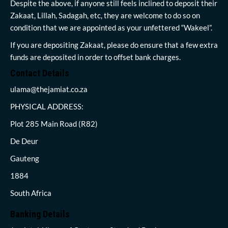
Despite the above, if anyone still feels inclined to deposit their
Zakaat, Lillah, Sadagah, etc, they are welcome to do so on
condition that we are appointed as your unfettered “Wakeel”.
If you are depositing Zakaat, please do ensure that a few extra
funds are deposited in order to offset bank charges.
Contact Details
ulama@thejamiat.co.za
PHYSICAL ADDRESS:
Plot 285 Main Road (R82)
De Deur
Gauteng
1884
South Africa
Banking Details