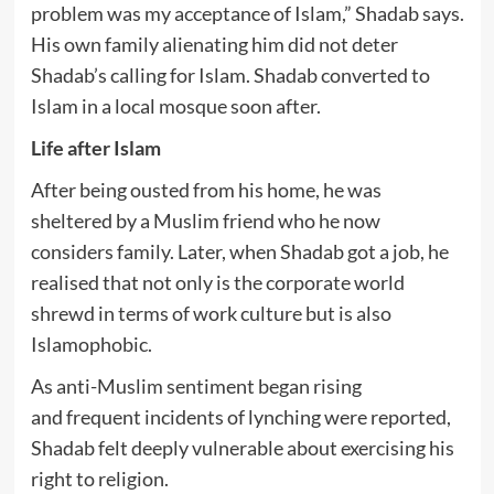
problem was my acceptance of Islam,” Shadab says.
His own family alienating him did not deter
Shadab’s calling for Islam. Shadab converted to
Islam in a local mosque soon after.
Life after Islam
After being ousted from his home, he was
sheltered by a Muslim friend who he now
considers family. Later, when Shadab got a job, he
realised that not only is the corporate world
shrewd in terms of work culture but is also
Islamophobic.
As anti-Muslim sentiment began rising
and frequent incidents of lynching were reported,
Shadab felt deeply vulnerable about exercising his
right to religion.