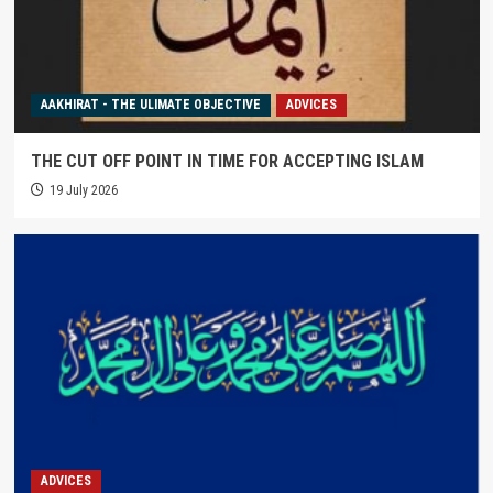
AAKHIRAT - THE ULIMATE OBJECTIVE
ADVICES
THE CUT OFF POINT IN TIME FOR ACCEPTING ISLAM
19 July 2026
ADVICES