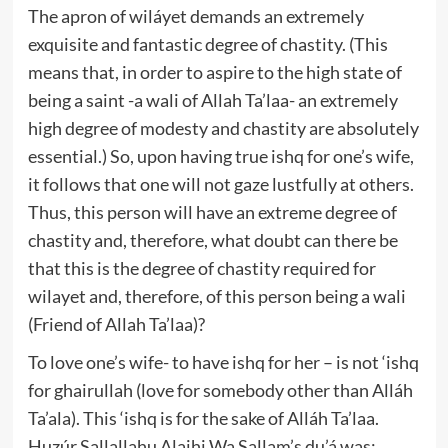
The apron of wiláyet demands an extremely
exquisite and fantastic degree of chastity. (This
means that, in order to aspire to the high state of
being a saint -a wali of Allah Ta’laa- an extremely
high degree of modesty and chastity are absolutely
essential.) So, upon having true ishq for one’s wife,
it follows that one will not gaze lustfully at others.
Thus, this person will have an extreme degree of
chastity and, therefore, what doubt can there be
that this is the degree of chastity required for
wilayet and, therefore, of this person being a wali
(Friend of Allah Ta’laa)?
To love one’s wife- to have ishq for her – is not ‘ishq
for ghairullah (love for somebody other than Alláh
Ta’ala). This ‘ishq is for the sake of Alláh Ta’laa.
Huzúr Sallallahu Alaihi Wa Sallam’s du’á was: