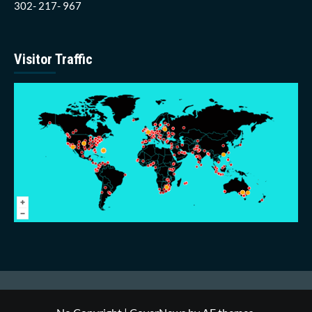
302- 217- 967
Visitor Traffic