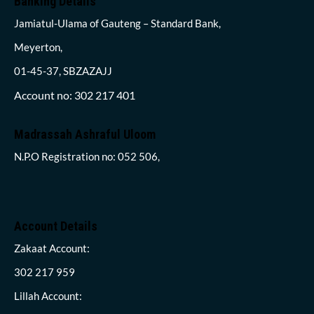
Banking Details
Jamiatul-Ulama of Gauteng – Standard Bank,
Meyerton,
01-45-37, SBZAZAJJ
Account no: 302 217 401
Madrassah Ashraful Uloom
N.P.O Registration no: 052 506,
Account Details
Zakaat Account:
302 217 959
Lillah Account: