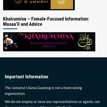
Khairunnisa – Female-Focused Information:
Masaa’il and Advice
Important Information
The Jamiatul-Ulama Gauteng is not a fund raising
organization.
We do not employ or have any representatives or agents, nor