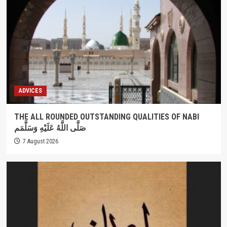
ADVICES
THE ALL ROUNDED OUTSTANDING QUALITIES OF NABI
صَلَّى اللَّهُ عَلَيْهِ وَسَلَّمَم
7 August 2026