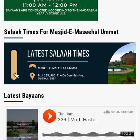
Salaah Times For Masjid-E-Maseehul Ummat
Latest Bayaans