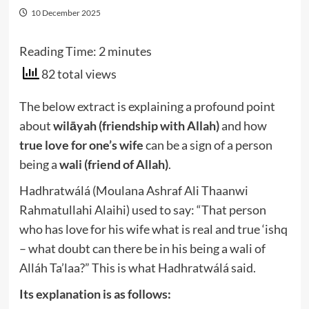
10 December 2025
Reading Time:
2
minutes
82 total views
The below extract is explaining a profound point
about
wilāyah (friendship with Allah)
and how
true love for one’s wife
can be a sign of a person
being a
wali (friend of Allah)
.
Hadhratwálá (Moulana Ashraf Ali Thaanwi
Rahmatullahi Alaihi) used to say: “That person
who has love for his wife what is real and true ‘ishq
– what doubt can there be in his being a wali of
Alláh Ta’laa?” This is what Hadhratwálá said.
Its explanation is as follows: