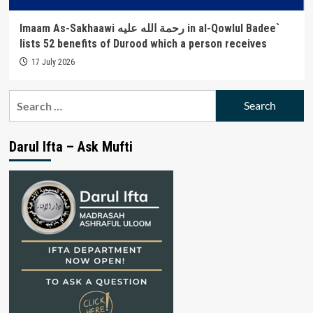
Imaam As-Sakhaawi رحمة الله عليه in al-Qowlul Badee`
lists 52 benefits of Durood which a person receives
17 July 2026
Search
for:
Darul Ifta – Ask Mufti