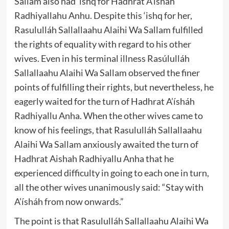
Sallam also had ‘ishq for Hadhrat A’ísháh
Radhiyallahu Anhu. Despite this ‘ishq for her,
Rasululláh Sallallaahu Alaihi Wa Sallam fulfilled
the rights of equality with regard to his other
wives. Even in his terminal illness Rasúlulláh
Sallallaahu Alaihi Wa Sallam observed the finer
points of fulfilling their rights, but nevertheless, he
eagerly waited for the turn of Hadhrat A’ísháh
Radhiyallu Anha. When the other wives came to
know of his feelings, that Rasululláh Sallallaahu
Alaihi Wa Sallam anxiously awaited the turn of
Hadhrat Aishah Radhiyallu Anha that he
experienced difficulty in going to each one in turn,
all the other wives unanimously said: “Stay with
A’ísháh from now onwards.”
The point is that Rasululláh Sallallaahu Alaihi Wa