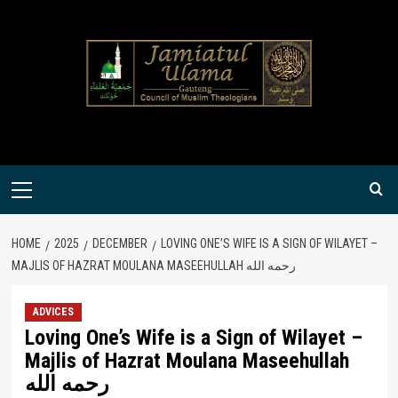
Skip
to
content
Primary
Menu
HOME
2025
DECEMBER
LOVING ONE’S WIFE IS A SIGN OF WILAYET –
MAJLIS OF HAZRAT MOULANA MASEEHULLAH رحمه الله
ADVICES
Loving One’s Wife is a Sign of Wilayet –
Majlis of Hazrat Moulana Maseehullah
رحمه الله