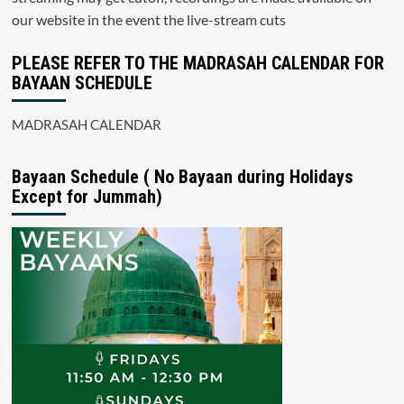
our website in the event the live-stream cuts
PLEASE REFER TO THE MADRASAH CALENDAR FOR
BAYAAN SCHEDULE
MADRASAH CALENDAR
Bayaan Schedule ( No Bayaan during Holidays
Except for Jummah)