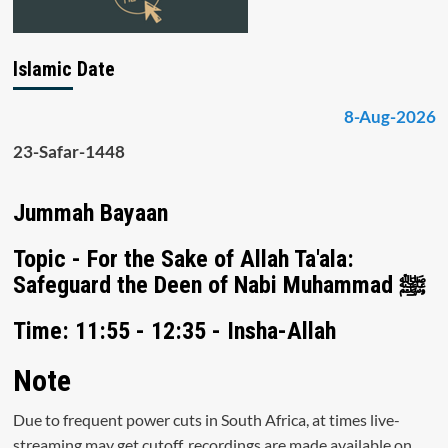
Islamic Date
8-Aug-2026
23-Safar-1448
Jummah Bayaan
Topic - For the Sake of Allah Ta'ala:
Safeguard the Deen of Nabi Muhammad ﷺ
Time: 11:55 - 12:35 - Insha-Allah
Note
Due to frequent power cuts in South Africa, at times live-
streaming may get cutoff, recordings are made available on