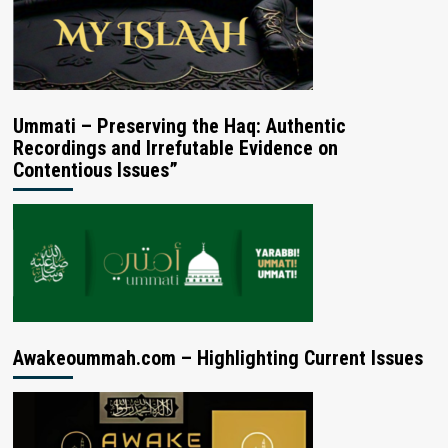
Ummati – Preserving the Haq: Authentic
Recordings and Irrefutable Evidence on
Contentious Issues”
Awakeoummah.com – Highlighting Current Issues