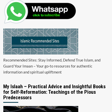
Recommended Sites: Stay Informed, Defend True Islam, and
Guard Your Imaan – Your go-to resources for authentic
information and spiritual upliftment
My Islaah – Practical Advice and Insightful Books
for Self-Reformation: Teachings of the Pious
Predecessors