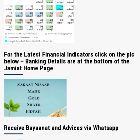
For the Latest Financial Indicators click on the pic
below – Banking Details are at the bottom of the
Jamiat Home Page
Receive Bayaanat and Advices via Whatsapp