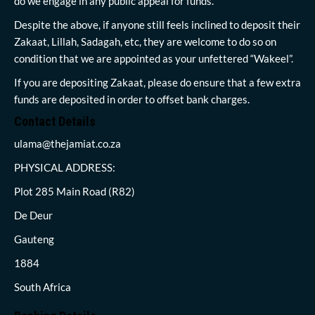
do we engage in any public appeal for funds.
Despite the above, if anyone still feels inclined to deposit their
Zakaat, Lillah, Sadagah, etc, they are welcome to do so on
condition that we are appointed as your unfettered “Wakeel”.
If you are depositing Zakaat, please do ensure that a few extra
funds are deposited in order to offset bank charges.
Contact Details
ulama@thejamiat.co.za
PHYSICAL ADDRESS:
Plot 285 Main Road (R82)
De Deur
Gauteng
1884
South Africa