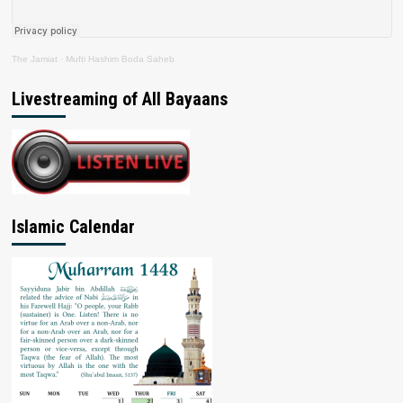
The Jamiat
·
Mufti Hashim Boda Saheb
Livestreaming of All Bayaans
Islamic Calendar