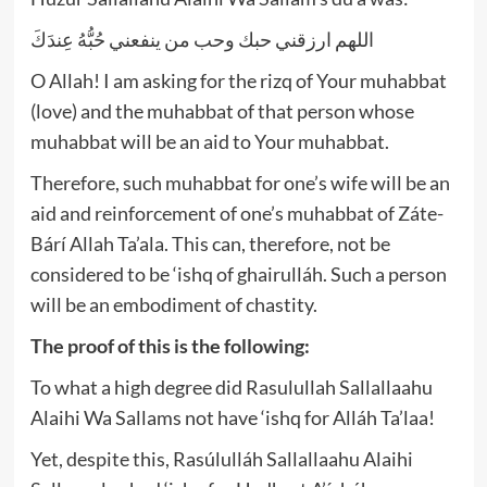
اللهم ارزقني حبك وحب من ينفعني حُبُّهُ عِندَكَ
O Allah! I am asking for the rizq of Your muhabbat
(love) and the muhabbat of that person whose
muhabbat will be an aid to Your muhabbat.
Therefore, such muhabbat for one’s wife will be an
aid and reinforcement of one’s muhabbat of Záte-
Bárí Allah Ta’ala. This can, therefore, not be
considered to be ‘ishq of ghairulláh. Such a person
will be an embodiment of chastity.
The proof of this is the following:
To what a high degree did Rasulullah Sallallaahu
Alaihi Wa Sallams not have ‘ishq for Alláh Ta’laa!
Yet, despite this, Rasúlulláh Sallallaahu Alaihi