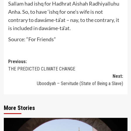
Sallam had ishq for Hadhrat Aishah Radhiyalluhu
Anha. So, to have ‘ishq for one’s wife is not
contrary to dawáme-tá’at – nay, to the contrary, it
is included in dawáme-tá’at.
Source: “For Friends”
Post
Previous:
THE PREDICTED CLIMATE CHANGE
navigation
Next:
Uboodiyah – Servitude (State of Being a Slave)
More Stories