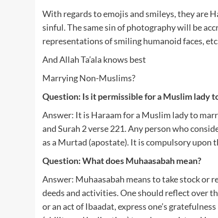
With regards to emojis and smileys, they are 
sinful. The same sin of photography will be ac
representations of smiling humanoid faces, etc
And Allah Ta’ala knows best
Marrying Non-Muslims?
Question: Is it permissible for a Muslim lady
Answer: It is Haraam for a Muslim lady to mar
and Surah 2 verse 221. Any person who considers 
as a Murtad (apostate). It is compulsory upon
Question: What does Muhaasabah mean?
Answer: Muhaasabah means to take stock or rec
deeds and activities. One should reflect over th
or an act of Ibaadat, express one’s gratefulness