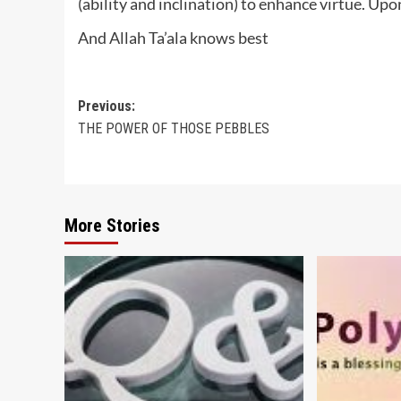
(ability and inclination) to enhance virtue. Upo
And Allah Ta’ala knows best
Post
Previous:
THE POWER OF THOSE PEBBLES
navigation
More Stories