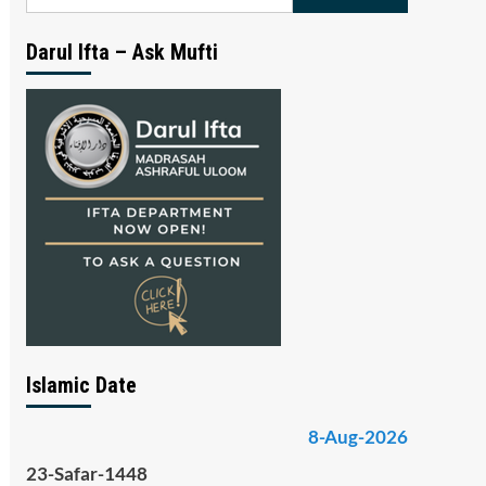
for:
Darul Ifta – Ask Mufti
Islamic Date
8-Aug-2026
23-Safar-1448