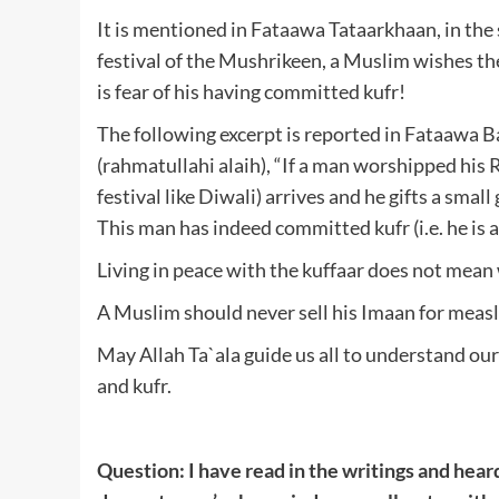
It is mentioned in Fataawa Tataarkhaan, in the s
festival of the Mushrikeen, a Muslim wishes the
is fear of his having committed kufr!
The following excerpt is reported in Fataawa 
(rahmatullahi alaih), “If a man worshipped his 
festival like Diwali) arrives and he gifts a small
This man has indeed committed kufr (i.e. he is a
Living in peace with the kuffaar does not mean
A Muslim should never sell his Imaan for measl
May Allah Ta`ala guide us all to understand o
and kufr.
Question: I have read in the writings and hea