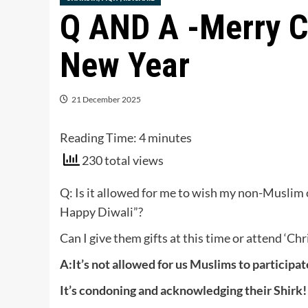
Q AND A -Merry C
New Year
21 December 2025
Reading Time:
4
minutes
230 total views
Q: Is it allowed for me to wish my non-Musli
Happy Diwali”?
Can I give them gifts at this time or attend ‘C
A:It’s not allowed for us Muslims to participa
It’s condoning and acknowledging their Shirk!