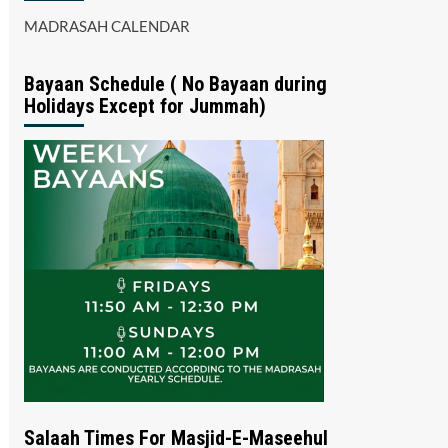
MADRASAH CALENDAR
Bayaan Schedule ( No Bayaan during
Holidays Except for Jummah)
Salaah Times For Masjid-E-Maseehul