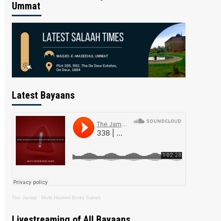
Ummat
Latest Bayaans
The Jamiat
·
Mufti Hashim Boda Saheb
Livestreaming of All Bayaans