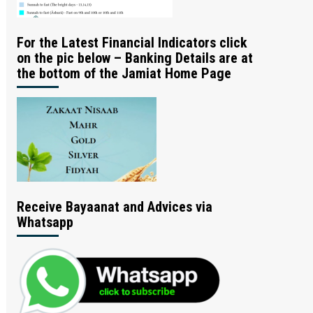
For the Latest Financial Indicators click
on the pic below – Banking Details are at
the bottom of the Jamiat Home Page
Receive Bayaanat and Advices via
Whatsapp