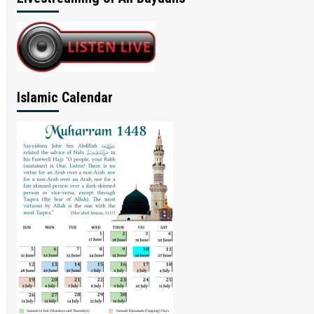
Islamic Calendar