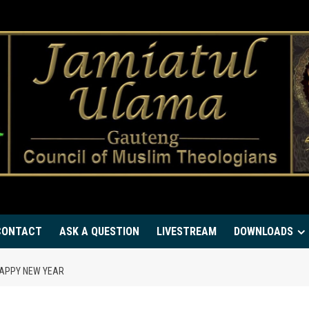
CONTACT
ASK A QUESTION
LIVESTREAM
DOWNLOADS
HAPPY NEW YEAR