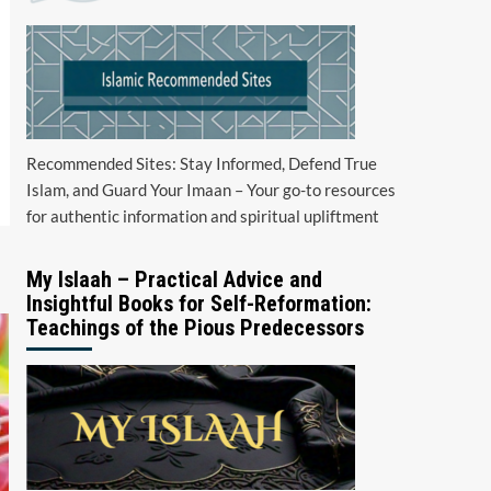
Recommended Sites: Stay Informed, Defend True
Islam, and Guard Your Imaan – Your go-to resources
for authentic information and spiritual upliftment
My Islaah – Practical Advice and
Insightful Books for Self-Reformation:
Teachings of the Pious Predecessors