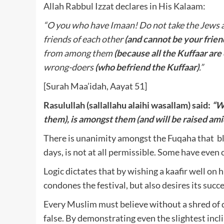
Allah Rabbul Izzat declares in His Kalaam:
“O you who have Imaan! Do not take the Jews a
friends of each other
(and cannot be your frien
from among them
(because all the Kuffaar ar
wrong-doers
(who befriend the Kuffaar)
.”
[Surah Maa’idah, Aayat 51]
Rasulullah (sallallahu alaihi wasallam) said:
“W
them), is amongst them (and will be raised am
There is unanimity amongst the Fuqaha that bles
days, is not at all permissible. Some have even cl
Logic dictates that by wishing a kaafir well on 
condones the festival, but also desires its succe
Every Muslim must believe without a shred of 
false. By demonstrating even the slightest inclina