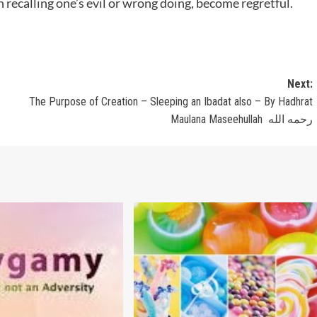
n recalling one’s evil or wrong doing, become regretful.
Next:
The Purpose of Creation – Sleeping an Ibadat also – By Hadhrat
Maulana Maseehullah رحمه الله