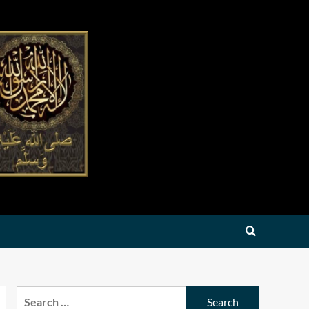
Search