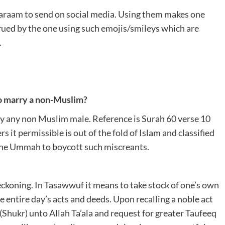
Haraam to send on social media. Using them makes one
crued by the one using such emojis/smileys which are
.
 to marry a non-Muslim?
ry any non Muslim male. Reference is Surah 60 verse 10
it permissible is out of the fold of Islam and classified
 the Ummah to boycott such miscreants.
koning. In Tasawwuf it means to take stock of one’s own
e entire day’s acts and deeds. Upon recalling a noble act
 (Shukr) unto Allah Ta’ala and request for greater Taufeeq