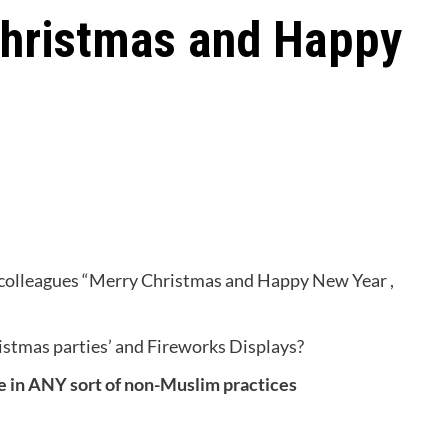
hristmas and Happy
m colleagues “Merry Christmas and Happy New Year ,
hristmas parties’ and Fireworks Displays?
te in ANY sort of non-Muslim practices