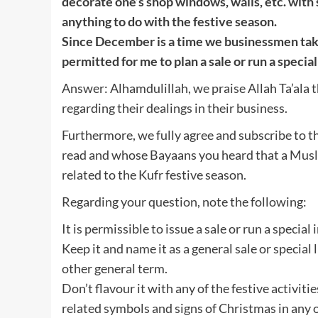
decorate one’s shop windows, walls, etc. with s
anything to do with the festive season.
Since December is a time we businessmen take 
permitted for me to plan a sale or run a specia
Answer: Alhamdulillah, we praise Allah Ta’ala t
regarding their dealings in their business.
Furthermore, we fully agree and subscribe to 
read and whose Bayaans you heard that a Musl
related to the Kufr festive season.
Regarding your question, note the following:
It is permissible to issue a sale or run a special 
Keep it and name it as a general sale or special l
other general term.
Don’t flavour it with any of the festive activities
related symbols and signs of Christmas in any o