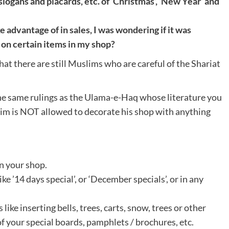
logans and placards, etc. of ‘Christmas’, ‘New Year’ and
advantage of in sales, I was wondering if it was
l on certain items in my shop?
hat there are still Muslims who are careful of the Shariat
the same rulings as the Ulama-e-Haq whose literature you
im is NOT allowed to decorate his shop with anything
in your shop.
ike ’14 days special’, or ‘December specials’, or in any
 like inserting bells, trees, carts, snow, trees or other
f your special boards, pamphlets / brochures, etc.