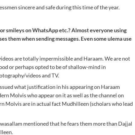
ssmen sincere and safe during this time of the year.
is or smileys on WhatsApp etc.? Almost everyone using
uses them when sending messages. Even some ulema use
videos are totally impermissible and Haraam. We are not
od or perhaps opted to be of shallow-mind in
photography/videos and TV.
issued what justification in his appearing on Haraam
dern Molvis who appear on it as well as the channel on
n Molvis are in actual fact Mudhilleen (scholars who lead
i wasallam mentioned that he fears them more than Dajjal
lleen.