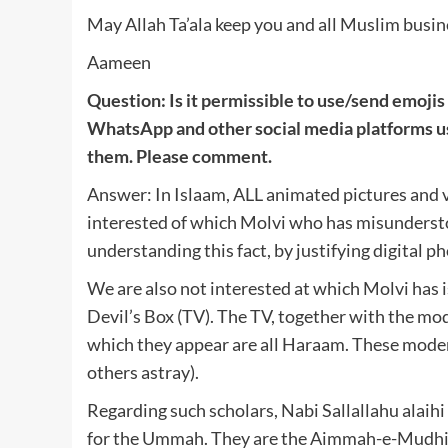
May Allah Ta’ala keep you and all Muslim busine
Aameen
Question: Is it permissible to use/send emoj
WhatsApp and other social media platforms 
them. Please comment.
Answer: In Islaam, ALL animated pictures and 
interested of which Molvi who has misundersto
understanding this fact, by justifying digital 
We are also not interested at which Molvi has 
Devil’s Box (TV). The TV, together with the mo
which they appear are all Haraam. These moder
others astray).
Regarding such scholars, Nabi Sallallahu alaih
for the Ummah. They are the Aimmah-e-Mudhi