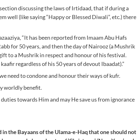
ection discussing the laws of Irtidaad, that if during a
m well (like saying “Happy or Blessed Diwali”, etc.) there
Bazaaziya, “It has been reported from Imaam Abu Hafs
Rabb for 50 years, and then the day of Nairooz (a Mushrik
 gift to a Mushrik in respect and honour of his festival.
 kaafir regardless of his 50 years of devout Ibaadat).”
 we need to condone and honour their ways of kufr.
y worldly benefit.
ur duties towards Him and may He save us from ignorance
rd in the Bayaans of the Ulama-e-Haq that one should not