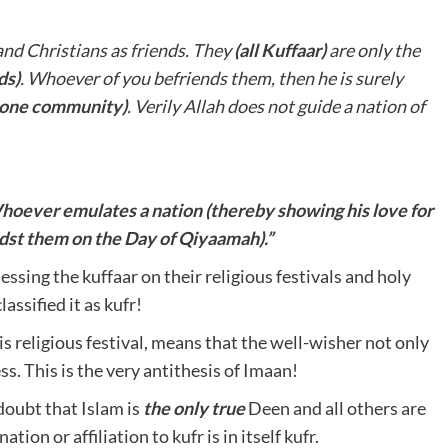
nd Christians as friends. They
(all Kuffaar)
are only the
ds)
. Whoever of you befriends them, then he is surely
e one community)
. Verily Allah does not guide a nation of
hoever emulates a nation (thereby showing his love for
idst them on the Day of Qiyaamah).”
sing the kuffaar on their religious festivals and holy
assified it as kufr!
his religious festival, means that the well-wisher not only
ss. This is the very antithesis of Imaan!
doubt that Islam is
the only true
Deen and all others are
tion or affiliation to kufr is in itself kufr.