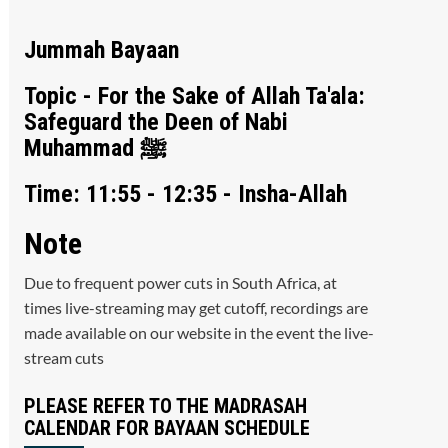
Jummah Bayaan
Topic - For the Sake of Allah Ta'ala:
Safeguard the Deen of Nabi
Muhammad ﷺ
Time: 11:55 - 12:35 - Insha-Allah
Note
Due to frequent power cuts in South Africa, at
times live-streaming may get cutoff, recordings are
made available on our website in the event the live-
stream cuts
PLEASE REFER TO THE MADRASAH
CALENDAR FOR BAYAAN SCHEDULE