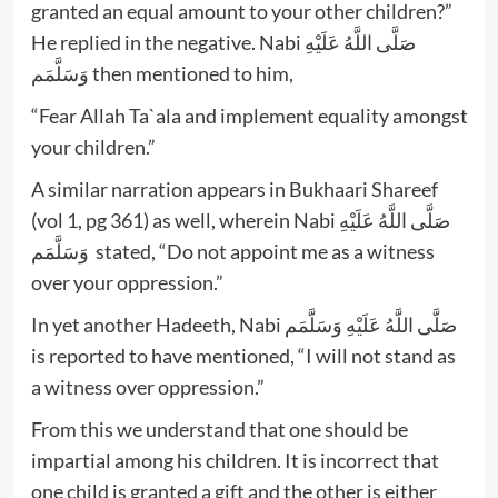
granted an equal amount to your other children?”
He replied in the negative. Nabi صَلَّى اللَّهُ عَلَيْهِ
وَسَلَّمَم then mentioned to him,
“Fear Allah Ta`ala and implement equality amongst
your children.”
A similar narration appears in Bukhaari Shareef
(vol 1, pg 361) as well, wherein Nabi صَلَّى اللَّهُ عَلَيْهِ
وَسَلَّمَم stated, “Do not appoint me as a witness
over your oppression.”
In yet another Hadeeth, Nabi صَلَّى اللَّهُ عَلَيْهِ وَسَلَّمَم
is reported to have mentioned, “I will not stand as
a witness over oppression.”
From this we understand that one should be
impartial among his children. It is incorrect that
one child is granted a gift and the other is either