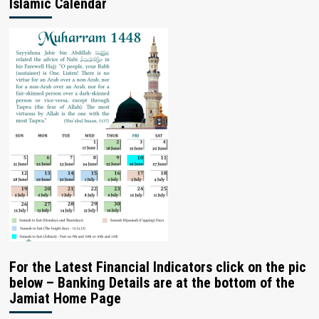
Islamic Calendar
For the Latest Financial Indicators click on the pic
below – Banking Details are at the bottom of the
Jamiat Home Page