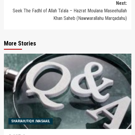
Next:
Seek The Fadhl of Allah Ta’ala – Hazrat Moulana Maseehullah
Khan Saheb (Nawwarallahu Marqadahu)
More Stories
SHARIAH/FIQH /MASAAIL