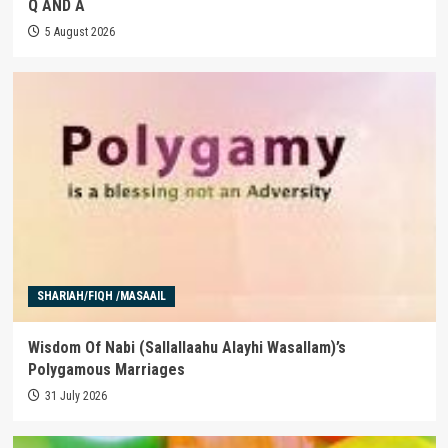
Q AND A
5 August 2026
SHARIAH/FIQH /MASAAIL
Wisdom Of Nabi (Sallallaahu Alayhi Wasallam)’s
Polygamous Marriages
31 July 2026