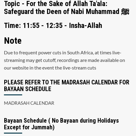
Topic - For the Sake of Allah Ta'ala:
Safeguard the Deen of Nabi Muhammad ﷺ
Time: 11:55 - 12:35 - Insha-Allah
Note
Due to frequent power cuts in South Africa, at times live-
streaming may get cutoff, recordings are made available on
our website in the event the live-stream cuts
PLEASE REFER TO THE MADRASAH CALENDAR FOR
BAYAAN SCHEDULE
MADRASAH CALENDAR
Bayaan Schedule ( No Bayaan during Holidays
Except for Jummah)