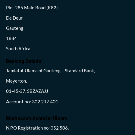
Plot 285 Main Road (R82)
De Deur
Gauteng
1884
South Africa
Banking Details
Jamiatul-Ulama of Gauteng – Standard Bank,
Meyerton,
01-45-37, SBZAZAJJ
Account no: 302 217 401
Madrassah Ashraful Uloom
N.P.O Registration no: 052 506,