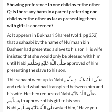
Showing preference to one child over the other
Q: Is there any harm in a parent preferring one
child over the other as far as presenting them
with gifts is concerned?
A: It appears in Bukhaari Shareef (vol 1, pg 352)
that a sahaabi by the name of Nu`maan bin
Basheer had presented a slave to his son. His wife
insisted that she would only be pleased with him
until Nabi صَلَّى اللَّهُ عَلَيْهِ وَسَلَّمَم approved of him
presenting the slave to his son.
This sahaabi went up to Nabi صَلَّى اللَّهُ عَلَيْهِ وَسَلَّمَم
and related what had transpired between him and
his wife. He then requested Nabi صَلَّى اللَّهُ عَلَيْهِ
وَسَلَّمَم to approve of his gift to his son.
Nabi صَلَّى اللَّهُ عَلَيْهِ وَسَلَّمَمasked him, “Have you