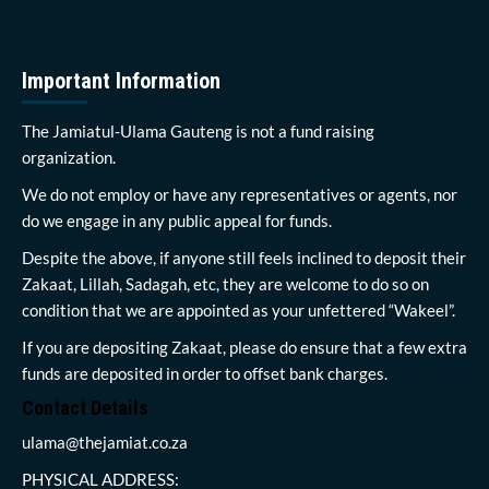
Important Information
The Jamiatul-Ulama Gauteng is not a fund raising
organization.
We do not employ or have any representatives or agents, nor
do we engage in any public appeal for funds.
Despite the above, if anyone still feels inclined to deposit their
Zakaat, Lillah, Sadagah, etc, they are welcome to do so on
condition that we are appointed as your unfettered “Wakeel”.
If you are depositing Zakaat, please do ensure that a few extra
funds are deposited in order to offset bank charges.
Contact Details
ulama@thejamiat.co.za
PHYSICAL ADDRESS: