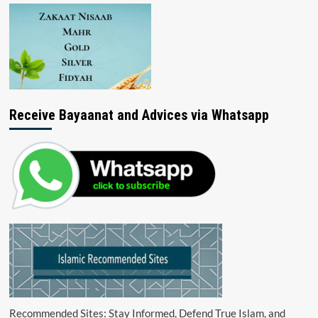
Receive Bayaanat and Advices via Whatsapp
Recommended Sites: Stay Informed, Defend True Islam, and