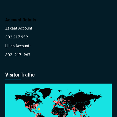
Account Details
Zakaat Account:
302 217 959
Lillah Account:
302- 217- 967
Visitor Traffic