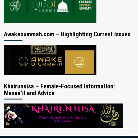
Awakeoummah.com – Highlighting Current Issues
Khairunnisa – Female-Focused Information:
Masaa’il and Advice