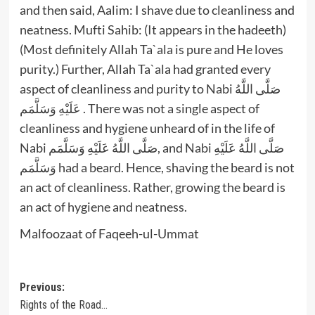
and then said, Aalim: I shave due to cleanliness and
neatness. Mufti Sahib: (It appears in the hadeeth)
(Most definitely Allah Ta`ala is pure and He loves
purity.) Further, Allah Ta`ala had granted every
aspect of cleanliness and purity to Nabi صَلَّى اللَّهُ
عَلَيْهِ وَسَلَّمَم . There was not a single aspect of
cleanliness and hygiene unheard of in the life of
Nabi صَلَّى اللَّهُ عَلَيْهِ وَسَلَّمَم, and Nabi صَلَّى اللَّهُ عَلَيْهِ
وَسَلَّمَم had a beard. Hence, shaving the beard is not
an act of cleanliness. Rather, growing the beard is
an act of hygiene and neatness.
Malfoozaat of Faqeeh-ul-Ummat
Post
Previous:
Rights of the Road…
navigation