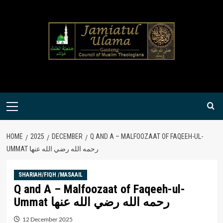
Skip
to
content
Primary
Menu
HOME
2025
DECEMBER
Q AND A – MALFOOZAAT OF FAQEEH-UL-
UMMAT رحمه الله رضي الله عنها
SHARIAH/FIQH /MASAAIL
Q and A – Malfoozaat of Faqeeh-ul-
Ummat رحمه الله رضي الله عنها
12 December 2025