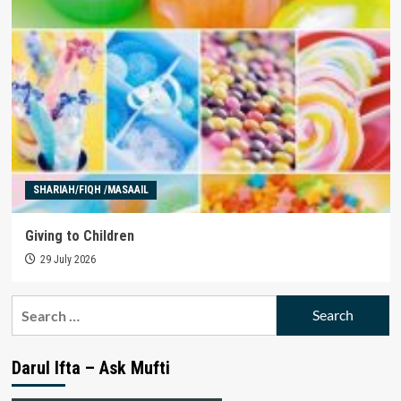
SHARIAH/FIQH /MASAAIL
Giving to Children
29 July 2026
Search
for:
Darul Ifta – Ask Mufti