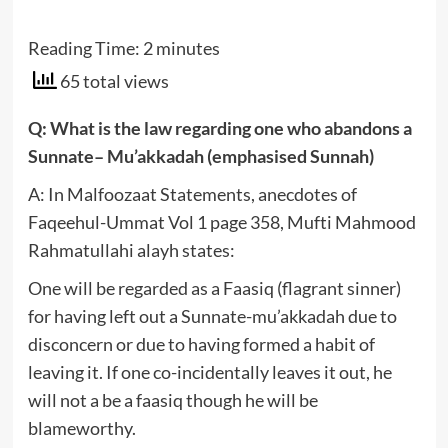
Reading Time:
2
minutes
65 total views
Q: What is the law regarding one who abandons a
Sunnate– Mu’akkadah (emphasised Sunnah)
A: In Malfoozaat Statements, anecdotes of
Faqeehul-Ummat Vol 1 page 358, Mufti Mahmood
Rahmatullahi alayh states:
One will be regarded as a Faasiq (flagrant sinner)
for having left out a Sunnate-mu’akkadah due to
disconcern or due to having formed a habit of
leaving it. If one co-incidentally leaves it out, he
will not a be a faasiq though he will be
blameworthy.