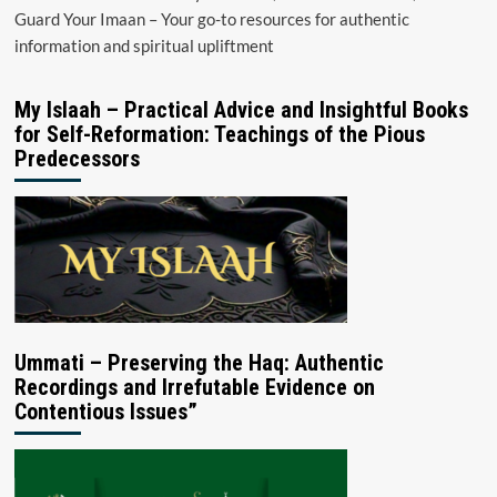
Guard Your Imaan – Your go-to resources for authentic
information and spiritual upliftment
My Islaah – Practical Advice and Insightful Books
for Self-Reformation: Teachings of the Pious
Predecessors
Ummati – Preserving the Haq: Authentic
Recordings and Irrefutable Evidence on
Contentious Issues”