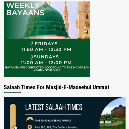
Salaah Times For Masjid-E-Maseehul Ummat