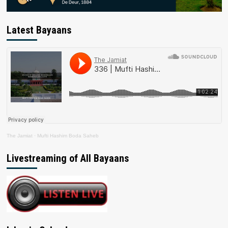
Latest Bayaans
The Jamiat
·
Mufti Hashim Boda Saheb
Livestreaming of All Bayaans