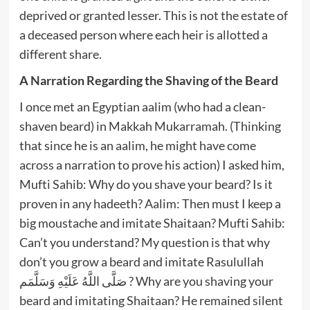
deprived or granted lesser. This is not the estate of
a deceased person where each heir is allotted a
different share.
A Narration Regarding the Shaving of the Beard
I once met an Egyptian aalim (who had a clean-
shaven beard) in Makkah Mukarramah. (Thinking
that since he is an aalim, he might have come
across a narration to prove his action) I asked him,
Mufti Sahib: Why do you shave your beard? Is it
proven in any hadeeth? Aalim: Then must I keep a
big moustache and imitate Shaitaan? Mufti Sahib:
Can’t you understand? My question is that why
don’t you grow a beard and imitate Rasulullah
صَلَّى اللَّهُ عَلَيْهِ وَسَلَّمَم ? Why are you shaving your
beard and imitating Shaitaan? He remained silent