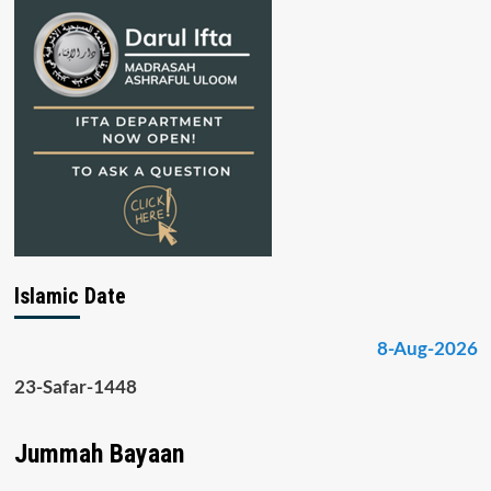
Islamic Date
8-Aug-2026
23-Safar-1448
Jummah Bayaan