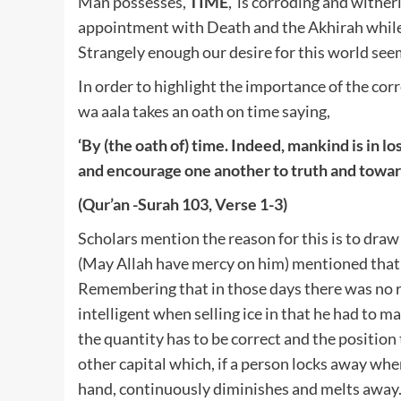
Man possesses,
TIME
, is corroding and wither
appointment with Death and the Akhirah while
Strangely enough our desire for this world see
In order to highlight the importance of the corr
wa aala takes an oath on time saying,
‘By (the oath of) time.
Indeed, mankind is in los
and encourage one another to truth and towar
(Qur’an -Surah 103, Verse 1-3)
Scholars mention the reason for this is to dra
(May Allah have mercy on him) mentioned that 
Remembering that in those days there was no re
intelligent when selling ice in that he had to m
the quantity has to be correct and the position 
other capital which, if a person locks away when
hand, continuously diminishes and melts away