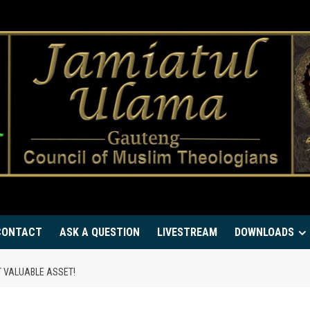
CONTACT
ASK A QUESTION
LIVESTREAM
DOWNLOADS
T VALUABLE ASSET!