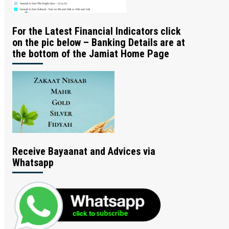
For the Latest Financial Indicators click
on the pic below – Banking Details are at
the bottom of the Jamiat Home Page
Receive Bayaanat and Advices via
Whatsapp