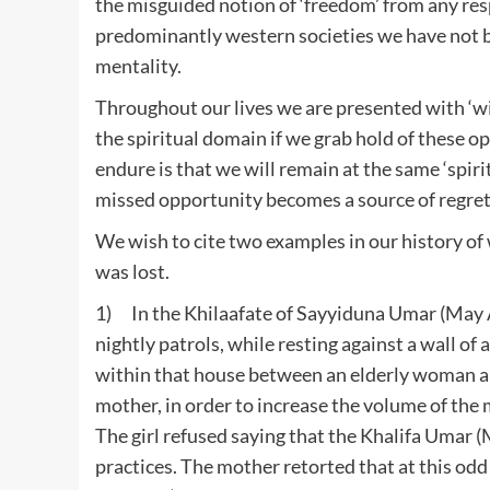
the misguided notion of ‘freedom’ from any res
predominantly western societies we have not bee
mentality.
Throughout our lives we are presented with ‘wi
the spiritual domain if we grab hold of these op
endure is that we will remain at the same ‘spirit
missed opportunity becomes a source of regret
We wish to cite two examples in our history of
was lost.
1) In the Khilaafate of Sayyiduna Umar (May A
nightly patrols, while resting against a wall of
within that house between an elderly woman a
mother, in order to increase the volume of the
The girl refused saying that the Khalifa Umar 
practices. The mother retorted that at this od