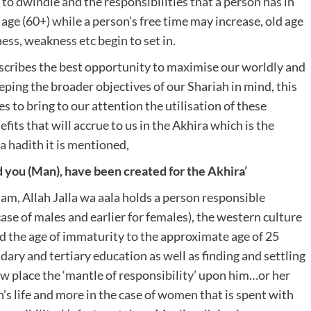
 to dwindle and the responsibilities that a person has in
d age (60+) while a person’s free time may increase, old age
kness, weakness etc begin to set in.
describes the best opportunity to maximise our worldly and
eping the broader objectives of our Shariah in mind, this
s to bring to our attention the utilisation of these
its that will accrue to us in the Akhira which is the
a hadith it is mentioned,
d you (Man), have been created for the Akhira’
lam, Allah Jalla wa aala holds a person responsible
se of males and earlier for females), the western culture
nd the age of immaturity to the approximate age of 25
dary and tertiary education as well as finding and settling
 place the ‘mantle of responsibility’ upon him…or her
n’s life and more in the case of women that is spent with