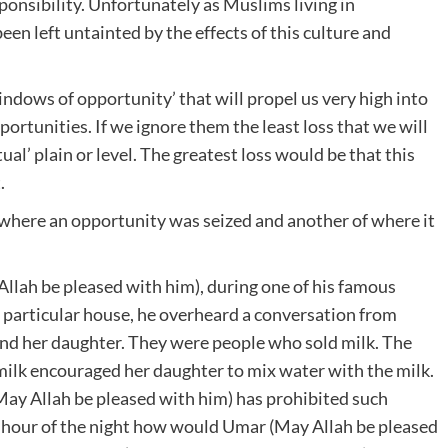
ponsibility. Unfortunately as Muslims living in
n left untainted by the effects of this culture and
ndows of opportunity’ that will propel us very high into
portunities. If we ignore them the least loss that we will
ual’ plain or level. The greatest loss would be that this
.
 where an opportunity was seized and another of where it
llah be pleased with him), during one of his famous
 a particular house, he overheard a conversation from
nd her daughter. They were people who sold milk. The
 milk encouraged her daughter to mix water with the milk.
(May Allah be pleased with him) has prohibited such
d hour of the night how would Umar (May Allah be pleased