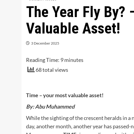
The Year Fly By? 
Valuable Asset!
3 December 2025
Reading Time:
9
minutes
68 total views
Time – your most valuable asset!
By: Abu Muhammed
While the sighting of the crescent heralds in a 
day, another month, another year has passed-n