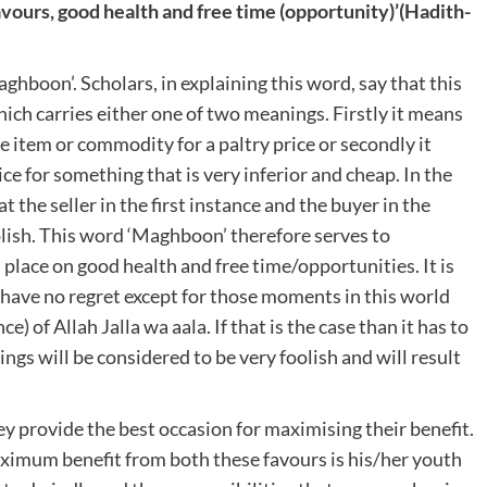
avours, good health and free time (opportunity)’
(Hadith-
aghboon’. Scholars, in explaining this word, say that this
ich carries either one of two meanings. Firstly it means
e item or commodity for a paltry price or secondly it
ce for something that is very inferior and cheap. In the
 the seller in the first instance and the buyer in the
oolish. This word ‘Maghboon’ therefore serves to
place on good health and free time/opportunities. It is
ll have no regret except for those moments in this world
of Allah Jalla wa aala. If that is the case than it has to
ngs will be considered to be very foolish and will result
 provide the best occasion for maximising their benefit.
aximum benefit from both these favours is his/her youth