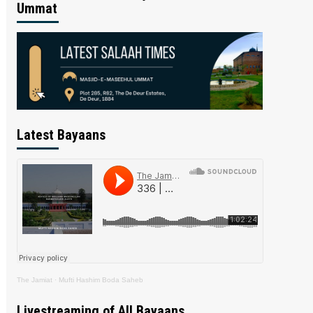
Ummat
Latest Bayaans
The Jamiat
·
Mufti Hashim Boda Saheb
Livestreaming of All Bayaans