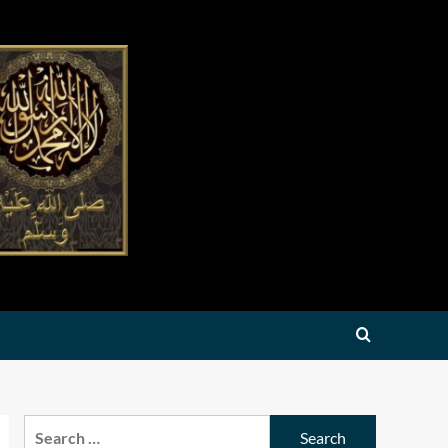
Search