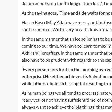
do he cannot stop the ‘ticking of the clock’. Tim
As the saying goes,
‘
Time and tide waits for no
Hasan Basri (May Allah have mercy on him) used
can be counted. With every breath drawn a part
In the same manner that an ice seller has to be
coming to our time. We have to learn to maximis
Akhirah(Hereafter). In the same manner that pr
also have to be prudent with regards to the capit
‘Every person sets forth in the morning as a ven
enterprise).He either achieves its Salvation o
while others diminish his capital resulting in a 
As human beings we all tend to procrastinate 
ready yet, of not having sufficient time, of no
always want to achieve the ‘big things’ that mat