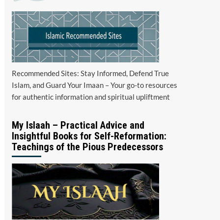
Recommended Sites: Stay Informed, Defend True
Islam, and Guard Your Imaan – Your go-to resources
for authentic information and spiritual upliftment
My Islaah – Practical Advice and
Insightful Books for Self-Reformation:
Teachings of the Pious Predecessors