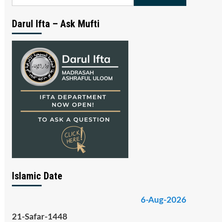
for:
Darul Ifta – Ask Mufti
Islamic Date
6-Aug-2026
21-Safar-1448