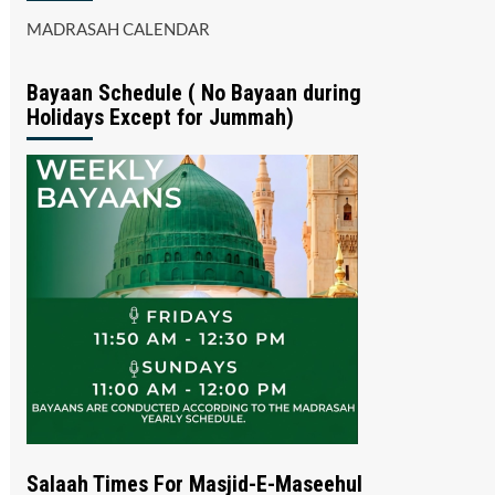
MADRASAH CALENDAR
Bayaan Schedule ( No Bayaan during
Holidays Except for Jummah)
Salaah Times For Masjid-E-Maseehul