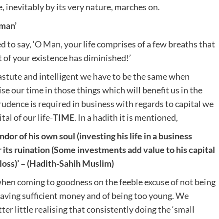
e, inevitably by its very nature, marches on.
 man’
 to say, ‘O Man, your life comprises of a few breaths that
 of your existence has diminished!’
 astute and intelligent we have to be the same when
e our time in those things which will benefit us in the
udence is required in business with regards to capital we
al of our life-
TIME
. In a hadith it is mentioned,
dor of his own soul (investing his life in a business
r its ruination (Some investments add value to his capital
loss)’
– (Hadith-Sahih Muslim)
when coming to goodness on the feeble excuse of not being
t having sufficient money and of being too young. We
ter little realising that consistently doing the ‘small