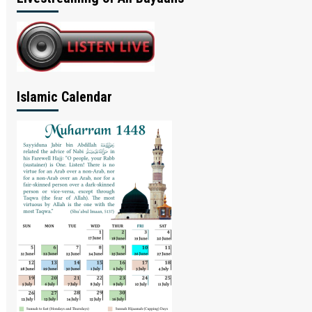
Islamic Calendar