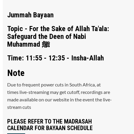
Jummah Bayaan
Topic - For the Sake of Allah Ta'ala:
Safeguard the Deen of Nabi
Muhammad ﷺ
Time: 11:55 - 12:35 - Insha-Allah
Note
Due to frequent power cuts in South Africa, at
times live-streaming may get cutoff, recordings are
made available on our website in the event the live-
stream cuts
PLEASE REFER TO THE MADRASAH
CALENDAR FOR BAYAAN SCHEDULE