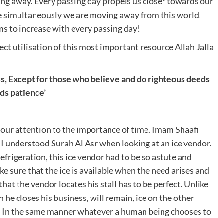
ing away. Every passing day propels us closer towards our
 simultaneously we are moving away from this world.
ms to increase with every passing day!
ect utilisation of this most important resource Allah Jalla
s,
Except for those who believe and do righteous deeds
ds patience’
w our attention to the importance of time. Imam Shaafi
I understood Surah Al Asr when looking at an ice vendor.
frigeration, this ice vendor had to be so astute and
ake sure that the ice is available when the need arises and
that the vendor locates his stall has to be perfect. Unlike
 he closes his business, will remain, ice on the other
. In the same manner whatever a human being chooses to