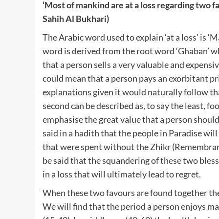
‘Most of mankind are at a loss regarding two f
Sahih Al Bukhari)
The Arabic word used to explain ‘at a loss’ is ‘M
word is derived from the root word ‘Ghaban’ wh
that a person sells a very valuable and expensiv
could mean that a person pays an exorbitant pri
explanations given it would naturally follow that
second can be described as, to say the least, f
emphasise the great value that a person should 
said in a hadith that the people in Paradise wi
that were spent without the Zhikr (Remembrance) 
be said that the squandering of these two blessi
in a loss that will ultimately lead to regret.
When these two favours are found together they
We will find that the period a person enjoys m