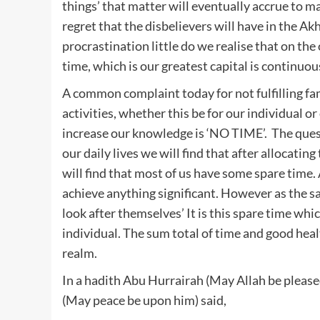
things’ that matter will eventually accrue to mak
regret that the disbelievers will have in the Akh
procrastination little do we realise that on th
time, which is our greatest capital is continuo
A common complaint today for not fulfilling fa
activities, whether this be for our individual o
increase our knowledge is ‘NO TIME’. The quest
our daily lives we will find that after allocating
will find that most of us have some spare time. 
achieve anything significant. However as the sa
look after themselves’ It is this spare time whic
individual. The sum total of time and good heal
realm.
In a hadith Abu Hurrairah (May Allah be please
(May peace be upon him) said,