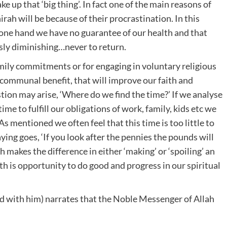
e up that ‘big thing’. In fact one of the main reasons of
irah will be because of their procrastination. In this
e one hand we have no guarantee of our health and that
usly diminishing…never to return.
mily commitments or for engaging in voluntary religious
r communal benefit, that will improve our faith and
ion may arise, ‘Where do we find the time?’ If we analyse
 time to fulfill our obligations of work, family, kids etc we
As mentioned we often feel that this time is too little to
ying goes, ‘If you look after the pennies the pounds will
h makes the difference in either ‘making’ or ‘spoiling’ an
th is opportunity to do good and progress in our spiritual
d with him) narrates that the Noble Messenger of Allah