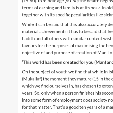
(15-40). In middle age (40-60) the health begins
terms of earning and family is at its peak. In ol
together with its specific peculiarities like sic
While it can be said that this also accurately 
material achievements it has to be said that, ke
hadith and all others with similar content wishe
favours for the purposes of maximising the benef
objective of and purpose of creation of Man. In 
‘This world has been created for you (Man) an
On the subject of youth we find that while in Is
(Mukallaf) the moment they mature (15 in the ca
which we find ourselves in, has chosen to exte
years. So, only when a person finishes his secon
into some form of employment does society now
for that matter. That’s a good ten years of a ma