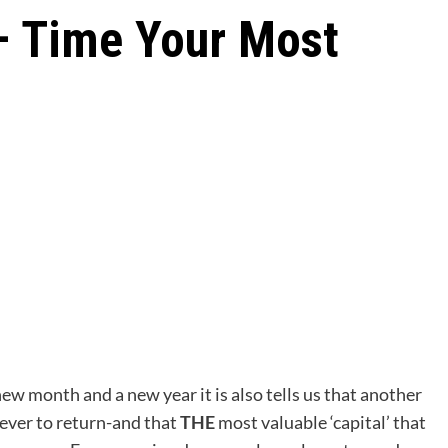
– Time Your Most
new month and a new year it is also tells us that another
ever to return-and that
THE
most valuable ‘capital’ that