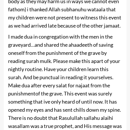
body as they may harm us in ways we cannot even
fathom) i thanked Allah subhanuhu wataala that
my children were not present to witness this event
as we had arrived late because of the other jamaat.
I made dua in congregation with the men in the
graveyard…and shared the ahaadeeth of saving
oneself from the punishment of the grave by
reading surah mulk. Please make this apart of your
nightly routine. Have your children learn this
surah. And be punctual in reading it yourselves.
Make dua after every salat for najaat from the
punishmentof the grave. This event was surely
something that ive only heard of until now. It has
opened my eyes and has sent chills down my spine.
There is no doubt that Rasulullah sallahu alaihi
wasallam was a true prophet, and His message was