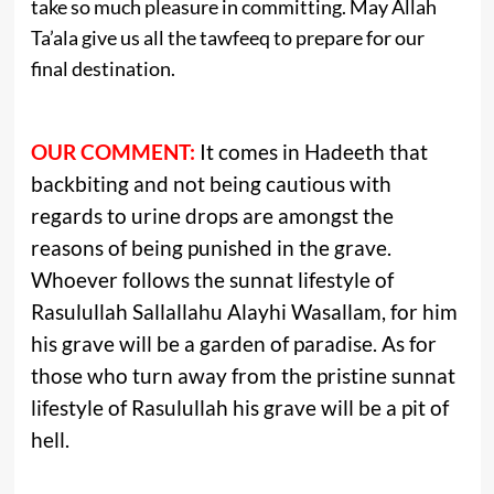
take so much pleasure in committing. May Allah
Ta’ala give us all the tawfeeq to prepare for our
final destination.
OUR COMMENT:
It comes in Hadeeth that
backbiting and not being cautious with
regards to urine drops are amongst the
reasons of being punished in the grave.
Whoever follows the sunnat lifestyle of
Rasulullah Sallallahu Alayhi Wasallam, for him
his grave will be a garden of paradise. As for
those who turn away from the pristine sunnat
lifestyle of Rasulullah his grave will be a pit of
hell.