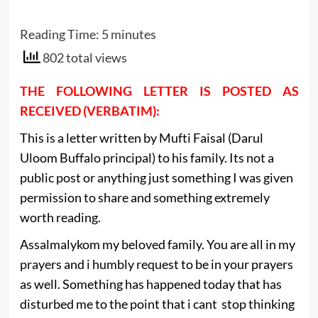
Reading Time:
5
minutes
802 total views
THE FOLLOWING LETTER IS POSTED AS
RECEIVED (VERBATIM):
This is a letter written by Mufti Faisal (Darul
Uloom Buffalo principal) to his family. Its not a
public post or anything just something I was given
permission to share and something extremely
worth reading.
Assalmalykom my beloved family. You are all in my
prayers and i humbly request to be in your prayers
as well. Something has happened today that has
disturbed me to the point that i cant stop thinking