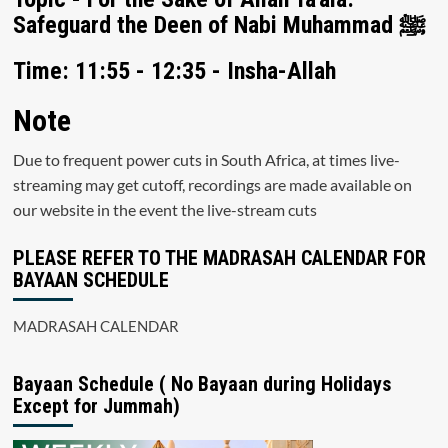
Safeguard the Deen of Nabi Muhammad ﷺ
Time: 11:55 - 12:35 - Insha-Allah
Note
Due to frequent power cuts in South Africa, at times live-
streaming may get cutoff, recordings are made available on
our website in the event the live-stream cuts
PLEASE REFER TO THE MADRASAH CALENDAR FOR
BAYAAN SCHEDULE
MADRASAH CALENDAR
Bayaan Schedule ( No Bayaan during Holidays
Except for Jummah)