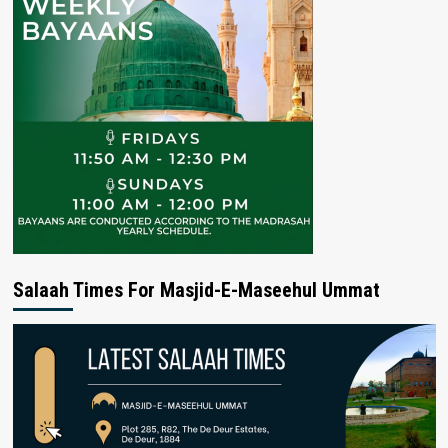
Salaah Times For Masjid-E-Maseehul Ummat