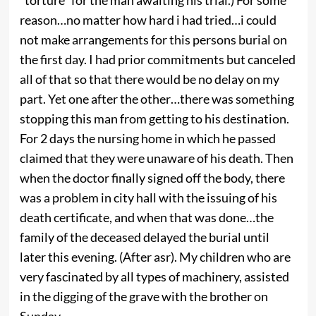
reason…no matter how hard i had tried…i could
not make arrangements for this persons burial on
the first day. I had prior commitments but canceled
all of that so that there would be no delay on my
part. Yet one after the other…there was something
stopping this man from getting to his destination.
For 2 days the nursing home in which he passed
claimed that they were unaware of his death. Then
when the doctor finally signed off the body, there
was a problem in city hall with the issuing of his
death certificate, and when that was done…the
family of the deceased delayed the burial until
later this evening. (After asr). My children who are
very fascinated by all types of machinery, assisted
in the digging of the grave with the brother on
Sunday.