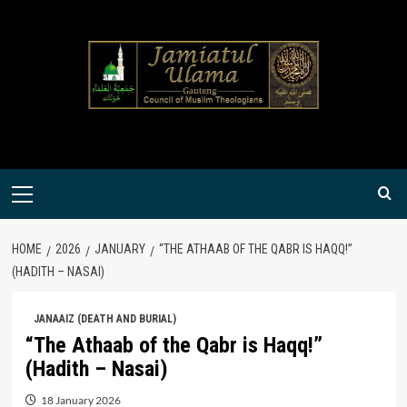
Skip
to
content
Primary
Menu
HOME
2026
JANUARY
“THE ATHAAB OF THE QABR IS HAQQ!”
(HADITH – NASAI)
JANAAIZ (DEATH AND BURIAL)
“The Athaab of the Qabr is Haqq!”
(Hadith – Nasai)
18 January 2026