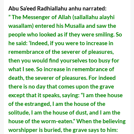
Abu Sa’eed Radhiallahu anhu narrated:
” The Messenger of Allah (sallallahu alayhi
wasallam) entered his Musalla and saw the
people who looked as if they were smiling. So
he said: ‘Indeed, if you were to increase in
remembrance of the severer of pleasures,
then you would find yourselves too busy for
what I see. So increase in remembrance of
death, the severer of pleasures. For indeed
there is no day that comes upon the grave
except that it speaks, saying: “I am thee house
of the estranged, I am the house of the
solitude, I am the house of dust, and I am the
house of the worm-eaten.” When the believing
worshipper is buried, the grave says to him: