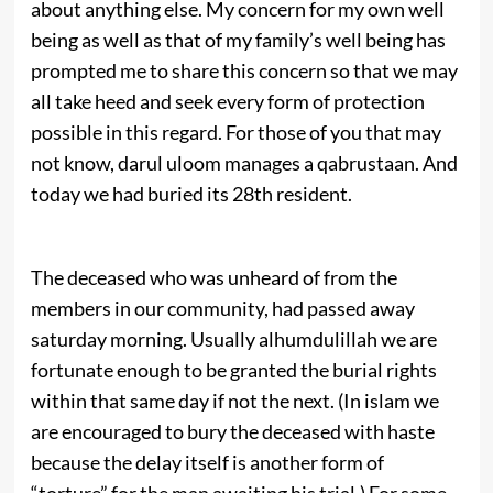
about anything else. My concern for my own well
being as well as that of my family’s well being has
prompted me to share this concern so that we may
all take heed and seek every form of protection
possible in this regard. For those of you that may
not know, darul uloom manages a qabrustaan. And
today we had buried its 28th resident.
The deceased who was unheard of from the
members in our community, had passed away
saturday morning. Usually alhumdulillah we are
fortunate enough to be granted the burial rights
within that same day if not the next. (In islam we
are encouraged to bury the deceased with haste
because the delay itself is another form of
“torture” for the man awaiting his trial.) For some