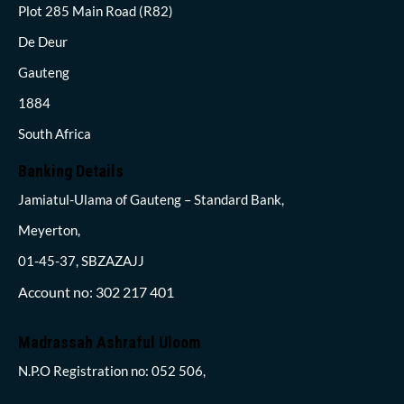
Plot 285 Main Road (R82)
De Deur
Gauteng
1884
South Africa
Banking Details
Jamiatul-Ulama of Gauteng – Standard Bank,
Meyerton,
01-45-37, SBZAZAJJ
Account no: 302 217 401
Madrassah Ashraful Uloom
N.P.O Registration no: 052 506,