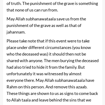
of truth. The punishment of the grave is something
that none of us can run from.
May Allah subhanawataala save us from the
punishment of the grave as well as that of
jahannam.
Please take note that if this event were to take
place under different circumstances (you know
who the deceased was) it should then not be
shared with anyone. The men burying the deceased
had also tried to hide it from the family. But
unfortunately it was witnessed by almost
everyone there. May Allah subhanawataala have
Rahm on this person. And remove this azaab.
These things are shown to us as signs to come back
to Allah taala and leave behind the sins that we