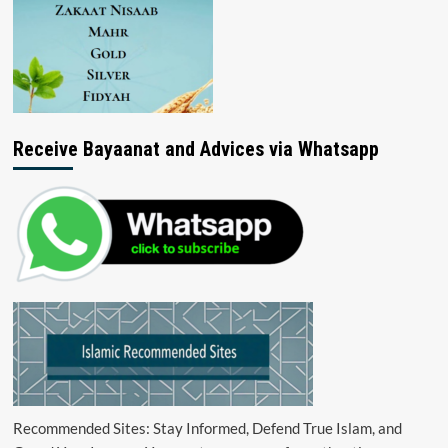
Receive Bayaanat and Advices via Whatsapp
Recommended Sites: Stay Informed, Defend True Islam, and