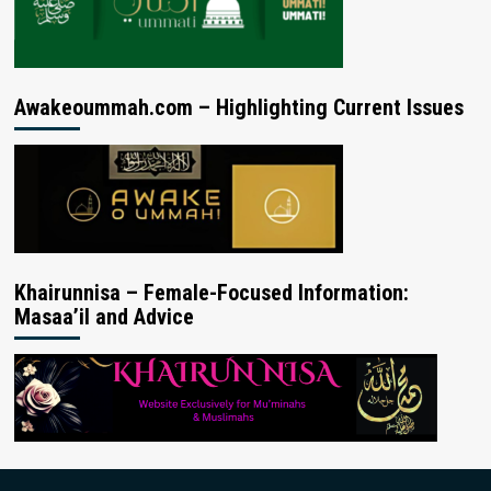
Awakeoummah.com – Highlighting Current Issues
Khairunnisa – Female-Focused Information:
Masaa’il and Advice