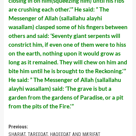
closing in on him(squeezing him) until his ribs
are crushing each other.'” He said: ” The
Messenger of Allah (sallallahu alayhi
wasallam) clasped some of his fingers between
others and said: ‘Seventy giant serpents will
constrict him, if even one of them were to hiss
on the earth, nothing upon it would grow as
long as it remained. They will chew on him and
bite him until he is brought to the Reckoning.'”
He said: ” The Messenger of Allah (sallallahu
alayhi wasallam) said: ‘The grave is but a
garden from the gardens of Paradise, or a pit
from the pits of the Fire.'”
Post
Previous:
SHARIAT, TAREEQAT, HAQEEQAT AND MA’RIFAT