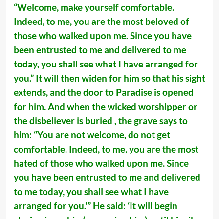
“Welcome, make yourself comfortable.
Indeed, to me, you are the most beloved of
those who walked upon me. Since you have
been entrusted to me and delivered to me
today, you shall see what I have arranged for
you.” It will then widen for him so that his sight
extends, and the door to Paradise is opened
for him. And when the wicked worshipper or
the disbeliever is buried , the grave says to
him: “You are not welcome, do not get
comfortable. Indeed, to me, you are the most
hated of those who walked upon me. Since
you have been entrusted to me and delivered
to me today, you shall see what I have
arranged for you.'” He said: ‘It will begin