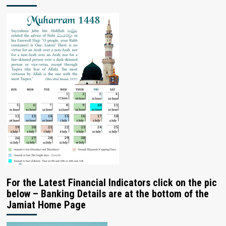
For the Latest Financial Indicators click on the pic
below – Banking Details are at the bottom of the
Jamiat Home Page