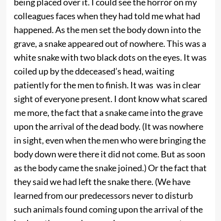
being placed over it. I could see the horror on my
colleagues faces when they had told me what had
happened. As the men set the body down into the
grave, a snake appeared out of nowhere. This was a
white snake with two black dots on the eyes. It was
coiled up by the ddeceased’s head, waiting
patiently for the men to finish. It was was in clear
sight of everyone present. I dont know what scared
me more, the fact that a snake came into the grave
upon the arrival of the dead body. (It was nowhere
in sight, even when the men who were bringing the
body down were there it did not come. But as soon
as the body came the snake joined.) Or the fact that
they said we had left the snake there. (We have
learned from our predecessors never to disturb
such animals found coming upon the arrival of the