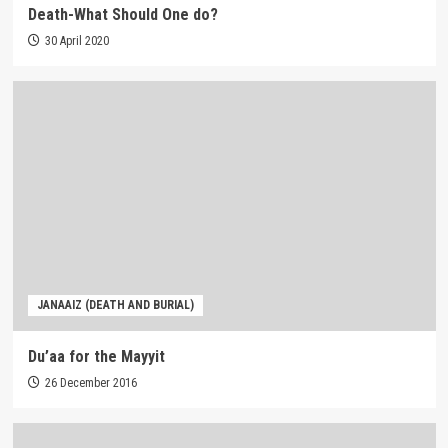
Death-What Should One do?
30 April 2020
JANAAIZ (DEATH AND BURIAL)
Du’aa for the Mayyit
26 December 2016