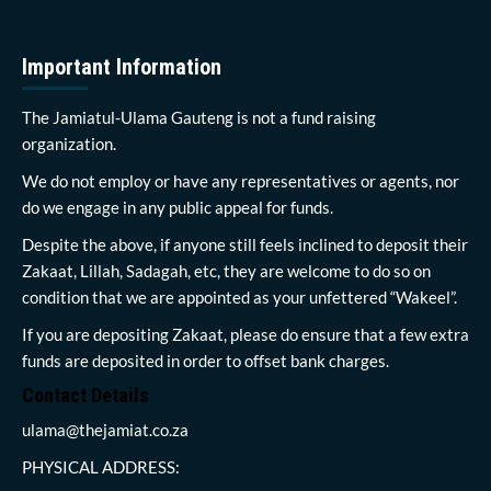
Important Information
The Jamiatul-Ulama Gauteng is not a fund raising
organization.
We do not employ or have any representatives or agents, nor
do we engage in any public appeal for funds.
Despite the above, if anyone still feels inclined to deposit their
Zakaat, Lillah, Sadagah, etc, they are welcome to do so on
condition that we are appointed as your unfettered “Wakeel”.
If you are depositing Zakaat, please do ensure that a few extra
funds are deposited in order to offset bank charges.
Contact Details
ulama@thejamiat.co.za
PHYSICAL ADDRESS: