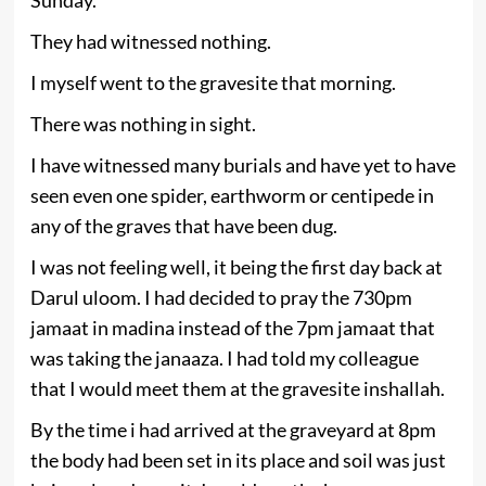
They had witnessed nothing.
I myself went to the gravesite that morning.
There was nothing in sight.
I have witnessed many burials and have yet to have
seen even one spider, earthworm or centipede in
any of the graves that have been dug.
I was not feeling well, it being the first day back at
Darul uloom. I had decided to pray the 730pm
jamaat in madina instead of the 7pm jamaat that
was taking the janaaza. I had told my colleague
that I would meet them at the gravesite inshallah.
By the time i had arrived at the graveyard at 8pm
the body had been set in its place and soil was just