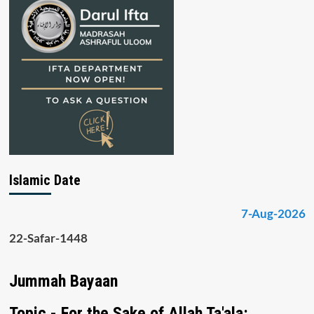
Islamic Date
7-Aug-2026
22-Safar-1448
Jummah Bayaan
Topic - For the Sake of Allah Ta'ala: