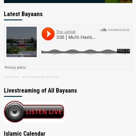
Latest Bayaans
The Jamiat
·
Mufti Hashim Boda Saheb
Livestreaming of All Bayaans
Islamic Calendar