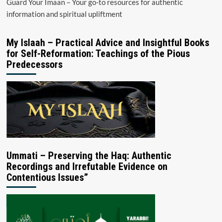
Guard Your Imaan – Your go-to resources for authentic
information and spiritual upliftment
My Islaah – Practical Advice and Insightful Books
for Self-Reformation: Teachings of the Pious
Predecessors
Ummati – Preserving the Haq: Authentic
Recordings and Irrefutable Evidence on
Contentious Issues”