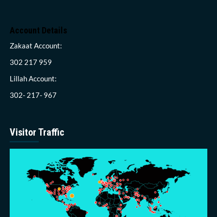
Account Details
Zakaat Account:
302 217 959
Lillah Account:
302- 217- 967
Visitor Traffic