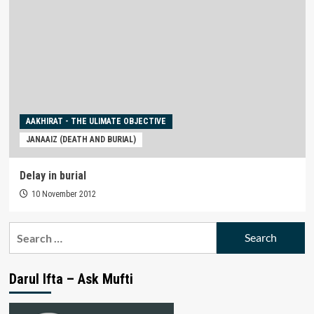
AAKHIRAT - THE ULIMATE OBJECTIVE
JANAAIZ (DEATH AND BURIAL)
Delay in burial
10 November 2012
Search
for:
Darul Ifta – Ask Mufti