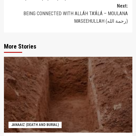
navigation
Next:
BEING CONNECTED WITH ALLÁH TA’ÁLÁ – MOULANA
MASEEHULLAH (رحمة الله‎)
More Stories
JANAAIZ (DEATH AND BURIAL)