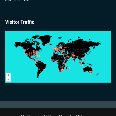
Visitor Traffic