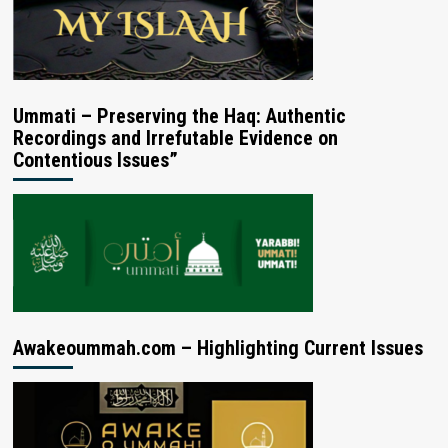
Ummati – Preserving the Haq: Authentic
Recordings and Irrefutable Evidence on
Contentious Issues”
Awakeoummah.com – Highlighting Current Issues