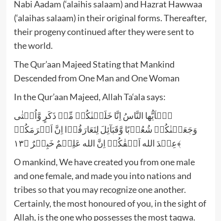
Nabi Aadam (‘alaihis salaam) and Hazrat Hawwaa
(‘alaihas salaam) in their original forms. Thereafter,
their progeny continued after they were sent to
the world.
The Qur’aan Majeed Stating that Mankind
Descended from One Man and One Woman
In the Qur’aan Majeed, Allah Ta‘ala says:
یٰۤاَیُّها النَّاسُ اِنَّا خَلَقۡنٰکُمۡ مِّنۡ ذَکَرٍ وَّاُنۡثٰی
وَجَعَلۡنٰکُمۡ شُعُوۡبًا وَّقَبَآئِلَ لِتَعَارَفُوۡا اِنَّ اَکۡرَمَکُمۡ
عِنۡدَ الله اَتۡقٰکُمۡ اِنَّ الله عَلِیۡمٌ خَبِیۡرٌ ﴿۱۳﴾
O mankind, We have created you from one male
and one female, and made you into nations and
tribes so that you may recognize one another.
Certainly, the most honoured of you, in the sight of
Allah, is the one who possesses the most taqwa.