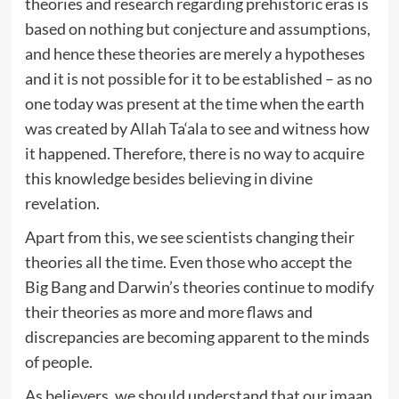
theories and research regarding prehistoric eras is
based on nothing but conjecture and assumptions,
and hence these theories are merely a hypotheses
and it is not possible for it to be established – as no
one today was present at the time when the earth
was created by Allah Ta‘ala to see and witness how
it happened. Therefore, there is no way to acquire
this knowledge besides believing in divine
revelation.
Apart from this, we see scientists changing their
theories all the time. Even those who accept the
Big Bang and Darwin’s theories continue to modify
their theories as more and more flaws and
discrepancies are becoming apparent to the minds
of people.
As believers, we should understand that our imaan