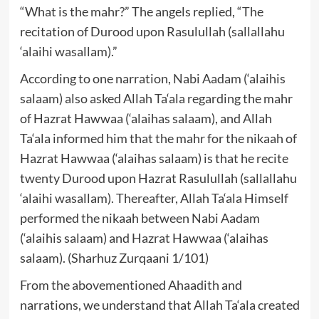
“What is the mahr?” The angels replied, “The
recitation of Durood upon Rasulullah (sallallahu
‘alaihi wasallam).”
According to one narration, Nabi Aadam (‘alaihis
salaam) also asked Allah Ta‘ala regarding the mahr
of Hazrat Hawwaa (‘alaihas salaam), and Allah
Ta‘ala informed him that the mahr for the nikaah of
Hazrat Hawwaa (‘alaihas salaam) is that he recite
twenty Durood upon Hazrat Rasulullah (sallallahu
‘alaihi wasallam). Thereafter, Allah Ta‘ala Himself
performed the nikaah between Nabi Aadam
(‘alaihis salaam) and Hazrat Hawwaa (‘alaihas
salaam). (Sharhuz Zurqaani 1/101)
From the abovementioned Ahaadith and
narrations, we understand that Allah Ta‘ala created