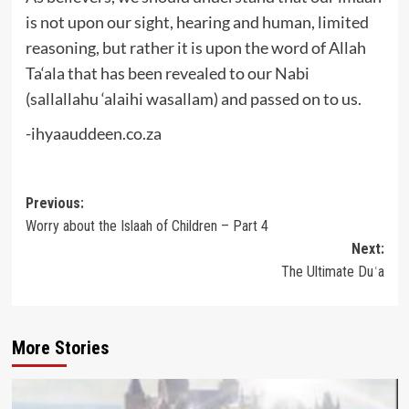
is not upon our sight, hearing and human, limited
reasoning, but rather it is upon the word of Allah
Ta‘ala that has been revealed to our Nabi
(sallallahu ‘alaihi wasallam) and passed on to us.
-ihyaauddeen.co.za
Post
Previous:
Worry about the Islaah of Children – Part 4
navigation
Next:
The Ultimate Duʿa
More Stories