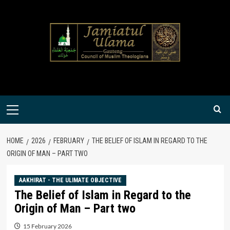
Skip
to
content
Primary
Menu
HOME
2026
FEBRUARY
THE BELIEF OF ISLAM IN REGARD TO THE
ORIGIN OF MAN – PART TWO
AAKHIRAT - THE ULIMATE OBJECTIVE
The Belief of Islam in Regard to the
Origin of Man – Part two
15 February 2026