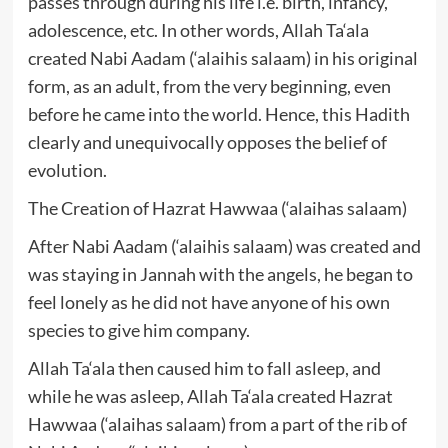
passes through during his life i.e. birth, infancy,
adolescence, etc. In other words, Allah Ta‘ala
created Nabi Aadam (‘alaihis salaam) in his original
form, as an adult, from the very beginning, even
before he came into the world. Hence, this Hadith
clearly and unequivocally opposes the belief of
evolution.
The Creation of Hazrat Hawwaa (‘alaihas salaam)
After Nabi Aadam (‘alaihis salaam) was created and
was staying in Jannah with the angels, he began to
feel lonely as he did not have anyone of his own
species to give him company.
Allah Ta‘ala then caused him to fall asleep, and
while he was asleep, Allah Ta‘ala created Hazrat
Hawwaa (‘alaihas salaam) from a part of the rib of