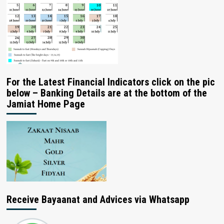
For the Latest Financial Indicators click on the pic
below – Banking Details are at the bottom of the
Jamiat Home Page
Receive Bayaanat and Advices via Whatsapp