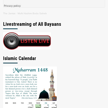
The Jamiat
·
Mufti Hashim Boda Saheb
Livestreaming of All Bayaans
Islamic Calendar