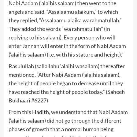
Nabi Aadam (‘alaihis salaam) then went to the
angels and said, “Assalaamu alaikum,” to which
they replied, “Assalaamu alaika warahmatullah.”
They added the words “wa rahmatullah” (in
replying to his salaam). Every person who will
enter Jannah will enter in the form of Nabi Aadam
(‘alaihis salaam) (i.e. with his stature and height).”
Rasulullah (sallallahu ‘alaihi wasallam) thereafter
mentioned, “After Nabi Aadam (‘alaihis salaam),
the height of people began to decrease until they
have reached the height of people today.” (Saheeh
Bukhaari #6227)
From this Hadith, we understand that Nabi Aadam
(‘alaihis salaam) did not go through the different
phases of growth that a normal human being