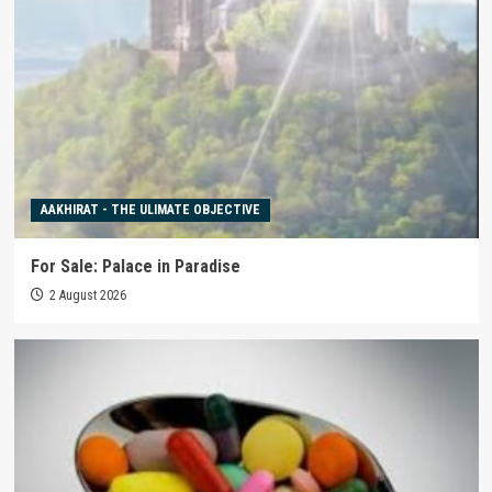
AAKHIRAT - THE ULIMATE OBJECTIVE
For Sale: Palace in Paradise
2 August 2026