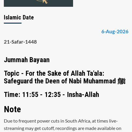
Islamic Date
6-Aug-2026
21-Safar-1448
Jummah Bayaan
Topic - For the Sake of Allah Ta'ala:
Safeguard the Deen of Nabi Muhammad ﷺ
Time: 11:55 - 12:35 - Insha-Allah
Note
Due to frequent power cuts in South Africa, at times live-
streaming may get cutoff, recordings are made available on