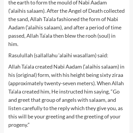
the earth to form the mould of Nabi Aadam
(‘alaihis salaam). After the Angel of Death collected
the sand, Allah Ta‘ala fashioned the form of Nabi
Aadam (‘alaihis salaam), and after a period of time
passed, Allah Ta‘ala then blew the rooh (soul) in
him.
Rasulullah (sallallahu ‘alaihi wasallam) said:
Allah Ta‘ala created Nabi Aadam (‘alaihis salaam) in
his (original) form, with his height being sixty ziraa
(approximately twenty-seven meters). When Allah
Ta‘ala created him, He instructed him saying, “Go
and greet that group of angels with salaam, and
listen carefully to the reply which they give you, as
this will be your greeting and the greeting of your
progeny.”