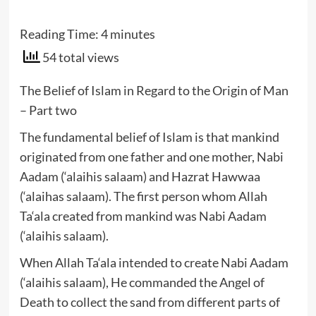
Reading Time:
4
minutes
54 total views
The Belief of Islam in Regard to the Origin of Man
– Part two
The fundamental belief of Islam is that mankind
originated from one father and one mother, Nabi
Aadam (‘alaihis salaam) and Hazrat Hawwaa
(‘alaihas salaam). The first person whom Allah
Ta‘ala created from mankind was Nabi Aadam
(‘alaihis salaam).
When Allah Ta‘ala intended to create Nabi Aadam
(‘alaihis salaam), He commanded the Angel of
Death to collect the sand from different parts of