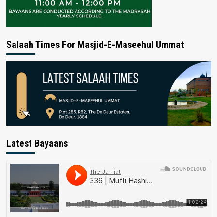
Salaah Times For Masjid-E-Maseehul Ummat
Latest Bayaans