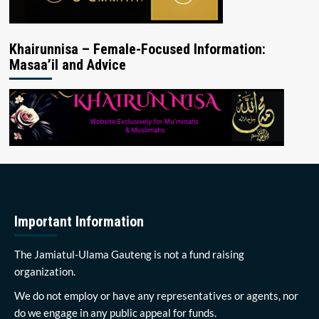
Khairunnisa – Female-Focused Information:
Masaa’il and Advice
Important Information
The Jamiatul-Ulama Gauteng is not a fund raising
organization.
We do not employ or have any representatives or agents, nor
do we engage in any public appeal for funds.