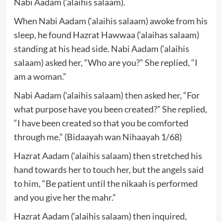
Nabi Aadam (‘alaihis salaam).
When Nabi Aadam (‘alaihis salaam) awoke from his
sleep, he found Hazrat Hawwaa (‘alaihas salaam)
standing at his head side. Nabi Aadam (‘alaihis
salaam) asked her, “Who are you?” She replied, “I
am a woman.”
Nabi Aadam (‘alaihis salaam) then asked her, “For
what purpose have you been created?” She replied,
“I have been created so that you be comforted
through me.” (Bidaayah wan Nihaayah 1/68)
Hazrat Aadam (‘alaihis salaam) then stretched his
hand towards her to touch her, but the angels said
to him, “Be patient until the nikaah is performed
and you give her the mahr.”
Hazrat Aadam (‘alaihis salaam) then inquired,