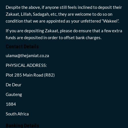
Despite the above, if anyone still feels inclined to deposit their
Zakaat, Lillah, Sadagah, etc, they are welcome to do so on
condition that we are appointed as your unfettered “Wakeel”.
If you are depositing Zakaat, please do ensure that a few extra
funds are deposited in order to offset bank charges.
Contact Details
ulama@thejamiat.co.za
PHYSICAL ADDRESS:
Plot 285 Main Road (R82)
De Deur
Gauteng
1884
South Africa
Banking Details