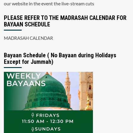
our website in the event the live-stream cuts
PLEASE REFER TO THE MADRASAH CALENDAR FOR
BAYAAN SCHEDULE
MADRASAH CALENDAR
Bayaan Schedule ( No Bayaan during Holidays
Except for Jummah)