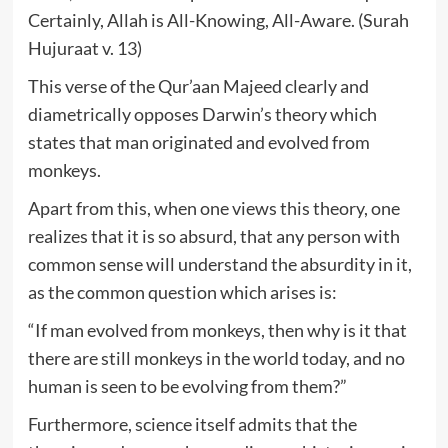
Certainly, Allah is All-Knowing, All-Aware. (Surah
Hujuraat v. 13)
This verse of the Qur’aan Majeed clearly and
diametrically opposes Darwin’s theory which
states that man originated and evolved from
monkeys.
Apart from this, when one views this theory, one
realizes that it is so absurd, that any person with
common sense will understand the absurdity in it,
as the common question which arises is:
“If man evolved from monkeys, then why is it that
there are still monkeys in the world today, and no
human is seen to be evolving from them?”
Furthermore, science itself admits that the