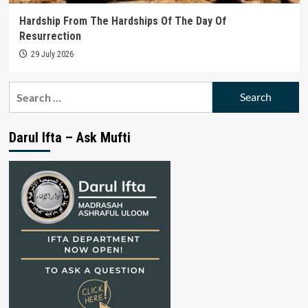
Hardship From The Hardships Of The Day Of
Resurrection
29 July 2026
Search
for:
Darul Ifta – Ask Mufti