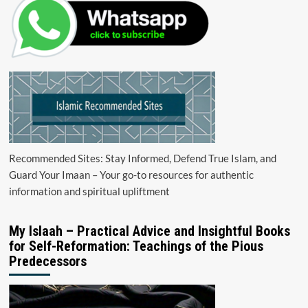
Recommended Sites: Stay Informed, Defend True Islam, and
Guard Your Imaan – Your go-to resources for authentic
information and spiritual upliftment
My Islaah – Practical Advice and Insightful Books
for Self-Reformation: Teachings of the Pious
Predecessors