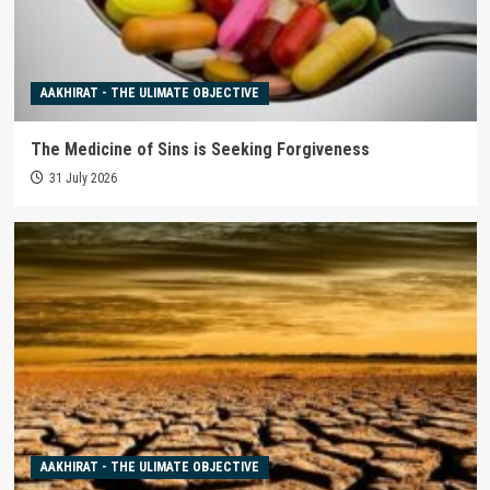
AAKHIRAT - THE ULIMATE OBJECTIVE
The Medicine of Sins is Seeking Forgiveness
31 July 2026
AAKHIRAT - THE ULIMATE OBJECTIVE