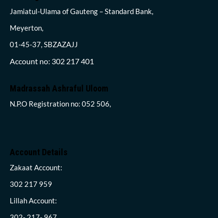
Jamiatul-Ulama of Gauteng – Standard Bank,
Meyerton,
01-45-37, SBZAZAJJ
Account no: 302 217 401
Madrassah Ashraful Uloom
N.P.O Registration no: 052 506,
Account Details
Zakaat Account:
302 217 959
Lillah Account:
302- 217- 967