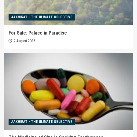
AAKHIRAT - THE ULIMATE OBJECTIVE
For Sale: Palace in Paradise
2 August 2026
AAKHIRAT - THE ULIMATE OBJECTIVE