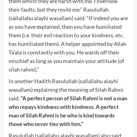
them whilst they are harsh with me. I overlook
their faults, but they revile me.” Rasulullah
(sallallahu alayhi wasallam) said: “If indeed you are
as you have explained, then you have humiliated
them (i.e. their evil reaction to your kindness, etc.
has humiliated them). A helper appointed by Allah
Ta’ala is constantly with you. He wards off their
mischief as long as you maintain your attitude (of
silah rahmi).”
In another Hadith Rasulullah (sallallahu alayhi
wasallam) explaining the meaning of Silah Rahmi
said:
“A perfect person of Silah Rahmi is not a man
who repays kindness with kindness. A perfect
man of Silah Rahmi is he who is kind towards
those who sever ties with him.”
Rasulullah (sallallahu alayhi wasallam) also said: