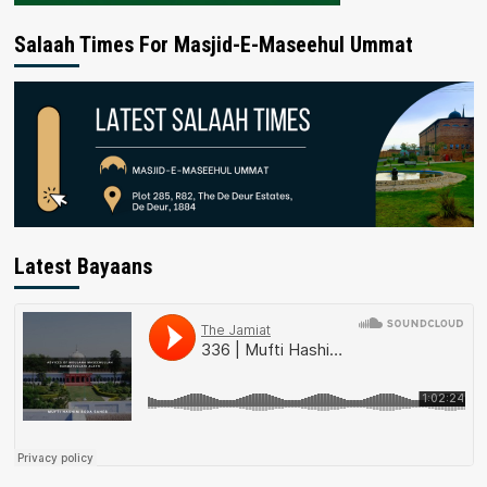
Salaah Times For Masjid-E-Maseehul Ummat
Latest Bayaans