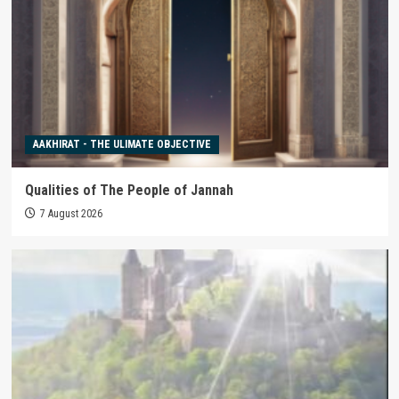
AAKHIRAT - THE ULIMATE OBJECTIVE
Qualities of The People of Jannah
7 August 2026