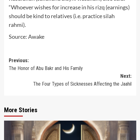
“Whoever wishes for increase in his rizq (earnings)
should be kind to relatives (i.e. practice silah
rahmi).
Source: Awake
Post
Previous:
The Honor of Abu Bakr and His Family
navigation
Next:
The Four Types of Sicknesses Affecting the Jaahil
More Stories