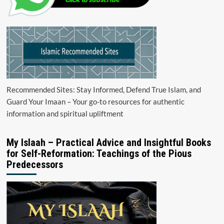
Recommended Sites: Stay Informed, Defend True Islam, and
Guard Your Imaan – Your go-to resources for authentic
information and spiritual upliftment
My Islaah – Practical Advice and Insightful Books
for Self-Reformation: Teachings of the Pious
Predecessors