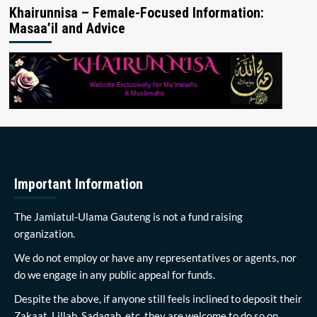
Khairunnisa – Female-Focused Information:
Masaa’il and Advice
Important Information
The Jamiatul-Ulama Gauteng is not a fund raising
organization.
We do not employ or have any representatives or agents, nor
do we engage in any public appeal for funds.
Despite the above, if anyone still feels inclined to deposit their
Zakaat, Lillah, Sadagah, etc, they are welcome to do so on