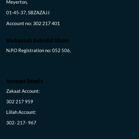
Meyerton,
01-45-37, SBZAZAJJ
Account no: 302 217 401
Madrassah Ashraful Uloom
N.P.O Registration no: 052 506,
Account Details
Zakaat Account:
302 217 959
Lillah Account:
302- 217- 967