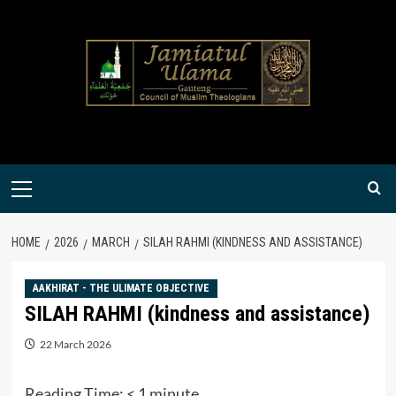
Skip
to
content
Primary
Menu
HOME
2026
MARCH
SILAH RAHMI (KINDNESS AND ASSISTANCE)
AAKHIRAT - THE ULIMATE OBJECTIVE
SILAH RAHMI (kindness and assistance)
22 March 2026
Reading Time:
< 1
minute