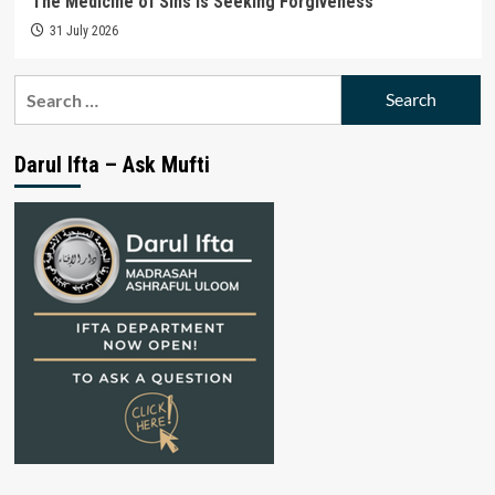
The Medicine of Sins is Seeking Forgiveness
31 July 2026
Search
for:
Darul Ifta – Ask Mufti