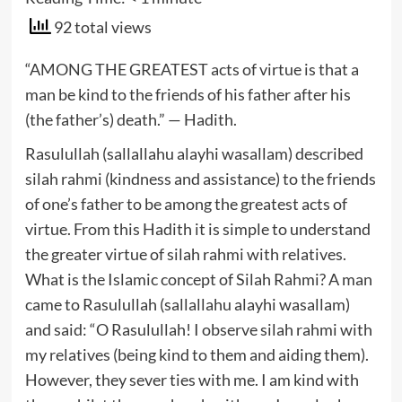
92 total views
“AMONG THE GREATEST acts of virtue is that a
man be kind to the friends of his father after his
(the father’s) death.” — Hadith.
Rasulullah (sallallahu alayhi wasallam) described
silah rahmi (kindness and assistance) to the friends
of one’s father to be among the greatest acts of
virtue. From this Hadith it is simple to understand
the greater virtue of silah rahmi with relatives.
What is the Islamic concept of Silah Rahmi? A man
came to Rasulullah (sallallahu alayhi wasallam)
and said: “O Rasulullah! I observe silah rahmi with
my relatives (being kind to them and aiding them).
However, they sever ties with me. I am kind with