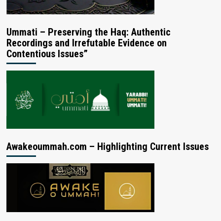
Ummati – Preserving the Haq: Authentic
Recordings and Irrefutable Evidence on
Contentious Issues”
Awakeoummah.com – Highlighting Current Issues