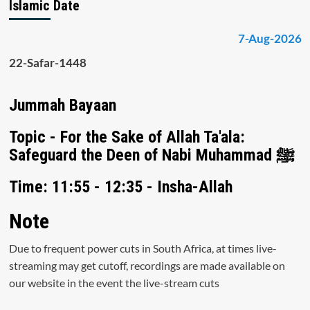
Islamic Date
7-Aug-2026
22-Safar-1448
Jummah Bayaan
Topic - For the Sake of Allah Ta'ala:
Safeguard the Deen of Nabi Muhammad ﷺ
Time: 11:55 - 12:35 - Insha-Allah
Note
Due to frequent power cuts in South Africa, at times live-
streaming may get cutoff, recordings are made available on
our website in the event the live-stream cuts