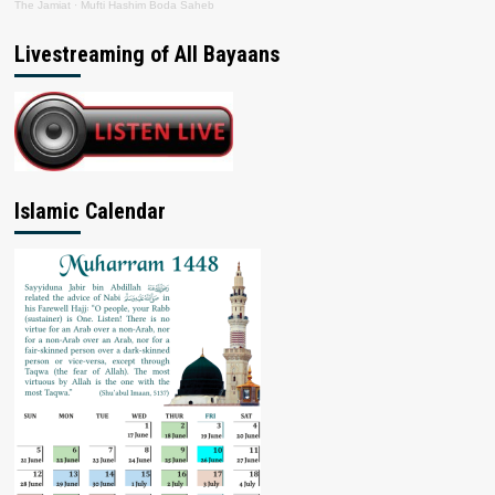
The Jamiat
·
Mufti Hashim Boda Saheb
Livestreaming of All Bayaans
Islamic Calendar