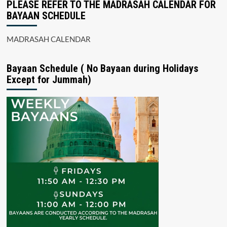
PLEASE REFER TO THE MADRASAH CALENDAR FOR
BAYAAN SCHEDULE
MADRASAH CALENDAR
Bayaan Schedule ( No Bayaan during Holidays
Except for Jummah)