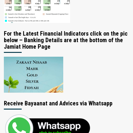
For the Latest Financial Indicators click on the pic
below – Banking Details are at the bottom of the
Jamiat Home Page
Receive Bayaanat and Advices via Whatsapp