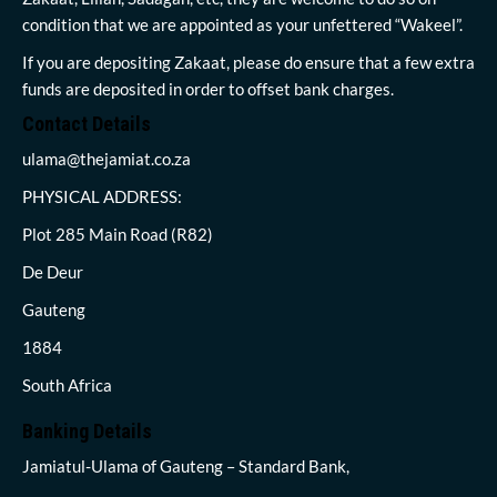
condition that we are appointed as your unfettered “Wakeel”.
If you are depositing Zakaat, please do ensure that a few extra
funds are deposited in order to offset bank charges.
Contact Details
ulama@thejamiat.co.za
PHYSICAL ADDRESS:
Plot 285 Main Road (R82)
De Deur
Gauteng
1884
South Africa
Banking Details
Jamiatul-Ulama of Gauteng – Standard Bank,