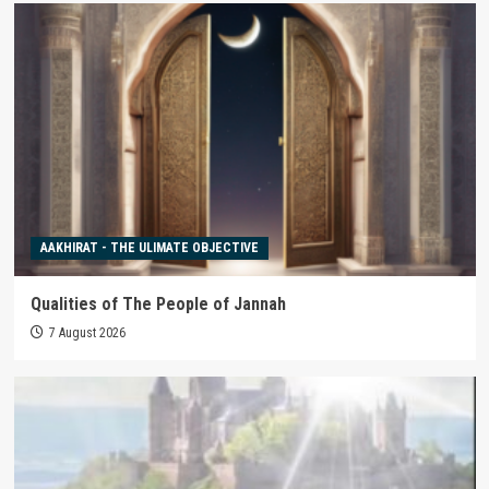
AAKHIRAT - THE ULIMATE OBJECTIVE
Qualities of The People of Jannah
7 August 2026