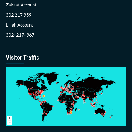
Zakaat Account:
302 217 959
Lillah Account:
302- 217- 967
Visitor Traffic