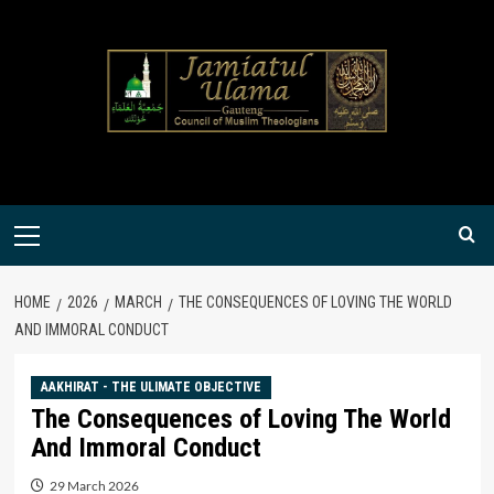
Skip
to
content
Primary
Menu
HOME
2026
MARCH
THE CONSEQUENCES OF LOVING THE WORLD
AND IMMORAL CONDUCT
AAKHIRAT - THE ULIMATE OBJECTIVE
The Consequences of Loving The World
And Immoral Conduct
29 March 2026