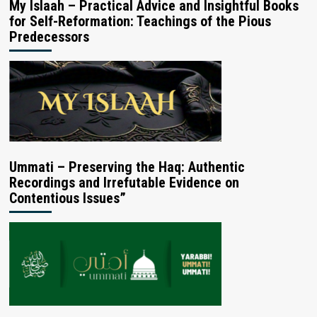
My Islaah – Practical Advice and Insightful Books
for Self-Reformation: Teachings of the Pious
Predecessors
Ummati – Preserving the Haq: Authentic
Recordings and Irrefutable Evidence on
Contentious Issues”