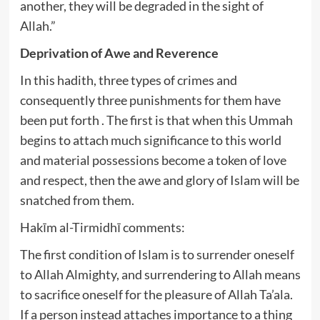
another, they will be degraded in the sight of
Allah.”
Deprivation of Awe and Reverence
In this hadith, three types of crimes and
consequently three punishments for them have
been put forth . The first is that when this Ummah
begins to attach much significance to this world
and material possessions become a token of love
and respect, then the awe and glory of Islam will be
snatched from them.
Hakīm al-Tirmidhī comments:
The first condition of Islam is to surrender oneself
to Allah Almighty, and surrendering to Allah means
to sacrifice oneself for the pleasure of Allah Ta’ala.
If a person instead attaches importance to a thing