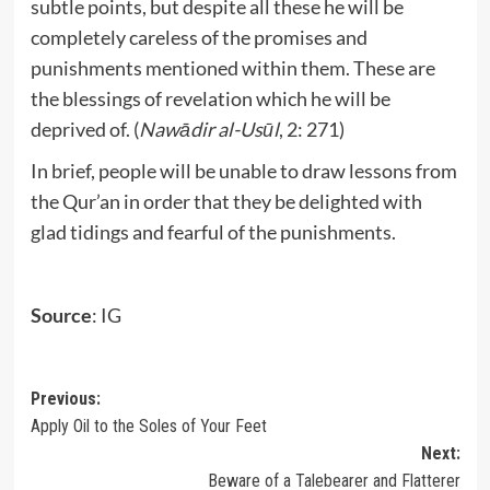
subtle points, but despite all these he will be
completely careless of the promises and
punishments mentioned within them. These are
the blessings of revelation which he will be
deprived of. (
Nawādir al-Usūl
, 2: 271)
In brief, people will be unable to draw lessons from
the Qur’an in order that they be delighted with
glad tidings and fearful of the punishments.
Source
: IG
Post
Previous:
Apply Oil to the Soles of Your Feet
navigation
Next:
Beware of a Talebearer and Flatterer