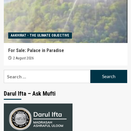
AAKHIRAT - THE ULIMATE OBJECTIVE
For Sale: Palace in Paradise
2 August 2026
Search
for:
Darul Ifta – Ask Mufti