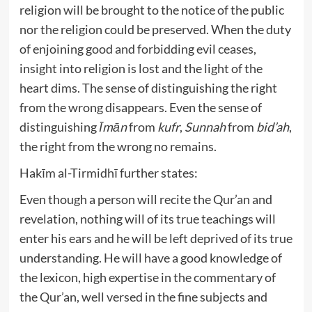
religion will be brought to the notice of the public
nor the religion could be preserved. When the duty
of enjoining good and forbidding evil ceases,
insight into religion is lost and the light of the
heart dims. The sense of distinguishing the right
from the wrong disappears. Even the sense of
distinguishing
Īmān
from
kufr
,
Sunnah
from
bid’ah
,
the right from the wrong no remains.
Hakīm al-Tirmidhī further states:
Even though a person will recite the Qur’an and
revelation, nothing will of its true teachings will
enter his ears and he will be left deprived of its true
understanding. He will have a good knowledge of
the lexicon, high expertise in the commentary of
the Qur’an, well versed in the fine subjects and