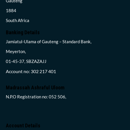
Gauteng
1884
South Africa
Banking Details
Jamiatul-Ulama of Gauteng – Standard Bank,
Meyerton,
01-45-37, SBZAZAJJ
Account no: 302 217 401
Madrassah Ashraful Uloom
N.P.O Registration no: 052 506,
Account Details