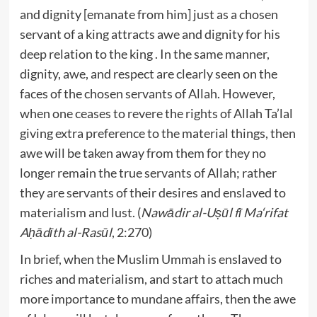
and dignity [emanate from him] just as a chosen
servant of a king attracts awe and dignity for his
deep relation to the king . In the same manner,
dignity, awe, and respect are clearly seen on the
faces of the chosen servants of Allah. However,
when one ceases to revere the rights of Allah Ta’lal
giving extra preference to the material things, then
awe will be taken away from them for they no
longer remain the true servants of Allah; rather
they are servants of their desires and enslaved to
materialism and lust. (
Nawādir al-Uṣūl fī Ma‘rifat
Aḥādīth al-Rasūl
, 2:270)
In brief, when the Muslim Ummah is enslaved to
riches and materialism, and start to attach much
more importance to mundane affairs, then the awe