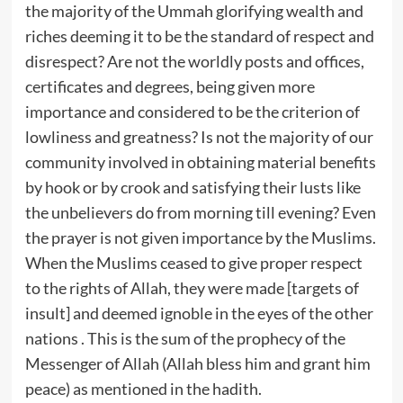
the majority of the Ummah glorifying wealth and
riches deeming it to be the standard of respect and
disrespect? Are not the worldly posts and offices,
certificates and degrees, being given more
importance and considered to be the criterion of
lowliness and greatness? Is not the majority of our
community involved in obtaining material benefits
by hook or by crook and satisfying their lusts like
the unbelievers do from morning till evening? Even
the prayer is not given importance by the Muslims.
When the Muslims ceased to give proper respect
to the rights of Allah, they were made [targets of
insult] and deemed ignoble in the eyes of the other
nations . This is the sum of the prophecy of the
Messenger of Allah (Allah bless him and grant him
peace) as mentioned in the hadith.