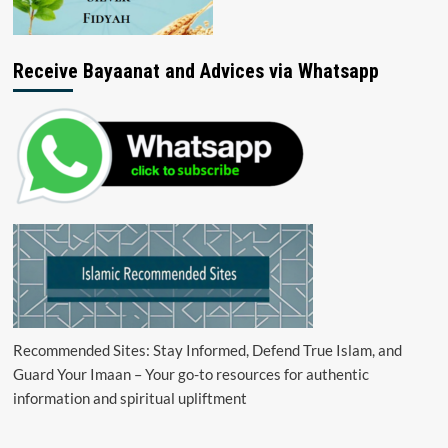
Receive Bayaanat and Advices via Whatsapp
Recommended Sites: Stay Informed, Defend True Islam, and
Guard Your Imaan – Your go-to resources for authentic
information and spiritual upliftment