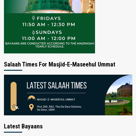
Salaah Times For Masjid-E-Maseehul Ummat
Latest Bayaans