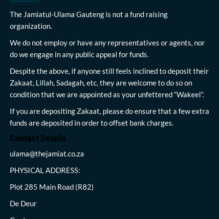
The Jamiatul-Ulama Gauteng is not a fund raising
organization.
We do not employ or have any representatives or agents, nor
do we engage in any public appeal for funds.
Despite the above, if anyone still feels inclined to deposit their
Zakaat, Lillah, Sadagah, etc, they are welcome to do so on
condition that we are appointed as your unfettered “Wakeel”.
If you are depositing Zakaat, please do ensure that a few extra
funds are deposited in order to offset bank charges.
Contact Details
ulama@thejamiat.co.za
PHYSICAL ADDRESS:
Plot 285 Main Road (R82)
De Deur