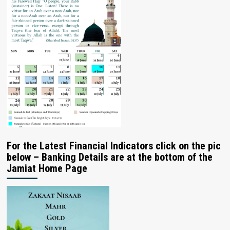
For the Latest Financial Indicators click on the pic
below – Banking Details are at the bottom of the
Jamiat Home Page