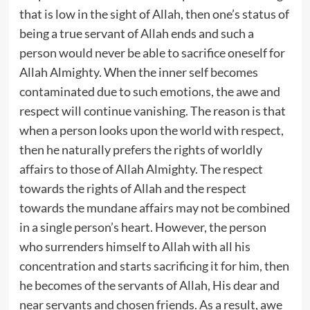
that is low in the sight of Allah, then one’s status of
being a true servant of Allah ends and such a
person would never be able to sacrifice oneself for
Allah Almighty. When the inner self becomes
contaminated due to such emotions, the awe and
respect will continue vanishing. The reason is that
when a person looks upon the world with respect,
then he naturally prefers the rights of worldly
affairs to those of Allah Almighty. The respect
towards the rights of Allah and the respect
towards the mundane affairs may not be combined
in a single person’s heart. However, the person
who surrenders himself to Allah with all his
concentration and starts sacrificing it for him, then
he becomes of the servants of Allah, His dear and
near servants and chosen friends. As a result, awe