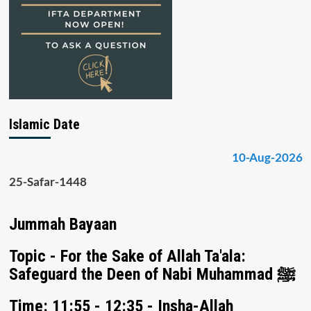
Islamic Date
10-Aug-2026
25-Safar-1448
Jummah Bayaan
Topic - For the Sake of Allah Ta'ala:
Safeguard the Deen of Nabi Muhammad ﷺ
Time: 11:55 - 12:35 - Insha-Allah