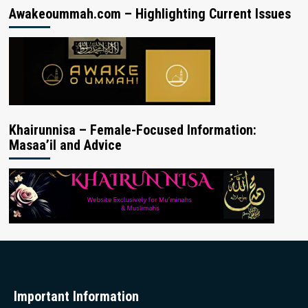
Awakeoummah.com – Highlighting Current Issues
Khairunnisa – Female-Focused Information:
Masaa’il and Advice
Important Information