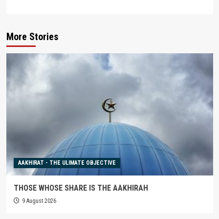
More Stories
AAKHIRAT - THE ULIMATE OBJECTIVE
THOSE WHOSE SHARE IS THE AAKHIRAH
9 August 2026