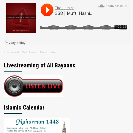
The Jamiat
·
Mufti Hashim Boda Saheb
Livestreaming of All Bayaans
Islamic Calendar