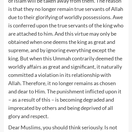
of Islam will be taken away from them. The reason
is that they no longer remain true servants of Allah
due to their glorifying of worldly possessions. Awe
is conferred upon the true servants of the king who
are attached to him. And this virtue may only be
obtained when one deems the king as great and
supreme, and by ignoring everything except the
king. But when this Ummah contrarily deemed the
worldly affairs as great and significant, it naturally
committed a violation in its relationship with
Allah. Therefore, it no longer remains as chosen
and dear to Him. The punishment inflicted upon it
– as a result of this – is becoming degraded and
imprecated by others and being deprived of all
glory and respect.
Dear Muslims, you should think seriously. Is not