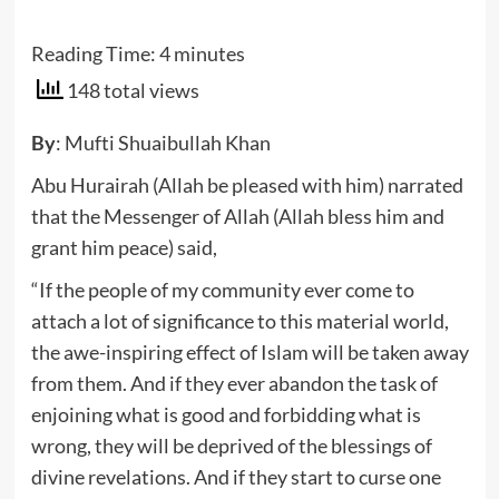
Reading Time:
4
minutes
148 total views
By
: Mufti Shuaibullah Khan
Abu Hurairah (Allah be pleased with him) narrated
that the Messenger of Allah (Allah bless him and
grant him peace) said,
“If the people of my community ever come to
attach a lot of significance to this material world,
the awe-inspiring effect of Islam will be taken away
from them. And if they ever abandon the task of
enjoining what is good and forbidding what is
wrong, they will be deprived of the blessings of
divine revelations. And if they start to curse one