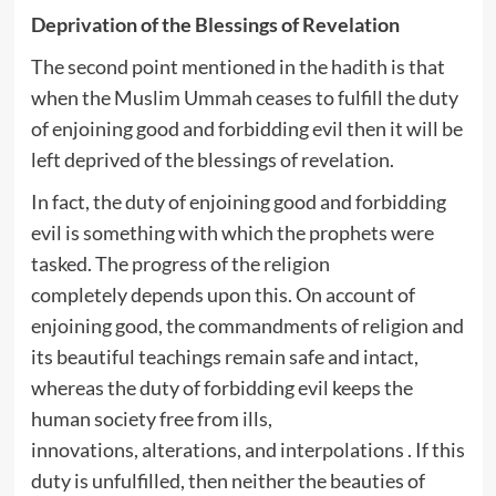
Deprivation of the Blessings of Revelation
The second point mentioned in the hadith is that
when the Muslim Ummah ceases to fulfill the duty
of enjoining good and forbidding evil then it will be
left deprived of the blessings of revelation.
In fact, the duty of enjoining good and forbidding
evil is something with which the prophets were
tasked. The progress of the religion
completely depends upon this. On account of
enjoining good, the commandments of religion and
its beautiful teachings remain safe and intact,
whereas the duty of forbidding evil keeps the
human society free from ills,
innovations, alterations, and interpolations . If this
duty is unfulfilled, then neither the beauties of