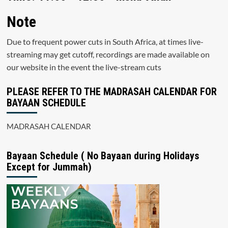
Note
Due to frequent power cuts in South Africa, at times live-
streaming may get cutoff, recordings are made available on
our website in the event the live-stream cuts
PLEASE REFER TO THE MADRASAH CALENDAR FOR
BAYAAN SCHEDULE
MADRASAH CALENDAR
Bayaan Schedule ( No Bayaan during Holidays
Except for Jummah)