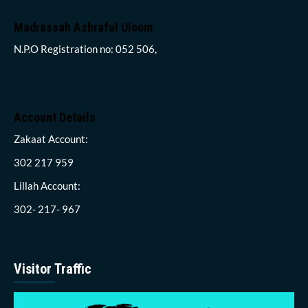
Madrassah Ashraful Uloom
N.P.O Registration no: 052 506,
Account Details
Zakaat Account:
302 217 959
Lillah Account:
302- 217- 967
Visitor Traffic