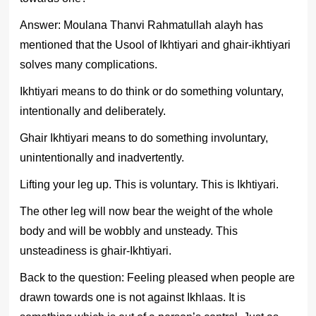
Answer: Moulana Thanvi Rahmatullah alayh has
mentioned that the Usool of Ikhtiyari and ghair-ikhtiyari
solves many complications.
Ikhtiyari means to do think or do something voluntary,
intentionally and deliberately.
Ghair Ikhtiyari means to do something involuntary,
unintentionally and inadvertently.
Lifting your leg up. This is voluntary. This is Ikhtiyari.
The other leg will now bear the weight of the whole
body and will be wobbly and unsteady. This
unsteadiness is ghair-Ikhtiyari.
Back to the question: Feeling pleased when people are
drawn towards one is not against Ikhlaas. It is