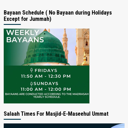
Bayaan Schedule ( No Bayaan during Holidays
Except for Jummah)
Salaah Times For Masjid-E-Maseehul Ummat