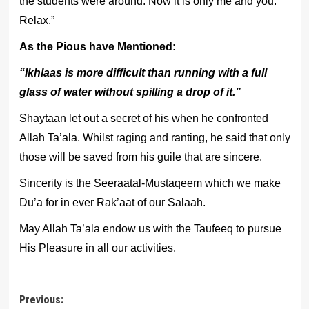
the students were around. Now it is only me and you.
Relax.”
As the Pious have Mentioned:
“Ikhlaas is more difficult than running with a full
glass of water without spilling a drop of it.”
Shaytaan let out a secret of his when he confronted
Allah Ta’ala. Whilst raging and ranting, he said that only
those will be saved from his guile that are sincere.
Sincerity is the Seeraatal-Mustaqeem which we make
Du’a for in ever Rak’aat of our Salaah.
May Allah Ta’ala endow us with the Taufeeq to pursue
His Pleasure in all our activities.
Post
Previous: