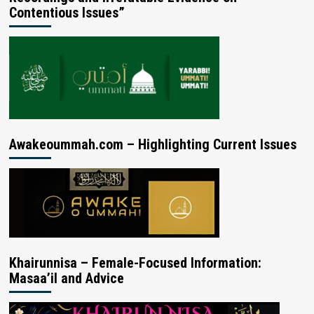
Contentious Issues”
Awakeoummah.com – Highlighting Current Issues
Khairunnisa – Female-Focused Information:
Masaa’il and Advice