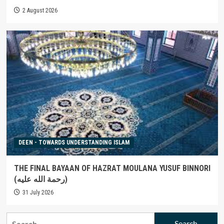
2 August 2026
DEEN - TOWARDS UNDERSTANDING ISLAM
THE FINAL BAYAAN OF HAZRAT MOULANA YUSUF BINNORI
(رحمة الله عليه)
31 July 2026
Search