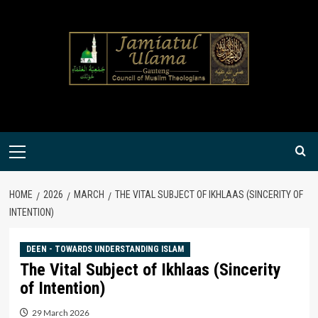
Skip
to
content
Primary
Menu
HOME
2026
MARCH
THE VITAL SUBJECT OF IKHLAAS (SINCERITY OF
INTENTION)
DEEN - TOWARDS UNDERSTANDING ISLAM
The Vital Subject of Ikhlaas (Sincerity
of Intention)
29 March 2026