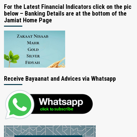
For the Latest Financial Indicators click on the pic
below – Banking Details are at the bottom of the
Jamiat Home Page
Receive Bayaanat and Advices via Whatsapp