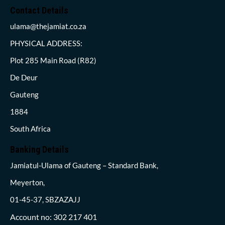
Contact Details
ulama@thejamiat.co.za
PHYSICAL ADDRESS:
Plot 285 Main Road (R82)
De Deur
Gauteng
1884
South Africa
Banking Details
Jamiatul-Ulama of Gauteng – Standard Bank,
Meyerton,
01-45-37, SBZAZAJJ
Account no: 302 217 401