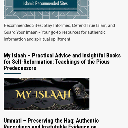
Recommended Sites: Stay Informed, Defend True Islam, and
Guard Your Imaan – Your go-to resources for authentic
information and spiritual upliftment
My Islaah – Practical Advice and Insightful Books
for Self-Reformation: Teachings of the Pious
Predecessors
Ummati – Preserving the Haq: Authentic
Recordings and Irrefutable Evidence on