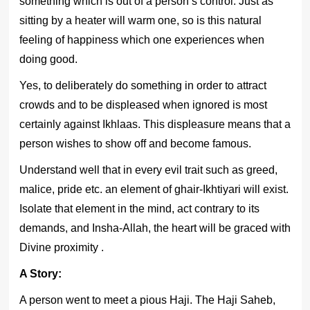
something which is out of a person’s control. Just as
sitting by a heater will warm one, so is this natural
feeling of happiness which one experiences when
doing good.
Yes, to deliberately do something in order to attract
crowds and to be displeased when ignored is most
certainly against Ikhlaas. This displeasure means that a
person wishes to show off and become famous.
Understand well that in every evil trait such as greed,
malice, pride etc. an element of ghair-Ikhtiyari will exist.
Isolate that element in the mind, act contrary to its
demands, and Insha-Allah, the heart will be graced with
Divine proximity .
A Story:
A person went to meet a pious Haji. The Haji Saheb,