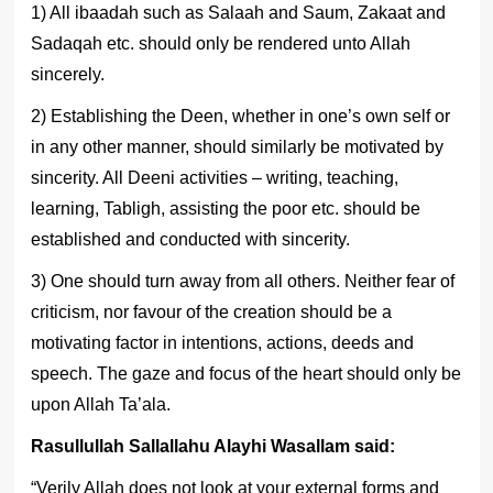
1) All ibaadah such as Salaah and Saum, Zakaat and
Sadaqah etc. should only be rendered unto Allah
sincerely.
2) Establishing the Deen, whether in one’s own self or
in any other manner, should similarly be motivated by
sincerity. All Deeni activities – writing, teaching,
learning, Tabligh, assisting the poor etc. should be
established and conducted with sincerity.
3) One should turn away from all others. Neither fear of
criticism, nor favour of the creation should be a
motivating factor in intentions, actions, deeds and
speech. The gaze and focus of the heart should only be
upon Allah Ta’ala.
Rasullullah Sallallahu Alayhi Wasallam said:
“Verily Allah does not look at your external forms and