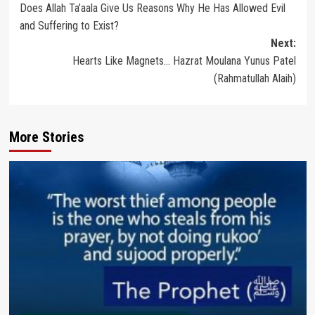
Does Allah Ta’aala Give Us Reasons Why He Has Allowed Evil
navigation
and Suffering to Exist?
Next:
Hearts Like Magnets… Hazrat Moulana Yunus Patel
(Rahmatullah Alaih)
More Stories