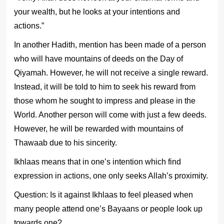
your wealth, but he looks at your intentions and
actions.”
In another Hadith, mention has been made of a person
who will have mountains of deeds on the Day of
Qiyamah. However, he will not receive a single reward.
Instead, it will be told to him to seek his reward from
those whom he sought to impress and please in the
World. Another person will come with just a few deeds.
However, he will be rewarded with mountains of
Thawaab due to his sincerity.
Ikhlaas means that in one’s intention which find
expression in actions, one only seeks Allah’s proximity.
Question: Is it against Ikhlaas to feel pleased when
many people attend one’s Bayaans or people look up
towards one?