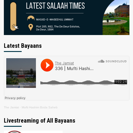
Latest Bayaans
The Jamiat
·
Mufti Hashim Boda Saheb
Livestreaming of All Bayaans