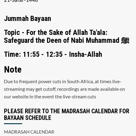
Jummah Bayaan
Topic - For the Sake of Allah Ta'ala:
Safeguard the Deen of Nabi Muhammad ﷺ
Time: 11:55 - 12:35 - Insha-Allah
Note
Due to frequent power cuts in South Africa, at times live-
streaming may get cutoff, recordings are made available on
our website in the event the live-stream cuts
PLEASE REFER TO THE MADRASAH CALENDAR FOR
BAYAAN SCHEDULE
MADRASAH CALENDAR