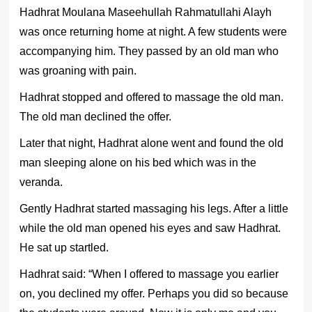
Hadhrat Moulana Maseehullah Rahmatullahi Alayh
was once returning home at night. A few students were
accompanying him. They passed by an old man who
was groaning with pain.
Hadhrat stopped and offered to massage the old man.
The old man declined the offer.
Later that night, Hadhrat alone went and found the old
man sleeping alone on his bed which was in the
veranda.
Gently Hadhrat started massaging his legs. After a little
while the old man opened his eyes and saw Hadhrat.
He sat up startled.
Hadhrat said: “When I offered to massage you earlier
on, you declined my offer. Perhaps you did so because