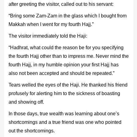
after greeting the visitor, called out to his servant:
“Bring some Zam-Zam in the glass which I bought from
Makkah when I went for my fourth Hajj.”
The visitor immediately told the Haji:
“Hadhrat, what could the reason be for you specifying
the fourth Hajj other than to impress me. Never mind the
fourth Hajj, in my humble opinion your first Hajj has
also not been accepted and should be repeated.”
Tears welled the eyes of the Haji. He thanked his friend
profusely for alerting him to the sickness of boasting
and showing off.
In those days, true wealth was learning about one’s
shortcomings and a true friend was one who pointed
out the shortcomings.