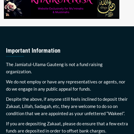
Important Information
The Jamiatul-Ulama Gauteng is not a fund raising
organization.
We do not employ or have any representatives or agents, nor
do we engage in any public appeal for funds.
Despite the above, if anyone still feels inclined to deposit their
Zakaat, Lillah, Sadagah, etc, they are welcome to do so on
condition that we are appointed as your unfettered “Wakeel”.
If you are depositing Zakaat, please do ensure that a few extra
funds are deposited in order to offset bank charges.