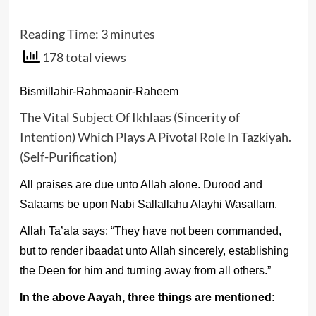
Reading Time:
3
minutes
178 total views
Bismillahir-Rahmaanir-Raheem
The Vital Subject Of Ikhlaas (Sincerity of
Intention) Which Plays A Pivotal Role In Tazkiyah.
(Self-Purification)
All praises are due unto Allah alone. Durood and
Salaams be upon Nabi Sallallahu Alayhi Wasallam.
Allah Ta’ala says: “They have not been commanded,
but to render ibaadat unto Allah sincerely, establishing
the Deen for him and turning away from all others.”
In the above Aayah, three things are mentioned: