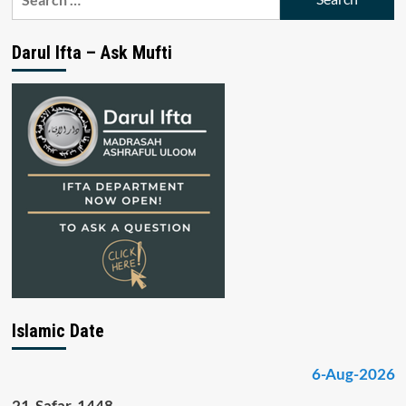
for:
Darul Ifta – Ask Mufti
Islamic Date
6-Aug-2026
21-Safar-1448