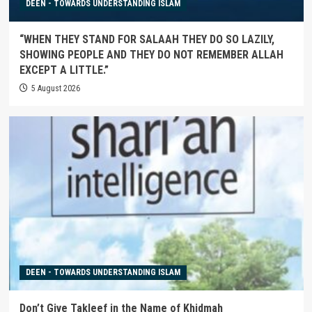
DEEN - TOWARDS UNDERSTANDING ISLAM
“WHEN THEY STAND FOR SALAAH THEY DO SO LAZILY,
SHOWING PEOPLE AND THEY DO NOT REMEMBER ALLAH
EXCEPT A LITTLE.”
5 August 2026
DEEN - TOWARDS UNDERSTANDING ISLAM
Don’t Give Takleef in the Name of Khidmah