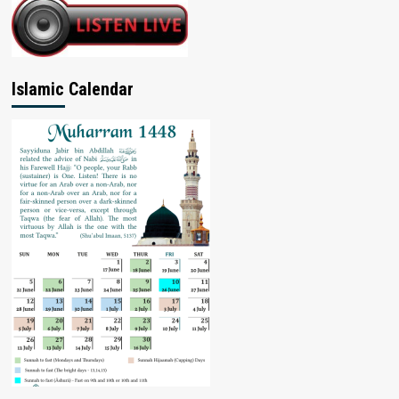
Islamic Calendar