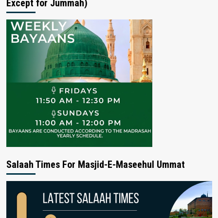
Except for Jummah)
Salaah Times For Masjid-E-Maseehul Ummat