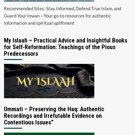
Recommended Sites: Stay Informed, Defend True Islam, and
Guard Your Imaan – Your go-to resources for authentic
information and spiritual upliftment
My Islaah – Practical Advice and Insightful Books
for Self-Reformation: Teachings of the Pious
Predecessors
Ummati – Preserving the Haq: Authentic
Recordings and Irrefutable Evidence on
Contentious Issues”