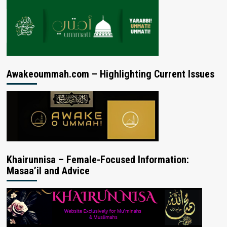
Awakeoummah.com – Highlighting Current Issues
Khairunnisa – Female-Focused Information:
Masaa’il and Advice