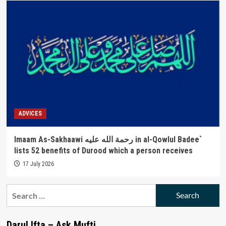
ADVICES
Imaam As-Sakhaawi رحمة الله عليه in al-Qowlul Badee`
lists 52 benefits of Durood which a person receives
17 July 2026
Search
for:
Darul Ifta – Ask Mufti