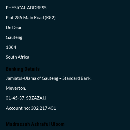
PHYSICAL ADDRESS:
Plot 285 Main Road (R82)
De Deur
Gauteng
1884
South Africa
Banking Details
Jamiatul-Ulama of Gauteng – Standard Bank,
Meyerton,
01-45-37, SBZAZAJJ
Account no: 302 217 401
Madrassah Ashraful Uloom