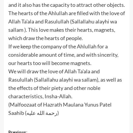
and it also has the capacity to attract other objects.
The hearts of the Ahlullah are filled with the love of
Allah Ta’ala and Rasulullah (Sallallahu alayhi wa
sallam ). This love makes their hearts, magnets,
which draw the hearts of people.
If we keep the company of the Ahlullah for a
considerable amount of time, and with sincerity,
our hearts too will become magnets.
We will draw the love of Allah Ta’ala and
Rasulullah (Sallallahu alayhi wa sallam), as well as
the effects of their piety and other noble
characteristics, Insha-Allah.
(Malfoozaat of Hazrath Maulana Yunus Patel
Saahib (رحمة الله عليه)
Previous: