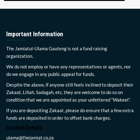
Important Information
The Jamiatul-Ulama Gauteng is not a fund raising
organization.
We do not employ or have any representatives or agents, nor
do we engage in any public appeal for funds.
Despite the above, if anyone still feels inclined to deposit their
Zakaat, Lillah, Sadagah, etc, they are welcome to do so on
condition that we are appointed as your unfettered “Wakeel”.
If you are depositing Zakaat, please do ensure that a few extra
funds are deposited in order to offset bank charges.
Contact Details
ulama@thejamiat.co.za