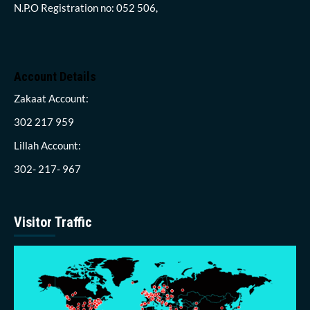
N.P.O Registration no: 052 506,
Account Details
Zakaat Account:
302 217 959
Lillah Account:
302- 217- 967
Visitor Traffic