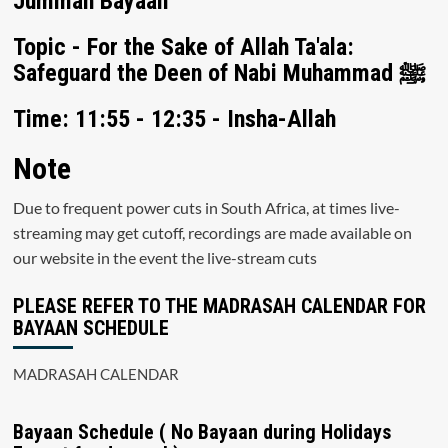
Jummah Bayaan
Topic - For the Sake of Allah Ta'ala:
Safeguard the Deen of Nabi Muhammad ﷺ
Time: 11:55 - 12:35 - Insha-Allah
Note
Due to frequent power cuts in South Africa, at times live-
streaming may get cutoff, recordings are made available on
our website in the event the live-stream cuts
PLEASE REFER TO THE MADRASAH CALENDAR FOR
BAYAAN SCHEDULE
MADRASAH CALENDAR
Bayaan Schedule ( No Bayaan during Holidays