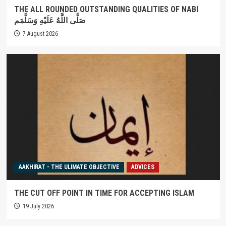
THE ALL ROUNDED OUTSTANDING QUALITIES OF NABI
صَلَّى اللَّهُ عَلَيْهِ وَسَلَّمَم
7 August 2026
AAKHIRAT - THE ULIMATE OBJECTIVE
ADVICES
THE CUT OFF POINT IN TIME FOR ACCEPTING ISLAM
19 July 2026