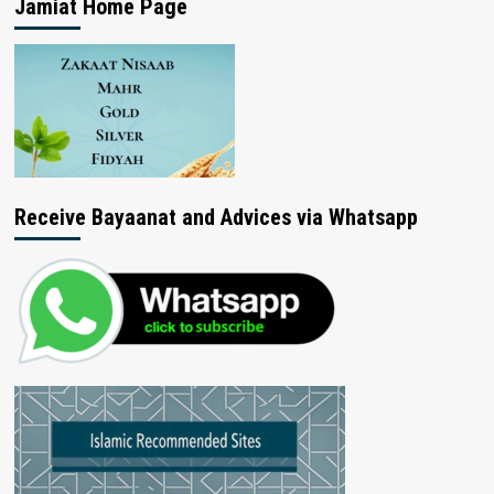
Jamiat Home Page
Receive Bayaanat and Advices via Whatsapp