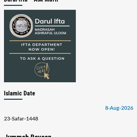
Islamic Date
8-Aug-2026
23-Safar-1448