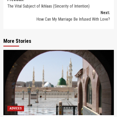
Post
The Vital Subject of Ikhlaas (Sincerity of Intention)
navigation
Next:
How Can My Marriage Be Infused With Love?
More Stories
ADVICES