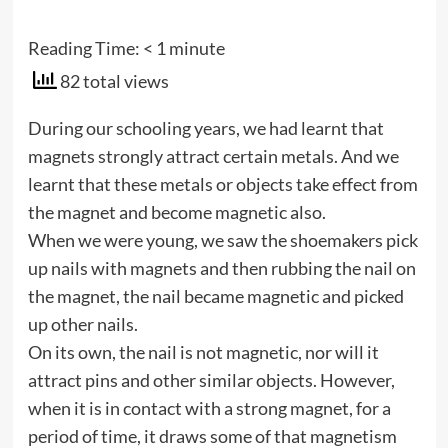
Reading Time:
< 1
minute
82 total views
During our schooling years, we had learnt that
magnets strongly attract certain metals. And we
learnt that these metals or objects take effect from
the magnet and become magnetic also.
When we were young, we saw the shoemakers pick
up nails with magnets and then rubbing the nail on
the magnet, the nail became magnetic and picked
up other nails.
On its own, the nail is not magnetic, nor will it
attract pins and other similar objects. However,
when it is in contact with a strong magnet, for a
period of time, it draws some of that magnetism