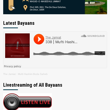
Latest Bayaans
The Jamiat
·
Mufti Hashim Boda Saheb
Livestreaming of All Bayaans