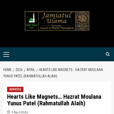
Skip
to
content
Primary
Menu
HOME
2026
APRIL
HEARTS LIKE MAGNETS… HAZRAT MOULANA
YUNUS PATEL (RAHMATULLAH ALAIH)
ADVICES
Hearts Like Magnets… Hazrat Moulana
Yunus Patel (Rahmatullah Alaih)
1 April 2026