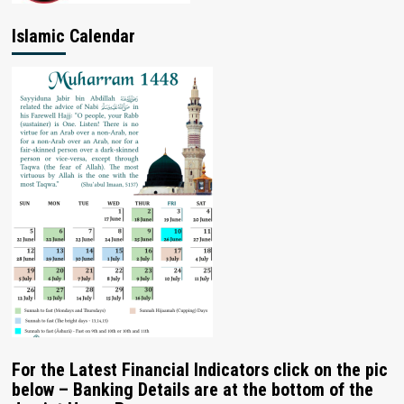
Islamic Calendar
For the Latest Financial Indicators click on the pic
below – Banking Details are at the bottom of the