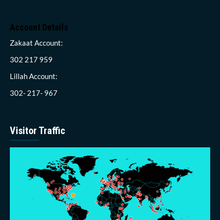
Account Details
Zakaat Account:
302 217 959
Lillah Account:
302- 217- 967
Visitor Traffic