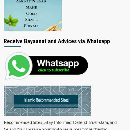
Receive Bayaanat and Advices via Whatsapp
Recommended Sites: Stay Informed, Defend True Islam, and
Guard Your Imaan – Your go-to resources for authentic