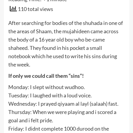
110 total views
After searching for bodies of the shuhada in one of
the areas of Shaam, the mujahideen came across
the body of a 16 year old boy who be-came
shaheed. They found in his pocket a small
notebook which he used to write his sins during
the week.
If only we could call them “sins”!
Monday: I slept without wudhoo.
Tuesday: I laughed with a loud voice.
Wednesday: I prayed qiyaam al layl (salaah) fast.
Thursday: When we were playing and i scored a
goal and i felt pride.
Friday: I didnt complete 1000 durood on the