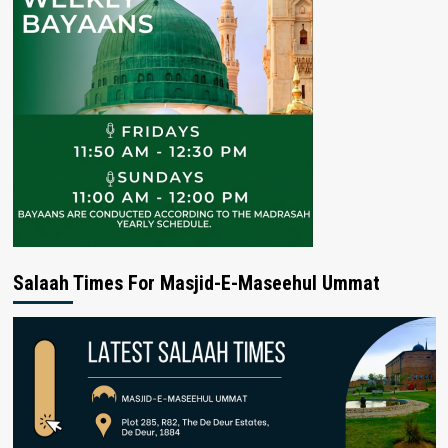
Salaah Times For Masjid-E-Maseehul Ummat