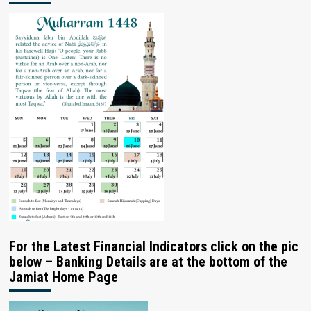
For the Latest Financial Indicators click on the pic
below – Banking Details are at the bottom of the
Jamiat Home Page