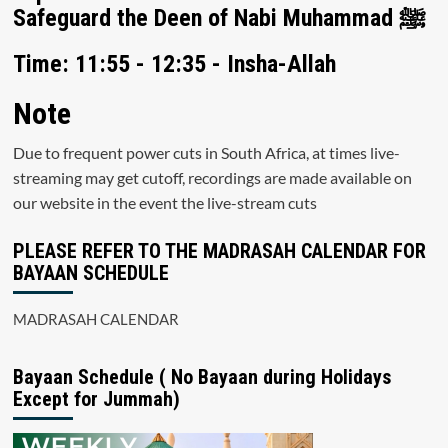
Safeguard the Deen of Nabi Muhammad ﷺ
Time: 11:55 - 12:35 - Insha-Allah
Note
Due to frequent power cuts in South Africa, at times live-
streaming may get cutoff, recordings are made available on
our website in the event the live-stream cuts
PLEASE REFER TO THE MADRASAH CALENDAR FOR
BAYAAN SCHEDULE
MADRASAH CALENDAR
Bayaan Schedule ( No Bayaan during Holidays
Except for Jummah)