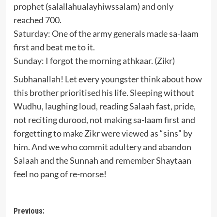
prophet (salallahualayhiwssalam) and only
reached 700.
Saturday: One of the army generals made sa-laam
first and beat me to it.
Sunday: I forgot the morning athkaar. (Zikr)
Subhanallah! Let every youngster think about how
this brother prioritised his life. Sleeping without
Wudhu, laughing loud, reading Salaah fast, pride,
not reciting durood, not making sa-laam first and
forgetting to make Zikr were viewed as “sins” by
him. And we who commit adultery and abandon
Salaah and the Sunnah and remember Shaytaan
feel no pang of re-morse!
Post
Previous: