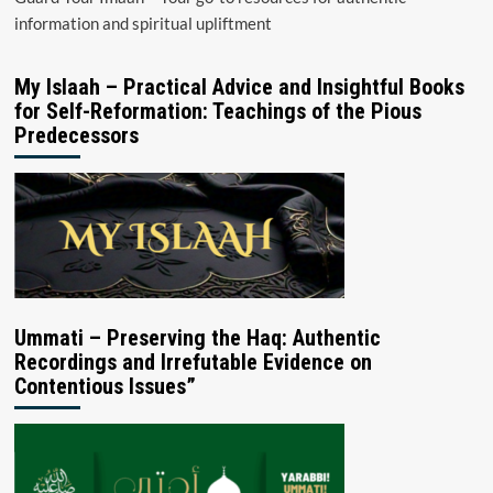
information and spiritual upliftment
My Islaah – Practical Advice and Insightful Books
for Self-Reformation: Teachings of the Pious
Predecessors
Ummati – Preserving the Haq: Authentic
Recordings and Irrefutable Evidence on
Contentious Issues”