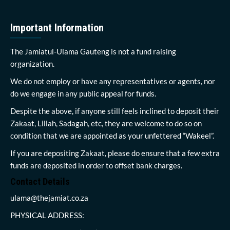
Important Information
The Jamiatul-Ulama Gauteng is not a fund raising
organization.
We do not employ or have any representatives or agents, nor
do we engage in any public appeal for funds.
Despite the above, if anyone still feels inclined to deposit their
Zakaat, Lillah, Sadagah, etc, they are welcome to do so on
condition that we are appointed as your unfettered “Wakeel”.
If you are depositing Zakaat, please do ensure that a few extra
funds are deposited in order to offset bank charges.
Contact Details
ulama@thejamiat.co.za
PHYSICAL ADDRESS: