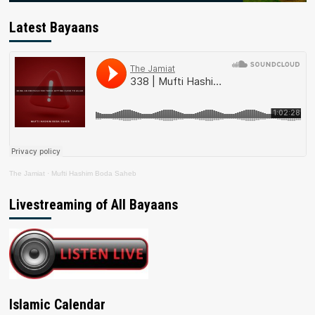
Latest Bayaans
The Jamiat
·
Mufti Hashim Boda Saheb
Livestreaming of All Bayaans
Islamic Calendar