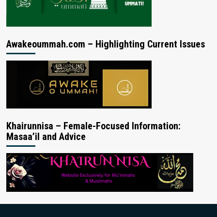
Awakeoummah.com – Highlighting Current Issues
Khairunnisa – Female-Focused Information:
Masaa’il and Advice