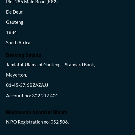
Plot 285 Main Road (R82)
De Deur
Gauteng
1884
South Africa
Banking Details
Jamiatul-Ulama of Gauteng – Standard Bank,
Meyerton,
01-45-37, SBZAZAJJ
Account no: 302 217 401
Madrassah Ashraful Uloom
N.P.O Registration no: 052 506,