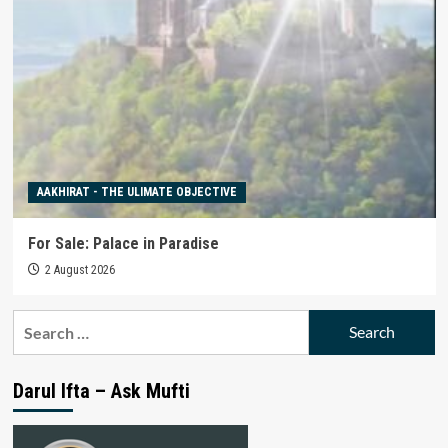
AAKHIRAT - THE ULIMATE OBJECTIVE
For Sale: Palace in Paradise
2 August 2026
Search
for:
Darul Ifta – Ask Mufti