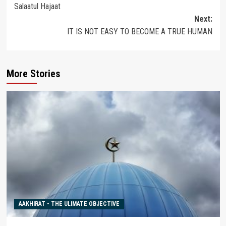
Salaatul Hajaat
navigation
Next:
IT IS NOT EASY TO BECOME A TRUE HUMAN
More Stories
AAKHIRAT - THE ULIMATE OBJECTIVE