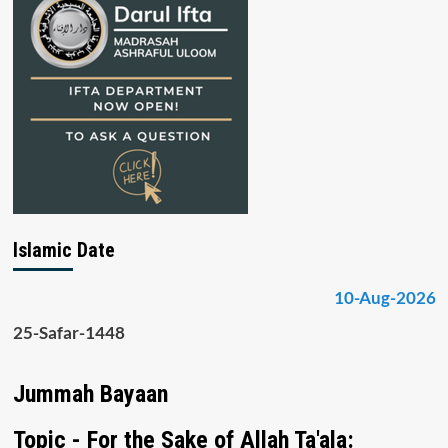
Islamic Date
10-Aug-2026
25-Safar-1448
Jummah Bayaan
Topic - For the Sake of Allah Ta'ala: