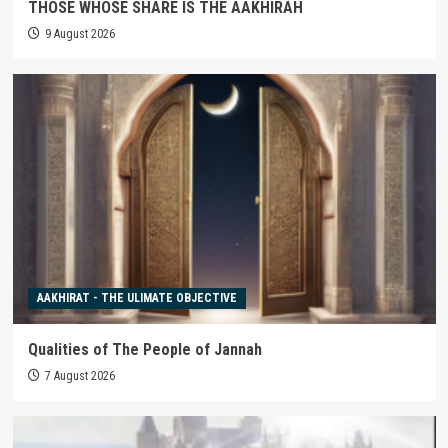
THOSE WHOSE SHARE IS THE AAKHIRAH
9 August 2026
AAKHIRAT - THE ULIMATE OBJECTIVE
Qualities of The People of Jannah
7 August 2026