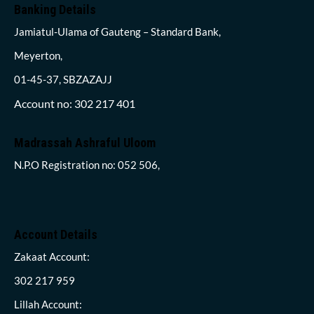
Banking Details
Jamiatul-Ulama of Gauteng – Standard Bank,
Meyerton,
01-45-37, SBZAZAJJ
Account no: 302 217 401
Madrassah Ashraful Uloom
N.P.O Registration no: 052 506,
Account Details
Zakaat Account:
302 217 959
Lillah Account: