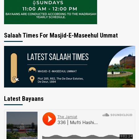
Salaah Times For Masjid-E-Maseehul Ummat
Latest Bayaans