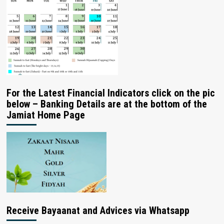
For the Latest Financial Indicators click on the pic
below – Banking Details are at the bottom of the
Jamiat Home Page
Receive Bayaanat and Advices via Whatsapp