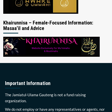
Khairunnisa – Female-Focused Information:
Masaa’il and Advice
Important Information
The Jamiatul-Ulama Gauteng is not a fund raising
organization.
We do not employ or have any representatives or agents, nor