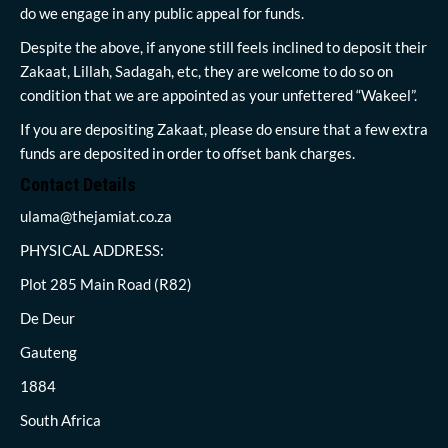
do we engage in any public appeal for funds.
Despite the above, if anyone still feels inclined to deposit their
Zakaat, Lillah, Sadagah, etc, they are welcome to do so on
condition that we are appointed as your unfettered “Wakeel”.
If you are depositing Zakaat, please do ensure that a few extra
funds are deposited in order to offset bank charges.
Contact Details
ulama@thejamiat.co.za
PHYSICAL ADDRESS:
Plot 285 Main Road (R82)
De Deur
Gauteng
1884
South Africa