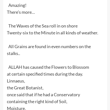
Amazing!
There’s more…
The Waves of the Sea roll in on shore
Twenty-six to the Minute in all kinds of weather.
All Grains are found in even numbers on the
stalks..
ALLAH has caused the Flowers to Blossom
at certain specified times during the day.
Linnaeus,
the Great Botanist,
once said that if he had a Conservatory
containing the right kind of Soil,
Moisture,