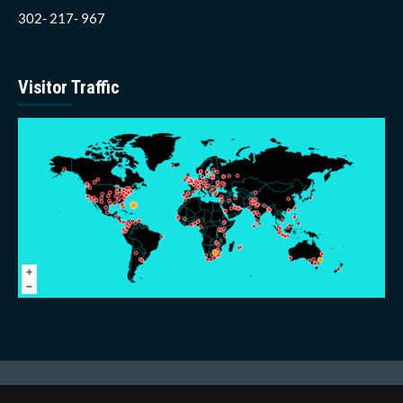
302- 217- 967
Visitor Traffic