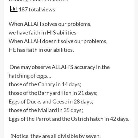
187 total views
When ALLAH solves our problems,
we have faith in HIS abilities.
When ALLAH doesn’t solve our problems,
HE has faith in our abilities.
One may observe ALLAH’S accuracy in the
hatching of eggs…
those of the Canary in 14 days;
those of the Barnyard Hen in 21 days;
Eggs of Ducks and Geese in 28 days;
those of the Mallard in 35 days;
Eggs of the Parrot and the Ostrich hatch in 42 days.
(Notice, they are all divisible by seven,