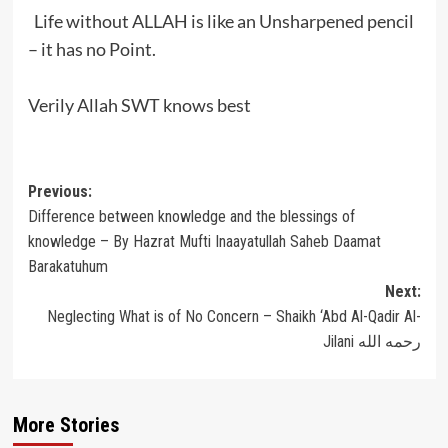
Life without ALLAH is like an Unsharpened pencil
– it has no Point.
Verily Allah SWT knows best
Post
Previous:
Difference between knowledge and the blessings of
navigation
knowledge – By Hazrat Mufti Inaayatullah Saheb Daamat
Barakatuhum
Next:
Neglecting What is of No Concern – Shaikh ‘Abd Al-Qadir Al-
Jilani رحمه الله
More Stories