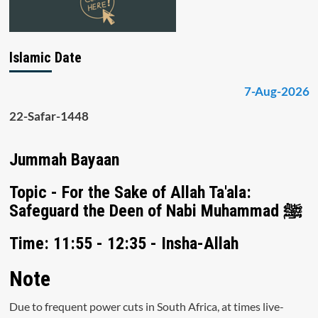
Islamic Date
7-Aug-2026
22-Safar-1448
Jummah Bayaan
Topic - For the Sake of Allah Ta'ala:
Safeguard the Deen of Nabi Muhammad ﷺ
Time: 11:55 - 12:35 - Insha-Allah
Note
Due to frequent power cuts in South Africa, at times live-