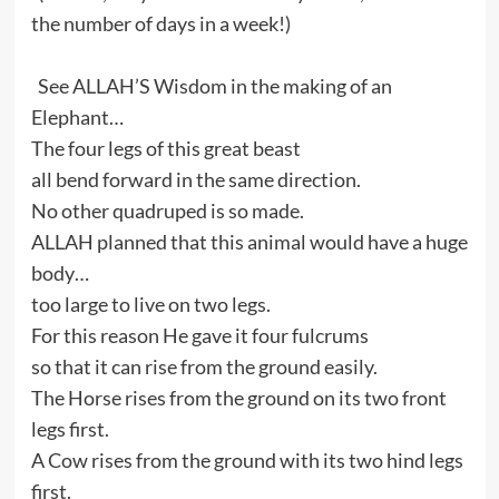
the number of days in a week!)
See ALLAH’S Wisdom in the making of an
Elephant…
The four legs of this great beast
all bend forward in the same direction.
No other quadruped is so made.
ALLAH planned that this animal would have a huge
body…
too large to live on two legs.
For this reason He gave it four fulcrums
so that it can rise from the ground easily.
The Horse rises from the ground on its two front
legs first.
A Cow rises from the ground with its two hind legs
first.