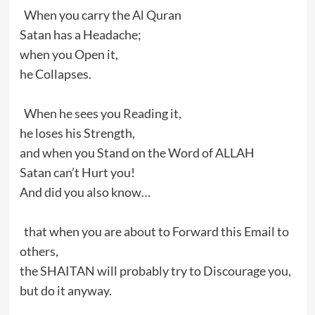
When you carry the Al Quran
Satan has a Headache;
when you Open it,
he Collapses.
When he sees you Reading it,
he loses his Strength,
and when you Stand on the Word of ALLAH
Satan can’t Hurt you!
And did you also know…
that when you are about to Forward this Email to
others,
the SHAITAN will probably try to Discourage you,
but do it anyway.