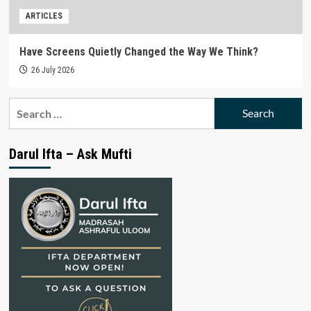
ARTICLES
Have Screens Quietly Changed the Way We Think?
26 July 2026
Search
for:
Darul Ifta – Ask Mufti