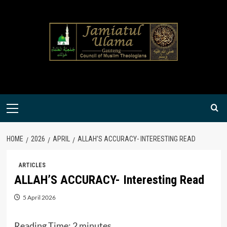
Skip
to
content
Primary
Menu
HOME
2026
APRIL
ALLAH’S ACCURACY- INTERESTING READ
ARTICLES
ALLAH’S ACCURACY- Interesting Read
5 April 2026
Reading Time:
2
minutes