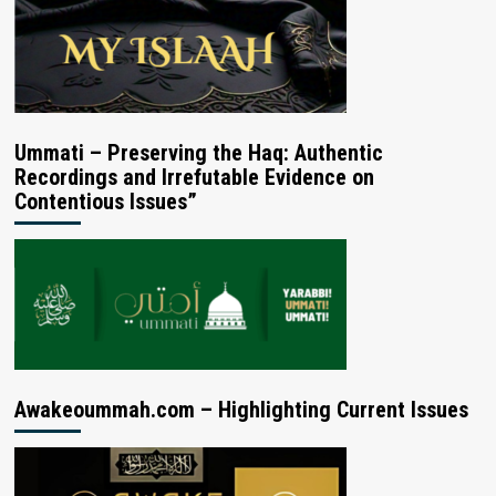
Ummati – Preserving the Haq: Authentic
Recordings and Irrefutable Evidence on
Contentious Issues”
Awakeoummah.com – Highlighting Current Issues