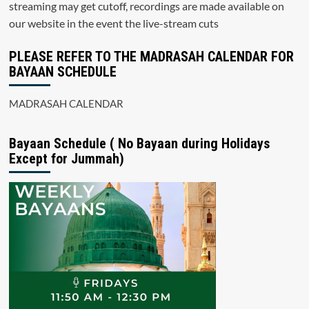
streaming may get cutoff, recordings are made available on
our website in the event the live-stream cuts
PLEASE REFER TO THE MADRASAH CALENDAR FOR
BAYAAN SCHEDULE
MADRASAH CALENDAR
Bayaan Schedule ( No Bayaan during Holidays
Except for Jummah)