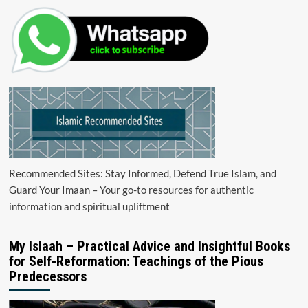
Recommended Sites: Stay Informed, Defend True Islam, and
Guard Your Imaan – Your go-to resources for authentic
information and spiritual upliftment
My Islaah – Practical Advice and Insightful Books
for Self-Reformation: Teachings of the Pious
Predecessors