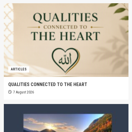
ARTICLES
QUALITIES CONNECTED TO THE HEART
7 August 2026