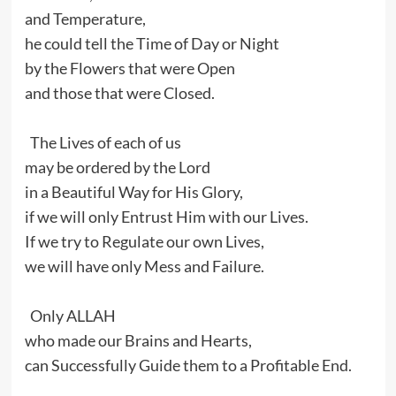
and Temperature,
he could tell the Time of Day or Night
by the Flowers that were Open
and those that were Closed.
The Lives of each of us
may be ordered by the Lord
in a Beautiful Way for His Glory,
if we will only Entrust Him with our Lives.
If we try to Regulate our own Lives,
we will have only Mess and Failure.
Only ALLAH
who made our Brains and Hearts,
can Successfully Guide them to a Profitable End.