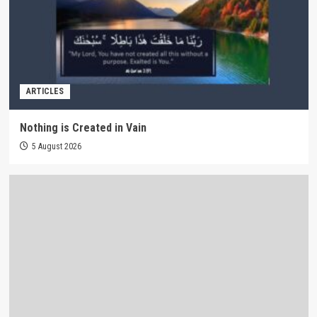
ARTICLES
Nothing is Created in Vain
5 August 2026