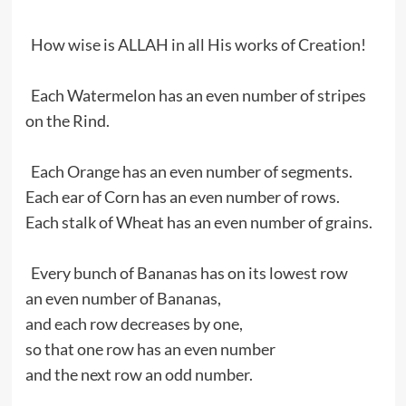
How wise is ALLAH in all His works of Creation!
Each Watermelon has an even number of stripes
on the Rind.
Each Orange has an even number of segments.
Each ear of Corn has an even number of rows.
Each stalk of Wheat has an even number of grains.
Every bunch of Bananas has on its lowest row
an even number of Bananas,
and each row decreases by one,
so that one row has an even number
and the next row an odd number.