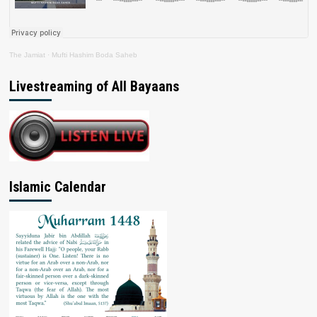
The Jamiat
·
Mufti Hashim Boda Saheb
Livestreaming of All Bayaans
Islamic Calendar