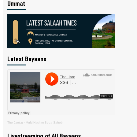
Ummat
Latest Bayaans
The Jamiat
·
Mufti Hashim Boda Saheb
Livestreaming of All Bayaans