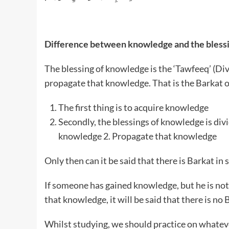
Difference between knowledge and the bless
The blessing of knowledge is the ‘Tawfeeq’ (Di
propagate that knowledge. That is the Barkat 
The first thing is to acquire knowledge
Secondly, the blessings of knowledge is divi
knowledge 2. Propagate that knowledge
Only then can it be said that there is Barkat in
If someone has gained knowledge, but he is no
that knowledge, it will be said that there is no
Whilst studying, we should practice on whate