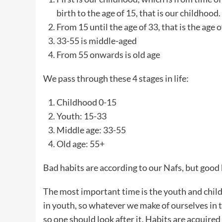
birth to the age of 15, that is our childhood.
From 15 until the age of 33, that is the age 
33-55 is middle-aged
From 55 onwards is old age
We pass through these 4 stages in life:
Childhood 0-15
Youth: 15-33
Middle age: 33-55
Old age: 55+
Bad habits are according to our Nafs, but good 
The most important time is the youth and chil
in youth, so whatever we make of ourselves in this 
so one should look after it. Habits are acquired