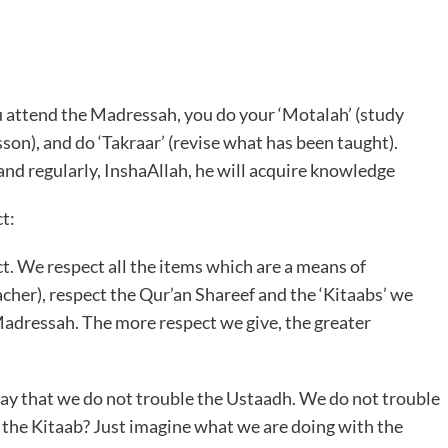
u attend the Madressah, you do your ‘Motalah’ (study
sson), and do ‘Takraar’ (revise what has been taught).
nd regularly, InshaAllah, he will acquire knowledge
t:
t. We respect all the items which are a means of
cher), respect the Qur’an Shareef and the ‘Kitaabs’ we
Madressah. The more respect we give, the greater
way that we do not trouble the Ustaadh. We do not trouble
the Kitaab? Just imagine what we are doing with the