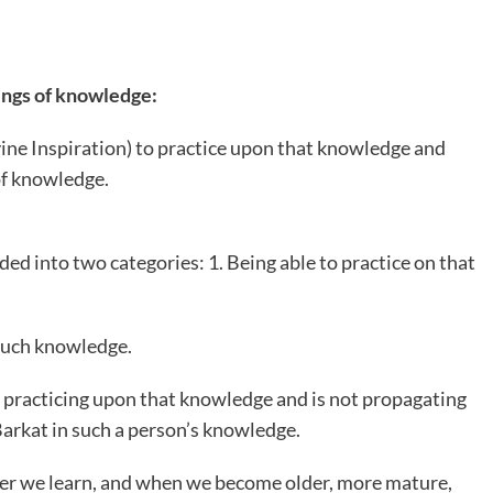
ings of knowledge:
vine Inspiration) to practice upon that knowledge and
of knowledge.
ded into two categories: 1. Being able to practice on that
 such knowledge.
t practicing upon that knowledge and is not propagating
 Barkat in such a person’s knowledge.
ver we learn, and when we become older, more mature,