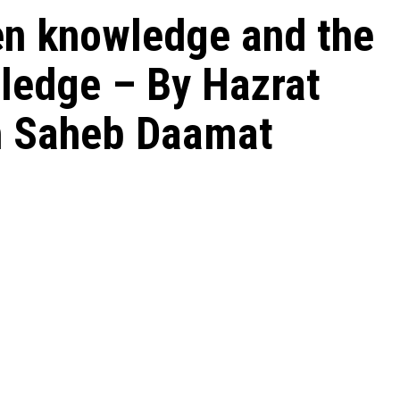
en knowledge and the
ledge – By Hazrat
ah Saheb Daamat