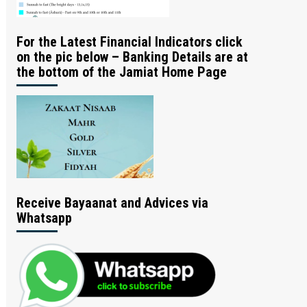
For the Latest Financial Indicators click
on the pic below – Banking Details are at
the bottom of the Jamiat Home Page
Receive Bayaanat and Advices via
Whatsapp