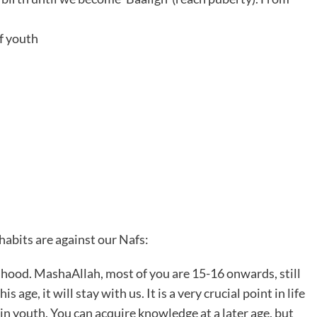
of youth
habits are against our Nafs:
dhood. MashaAllah, most of you are 15-16 onwards, still
age, it will stay with us. It is a very crucial point in life
 in youth. You can acquire knowledge at a later age, but