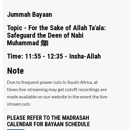
Jummah Bayaan
Topic - For the Sake of Allah Ta'ala:
Safeguard the Deen of Nabi
Muhammad ﷺ
Time: 11:55 - 12:35 - Insha-Allah
Note
Due to frequent power cuts in South Africa, at
times live-streaming may get cutoff, recordings are
made available on our website in the event the live-
stream cuts
PLEASE REFER TO THE MADRASAH
CALENDAR FOR BAYAAN SCHEDULE