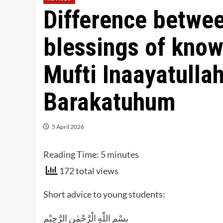
Difference betwe
blessings of know
Mufti Inaayatull
Barakatuhum
5 April 2026
Reading Time:
5
minutes
172 total views
Short advice to young students:
بِسْمِ اللّٰهِ الْرَّحْمٰنِ الرَّحِيْم