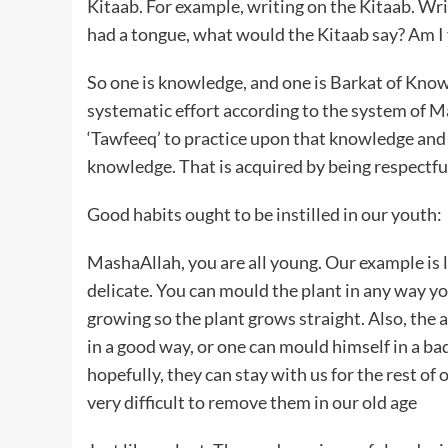
Kitaab. For example, writing on the Kitaab. Wri
had a tongue, what would the Kitaab say? Am I 
So one is knowledge, and one is Barkat of Kno
systematic effort according to the system of M
‘Tawfeeq’ to practice upon that knowledge and
knowledge. That is acquired by being respectfu
Good habits ought to be instilled in our youth:
MashaAllah, you are all young. Our example is li
delicate. You can mould the plant in any way you
growing so the plant grows straight. Also, the 
in a good way, or one can mould himself in a b
hopefully, they can stay with us for the rest of 
very difficult to remove them in our old age