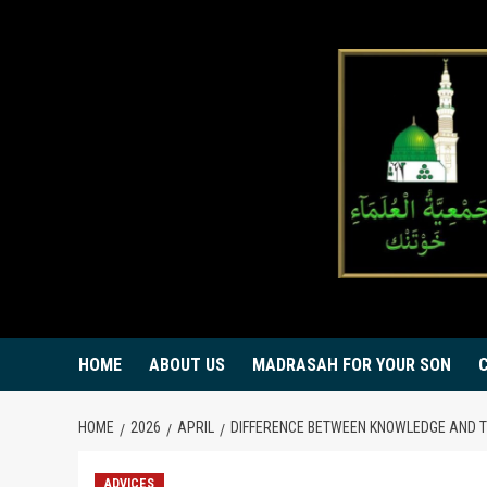
Skip
to
content
HOME
ABOUT US
MADRASAH FOR YOUR SON
HOME
2026
APRIL
DIFFERENCE BETWEEN KNOWLEDGE AND 
ADVICES