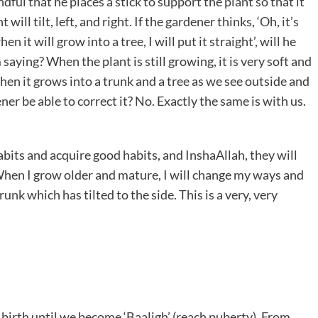
ndful that he places a stick to support the plant so that it
will tilt, left, and right. If the gardener thinks, ‘Oh, it’s
when it will grow into a tree, I will put it straight’, will he
ying? When the plant is still growing, it is very soft and
when it grows into a trunk and a tree as we see outside and
rdener be able to correct it? No. Exactly the same is with us.
its and acquire good habits, and InshaAllah, they will
‘When I grow older and mature, I will change my ways and
trunk which has tilted to the side. This is a very, very
f birth until we become ‘Baaligh’ (reach puberty). From