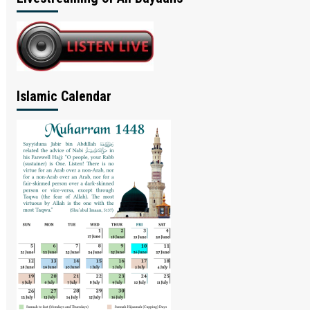
Islamic Calendar