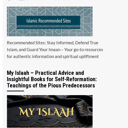
Recommended Sites: Stay Informed, Defend True
Islam, and Guard Your Imaan – Your go-to resources
for authentic information and spiritual upliftment
My Islaah – Practical Advice and
Insightful Books for Self-Reformation:
Teachings of the Pious Predecessors