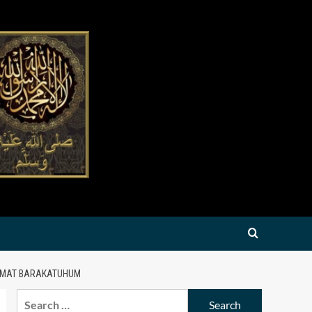
AAMAT BARAKATUHUM
Search