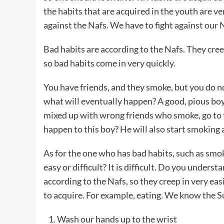
the habits that are acquired in the youth are ve
against the Nafs. We have to fight against our 
Bad habits are according to the Nafs. They creep
so bad habits come in very quickly.
You have friends, and they smoke, but you do n
what will eventually happen? A good, pious bo
mixed up with wrong friends who smoke, go to t
happen to this boy? He will also start smoking 
As for the one who has bad habits, such as smok
easy or difficult? It is difficult. Do you underst
according to the Nafs, so they creep in very easi
to acquire. For example, eating. We know the S
Wash our hands up to the wrist