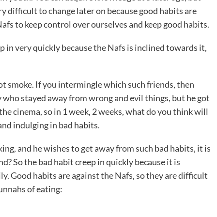
ry difficult to change later on because good habits are
Nafs to keep control over ourselves and keep good habits.
 in very quickly because the Nafs is inclined towards it,
ot smoke. If you intermingle which such friends, then
y who stayed away from wrong and evil things, but he got
he cinema, so in 1 week, 2 weeks, what do you think will
and indulging in bad habits.
ing, and he wishes to get away from such bad habits, it is
and? So the bad habit creep in quickly because it is
ly. Good habits are against the Nafs, so they are difficult
unnahs of eating: