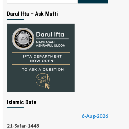
for:
Darul Ifta – Ask Mufti
Islamic Date
6-Aug-2026
21-Safar-1448