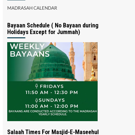
MADRASAH CALENDAR
Bayaan Schedule ( No Bayaan during
Holidays Except for Jummah)
Salaah Times For Masjid-E-Maseehul