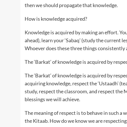
then we should propagate that knowledge.
How is knowledge acquired?
Knowledge is acquired by making an effort. Yo
ahead), learn your ‘Sabaq’ (study the current le
Whoever does these three things consistently a
The ‘Barkat’ of knowledge is acquired by respec
The ‘Barkat’ of knowledge is acquired by respec
acquiring knowledge, respect the ‘Ustaadh’ (tea
study, respect the classroom, and respect the 
blessings we will achieve.
The meaning of respect is to behave in such a 
the Kitaab. How do we know we are respecting 