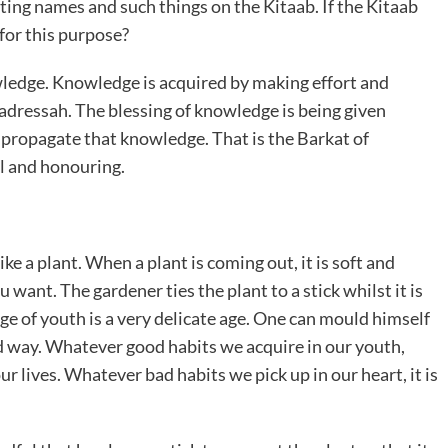
ting names and such things on the Kitaab. If the Kitaab
for this purpose?
wledge. Knowledge is acquired by making effort and
adressah. The blessing of knowledge is being given
 propagate that knowledge. That is the Barkat of
l and honouring.
ke a plant. When a plant is coming out, it is soft and
 want. The gardener ties the plant to a stick whilst it is
age of youth is a very delicate age. One can mould himself
ad way. Whatever good habits we acquire in our youth,
our lives. Whatever bad habits we pick up in our heart, it is