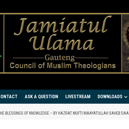
CONTACT
ASK A QUESTION
LIVESTREAM
DOWNLOADS
THE BLESSINGS OF KNOWLEDGE – BY HAZRAT MUFTI INAAYATULLAH SAHEB D