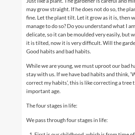
Just like a plant. The gardener is careful and mi
may grow straight. If he does not do so, the plant 
fine. Let the plant tilt. Let it grow as it is, then 
manage to do so? Do you understand what I am sa
delicate, so it can be moulded very easily, but 
it is tilted, now it is very difficult. Will the ga
Good habits and bad habits.
While we are young, we must uproot our bad hab
stay with us. If we have bad habits and think, 
correct my habits’, this is like correcting a tree 
important age.
The four stages in life:
We pass through four stages in life:
First is our childhood, which is from time o