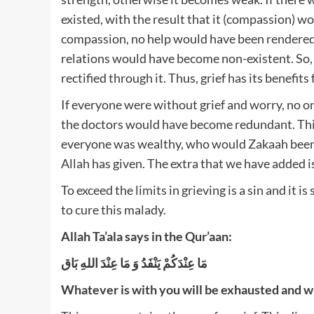
existed, with the result that it (compassion)
compassion, no help would have been rendered 
relations would have become non-existent. So, th
rectified through it. Thus, grief has its benefits
If everyone were without grief and worry, no 
the doctors would have become redundant. This i
everyone was wealthy, who would Zakaah been gi
Allah has given. The extra that we have added i
To exceed the limits in grieving is a sin and it i
to cure this malady.
Allah Ta’ala says in the Qur’aan:
مَا عِنْدَكُمْ يَنْفَدُ وَ مَا عِنْدَ اللهِ بَاق
Whatever is with you will be exhausted and wh