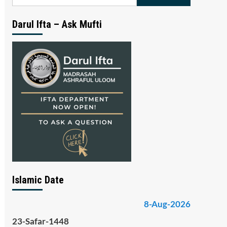
for:
Darul Ifta – Ask Mufti
Islamic Date
8-Aug-2026
23-Safar-1448