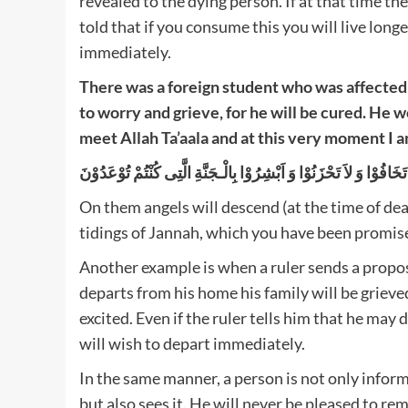
revealed to the dying person. If at that time th
told that if you consume this you will live longer
immediately.
There was a foreign student who was affected 
to worry and grieve, for he will be cured. He wo
meet Allah Ta’aala and at this very moment I am
On them angels will descend (at the time of deat
tidings of Jannah, which you have been promise
Another example is when a ruler sends a prop
departs from his home his family will be grieve
excited. Even if the ruler tells him that he may
will wish to depart immediately.
In the same manner, a person is not only inform
but also sees it. He will never be pleased to rema