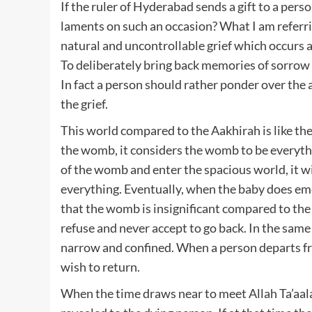
If the ruler of Hyderabad sends a gift to a person
laments on such an occasion? What I am referrin
natural and uncontrollable grief which occurs at
To deliberately bring back memories of sorrow f
In fact a person should rather ponder over the
the grief.
This world compared to the Aakhirah is like th
the womb, it considers the womb to be everythin
of the womb and enter the spacious world, it wi
everything. Eventually, when the baby does em
that the womb is insignificant compared to the w
refuse and never accept to go back. In the sam
narrow and confined. When a person departs fro
wish to return.
When the time draws near to meet Allah Ta’aala 