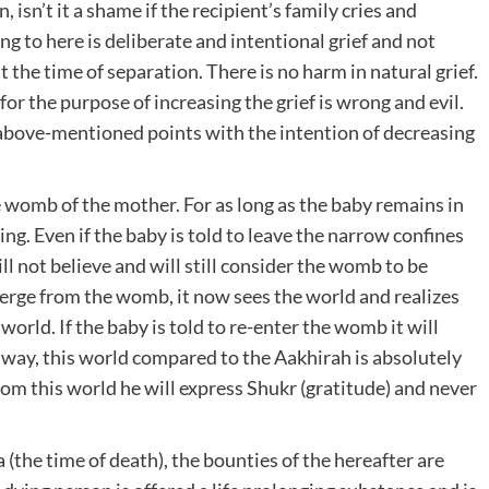
, isn’t it a shame if the recipient’s family cries and
g to here is deliberate and intentional grief and not
 the time of separation. There is no harm in natural grief.
or the purpose of increasing the grief is wrong and evil.
 above-mentioned points with the intention of decreasing
e womb of the mother. For as long as the baby remains in
g. Even if the baby is told to leave the narrow confines
ll not believe and will still consider the womb to be
erge from the womb, it now sees the world and realizes
orld. If the baby is told to re-enter the womb it will
e way, this world compared to the Aakhirah is absolutely
m this world he will express Shukr (gratitude) and never
(the time of death), the bounties of the hereafter are