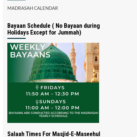
MADRASAH CALENDAR
Bayaan Schedule ( No Bayaan during
Holidays Except for Jummah)
Salaah Times For Masjid-E-Maseehul