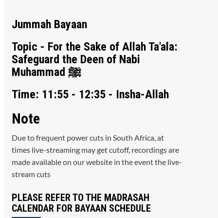
Jummah Bayaan
Topic - For the Sake of Allah Ta'ala:
Safeguard the Deen of Nabi
Muhammad ﷺ
Time: 11:55 - 12:35 - Insha-Allah
Note
Due to frequent power cuts in South Africa, at
times live-streaming may get cutoff, recordings are
made available on our website in the event the live-
stream cuts
PLEASE REFER TO THE MADRASAH
CALENDAR FOR BAYAAN SCHEDULE