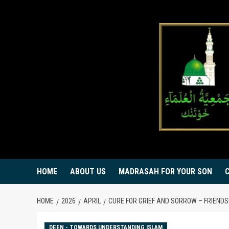
Skip
to
content
HOME
ABOUT US
MADRASAH FOR YOUR SON
HOME
2026
APRIL
CURE FOR GRIEF AND SORROW – FRIENDS!
DEEN - TOWARDS UNDERSTANDING ISLAM