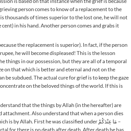
cussion is based on that instance when the grief is because
he grieving person comes to know of a replacement to the
is thousands of times superior to the lost one, he will not
e cent) in his hand. Another person comes and grabs it
because the replacement is superior). In fact, if the person
 rupee, he will become displeased! This is the lesson
the things in our possession, but they are all of a temporal
ze on that which is better and eternal and not on the
n be subdued. The actual cure for grief is to keep the gaze
ncentrate on the beloved things of the world. If this is
derstand that the things by Allah (in the hereafter) are
nd attachment. Also understand that when a person dies
al for there is no death after death. After death he has