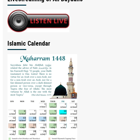
Islamic Calendar