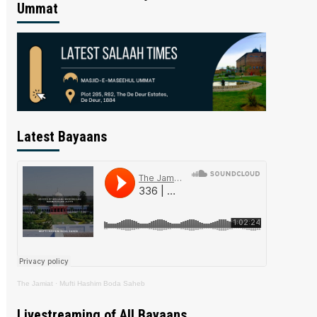
Ummat
Latest Bayaans
The Jamiat
·
Mufti Hashim Boda Saheb
Livestreaming of All Bayaans