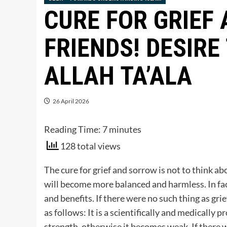
CURE FOR GRIEF
FRIENDS! DESIRE
ALLAH TA’ALA
26 April 2026
Reading Time:
7
minutes
128 total views
The cure for grief and sorrow is not to think abou
will become more balanced and harmless. In fact
and benefits. If there were no such thing as grie
as follows: It is a scientifically and medically p
strength, otherwise it becomes weak. If there 