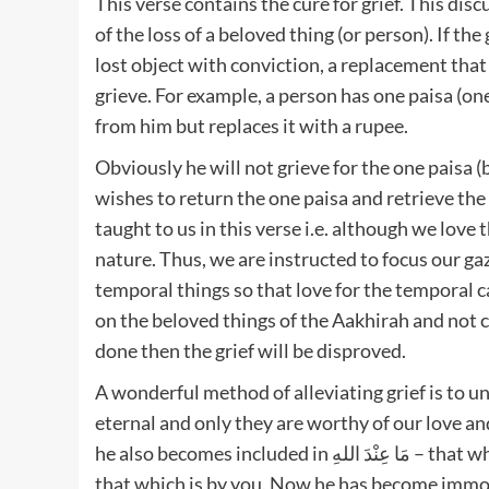
This verse contains the cure for grief. This dis
of the loss of a beloved thing (or person). If t
lost object with conviction, a replacement that 
grieve. For example, a person has one paisa (on
from him but replaces it with a rupee.
Obviously he will not grieve for the one paisa (
wishes to return the one paisa and retrieve the
taught to us in this verse i.e. although we love 
nature. Thus, we are instructed to focus our ga
temporal things so that love for the temporal ca
on the beloved things of the Aakhirah and not co
done then the grief will be disproved.
A wonderful method of alleviating grief is to un
eternal and only they are worthy of our love a
he also becomes included in مَا عِنْدَ اللهِ – that which is by Allah. First he was classified under مَا عِنْدَكُمْ –
that which is by you. Now he has become immort