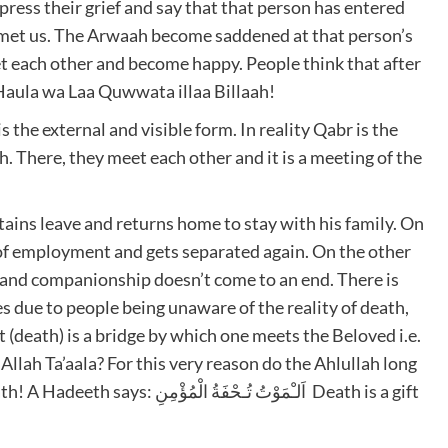
press their grief and say that that person has entered
met us. The Arwaah become saddened at that person’s
 each other and become happy. People think that after
a Haula wa Laa Quwwata illaa Billaah!
s the external and visible form. In reality Qabr is the
 There, they meet each other and it is a meeting of the
tains leave and returns home to stay with his family. On
e of employment and gets separated again. On the other
 and companionship doesn’t come to an end. There is
 due to people being unaware of the reality of death,
(death) is a bridge by which one meets the Beloved i.e.
Allah Ta’aala? For this very reason do the Ahlullah long
ُـحْفَةُ الْمُؤْمِنِ Death is a gift