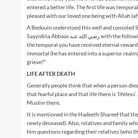
entered a better life. The first life was tempor
pleased with our loved one being with Allah (af
A Bedouin understood this well and consoled Sa
Sayyidina Abbaas رضي الله عنه with the following words: “O ibni Abbaas! For making Sabr on the loss of
the temporal you have received eternal reward. Abbaas (رضي الله عنه) was mortal a
immortal (he has entered into a superior realm
grieve?”
LIFE AFTER DEATH
Generally people think that when a person dies 
that fearful place and that life there is ‘lifeless
Muslim there.
It is mentioned in the Hadeeth Shareef that t
newly deceased). Also, relatives and family w
him questions regarding their relatives (who the