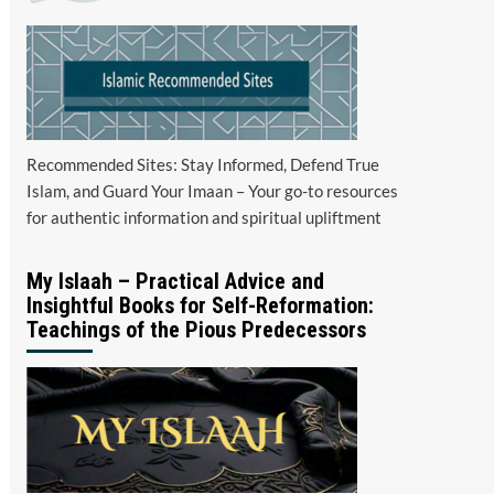
Recommended Sites: Stay Informed, Defend True
Islam, and Guard Your Imaan – Your go-to resources
for authentic information and spiritual upliftment
My Islaah – Practical Advice and
Insightful Books for Self-Reformation:
Teachings of the Pious Predecessors