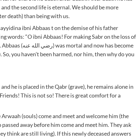
al and the second life is eternal. We should be more
ter death) than being with us.
yyidina ibni Abbaas t on the demise of his father
nd now has become
). So, you haven’t been harmed, nor him, then why do you
and he is placed in the Qabr (grave), he remains alone in
’. Friends! This is not so! There is great comfort for a
he Arwaah (souls) come and meet and welcome him (the
ho passed away before him come and meet him. They ask
y think are still living). If this newly deceased answers