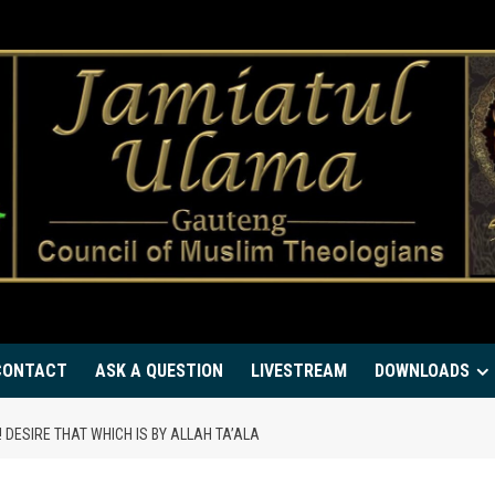
CONTACT
ASK A QUESTION
LIVESTREAM
DOWNLOADS
 DESIRE THAT WHICH IS BY ALLAH TA’ALA