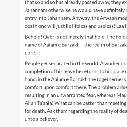
that so and so has already passed away, they ex
Jahannam otherwise he would have definitely 
entry into Jahannam. Anyway, the Arwaah meet
death one will just lie lifeless and useless! La
Behold! Qabr is not merely that hole. The hole i
name of Aalam e Barzakh – the realm of Barzakh.
pure.
People get separated in the world. A worker ob
completion of his leave he returns to his plac
hand, in the Aalam e Barzakh the togetherness
comfort upon comfort there. The problem arises
resulting in an unwarranted fear, whereas Maut 
Allah Ta’aala! What can be better than meeting 
for death. Ask them regarding the reality of death! A Hadeeth says: اَلـْمَوْتُ ت
unto a believer.