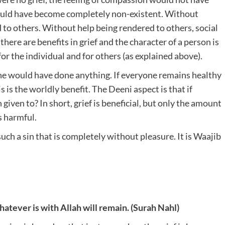
 would have become completely non-existent. Without
to others. Without help being rendered to others, social
ere are benefits in grief and the character of a person is
 for the individual and for others (as explained above).
one would have done anything. If everyone remains healthy
s the worldly benefit. The Deeni aspect is that if
ven to? In short, grief is beneficial, but only the amount
s harmful.
s such a sin that is completely without pleasure. It is Waajib
atever is with Allah will remain. (Surah Nahl)