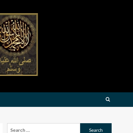
Search