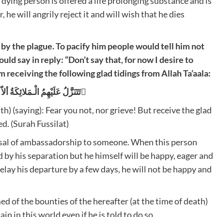
e dying person is offered a life prolonging substance and is
, he will angrily reject it and will wish that he dies
by the plague. To pacify him people would tell him not
uld say in reply: “Don’t say that, for now I desire to
 receiving the following glad tidings from Allah Ta’aala:
تَتَنَزَّلُ عَلَيْهِمُ الْـمَلائِكَةُ ألاّ تَخَافُوْا وَ لاَ تَحْزَنُوْا وَ اَبْشِرُوْا بِالْـجَنَّةِ الَّتِى كُنْتُمْ تُوْعَدُوْنَ َ
h) (saying): Fear you not, nor grieve! But receive the glad
d. (Surah Fussilat)
osal of ambassadorship to someone. When this person
d by his separation but he himself will be happy, eager and
 delay his departure by a few days, he will not be happy and
ed of the bounties of the hereafter (at the time of death)
in in this world even if he is told to do so.