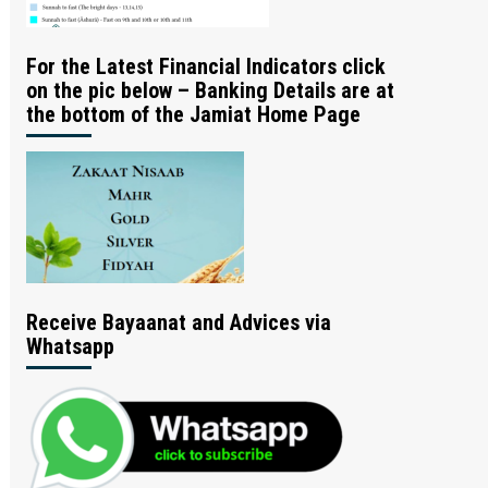
For the Latest Financial Indicators click
on the pic below – Banking Details are at
the bottom of the Jamiat Home Page
Receive Bayaanat and Advices via
Whatsapp