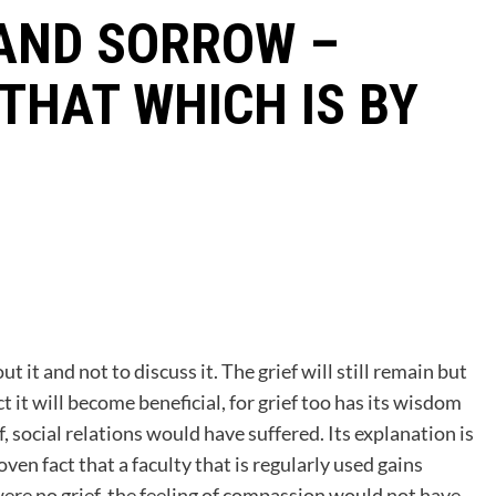
 AND SORROW –
 THAT WHICH IS BY
t it and not to discuss it. The grief will still remain but
 it will become beneficial, for grief too has its wisdom
f, social relations would have suffered. Its explanation is
roven fact that a faculty that is regularly used gains
were no grief, the feeling of compassion would not have