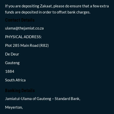
If you are depositing Zakaat, please do ensure that a few extra
funds are deposited in order to offset bank charges.
Contact Details
ulama@thejamiat.co.za
PHYSICAL ADDRESS:
Plot 285 Main Road (R82)
De Deur
Gauteng
1884
South Africa
Banking Details
Jamiatul-Ulama of Gauteng – Standard Bank,
Meyerton,