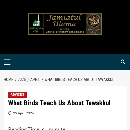
Skip
to
content
Primary
Menu
HOME
2026
APRIL
WHAT BIRDS TEACH US ABOUT TAWAKKUL
ADVICES
What Birds Teach Us About Tawakkul
29 April 2026
Reading Time:
< 1
minute