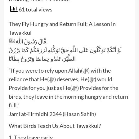
61 total views
They Fly Hungry and Return Full: A Lesson in
Tawakkul
قَالَ رَسُولُ اللَّهِ ﷺ:
لَوْ أَنَّكُمْ تَوَكَّلُونَ عَلَى اللَّهِ حَقَّ تَوَكُّلِهِ لَرَزَقَكُمْ كَمَا يَرْزُقُ
الطَّيْرَ، تَغْدُو خِمَاصًا وَتَرُوحُ بِطَانًا
“If you were to rely upon Allah(ﷻ) with the
reliance that He(ﷻ) deserves, He(ﷻ) would
Provide for you just as He(ﷻ) Provides for the
birds, they leave in the morning hungry and return
full.”
Jami at-Tirmidhi 2344 (Hasan Sahih)
What Birds Teach Us About Tawakkul?
1. They leave early.