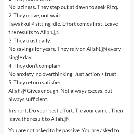
No laziness. They step out at dawn to seek Rizq.
2. They move, not wait
Tawakkul ≠ sitting idle. Effort comes first. Leave
the results to Allahﷻ.
3. They trust daily.
No savings for years. They rely on Allah(ﷻ) every
single day.
4. They don’t complain
No anxiety, no overthinking. Just action + trust.
5. They return satisfied
Allahﷻ Gives enough. Not always excess, but
always sufficient.
In short, Do your best effort. Tie your camel. Then
leave the result to Allahﷻ.
You are not asked to be passive. You are asked to