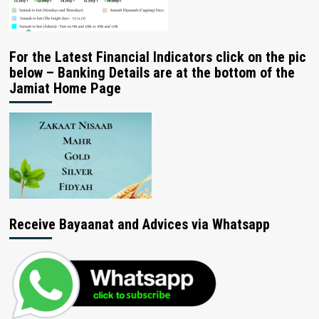
For the Latest Financial Indicators click on the pic
below – Banking Details are at the bottom of the
Jamiat Home Page
Receive Bayaanat and Advices via Whatsapp