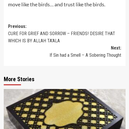
move like the birds… and trust like the birds.
Post
Previous:
CURE FOR GRIEF AND SORROW – FRIENDS! DESIRE THAT
navigation
WHICH IS BY ALLAH TA’ALA
Next:
If Sin had a Smell – A Sobering Thought
More Stories