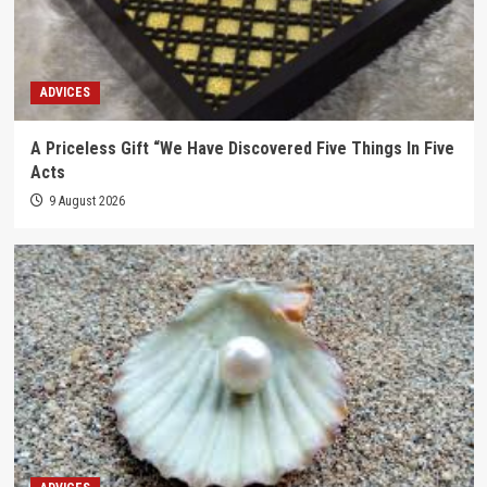
ADVICES
A Priceless Gift “We Have Discovered Five Things In Five
Acts
9 August 2026