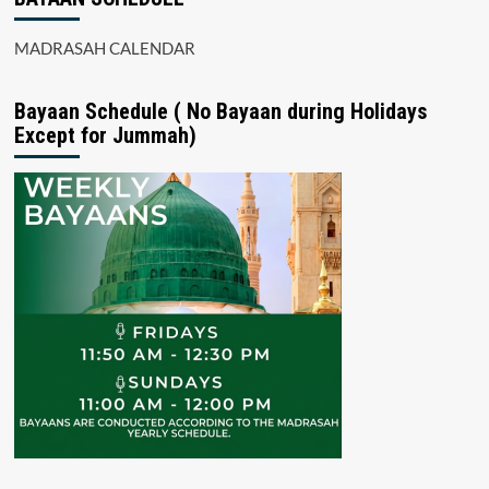
MADRASAH CALENDAR
Bayaan Schedule ( No Bayaan during Holidays
Except for Jummah)