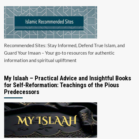
Recommended Sites: Stay Informed, Defend True Islam, and
Guard Your Imaan – Your go-to resources for authentic
information and spiritual upliftment
My Islaah – Practical Advice and Insightful Books
for Self-Reformation: Teachings of the Pious
Predecessors