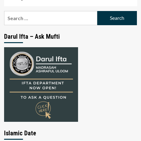
Search
for:
Darul Ifta – Ask Mufti
Islamic Date