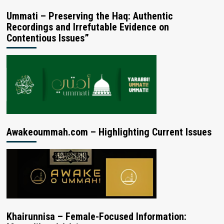
Ummati – Preserving the Haq: Authentic
Recordings and Irrefutable Evidence on
Contentious Issues”
Awakeoummah.com – Highlighting Current Issues
Khairunnisa – Female-Focused Information: