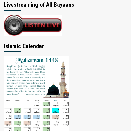
Livestreaming of All Bayaans
Islamic Calendar