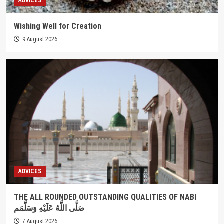
ADVICES
Wishing Well for Creation
9 August 2026
ADVICES
THE ALL ROUNDED OUTSTANDING QUALITIES OF NABI
صَلَّى اللَّهُ عَلَيْهِ وَسَلَّمَم
7 August 2026