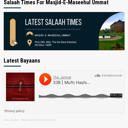
Salaah Times For Masjid-E-Maseehul Ummat
Latest Bayaans
The Jamiat
·
Mufti Hashim Boda Saheb