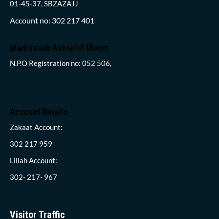
01-45-37, SBZAZAJJ
Account no: 302 217 401
Madrassah Ashraful Uloom
N.P.O Registration no: 052 506,
Account Details
Zakaat Account:
302 217 959
Lillah Account:
302- 217- 967
Visitor Traffic