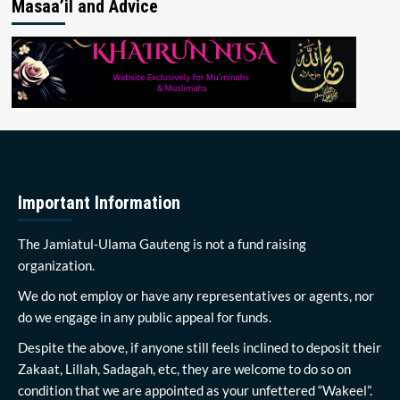
Masaa’il and Advice
Important Information
The Jamiatul-Ulama Gauteng is not a fund raising
organization.
We do not employ or have any representatives or agents, nor
do we engage in any public appeal for funds.
Despite the above, if anyone still feels inclined to deposit their
Zakaat, Lillah, Sadagah, etc, they are welcome to do so on
condition that we are appointed as your unfettered “Wakeel”.