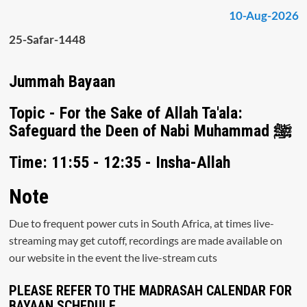
10-Aug-2026
25-Safar-1448
Jummah Bayaan
Topic - For the Sake of Allah Ta'ala:
Safeguard the Deen of Nabi Muhammad ﷺ
Time: 11:55 - 12:35 - Insha-Allah
Note
Due to frequent power cuts in South Africa, at times live-
streaming may get cutoff, recordings are made available on
our website in the event the live-stream cuts
PLEASE REFER TO THE MADRASAH CALENDAR FOR
BAYAAN SCHEDULE