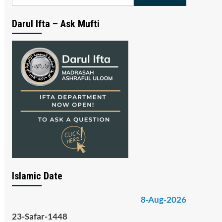
for:
Darul Ifta – Ask Mufti
Islamic Date
8-Aug-2026
23-Safar-1448