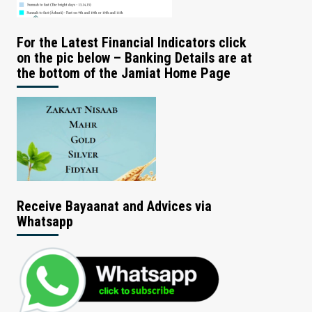
For the Latest Financial Indicators click
on the pic below – Banking Details are at
the bottom of the Jamiat Home Page
Receive Bayaanat and Advices via
Whatsapp