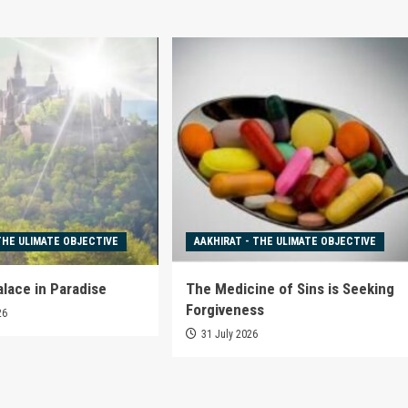
THE ULIMATE OBJECTIVE
AAKHIRAT - THE ULIMATE OBJECTIVE
alace in Paradise
The Medicine of Sins is Seeking
Forgiveness
26
31 July 2026