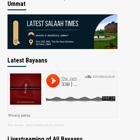
Ummat
Latest Bayaans
The Jamiat
·
Mufti Hashim Boda Saheb
Livestreaming of All Bayaans