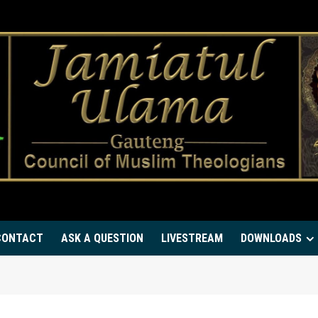
CONTACT
ASK A QUESTION
LIVESTREAM
DOWNLOADS