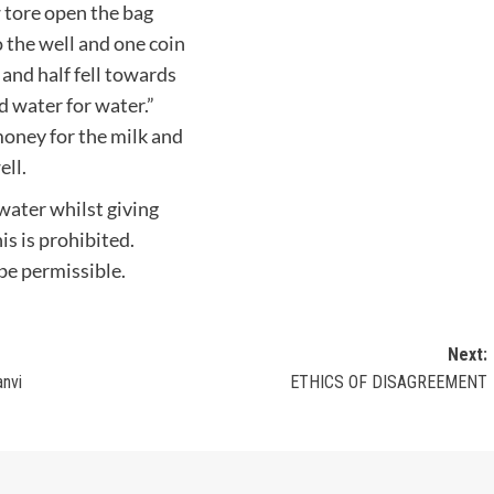
 tore open the bag
 the well and one coin
l and half fell towards
d water for water.”
oney for the milk and
ell.
 water whilst giving
is is prohibited.
 be permissible.
Next:
anvi
ETHICS OF DISAGREEMENT