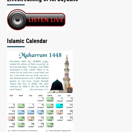
Islamic Calendar