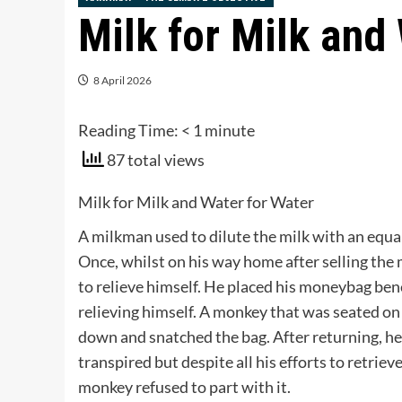
Milk for Milk and
8 April 2026
Reading Time:
< 1
minute
87 total views
Milk for Milk and Water for Water
A milkman used to dilute the milk with an equa
Once, whilst on his way home after selling the 
to relieve himself. He placed his moneybag ben
relieving himself. A monkey that was seated on
down and snatched the bag. After returning, he
transpired but despite all his efforts to retrie
monkey refused to part with it.