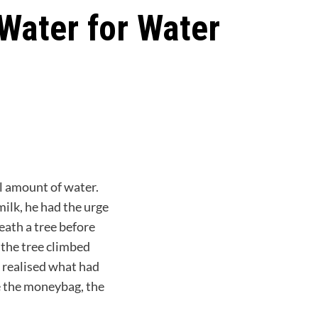
 Water for Water
l amount of water.
milk, he had the urge
eath a tree before
 the tree climbed
 realised what had
ve the moneybag, the