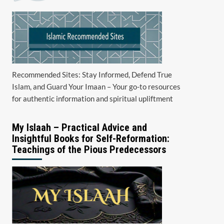
Recommended Sites: Stay Informed, Defend True
Islam, and Guard Your Imaan – Your go-to resources
for authentic information and spiritual upliftment
My Islaah – Practical Advice and
Insightful Books for Self-Reformation:
Teachings of the Pious Predecessors