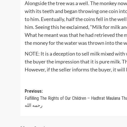
Alongside the tree was a well. The monkey now
with its teeth and began throwing one coin into
to him. Eventually, half the coins fell in the wel
him. Seeing this he exclaimed, “Milk for milk an
What he meant was that he had retrieved the m
the money for the water was thrown into the w
NOTE: It is a deception to sell milk mixed with
the buyer the impression that it is pure milk. Th
However, if the seller informs the buyer, it will
Post
Previous:
Fulfilling The Rights of Our Children – Hadhrat Maulana Th
navigation
رحمه الله