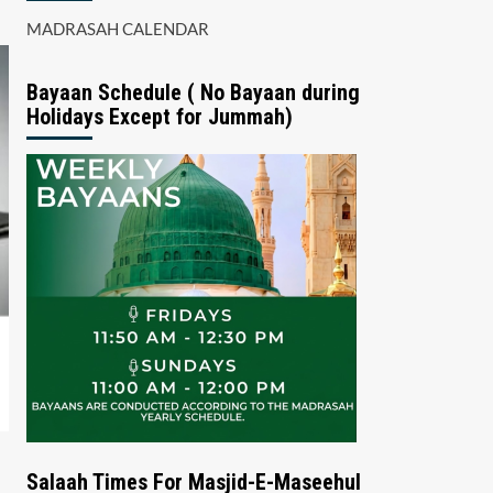
MADRASAH CALENDAR
Bayaan Schedule ( No Bayaan during
Holidays Except for Jummah)
Salaah Times For Masjid-E-Maseehul