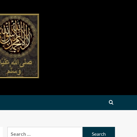
Search