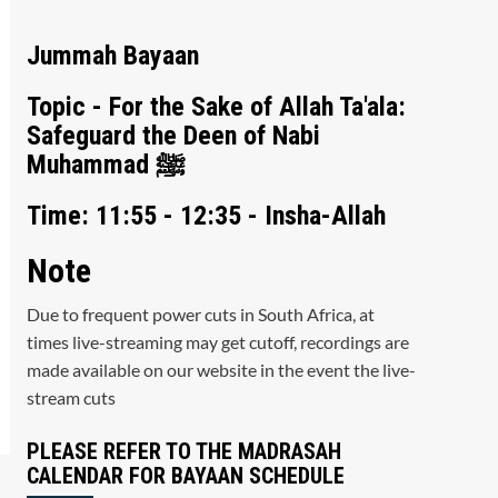
Jummah Bayaan
Topic - For the Sake of Allah Ta'ala:
Safeguard the Deen of Nabi
Muhammad ﷺ
Time: 11:55 - 12:35 - Insha-Allah
Note
Due to frequent power cuts in South Africa, at
times live-streaming may get cutoff, recordings are
made available on our website in the event the live-
stream cuts
PLEASE REFER TO THE MADRASAH
CALENDAR FOR BAYAAN SCHEDULE