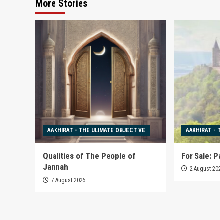
More Stories
AAKHIRAT - THE ULIMATE OBJECTIVE
AAKHIRAT - 
Qualities of The People of
For Sale: P
Jannah
2 August 20
7 August 2026