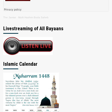
The Jamiat
·
Mufti Hashim Boda Saheb
Livestreaming of All Bayaans
Islamic Calendar