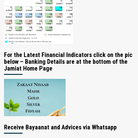
For the Latest Financial Indicators click on the pic
below – Banking Details are at the bottom of the
Jamiat Home Page
Receive Bayaanat and Advices via Whatsapp