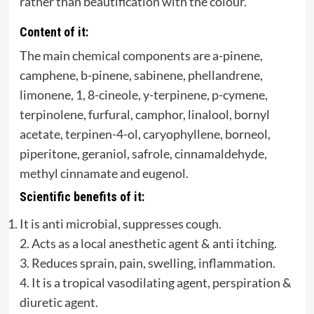
rather than beautification with the colour.
Content of it:
The main chemical components are a-pinene,
camphene, b-pinene, sabinene, phellandrene,
limonene, 1, 8-cineole, y-terpinene, p-cymene,
terpinolene, furfural, camphor, linalool, bornyl
acetate, terpinen-4-ol, caryophyllene, borneol,
piperitone, geraniol, safrole, cinnamaldehyde,
methyl cinnamate and eugenol.
Scientific benefits of it:
It is anti microbial, suppresses cough.
2. Acts as a local anesthetic agent & anti itching.
3. Reduces sprain, pain, swelling, inflammation.
4. It is a tropical vasodilating agent, perspiration &
diuretic agent.