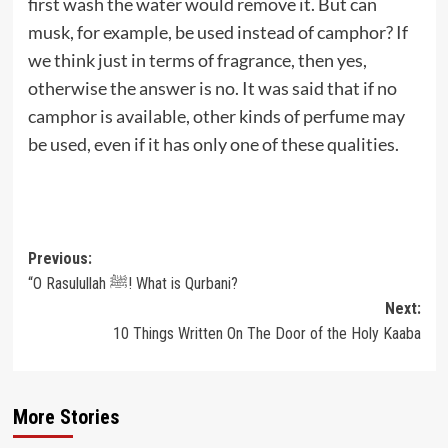
first wash the water would remove it. But can
musk, for example, be used instead of camphor? If
we think just in terms of fragrance, then yes,
otherwise the answer is no. It was said that if no
camphor is available, other kinds of perfume may
be used, even if it has only one of these qualities.
Post
Previous:
“O Rasulullah ﷺ! What is Qurbani?
navigation
Next:
10 Things Written On The Door of the Holy Kaaba
More Stories