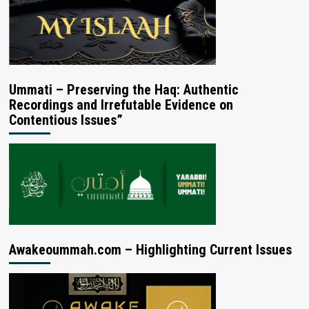
Ummati – Preserving the Haq: Authentic
Recordings and Irrefutable Evidence on
Contentious Issues”
Awakeoummah.com – Highlighting Current Issues