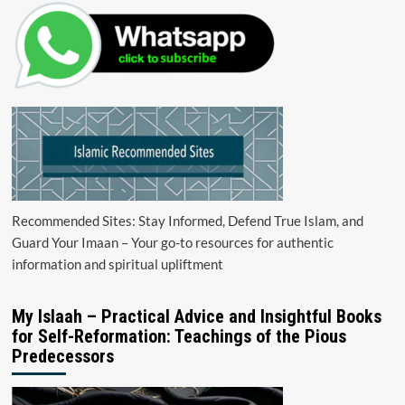
Recommended Sites: Stay Informed, Defend True Islam, and
Guard Your Imaan – Your go-to resources for authentic
information and spiritual upliftment
My Islaah – Practical Advice and Insightful Books
for Self-Reformation: Teachings of the Pious
Predecessors