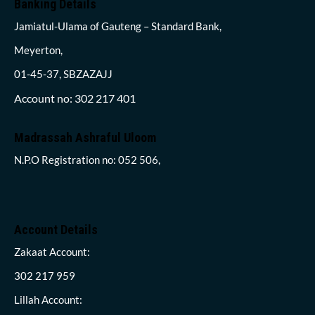
Banking Details
Jamiatul-Ulama of Gauteng – Standard Bank,
Meyerton,
01-45-37, SBZAZAJJ
Account no: 302 217 401
Madrassah Ashraful Uloom
N.P.O Registration no: 052 506,
Account Details
Zakaat Account:
302 217 959
Lillah Account: