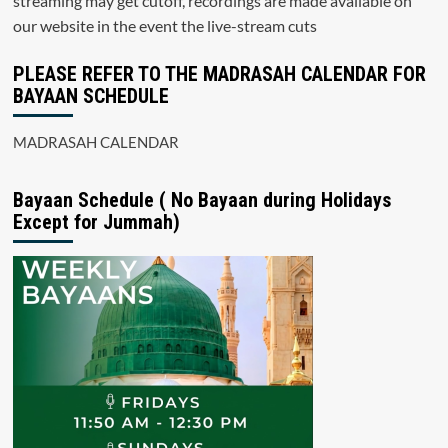
streaming may get cutoff, recordings are made available on
our website in the event the live-stream cuts
PLEASE REFER TO THE MADRASAH CALENDAR FOR
BAYAAN SCHEDULE
MADRASAH CALENDAR
Bayaan Schedule ( No Bayaan during Holidays
Except for Jummah)