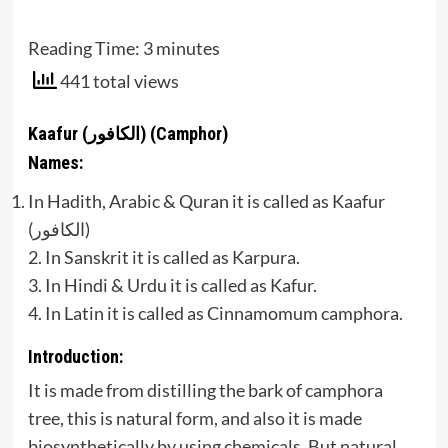
Reading Time:
3
minutes
441 total views
Kaafur (الكافور) (Camphor)
Names:
In Hadith, Arabic & Quran it is called as Kaafur
(الكافور)
2. In Sanskrit it is called as Karpura.
3. In Hindi & Urdu it is called as Kafur.
4. In Latin it is called as Cinnamomum camphora.
Introduction:
It is made from distilling the bark of camphora
tree, this is natural form, and also it is made
biosynthetically by using chemicals. But natural