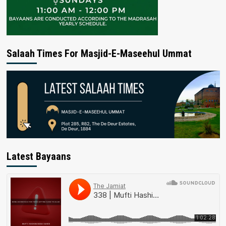
Salaah Times For Masjid-E-Maseehul Ummat
Latest Bayaans