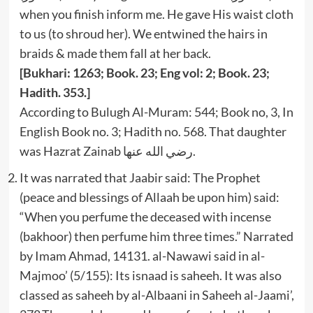
when you finish inform me. He gave His waist cloth
to us (to shroud her). We entwined the hairs in
braids & made them fall at her back.
[Bukhari: 1263; Book. 23; Eng vol: 2; Book. 23;
Hadith. 353.]
According to Bulugh Al-Muram: 544; Book no, 3, In
English Book no. 3; Hadith no. 568. That daughter
was Hazrat Zainab رضي الله عنها.
It was narrated that Jaabir said: The Prophet
(peace and blessings of Allaah be upon him) said:
“When you perfume the deceased with incense
(bakhoor) then perfume him three times.” Narrated
by Imam Ahmad, 14131. al-Nawawi said in al-
Majmoo’ (5/155): Its isnaad is saheeh. It was also
classed as saheeh by al-Albaani in Saheeh al-Jaami’,