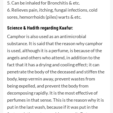
5. Can be inhaled for Bronchitis & etc.
6. Relieves pain, itching, fungal infections, cold
sores, hemorrhoids (piles) warts & etc.
Science & Hadith regarding Kaafur:
Camphor is also used as an antimicrobial
substance. It is said that the reason why camphor
is used, although it is a perfume, is because of the
angels and others who attend, in addition to the
fact that it has a drying and cooling effect; it can
penetrate the body of the deceased and stiffen the
body, keep vermin away, prevent wastes from
being expelled, and prevent the body from
decomposing rapidly. It is the most effective of
perfumes in that sense. This is the reason why it is
put in the last wash, because if it was put in the