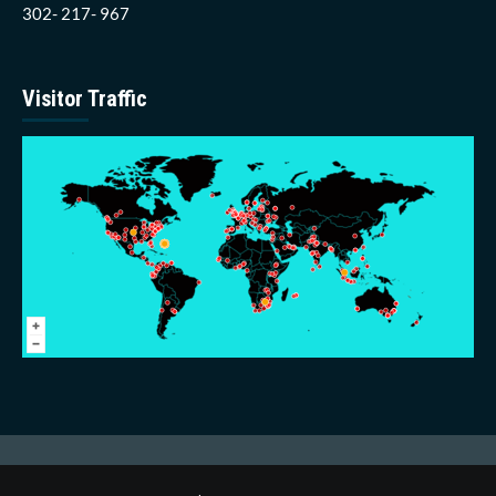
302- 217- 967
Visitor Traffic