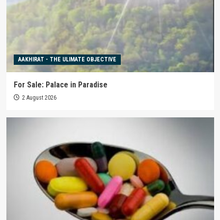
AAKHIRAT - THE ULIMATE OBJECTIVE
For Sale: Palace in Paradise
2 August 2026