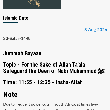
Islamic Date
8-Aug-2026
23-Safar-1448
Jummah Bayaan
Topic - For the Sake of Allah Ta'ala:
Safeguard the Deen of Nabi Muhammad ﷺ
Time: 11:55 - 12:35 - Insha-Allah
Note
Due to frequent power cuts in South Africa, at times live-