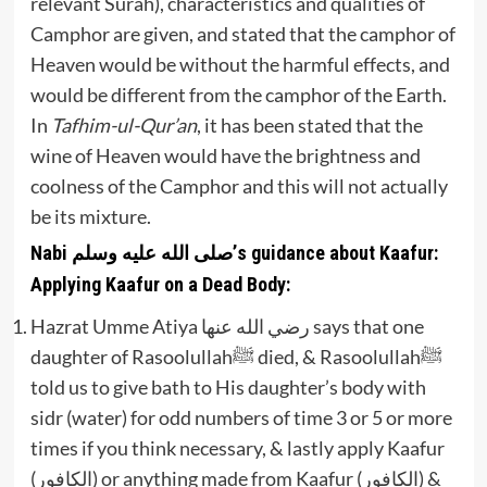
relevant Surah), characteristics and qualities of
Camphor are given, and stated that the camphor of
Heaven would be without the harmful effects, and
would be different from the camphor of the Earth.
In
Tafhim-ul-Qur’an
, it has been stated that the
wine of Heaven would have the brightness and
coolness of the Camphor and this will not actually
be its mixture.
Nabi صلى الله عليه وسلم’s guidance about Kaafur:
Applying Kaafur on a Dead Body:
Hazrat Umme Atiya رضي الله عنها says that one
daughter of Rasoolullahﷺ died, & Rasoolullahﷺ
told us to give bath to His daughter’s body with
sidr (water) for odd numbers of time 3 or 5 or more
times if you think necessary, & lastly apply Kaafur
(الكافور) or anything made from Kaafur (الكافور) &