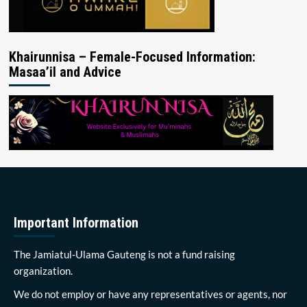
Khairunnisa – Female-Focused Information:
Masaa’il and Advice
Important Information
The Jamiatul-Ulama Gauteng is not a fund raising
organization.
We do not employ or have any representatives or agents, nor