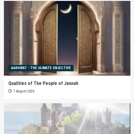
AAKHIRAT - THE ULIMATE OBJECTIVE
Qualities of The People of Jannah
7 August 2026