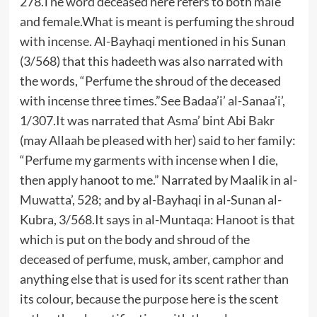
278.The word deceased here refers to both male
and female.What is meant is perfuming the shroud
with incense. Al-Bayhaqi mentioned in his Sunan
(3/568) that this hadeeth was also narrated with
the words, “Perfume the shroud of the deceased
with incense three times.”See Badaa’i’ al-Sanaa’i’,
1/307.It was narrated that Asma’ bint Abi Bakr
(may Allaah be pleased with her) said to her family:
“Perfume my garments with incense when I die,
then apply hanoot to me.” Narrated by Maalik in al-
Muwatta’, 528; and by al-Bayhaqi in al-Sunan al-
Kubra, 3/568.It says in al-Muntaqa: Hanoot is that
which is put on the body and shroud of the
deceased of perfume, musk, amber, camphor and
anything else that is used for its scent rather than
its colour, because the purpose here is the scent