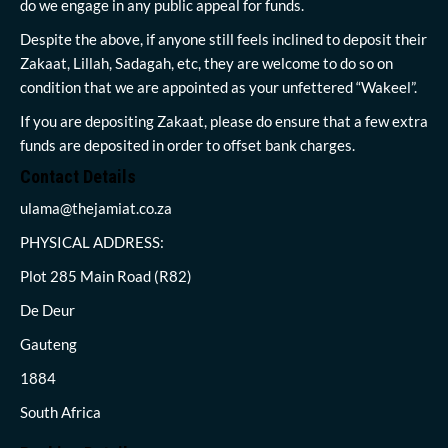
do we engage in any public appeal for funds.
Despite the above, if anyone still feels inclined to deposit their
Zakaat, Lillah, Sadagah, etc, they are welcome to do so on
condition that we are appointed as your unfettered “Wakeel”.
If you are depositing Zakaat, please do ensure that a few extra
funds are deposited in order to offset bank charges.
Contact Details
ulama@thejamiat.co.za
PHYSICAL ADDRESS:
Plot 285 Main Road (R82)
De Deur
Gauteng
1884
South Africa