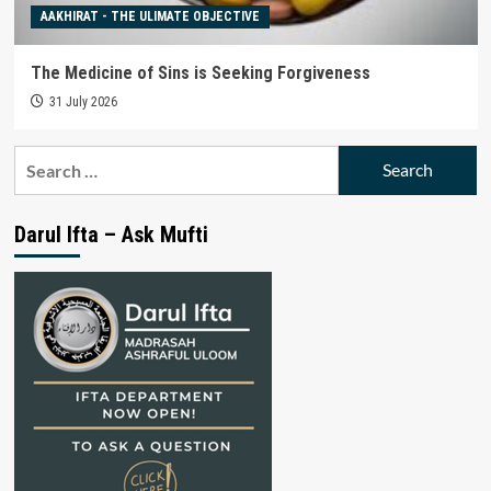
AAKHIRAT - THE ULIMATE OBJECTIVE
The Medicine of Sins is Seeking Forgiveness
31 July 2026
Search
for:
Darul Ifta – Ask Mufti