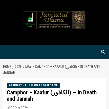
Skip
to
content
Primary
Menu
HOME
2026
MAY
CAMPHOR – KAAFUR (الكافور) – IN DEATH AND
JANNAH
AAKHIRAT - THE ULIMATE OBJECTIVE
Camphor – Kaafur (الكافور) – In Death
and Jannah
20 May 2026