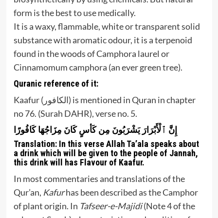
form is the best to use medically.
It is a waxy, flammable, white or transparent solid
substance with aromatic odour, it is a terpenoid
found in the woods of Camphora laurel or
Cinnamomum camphora (an ever green tree).
Quranic reference of it:
Kaafur (الكافور) is mentioned in Quran in chapter
no 76. (Surah DAHR), verse no. 5.
إِنَّ ٱلْأَبْرَارَ يَشْرَبُونَ مِن كَأسٍ كَانَ مِزَاجُهَا كَافُورًا
Translation:
In this verse Allah Ta’ala speaks about
a drink which will be given to the people of Jannah,
this drink will has Flavour of Kaafur.
In most commentaries and translations of the
Qur’an,
Kafur
has been described as the Camphor
of plant origin. In
Tafseer-e-Majidi
(Note 4 of the