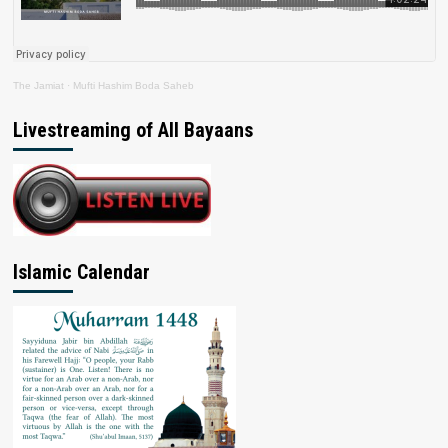
The Jamiat
·
Mufti Hashim Boda Saheb
Livestreaming of All Bayaans
Islamic Calendar