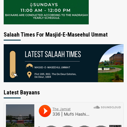
Salaah Times For Masjid-E-Maseehul Ummat
Latest Bayaans