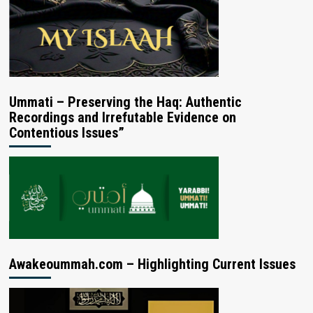
Ummati – Preserving the Haq: Authentic
Recordings and Irrefutable Evidence on
Contentious Issues”
Awakeoummah.com – Highlighting Current Issues