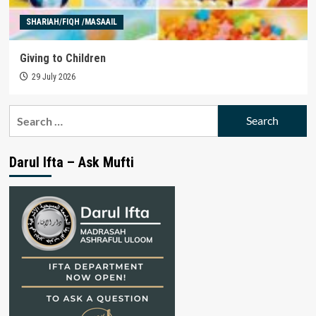
SHARIAH/FIQH /MASAAIL
Giving to Children
29 July 2026
Search
for:
Darul Ifta – Ask Mufti