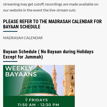
streaming may get cutoff, recordings are made available on
our website in the event the live-stream cuts
PLEASE REFER TO THE MADRASAH CALENDAR FOR
BAYAAN SCHEDULE
MADRASAH CALENDAR
Bayaan Schedule ( No Bayaan during Holidays
Except for Jummah)