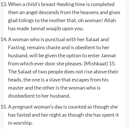
When a child’s breast-feeding time is completed
then an angel descends from the heavens and gives
glad tidings to the mother that, oh woman! Allah
has made Jannat waajib upon you.
A woman who is punctual with her Salaat and
Fasting, remains chaste and is obedient to her
husband, will be given the option to enter Jannat
from which ever door she pleases. (Mishkaat) 15.
The Salaat of two people does not rise above their
heads, the one is a slave that escapes from his
master and the other is the woman who is
disobedient to her husband.
A pregnant woman’s day is counted as though she
has fasted and her night as though she has spent it
in worship.