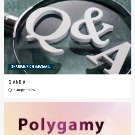
SHARIAH/FIQH /MASAAIL
Q AND A
5 August 2026