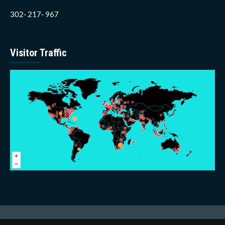
302- 217- 967
Visitor Traffic