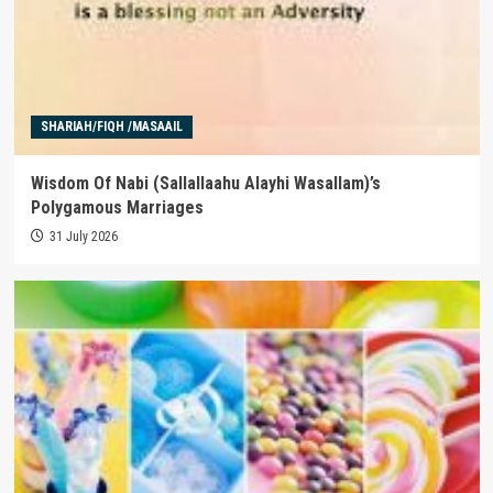
SHARIAH/FIQH /MASAAIL
Wisdom Of Nabi (Sallallaahu Alayhi Wasallam)’s
Polygamous Marriages
31 July 2026