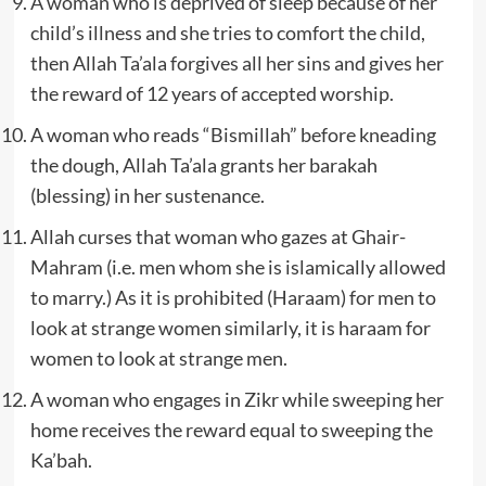
A woman who is deprived of sleep because of her
child’s illness and she tries to comfort the child,
then Allah Ta’ala forgives all her sins and gives her
the reward of 12 years of accepted worship.
A woman who reads “Bismillah” before kneading
the dough, Allah Ta’ala grants her barakah
(blessing) in her sustenance.
Allah curses that woman who gazes at Ghair-
Mahram (i.e. men whom she is islamically allowed
to marry.) As it is prohibited (Haraam) for men to
look at strange women similarly, it is haraam for
women to look at strange men.
A woman who engages in Zikr while sweeping her
home receives the reward equal to sweeping the
Ka’bah.