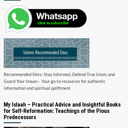
Recommended Sites: Stay Informed, Defend True Islam, and
Guard Your Imaan – Your go-to resources for authentic
information and spiritual upliftment
My Islaah – Practical Advice and Insightful Books
for Self-Reformation: Teachings of the Pious
Predecessors