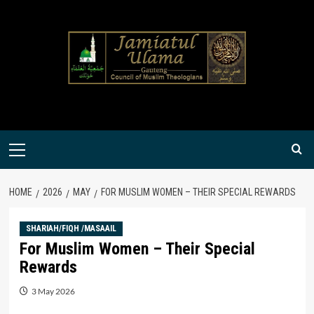
Skip
to
content
Primary
Menu
HOME
2026
MAY
FOR MUSLIM WOMEN – THEIR SPECIAL REWARDS
SHARIAH/FIQH /MASAAIL
For Muslim Women – Their Special
Rewards
3 May 2026