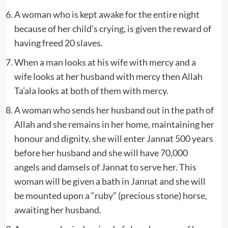
A woman who is kept awake for the entire night
because of her child’s crying, is given the reward of
having freed 20 slaves.
When a man looks at his wife with mercy and a
wife looks at her husband with mercy then Allah
Ta’ala looks at both of them with mercy.
A woman who sends her husband out in the path of
Allah and she remains in her home, maintaining her
honour and dignity, she will enter Jannat 500 years
before her husband and she will have 70,000
angels and damsels of Jannat to serve her. This
woman will be given a bath in Jannat and she will
be mounted upon a “ruby” (precious stone) horse,
awaiting her husband.