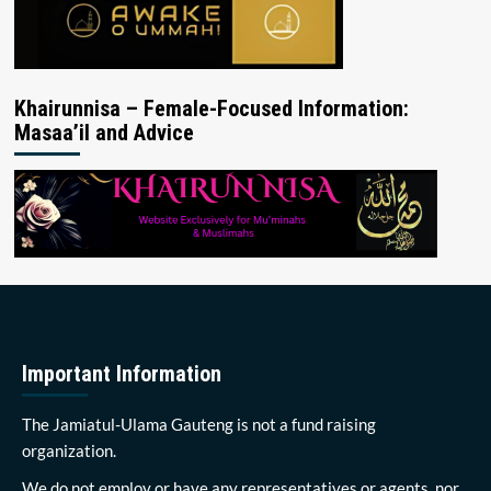
Khairunnisa – Female-Focused Information:
Masaa’il and Advice
Important Information
The Jamiatul-Ulama Gauteng is not a fund raising
organization.
We do not employ or have any representatives or agents, nor