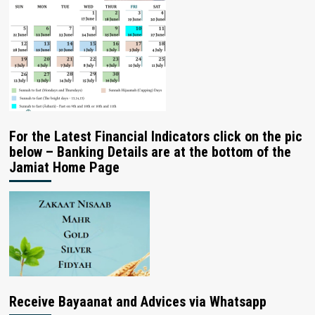
For the Latest Financial Indicators click on the pic
below – Banking Details are at the bottom of the
Jamiat Home Page
Receive Bayaanat and Advices via Whatsapp