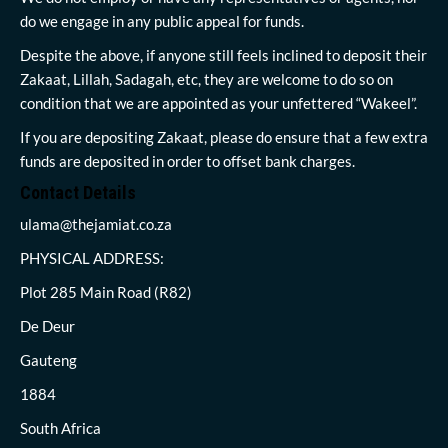
do we engage in any public appeal for funds.
Despite the above, if anyone still feels inclined to deposit their
Zakaat, Lillah, Sadagah, etc, they are welcome to do so on
condition that we are appointed as your unfettered “Wakeel”.
If you are depositing Zakaat, please do ensure that a few extra
funds are deposited in order to offset bank charges.
Contact Details
ulama@thejamiat.co.za
PHYSICAL ADDRESS:
Plot 285 Main Road (R82)
De Deur
Gauteng
1884
South Africa