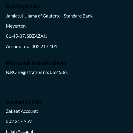
Banking Details
Jamiatul-Ulama of Gauteng – Standard Bank,
Meyerton,
01-45-37, SBZAZAJJ
Account no: 302 217 401
Madrassah Ashraful Uloom
N.P.O Registration no: 052 506,
Account Details
Zakaat Account:
302 217 959
Lillah Account: