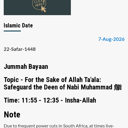
Islamic Date
7-Aug-2026
22-Safar-1448
Jummah Bayaan
Topic - For the Sake of Allah Ta'ala:
Safeguard the Deen of Nabi Muhammad ﷺ
Time: 11:55 - 12:35 - Insha-Allah
Note
Due to frequent power cuts in South Africa, at times live-