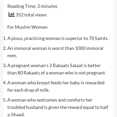
Reading Time:
2
minutes
352 total views
For Muslim Women
A pious, practicing woman is superior to 70 Saints.
An immoral woman is worst than 1000 immoral
men.
A pregnant woman’s 2 Rakaats Salaat is better
than 80 Rakaats of a woman who is not pregnant.
A woman who breast feeds her baby is rewarded
for each drop of milk.
A woman who welcomes and comforts her
troubled husband is given the reward equal to half
a Jihaad.