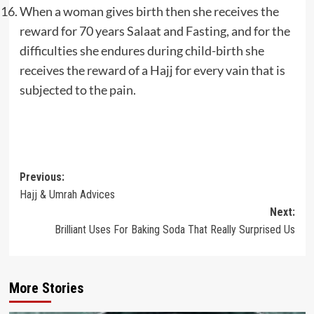
When a woman gives birth then she receives the
reward for 70 years Salaat and Fasting, and for the
difficulties she endures during child-birth she
receives the reward of a Hajj for every vain that is
subjected to the pain.
Post
Previous:
Hajj & Umrah Advices
navigation
Next:
Brilliant Uses For Baking Soda That Really Surprised Us
More Stories