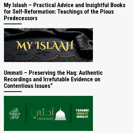
My Islaah – Practical Advice and Insightful Books
for Self-Reformation: Teachings of the Pious
Predecessors
Ummati – Preserving the Haq: Authentic
Recordings and Irrefutable Evidence on
Contentious Issues”