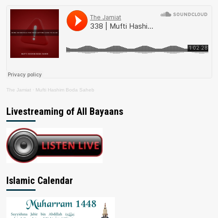
The Jamiat
·
Mufti Hashim Boda Saheb
Livestreaming of All Bayaans
Islamic Calendar