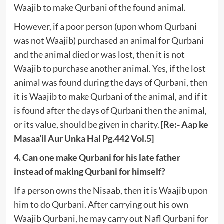
Waajib to make Qurbani of the found animal.
However, if a poor person (upon whom Qurbani
was not Waajib) purchased an animal for Qurbani
and the animal died or was lost, then it is not
Waajib to purchase another animal. Yes, if the lost
animal was found during the days of Qurbani, then
it is Waajib to make Qurbani of the animal, and if it
is found after the days of Qurbani then the animal,
or its value, should be given in charity.
[Re:- Aap ke
Masaa’il Aur Unka Hal Pg.442 Vol.5]
4. Can one make Qurbani for his late father
instead of making Qurbani for himself?
If a person owns the Nisaab, then it is Waajib upon
him to do Qurbani. After carrying out his own
Waajib Qurbani, he may carry out Nafl Qurbani for