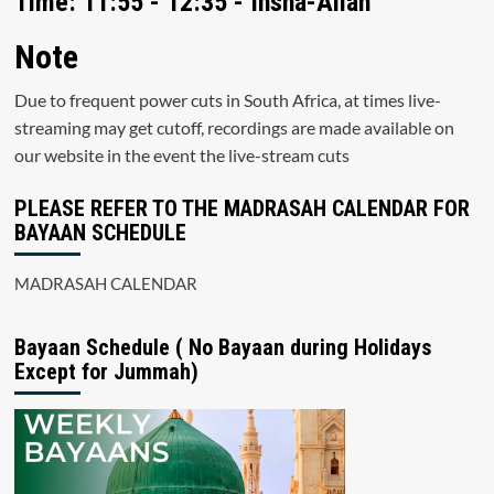
Time: 11:55 - 12:35 - Insha-Allah
Note
Due to frequent power cuts in South Africa, at times live-
streaming may get cutoff, recordings are made available on
our website in the event the live-stream cuts
PLEASE REFER TO THE MADRASAH CALENDAR FOR
BAYAAN SCHEDULE
MADRASAH CALENDAR
Bayaan Schedule ( No Bayaan during Holidays
Except for Jummah)