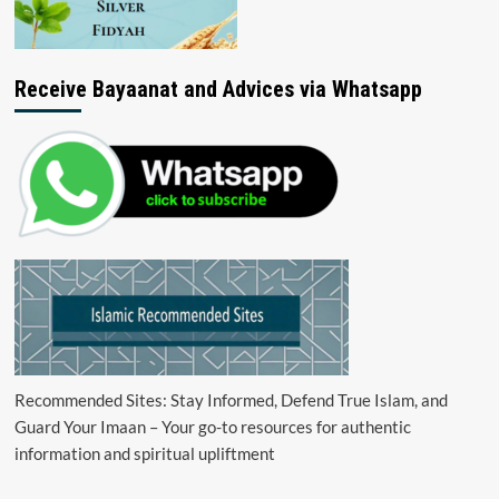
Receive Bayaanat and Advices via Whatsapp
Recommended Sites: Stay Informed, Defend True Islam, and
Guard Your Imaan – Your go-to resources for authentic
information and spiritual upliftment