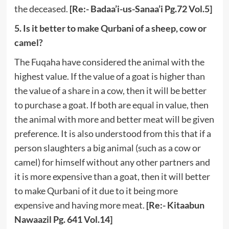
the deceased.
[Re:- Badaa’i-us-Sanaa’i Pg.72 Vol.5]
5. Is it better to make Qurbani of a sheep, cow or
camel?
The Fuqaha have considered the animal with the
highest value. If the value of a goat is higher than
the value of a share in a cow, then it will be better
to purchase a goat. If both are equal in value, then
the animal with more and better meat will be given
preference. It is also understood from this that if a
person slaughters a big animal (such as a cow or
camel) for himself without any other partners and
it is more expensive than a goat, then it will better
to make Qurbani of it due to it being more
expensive and having more meat.
[Re:- Kitaabun
Nawaazil Pg. 641 Vol.14]