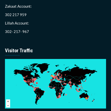
Zakaat Account:
302 217 959
Lillah Account:
302- 217- 967
Visitor Traffic