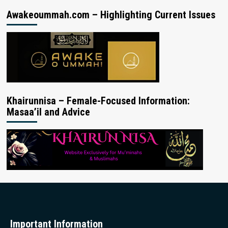
Awakeoummah.com – Highlighting Current Issues
Khairunnisa – Female-Focused Information:
Masaa’il and Advice
Important Information