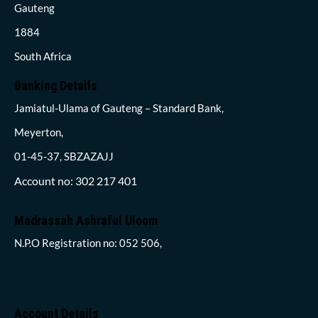
Gauteng
1884
South Africa
Banking Details
Jamiatul-Ulama of Gauteng – Standard Bank,
Meyerton,
01-45-37, SBZAZAJJ
Account no: 302 217 401
Madrassah Ashraful Uloom
N.P.O Registration no: 052 506,
Account Details