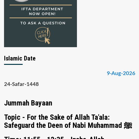
Islamic Date
9-Aug-2026
24-Safar-1448
Jummah Bayaan
Topic - For the Sake of Allah Ta'ala:
Safeguard the Deen of Nabi Muhammad ﷺ