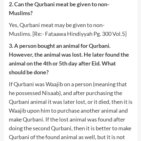
2. Can the Qurbani meat be given to non-
Muslims?
Yes, Qurbani meat may be given to non-
Muslims. [Re:- Fataawa Hindiyyah Pg. 300 Vol.5]
3. A person bought an animal for Qurbani.
However, the animal was lost. He later found the
animal on the 4th or 5th day after Eid. What
should be done?
If Qurbani was Waajib on a person (meaning that
he possessed Nisaab), and after purchasing the
Qurbani animal it was later lost, or it died, then it is
Waajib upon him to purchase another animal and
make Qurbani. If the lost animal was found after
doing the second Qurbani, then it is better to make
Qurbani of the found animal as well, but it is not