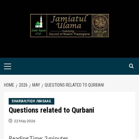
Skip
to
content
Primary
Menu
HOME
2026
MAY
QUESTIONS RELATED TO QURBANI
SHARIAH/FIQH /MASAAIL
Questions related to Qurbani
22 May 2026
Reading Time:
3
minutes