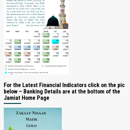
For the Latest Financial Indicators click on the pic
below – Banking Details are at the bottom of the
Jamiat Home Page