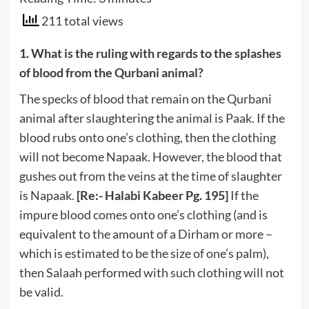
211 total views
1. What is the ruling with regards to the splashes
of blood from the Qurbani animal?
The specks of blood that remain on the Qurbani
animal after slaughtering the animal is Paak. If the
blood rubs onto one’s clothing, then the clothing
will not become Napaak. However, the blood that
gushes out from the veins at the time of slaughter
is Napaak.
[Re:- Halabi Kabeer Pg. 195]
If the
impure blood comes onto one’s clothing (and is
equivalent to the amount of a Dirham or more –
which is estimated to be the size of one’s palm),
then Salaah performed with such clothing will not
be valid.