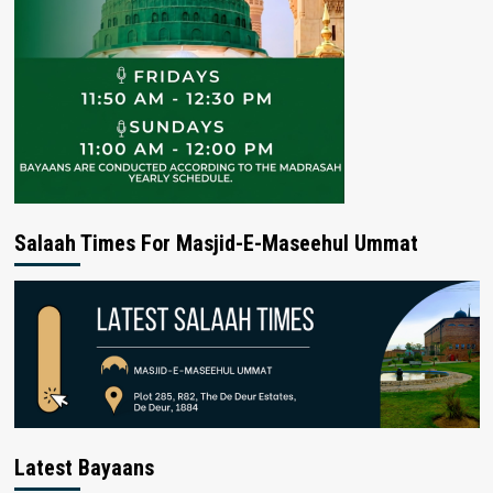
Salaah Times For Masjid-E-Maseehul Ummat
Latest Bayaans