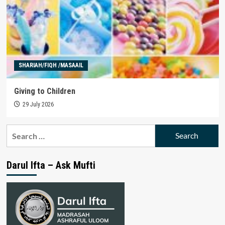
SHARIAH/FIQH /MASAAIL
Giving to Children
29 July 2026
Search
for:
Darul Ifta – Ask Mufti