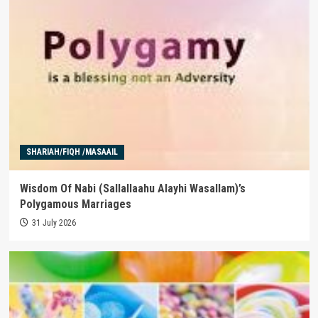
SHARIAH/FIQH /MASAAIL
Wisdom Of Nabi (Sallallaahu Alayhi Wasallam)’s
Polygamous Marriages
31 July 2026