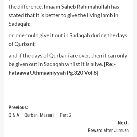
the difference, Imaam Saheb Rahimahullah has
stated that it is better to give the living lamb in
Sadaqah:
or, one could give it out in Sadaqah during the days
of Qurbani;
and if the days of Qurbani are over, then it can only
be given out in Sadaqah whilst it is alive.
[Re:-
Fataawa Uthmaaniyyah Pg.320 Vol.8]
Post
Previous:
Q & A – Qurbani Masaa’il – Part 2
navigation
Next:
Reward after Jumuah