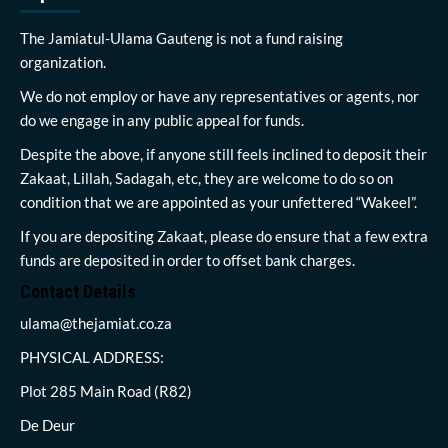
The Jamiatul-Ulama Gauteng is not a fund raising
organization.
We do not employ or have any representatives or agents, nor
do we engage in any public appeal for funds.
Despite the above, if anyone still feels inclined to deposit their
Zakaat, Lillah, Sadagah, etc, they are welcome to do so on
condition that we are appointed as your unfettered “Wakeel”.
If you are depositing Zakaat, please do ensure that a few extra
funds are deposited in order to offset bank charges.
Contact Details
ulama@thejamiat.co.za
PHYSICAL ADDRESS:
Plot 285 Main Road (R82)
De Deur