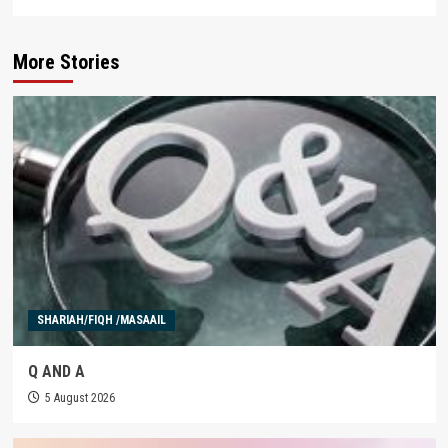
More Stories
SHARIAH/FIQH /MASAAIL
Q AND A
5 August 2026