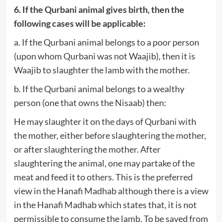
6. If the Qurbani animal gives birth, then the
following cases will be applicable:
a. If the Qurbani animal belongs to a poor person
(upon whom Qurbani was not Waajib), then it is
Waajib to slaughter the lamb with the mother.
b. If the Qurbani animal belongs to a wealthy
person (one that owns the Nisaab) then:
He may slaughter it on the days of Qurbani with
the mother, either before slaughtering the mother,
or after slaughtering the mother. After
slaughtering the animal, one may partake of the
meat and feed it to others. This is the preferred
view in the Hanafi Madhab although there is a view
in the Hanafi Madhab which states that, it is not
permissible to consume the lamb. To be saved from