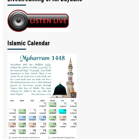
Islamic Calendar