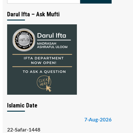
for:
Darul Ifta – Ask Mufti
Islamic Date
7-Aug-2026
22-Safar-1448