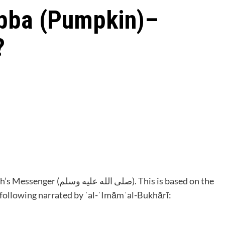
bba (Pumpkin)–
?
سلم). This is based on the
 following narrated by ʾal-ʾImāmʾal-Bukhārī: