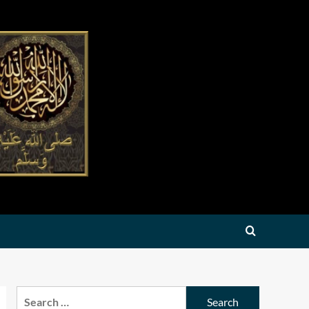
Search