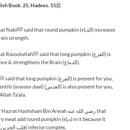
ish Book. 25, Hadees. 152]
rain strength.
present for you, which increases the intelligence & strengthens the Brain (الدماغ).
llah Ta’ala.
strengthens the heart which is effected with (قلب الحزين) inferior complex.