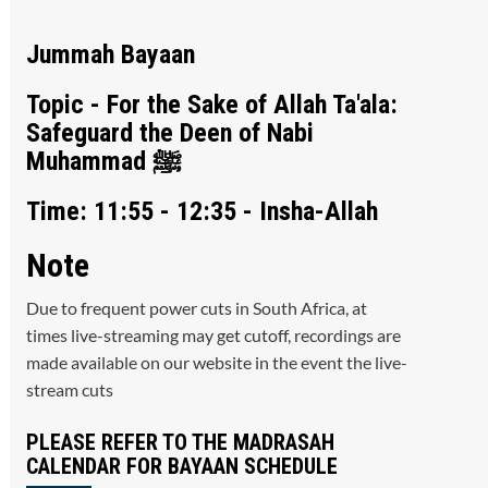
Jummah Bayaan
Topic - For the Sake of Allah Ta'ala:
Safeguard the Deen of Nabi
Muhammad ﷺ
Time: 11:55 - 12:35 - Insha-Allah
Note
Due to frequent power cuts in South Africa, at
times live-streaming may get cutoff, recordings are
made available on our website in the event the live-
stream cuts
PLEASE REFER TO THE MADRASAH
CALENDAR FOR BAYAAN SCHEDULE