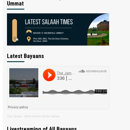
Ummat
Latest Bayaans
The Jamiat
·
Mufti Hashim Boda Saheb
Livestreaming of All Bayaans