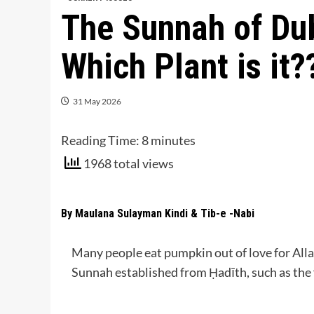
The Sunnah of Du
Which Plant is it?
31 May 2026
Reading Time:
8
minutes
1968 total views
By Maulana Sulayman Kindi & Tib-e -Nabi
Many people eat pumpkin out of love for Allah’s Messenger (صلى الله عليه و
Sunnah established from Ḥadīth, such as the