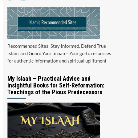
Recommended Sites: Stay Informed, Defend True
Islam, and Guard Your Imaan – Your go-to resources
for authentic information and spiritual upliftment
My Islaah – Practical Advice and
Insightful Books for Self-Reformation:
Teachings of the Pious Predecessors