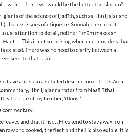
ble, which of the two would be the better translation?
 giants of the science of Ḥadīth, such as ʾIbn Ḥajar and
, discuss issues of etiquette, Sunnah, the correct
r usual attention to detail, neither ʾImām makes an
the Ḥadīth. This is not surprising when one considers that
its existed. There was no need to clarify between a
ver seen to that point.
do have access to a detailed description in the Islāmic
s commentary, ʾIbn Ḥajar narrates from Nasāʿī that
nger (صلى الله عليه وسلم) said, “It is the tree of my brother, Yūnus.”
his commentary:
rge leaves and that it rises. Flies tend to stay away from
aten raw and cooked, the flesh and shell is also edible. It is