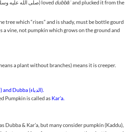
an established fact that Allah’s Messenger (صلى الله عليه وسلم) loved
dubbāʾ
and plucked it from the
he tree which “rises” and is shady, must be bottle gourd
as a vine, not pumpkin which grows on the ground and
eans a plant without branches) means it is creeper.
Kar’a (القرع) and Dubba (الدباء).
d Pumpkin is called as
Kar’a.
 as Dubba & Kar’a, but many consider pumpkin (Kaddu),