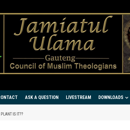
CONTACT
ASK A QUESTION
LIVESTREAM
DOWNLOADS
PLANT IS IT??