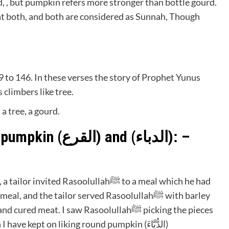
 , but pumpkin refers more stronger than bottle gourd.
eat both, and both are considered as Sunnah, Though
39 to 146. In these verses the story of Prophet Yunus
d as climbers like tree.
a tree, a gourd.
Prophetﷺ’s guidance about pumpkin (القرع) and (الدباء): –
of gourd from around the dish, and since then I have kept on liking round pumpkin (الدُّبَّاءَ)