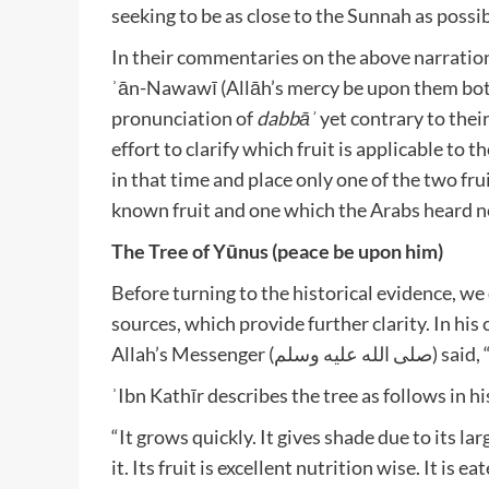
seeking to be as close to the Sunnah as possi
In their commentaries on the above narration,
ʾān-Nawawī (Allāh’s mercy be upon them both)
pronunciation of
dabbāʾ
yet contrary to thei
effort to clarify which fruit is applicable to 
in that time and place only one of the two fru
known fruit and one which the Arabs heard ne
The Tree of Yūnus (peace be upon him)
Before turning to the historical evidence, we 
sources, which provide further clarity. In hi
Allah’s Messe
ʾIbn Kathīr describes the tree as follows in 
“It grows quickly. It gives shade due to its la
it. Its fruit is excellent nutrition wise. It is e