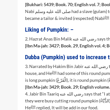
[Bukhari: 5439; Book. 70; English vol. 7; Boo
Nabi صلى الله عليه وسلم had a slave (gulam) to whom (respected) Nabiﷺ had freed, this slave
be
Liking of Pumpkin: –
[Ibn Ma-jah: 3427; Book. 29, English vol. 4; 
Dubba (Pumpkin) used to increase t
3. Narrated by Hakim Bin Jabir رضي الله عنه that his father said: “I entered upon the Nabiﷺ in his
house, and Heﷺ had some of this round pumpkin (الدُّبَّاء), I asked ‘What is this?’ Nabiﷺ replied ‘This
[Ibn Ma-jah: 3429; Book. 29; English volume.
4. Jabir Bin Taariq رضي الله عنه says that “I attended the assembly of Rasoolullahﷺ & I observed,
they were busy cutting round pumpkin (الدُّبَّاءُ) into pieces, I inquired ‘What shall be made of this’,
Heﷺ replied, It will be add in our food.