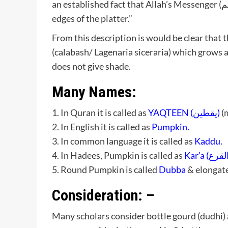
edges of the platter.”
From this description is would be clear that t
(calabash/ Lagenaria siceraria) which grows 
does not give shade.
Many Names:
1. In Quran it is called as
YAQTEEN (يقطين)
(m
2. In English it is called as
Pumpkin.
3. In common language it is called as
Kaddu.
4. In Hadees, Pumpkin is called as
5. Round Pumpkin is called
Dubba
& elongate
Consideration: –
Many scholars consider bottle gourd (dudhi)