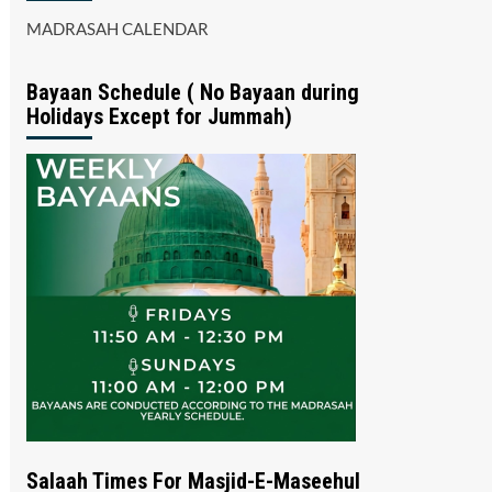
MADRASAH CALENDAR
Bayaan Schedule ( No Bayaan during
Holidays Except for Jummah)
Salaah Times For Masjid-E-Maseehul