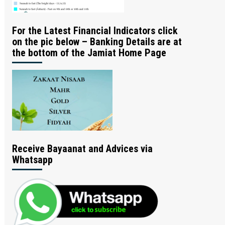
For the Latest Financial Indicators click
on the pic below – Banking Details are at
the bottom of the Jamiat Home Page
Receive Bayaanat and Advices via
Whatsapp