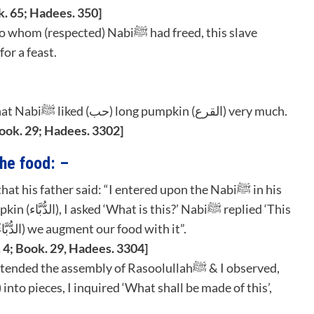
k. 65; Hadees. 350]
came a tailor & invited (respected) Nabiﷺ for a feast.
2. Hazrat Anas Bin Malik رضي الله عنه says that Nabiﷺ liked (حب) long pumpkin (القرع) very much.
Book. 29; Hadees. 3302]
he food: –
is long pumpkin (الْقَرْعُ), it is round pumpkin (الدُّبَّاءُ) we augment our food with it”.
 4; Book. 29, Hadees. 3304]