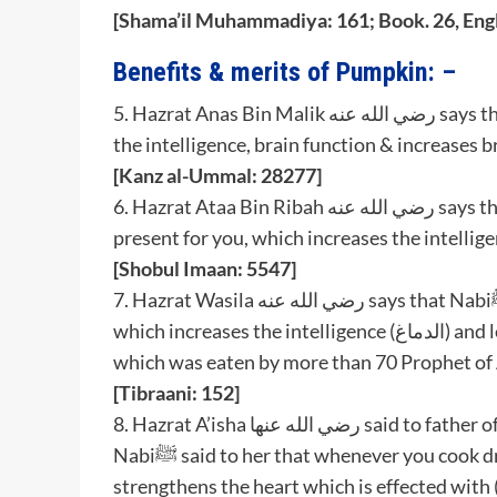
[Shama’il Muhammadiya: 161; Book. 26, Engl
Benefits & merits of Pumpkin: –
5. Hazrat Anas Bin Malik رضي الله عنه says that Nabiﷺ said that round pumpkin (الدباء) increases
the intelligence, brain function & increases b
[Kanz al-Ummal: 28277]
6. Hazrat Ataa Bin Ribah رضي الله عنه says that Rasoolullahﷺ said that long pumpkin (القرع) is
[Shobul Imaan: 5547]
7. Hazrat Wasila رضي الله عنه says that Nabiﷺ said that long pumpkin (القرع) is present for you,
which increases the intelligence (الدماغ) and lentils (masoor daal) (العدس) is also present for you,
which was eaten by more than 70 Prophet of A
[Tibraani: 152]
8. Hazrat A’isha رضي الله عنها said to father of Hazrat Hashsham Bin Arwah رضي الله عنه that
Nabiﷺ said to her that whenever you cook dry meat add round pumpkin (دباء) in it because it