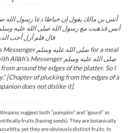
ول الله صلى الله عليه وسلم لطعام صنعه قال
يه وسلم فرأيته يتتبع الدباء من حوالي القصعة
 أحب الدباء من يومئذ
ه عليه وسلم for a meal
s Messenger صلى الله عليه وسلم
from around the edges of the platter. So I
y.” [Chapter of plucking from the edges of a
panion does not dislike it].
 Almaany, suggest both “pumpkin” and “gourd” as
ntifically fruits (having seeds). They are botanically
ucurbita, yet they are obviously distinct fruits. In