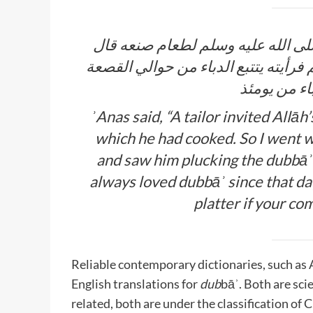
أنس بن مالك يقول إن خياطا دعا رس
أنس فذهبت مع رسول الله صلى الله عل
قال فلم أزل
ʾAnas said, “A tailor invited Allāh’s Messenger صلى الل
which he had cooked. So I went with Allāh’
and saw him plucking the
dubbāʾ
always loved
dubbāʾ
since that da
platter if your com
Reliable contemporary dictionaries, such as
English translations for
dub
bāʾ. Both are scie
related, both are under the classification of C