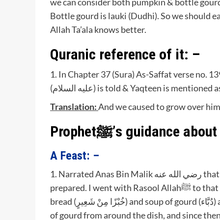
we can consider both pumpkin & bottle gourd,
Bottle gourd is lauki (Dudhi). So we should 
Allah Ta’ala knows better.
Quranic reference of it: –
1. In Chapter 37 (Sura) As-Saffat verse no. 1
(عليه السلام) is told & Yaqteen is mentione
Translation:
And we caused to grow over him 
A Feast: –
1. Narrated Anas Bin Malik رضي الله عنه that, a tailor invited Rasoolullahﷺ to a meal which he had
prepared. I went with Rasool Allahﷺ to that meal, and the tailor served Rasoolullahﷺ with barley
bread (خُبْزًا مِنْ شَعِيرٍ) and soup of gourd (دُبَّاء) and cured meat. I saw Rasoolullahﷺ picking the pieces