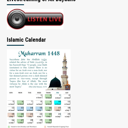
Islamic Calendar