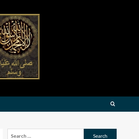
Search