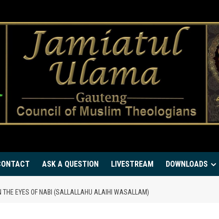
CONTACT
ASK A QUESTION
LIVESTREAM
DOWNLOADS
N THE EYES OF NABI (SALLALLAHU ALAIHI WASALLAM)