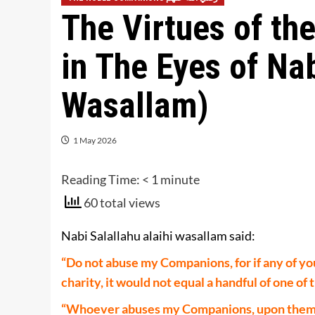
The Virtues of t
in The Eyes of Nab
Wasallam)
1 May 2026
Reading Time:
< 1
minute
60 total views
Nabi Salallahu alaihi wasallam said:
“Do not abuse my Companions, for if any of yo
charity, it would not equal a handful of one of 
“Whoever abuses my Companions, upon them is 