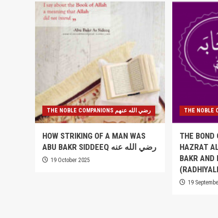
THE NOBLE COMPANIONS رضي الله عنهم
HOW STRIKING OF A MAN WAS
THE BOND 
ABU BAKR SIDDEEQ رضي الله عنه
HAZRAT AL
BAKR AND
19 October 2025
(RADHIYAL
19 Septembe