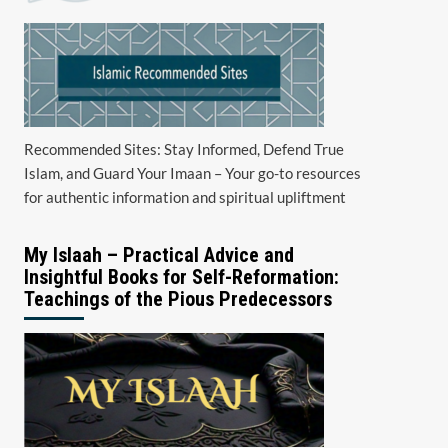
Recommended Sites: Stay Informed, Defend True
Islam, and Guard Your Imaan – Your go-to resources
for authentic information and spiritual upliftment
My Islaah – Practical Advice and
Insightful Books for Self-Reformation:
Teachings of the Pious Predecessors