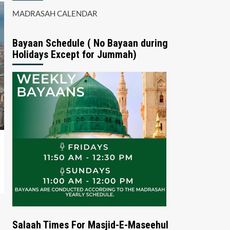
MADRASAH CALENDAR
Bayaan Schedule ( No Bayaan during
Holidays Except for Jummah)
Salaah Times For Masjid-E-Maseehul