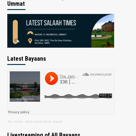
Ummat
Latest Bayaans
The Jamiat
·
Mufti Hashim Boda Saheb
Livestreaming of All Bayaans