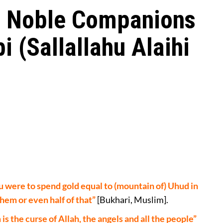
he Noble Companions
i (Sallallahu Alaihi
u were to spend gold equal to (mountain of) Uhud in
them or even half of that”
[Bukhari, Muslim].
the curse of Allah, the angels and all the people”