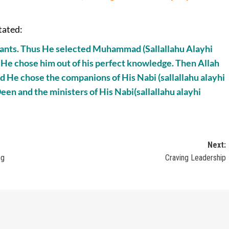
tated:
ervants. Thus He selected Muhammad (Sallallahu Alayhi
 He chose him out of his perfect knowledge. Then Allah
nd He chose the companions of His Nabi (sallallahu alayhi
een and the ministers of His Nabi(sallallahu alayhi
Next:
ng
Craving Leadership