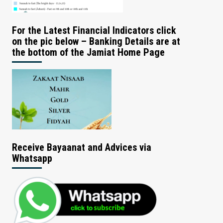
For the Latest Financial Indicators click
on the pic below – Banking Details are at
the bottom of the Jamiat Home Page
Receive Bayaanat and Advices via
Whatsapp