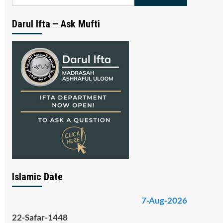
for:
Darul Ifta – Ask Mufti
Islamic Date
7-Aug-2026
22-Safar-1448