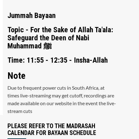
Jummah Bayaan
Topic - For the Sake of Allah Ta'ala:
Safeguard the Deen of Nabi
Muhammad ﷺ
Time: 11:55 - 12:35 - Insha-Allah
Note
Due to frequent power cuts in South Africa, at
times live-streaming may get cutoff, recordings are
made available on our website in the event the live-
stream cuts
PLEASE REFER TO THE MADRASAH
CALENDAR FOR BAYAAN SCHEDULE