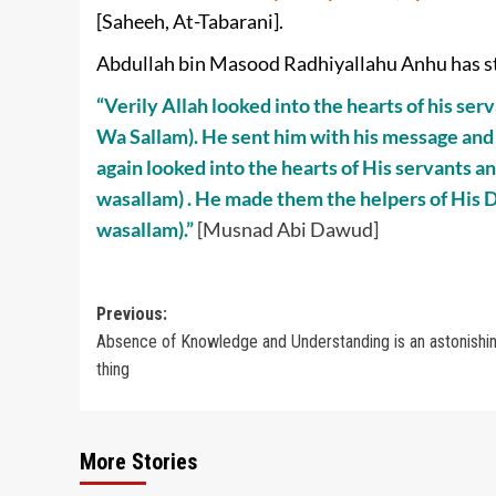
[Saheeh, At-Tabarani].
Abdullah bin Masood Radhiyallahu Anhu has s
“Verily Allah looked into the hearts of his s
Wa Sallam). He sent him with his message and
again looked into the hearts of His servants a
wasallam) . He made them the helpers of His D
wasallam).”
[Musnad Abi Dawud]
Post
Previous:
Absence of Knowledge and Understanding is an astonishi
navigation
thing
More Stories