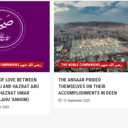
THE NOBLE COMPANIONS رضي الله عنهم
THE NOBLE COMPANIONS رضي الله عنهم
OF LOVE BETWEEN
THE ANSAAR PRIDED
I AND HAZRAT ABU
THEMSELVES ON THEIR
 HAZRAT UMAR
ACCOMPLISHMENTS IN DEEN
LAHU ‘ANHUM)
12 September 2025
r 2025