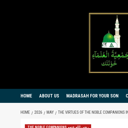
Skip
to
content
HOME
ABOUT US
MADRASAH FOR YOUR SON
HOME
2026
MAY
THE VIRTUES OF THE NOBLE COMPANIONS I
THE NOBLE COMPANIONS رضي الله عنهم