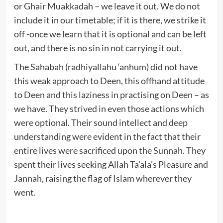
or Ghair Muakkadah – we leave it out. We do not
include it in our timetable; if it is there, we strike it
off -once we learn that it is optional and can be left
out, and there is no sin in not carrying it out.
The Sahabah (radhiyallahu ‘anhum) did not have
this weak approach to Deen, this offhand attitude
to Deen and this laziness in practising on Deen – as
we have. They strived in even those actions which
were optional. Their sound intellect and deep
understanding were evident in the fact that their
entire lives were sacrificed upon the Sunnah. They
spent their lives seeking Allah Ta’ala’s Pleasure and
Jannah, raising the flag of Islam wherever they
went.