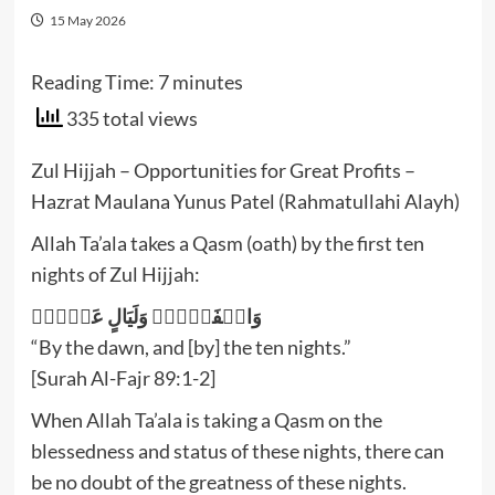
15 May 2026
Reading Time:
7
minutes
335 total views
Zul Hijjah – Opportunities for Great Profits –
Hazrat Maulana Yunus Patel (Rahmatullahi Alayh)
Allah Ta’ala takes a Qasm (oath) by the first ten
nights of Zul Hijjah:
وَالۡفَجۡرِۙ‏ وَلَيَالٍ عَشۡرٍۙ‏
“By the dawn, and [by] the ten nights.”
[Surah Al-Fajr 89:1-2]
When Allah Ta’ala is taking a Qasm on the
blessedness and status of these nights, there can
be no doubt of the greatness of these nights.