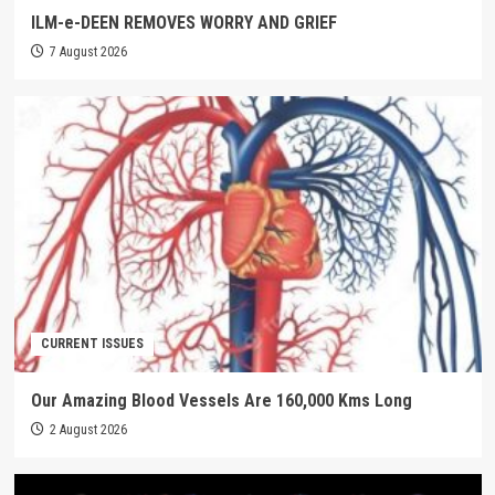
ILM-e-DEEN REMOVES WORRY AND GRIEF
7 August 2026
CURRENT ISSUES
Our Amazing Blood Vessels Are 160,000 Kms Long
2 August 2026