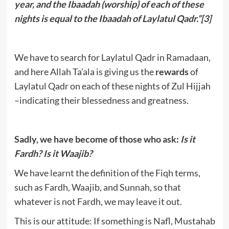
year, and the Ibaadah (worship) of each of these
nights is equal to the Ibaadah of Laylatul Qadr.”
[3]
We have to search for Laylatul Qadr in Ramadaan,
and here Allah Ta’ala is giving us the
rewards
of
Laylatul Qadr on each of these nights of Zul Hijjah
–indicating their blessedness and greatness.
Sadly, we have become of those who ask:
Is it
Fardh? Is it Waajib?
We have learnt the definition of the Fiqh terms,
such as Fardh, Waajib, and Sunnah, so that
whatever is not Fardh, we may leave it out.
This is our attitude: If something is Nafl, Mustahab