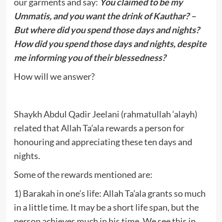
our garments and say:
You claimed to be my
Ummatis, and you want the drink of Kauthar? –
But where did you spend those days and nights?
How did you spend those days and nights, despite
me informing you of their blessedness?
How will we answer?
Shaykh Abdul Qadir Jeelani (rahmatullah ‘alayh)
related that Allah Ta’ala rewards a person for
honouring and appreciating these ten days and
nights.
Some of the rewards mentioned are:
1) Barakah in one’s life: Allah Ta’ala grants so much
in a little time. It may be a short life span, but the
person achieves much in his time. We see this in