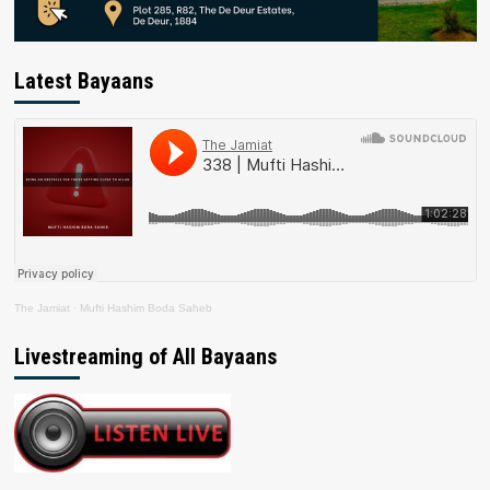
Latest Bayaans
The Jamiat
·
Mufti Hashim Boda Saheb
Livestreaming of All Bayaans