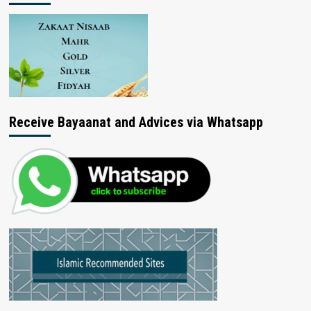
Receive Bayaanat and Advices via Whatsapp