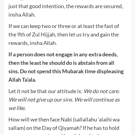
just that good intention, the rewards are secured,
insha Allah.
If we can keep two or three or at least the fast of
the 9th of Zul Hijjah, then let us try and gain the
rewards, insha Allah.
If a person does not engage in any extra deeds,
then the least he should do is abstain from all
sins. Do not spend this Mubarak time displeasing
Allah Ta’ala.
Let it not be that our attitude is:
We do not care.
We will not give up our sins. We will continue as
we like.
How will we then face Nabi (sallallahu ‘alaihi wa
sallam) on the Day of Qiyamah? If he has to hold