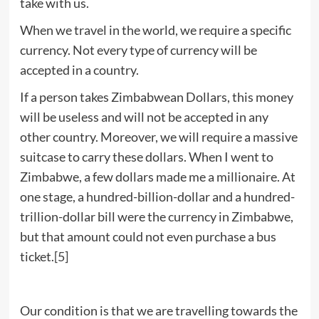
take with us.
When we travel in the world, we require a specific
currency. Not every type of currency will be
accepted in a country.
If a person takes Zimbabwean Dollars, this money
will be useless and will not be accepted in any
other country. Moreover, we will require a massive
suitcase to carry these dollars. When I went to
Zimbabwe, a few dollars made me a millionaire. At
one stage, a hundred-billion-dollar and a hundred-
trillion-dollar bill were the currency in Zimbabwe,
but that amount could not even purchase a bus
ticket.
[5]
Our condition is that we are travelling towards the