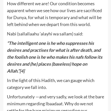
How different we are! Our condition becomes
apparent when we see how our lives are sacrificed
for Dunya, for what is temporary and what will be
left behind when we depart from this world.
Nabi (sallallaahu ‘alayhi wa sallam) said:
“The intelligent one is he who suppresses his
desires and practises for what is after death, and
the foolish one is he who makes his nafs follow its
desires and (he) places (baseless) hope on
Allah.”
[4]
In the light of this Hadith, we can gauge which
category we fall into.
Unfortunately —and very sadly, we look at the bare
minimum regarding Ibaadaat. Why do we not
settle for the bare minimum regarding our