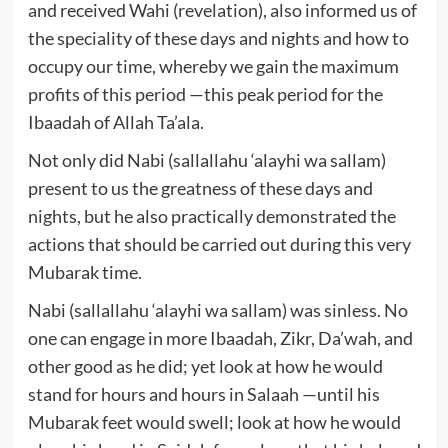
and received Wahi (revelation), also informed us of
the speciality of these days and nights and how to
occupy our time, whereby we gain the maximum
profits of this period —this peak period for the
Ibaadah of Allah Ta’ala.
Not only did Nabi (sallallahu ‘alayhi wa sallam)
present to us the greatness of these days and
nights, but he also practically demonstrated the
actions that should be carried out during this very
Mubarak time.
Nabi (sallallahu ‘alayhi wa sallam) was sinless. No
one can engage in more Ibaadah, Zikr, Da’wah, and
other good as he did; yet look at how he would
stand for hours and hours in Salaah —until his
Mubarak feet would swell; look at how he would