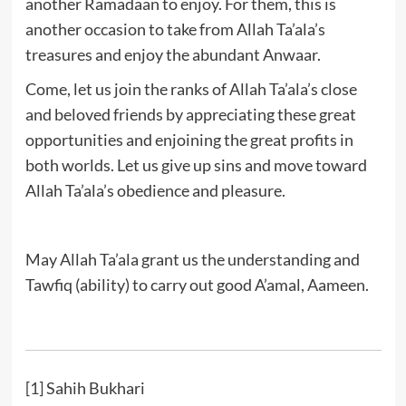
another Ramadaan to enjoy. For them, this is
another occasion to take from Allah Ta’ala’s
treasures and enjoy the abundant Anwaar.
Come, let us join the ranks of Allah Ta’ala’s close
and beloved friends by appreciating these great
opportunities and enjoining the great profits in
both worlds. Let us give up sins and move toward
Allah Ta’ala’s obedience and pleasure.
May Allah Ta’ala grant us the understanding and
Tawfiq (ability) to carry out good A’amal, Aameen.
[1]
Sahih Bukhari