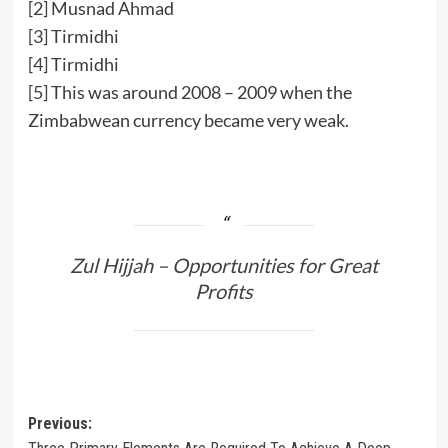
[2]
Musnad Ahmad
[3]
Tirmidhi
[4]
Tirmidhi
[5]
This was around 2008 – 2009 when the
Zimbabwean currency became very weak.
Zul Hijjah – Opportunities for Great
Profits
Post
Previous: