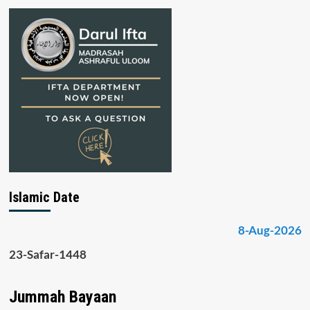
Islamic Date
8-Aug-2026
23-Safar-1448
Jummah Bayaan