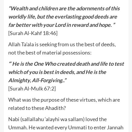
“Wealth and children are the adornments of this
worldly life, but the everlasting good deeds are
far better with your Lord in reward and hope. ”
[Surah Al-Kahf 18:46]
Allah Ta’ala is seeking from us the best of deeds,
not the best of material possessions:
“˹He is the One Who created death and life to test
which of you is best in deeds, and He is the
Almighty, All-Forgiving..”
[Surah Al-Mulk 67:2]
What was the purpose of these virtues, which are
related to these Ahadith?
Nabi (sallallahu ‘alayhi wa sallam) loved the
Ummah. He wanted every Ummati to enter Jannah