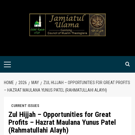
Skip
to
content
Primary
Menu
HOME
2026
MAY
ZUL HIJJAH – OPPORTUNITIES FOR GREAT PROFITS
– HAZRAT MAULANA YUNUS PATEL (RAHMATULLAHI ALAYH)
CURRENT ISSUES
Zul Hijjah – Opportunities for Great
Profits – Hazrat Maulana Yunus Patel
(Rahmatullahi Alayh)