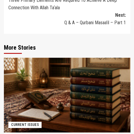
Three Primary Elements Are Required To Achieve A Deep
navigation
Connection With Allah Ta‘ala
Next:
Q & A – Qurbani Masaa’il – Part 1
More Stories
CURRENT ISSUES