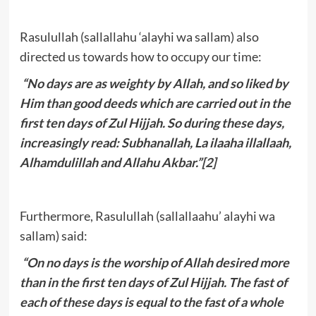
Rasulullah (sallallahu ‘alayhi wa sallam) also
directed us towards how to occupy our time:
“No days are as weighty by Allah, and so liked by
Him than good deeds which are carried out in the
first ten days of Zul Hijjah. So during these days,
increasingly read: Subhanallah, La ilaaha illallaah,
Alhamdulillah and Allahu Akbar.”
[2]
Furthermore, Rasulullah (sallallaahu’ alayhi wa
sallam) said:
“On no days is the worship of Allah desired more
than in the first ten days of Zul Hijjah. The fast of
each of these days is equal to the fast of a whole