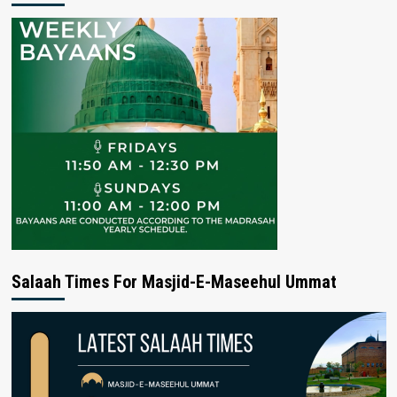
Salaah Times For Masjid-E-Maseehul Ummat