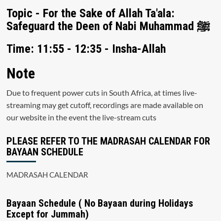
Topic - For the Sake of Allah Ta'ala:
Safeguard the Deen of Nabi Muhammad ﷺ
Time: 11:55 - 12:35 - Insha-Allah
Note
Due to frequent power cuts in South Africa, at times live-
streaming may get cutoff, recordings are made available on
our website in the event the live-stream cuts
PLEASE REFER TO THE MADRASAH CALENDAR FOR
BAYAAN SCHEDULE
MADRASAH CALENDAR
Bayaan Schedule ( No Bayaan during Holidays
Except for Jummah)