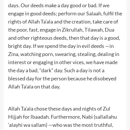
days. Our deeds make a day good or bad. If we
engage in good deeds; perform our Salaah, fulfil the
rights of Allah Ta’ala and the creation, take care of
the poor, fast, engage in Zikrullah, Tilawah, Dua
and other righteous deeds, then that day is a good,
bright day. If we spend the day in evil deeds —in
Zina, watching porn, swearing, stealing, dealing in
interest or engaging in other vices, we have made
the day a bad, “dark” day. Such a day is not a
blessed day for the person because he disobeyed
Allah Ta’ala on that day.
Allah Ta’ala chose these days and nights of Zul
Hijjah for Ibaadah. Furthermore, Nabi (sallallahu
‘alayhi wa sallam) —who was the most truthful,