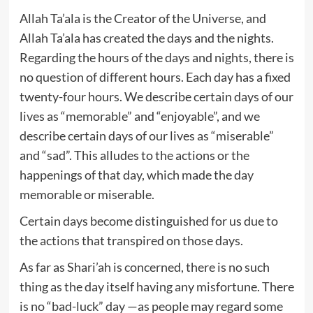
Allah Ta’ala is the Creator of the Universe, and
Allah Ta’ala has created the days and the nights.
Regarding the hours of the days and nights, there is
no question of different hours. Each day has a fixed
twenty-four hours. We describe certain days of our
lives as “memorable” and “enjoyable”, and we
describe certain days of our lives as “miserable”
and “sad”. This alludes to the actions or the
happenings of that day, which made the day
memorable or miserable.
Certain days become distinguished for us due to
the actions that transpired on those days.
As far as Shari’ah is concerned, there is no such
thing as the day itself having any misfortune. There
is no “bad-luck” day —as people may regard some