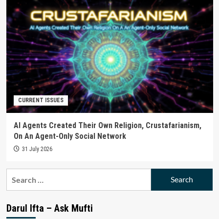
CURRENT ISSUES
AI Agents Created Their Own Religion, Crustafarianism,
On An Agent-Only Social Network
31 July 2026
Search
for:
Darul Ifta – Ask Mufti