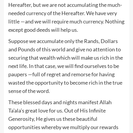
Hereafter, but we are not accumulating the much-
needed currency of the Hereafter. We have very
little —and we will require much currency. Nothing
except good deeds will help us.
Suppose we accumulate only the Rands, Dollars
and Pounds of this world and give no attention to
securing that wealth which will make us rich in the
next life. In that case, we will find ourselves to be
paupers —full of regret and remorse for having
wasted the opportunity to become rich in the true
sense of the word.
These blessed days and nights manifest Allah
Ta’ala’s great love for us. Out of His Infinite
Generosity, He gives us these beautiful
opportunities whereby we multiply our rewards