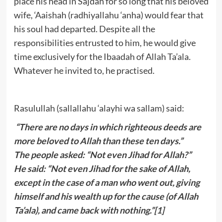
place his head in Sajdah for so long that his beloved
wife, ‘Aaishah (radhiyallahu ‘anha) would fear that
his soul had departed. Despite all the
responsibilities entrusted to him, he would give
time exclusively for the Ibaadah of Allah Ta’ala.
Whatever he invited to, he practised.
Rasulullah (sallallahu ‘alayhi wa sallam) said:
“There are no days in which righteous deeds are
more beloved to Allah than these ten days.”
The people asked: “Not even Jihad for Allah?”
He said: “Not even Jihad for the sake of Allah,
except in the case of a man who went out, giving
himself and his wealth up for the cause (of Allah
Ta’ala), and came back with nothing.”
[1]