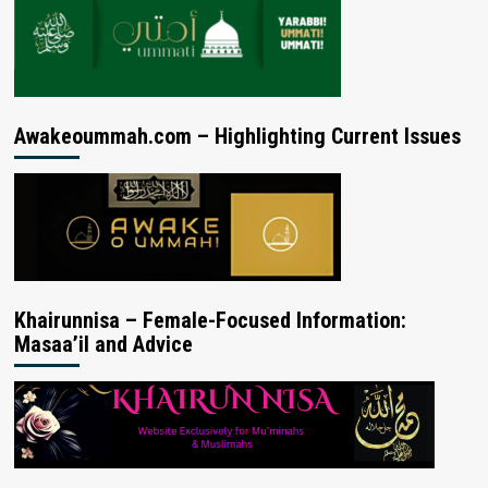
Awakeoummah.com – Highlighting Current Issues
Khairunnisa – Female-Focused Information:
Masaa’il and Advice