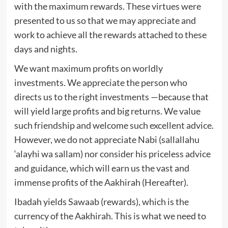
with the maximum rewards. These virtues were
presented to us so that we may appreciate and
work to achieve all the rewards attached to these
days and nights.
We want maximum profits on worldly
investments. We appreciate the person who
directs us to the right investments —because that
will yield large profits and big returns. We value
such friendship and welcome such excellent advice.
However, we do not appreciate Nabi (sallallahu
‘alayhi wa sallam) nor consider his priceless advice
and guidance, which will earn us the vast and
immense profits of the Aakhirah (Hereafter).
Ibadah yields Sawaab (rewards), which is the
currency of the Aakhirah. This is what we need to