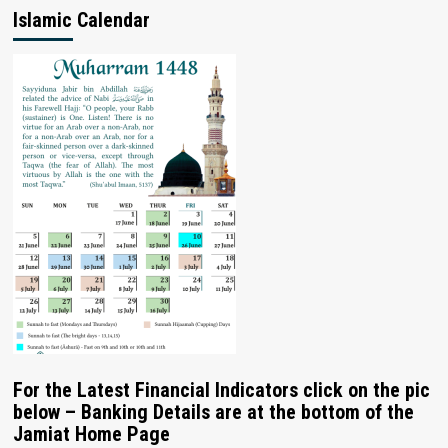
Islamic Calendar
For the Latest Financial Indicators click on the pic
below – Banking Details are at the bottom of the
Jamiat Home Page