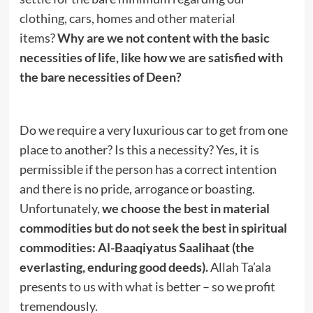
clothing, cars, homes and other material
items?
Why are we not content with the basic
necessities of life, like how we are satisfied with
the bare necessities of Deen?
Do we require a very luxurious car to get from one
place to another? Is this a necessity? Yes, it is
permissible if the person has a correct intention
and there is no pride, arrogance or boasting.
Unfortunately,
we choose the best in material
commodities but do not seek the best in spiritual
commodities: Al-Baaqiyatus Saalihaat (the
everlasting, enduring good deeds).
Allah Ta’ala
presents to us with what is better – so we profit
tremendously.