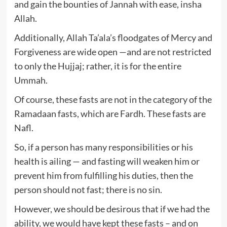
and gain the bounties of Jannah with ease, insha
Allah.
Additionally, Allah Ta’ala’s floodgates of Mercy and
Forgiveness are wide open —and are not restricted
to only the Hujjaj; rather, it is for the entire
Ummah.
Of course, these fasts are not in the category of the
Ramadaan fasts, which are Fardh. These fasts are
Nafl.
So, if a person has many responsibilities or his
health is ailing — and fasting will weaken him or
prevent him from fulfilling his duties, then the
person should not fast; there is no sin.
However, we should be desirous that if we had the
ability, we would have kept these fasts – and on