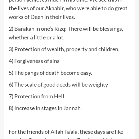
the lives of our Akaabir, who were able to do great
works of Deen in their lives.
2) Barakah in one’s Rizq: There will be blessings,
whether a little or a lot.
3) Protection of wealth, property and children.
4) Forgiveness of sins
5) The pangs of death become easy.
6) The scale of good deeds will be weighty
7) Protection from Hell.
8) Increase in stages in Jannah
For the friends of Allah Ta’ala, these days are like