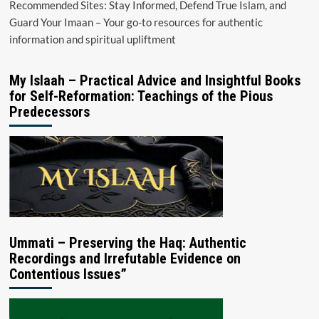
Recommended Sites: Stay Informed, Defend True Islam, and
Guard Your Imaan – Your go-to resources for authentic
information and spiritual upliftment
My Islaah – Practical Advice and Insightful Books
for Self-Reformation: Teachings of the Pious
Predecessors
Ummati – Preserving the Haq: Authentic
Recordings and Irrefutable Evidence on
Contentious Issues”