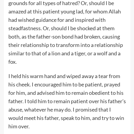
grounds for all types of hatred? Or, should I be
amazed at this patient young lad, for whom Allah
had wished guidance for and inspired with
steadfastness. Or, should I be shocked at them
both, as the father-son bond had broken, causing
their relationship to transform into a relationship
similar to that of a lion and a tiger, or a wolf and a
fox.
I held his warm hand and wiped away a tear from
his cheek. I encouraged him to be patient, prayed
for him, and advised him to remain obedient to his
father. I told him to remain patient over his father’s
abuse, whatever he may do. I promised that I
would meet his father, speak to him, and try to win
him over.