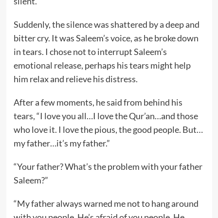
silent.
Suddenly, the silence was shattered by a deep and
bitter cry. It was Saleem’s voice, as he broke down
in tears. I chose not to interrupt Saleem’s
emotional release, perhaps his tears might help
him relax and relieve his distress.
After a few moments, he said from behind his
tears, “I love you all…I love the Qur’an…and those
who love it. I love the pious, the good people. But…
my father…it’s my father.”
“Your father? What’s the problem with your father
Saleem?”
“My father always warned me not to hang around
with you people. He’s afraid of you people. He