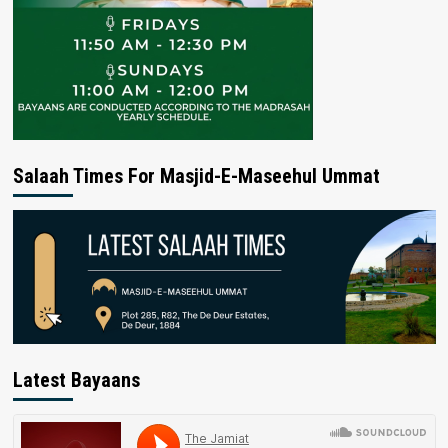
Salaah Times For Masjid-E-Maseehul Ummat
Latest Bayaans