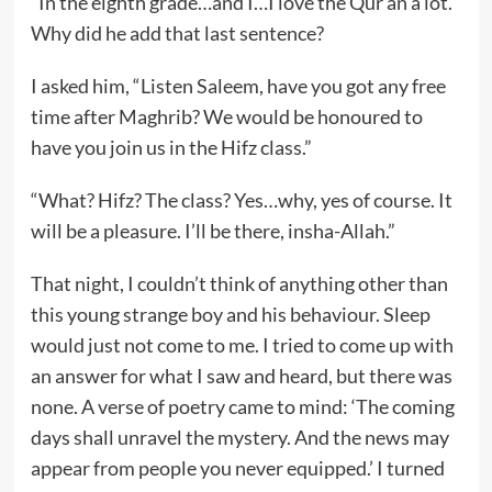
“In the eighth grade…and I…I love the Qur’an a lot.”
Why did he add that last sentence?
I asked him, “Listen Saleem, have you got any free
time after Maghrib? We would be honoured to
have you join us in the Hifz class.”
“What? Hifz? The class? Yes…why, yes of course. It
will be a pleasure. I’ll be there, insha-Allah.”
That night, I couldn’t think of anything other than
this young strange boy and his behaviour. Sleep
would just not come to me. I tried to come up with
an answer for what I saw and heard, but there was
none. A verse of poetry came to mind: ‘The coming
days shall unravel the mystery. And the news may
appear from people you never equipped.’ I turned