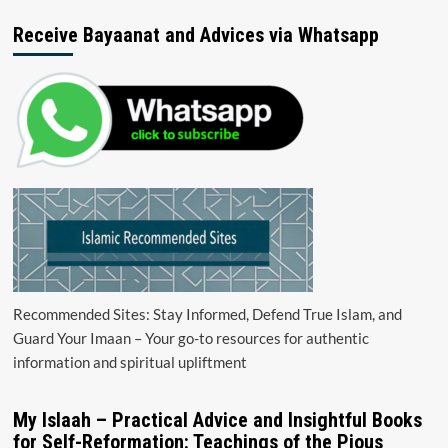
Receive Bayaanat and Advices via Whatsapp
Recommended Sites: Stay Informed, Defend True Islam, and
Guard Your Imaan – Your go-to resources for authentic
information and spiritual upliftment
My Islaah – Practical Advice and Insightful Books
for Self-Reformation: Teachings of the Pious