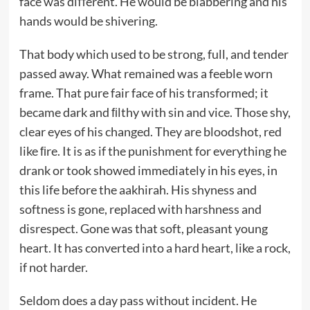
face was diﬀerent. He would be blabbering and his
hands would be shivering.
That body which used to be strong, full, and tender
passed away. What remained was a feeble worn
frame. That pure fair face of his transformed; it
became dark and ﬁlthy with sin and vice. Those shy,
clear eyes of his changed. They are bloodshot, red
like ﬁre. It is as if the punishment for everything he
drank or took showed immediately in his eyes, in
this life before the aakhirah. His shyness and
softness is gone, replaced with harshness and
disrespect. Gone was that soft, pleasant young
heart. It has converted into a hard heart, like a rock,
if not harder.
Seldom does a day pass without incident. He