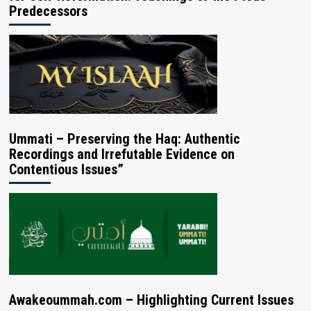
Predecessors
Ummati – Preserving the Haq: Authentic
Recordings and Irrefutable Evidence on
Contentious Issues”
Awakeoummah.com – Highlighting Current Issues