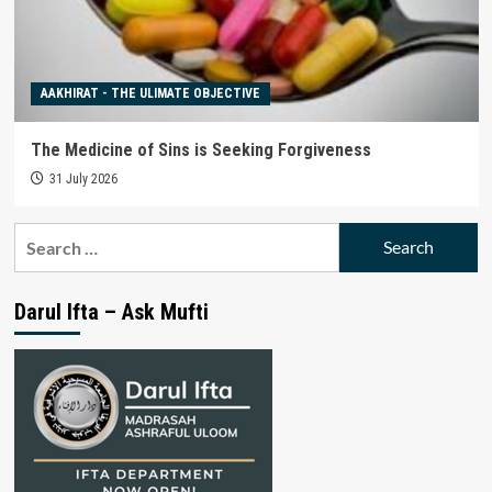
AAKHIRAT - THE ULIMATE OBJECTIVE
The Medicine of Sins is Seeking Forgiveness
31 July 2026
Search
for:
Darul Ifta – Ask Mufti