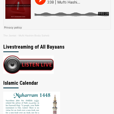
The Jamiat
·
Mufti Hashim Boda Saheb
Livestreaming of All Bayaans
Islamic Calendar