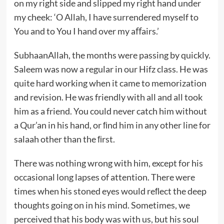
on my right side and slipped my right hand under
my cheek: ‘O Allah, I have surrendered myself to
You and to You I hand over my aﬀairs.’
SubhaanAllah, the months were passing by quickly.
Saleem was now a regular in our Hifz class. He was
quite hard working when it came to memorization
and revision. He was friendly with all and all took
him as a friend. You could never catch him without
a Qur’an in his hand, or ﬁnd him in any other line for
salaah other than the ﬁrst.
There was nothing wrong with him, except for his
occasional long lapses of attention. There were
times when his stoned eyes would reﬂect the deep
thoughts going on in his mind. Sometimes, we
perceived that his body was with us, but his soul