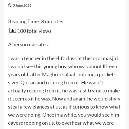
5 June 2026
Reading Time:
8
minutes
100 total views
A person narrates:
I was a teacher in the Hifz class at the local masjid.
I would see this young boy, who was about ﬁfteen
years old, after Maghrib salaah holding a pocket-
sized Qur’an and reciting from it. He wasn’t
actually reciting from it, he was just trying to make
it seem as if he was. Now and again, he would shyly
steal a few glances at us, as if curious to know what
we were doing. Once in a while, you would see him
eavesdropping on us, to overhear what we were