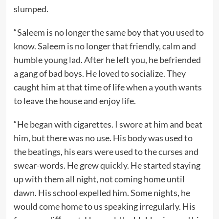
slumped.
“Saleem is no longer the same boy that you used to
know. Saleem is no longer that friendly, calm and
humble young lad. After he left you, he befriended
a gang of bad boys. He loved to socialize. They
caught him at that time of life when a youth wants
to leave the house and enjoy life.
“He began with cigarettes. I swore at him and beat
him, but there was no use. His body was used to
the beatings, his ears were used to the curses and
swear-words. He grew quickly. He started staying
up with them all night, not coming home until
dawn. His school expelled him. Some nights, he
would come home to us speaking irregularly. His