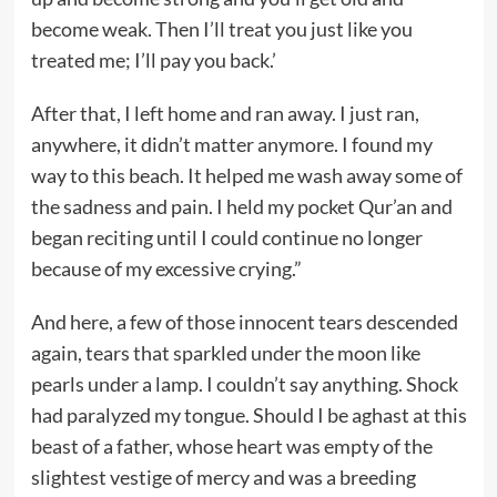
become weak. Then I’ll treat you just like you
treated me; I’ll pay you back.’
After that, I left home and ran away. I just ran,
anywhere, it didn’t matter anymore. I found my
way to this beach. It helped me wash away some of
the sadness and pain. I held my pocket Qur’an and
began reciting until I could continue no longer
because of my excessive crying.”
And here, a few of those innocent tears descended
again, tears that sparkled under the moon like
pearls under a lamp. I couldn’t say anything. Shock
had paralyzed my tongue. Should I be aghast at this
beast of a father, whose heart was empty of the
slightest vestige of mercy and was a breeding