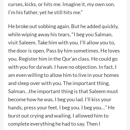
curses, kicks, or hits me. Imagine it, my own son.
I’m his father, yet he still hits me.”
He broke out sobbing again. But he added quickly,
while wiping away his tears, “I beg you Salman,
visit Saleem. Take him with you. I’ll allow you to,
the door is open. Pass by him sometimes. He loves
you. Register him in the Qur’an class. He could go
with you for da’wah. I have no objection. In fact, I
am even willing to allow him to live in your homes
and sleep over with you. The important thing,
Salman…the important thing is that Saleem must
become how he was. I beg you lad. I’ll kiss your
hands, press your feet. I beg you. I beg you…” He
burst out crying and wailing. I allowed him to
complete everything he had to say. Then I