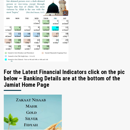
For the Latest Financial Indicators click on the pic
below – Banking Details are at the bottom of the
Jamiat Home Page