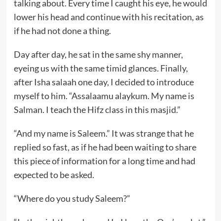
talking about. Every time I caught his eye, he would
lower his head and continue with his recitation, as
if he had not done a thing.
Day after day, he sat in the same shy manner,
eyeing us with the same timid glances. Finally,
after Isha salaah one day, I decided to introduce
myself to him. “Assalaamu alaykum. My name is
Salman. I teach the Hifz class in this masjid.”
“And my name is Saleem.” It was strange that he
replied so fast, as if he had been waiting to share
this piece of information for a long time and had
expected to be asked.
“Where do you study Saleem?”