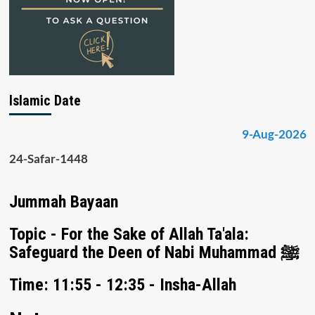
Islamic Date
9-Aug-2026
24-Safar-1448
Jummah Bayaan
Topic - For the Sake of Allah Ta'ala:
Safeguard the Deen of Nabi Muhammad ﷺ
Time: 11:55 - 12:35 - Insha-Allah