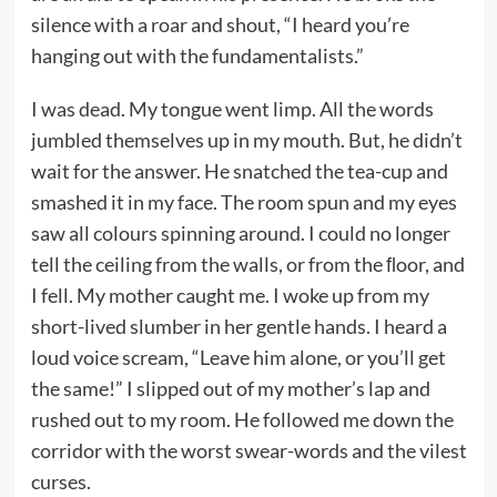
silence with a roar and shout, “I heard you’re
hanging out with the fundamentalists.”
I was dead. My tongue went limp. All the words
jumbled themselves up in my mouth. But, he didn’t
wait for the answer. He snatched the tea-cup and
smashed it in my face. The room spun and my eyes
saw all colours spinning around. I could no longer
tell the ceiling from the walls, or from the ﬂoor, and
I fell. My mother caught me. I woke up from my
short-lived slumber in her gentle hands. I heard a
loud voice scream, “Leave him alone, or you’ll get
the same!” I slipped out of my mother’s lap and
rushed out to my room. He followed me down the
corridor with the worst swear-words and the vilest
curses.