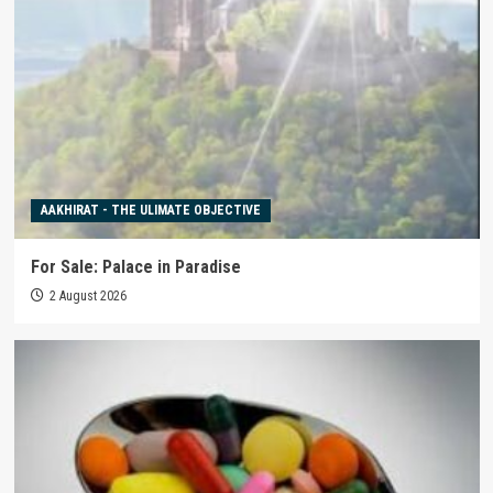
AAKHIRAT - THE ULIMATE OBJECTIVE
For Sale: Palace in Paradise
2 August 2026