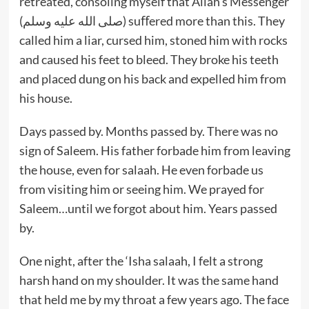
retreated, consoling myself that Allah’s Messenger
(صلى الله عليه وسلم) suﬀered more than this. They
called him a liar, cursed him, stoned him with rocks
and caused his feet to bleed. They broke his teeth
and placed dung on his back and expelled him from
his house.
Days passed by. Months passed by. There was no
sign of Saleem. His father forbade him from leaving
the house, even for salaah. He even forbade us
from visiting him or seeing him. We prayed for
Saleem…until we forgot about him. Years passed
by.
One night, after the ‘Isha salaah, I felt a strong
harsh hand on my shoulder. It was the same hand
that held me by my throat a few years ago. The face