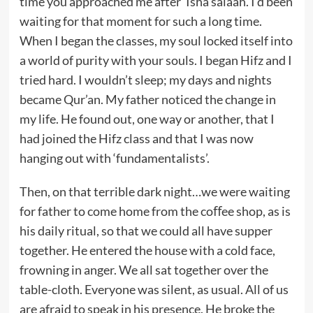
time you approached me after ‘Isha salaah. I’d been
waiting for that moment for such a long time.
When I began the classes, my soul locked itself into
a world of purity with your souls. I began Hifz and I
tried hard. I wouldn’t sleep; my days and nights
became Qur’an. My father noticed the change in
my life. He found out, one way or another, that I
had joined the Hifz class and that I was now
hanging out with ‘fundamentalists’.
Then, on that terrible dark night…we were waiting
for father to come home from the coﬀee shop, as is
his daily ritual, so that we could all have supper
together. He entered the house with a cold face,
frowning in anger. We all sat together over the
table-cloth. Everyone was silent, as usual. All of us
are afraid to speak in his presence. He broke the