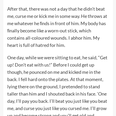
After that, there was not a day that he didn’t beat
me, curse me or kick me in some way. He throws at
me whatever he ﬁnds in front of him. My body has
ﬁnally become like a worn-out stick, which
contains all-coloured wounds. I abhor him. My
heart is full of hatred for him.
One day, while we were sitting to eat, he said, “Get
up! Don’t eat with us!” Before I could get up
though, he pounced on me and kicked me in the
back. I fell hard onto the plates. At that moment,
lying there on the ground, I pretended to stand
taller than him and I shouted back in his face. ‘One
day, I’ll pay you back. I’ll beat you just like you beat
me, and curse you just like you cursed me. I’ll grow
up and become strong and you’ll get old and