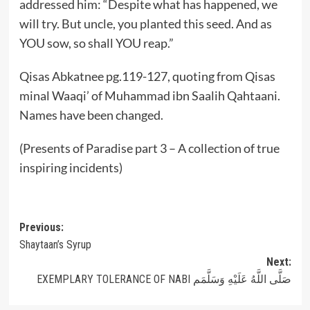
addressed him: “Despite what has happened, we
will try. But uncle, you planted this seed. And as
YOU sow, so shall YOU reap.”
Qisas Abkatnee pg.119-127, quoting from Qisas
minal Waaqi’ of Muhammad ibn Saalih Qahtaani.
Names have been changed.
(Presents of Paradise part 3 – A collection of true
inspiring incidents)
Post
Previous:
Shaytaan’s Syrup
navigation
Next:
EXEMPLARY TOLERANCE OF NABI صَلَّى اللَّهُ عَلَيْهِ وَسَلَّمَم