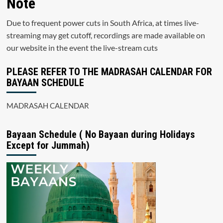
Note
Due to frequent power cuts in South Africa, at times live-
streaming may get cutoff, recordings are made available on
our website in the event the live-stream cuts
PLEASE REFER TO THE MADRASAH CALENDAR FOR
BAYAAN SCHEDULE
MADRASAH CALENDAR
Bayaan Schedule ( No Bayaan during Holidays
Except for Jummah)