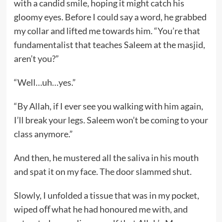
with a candid smile, hoping it might catch his
gloomy eyes. Before I could say a word, he grabbed
my collar and lifted me towards him. “You’re that
fundamentalist that teaches Saleem at the masjid,
aren’t you?”
“Well…uh…yes.”
“By Allah, if I ever see you walking with him again,
I’ll break your legs. Saleem won’t be coming to your
class anymore.”
And then, he mustered all the saliva in his mouth
and spat it on my face. The door slammed shut.
Slowly, I unfolded a tissue that was in my pocket,
wiped oﬀ what he had honoured me with, and