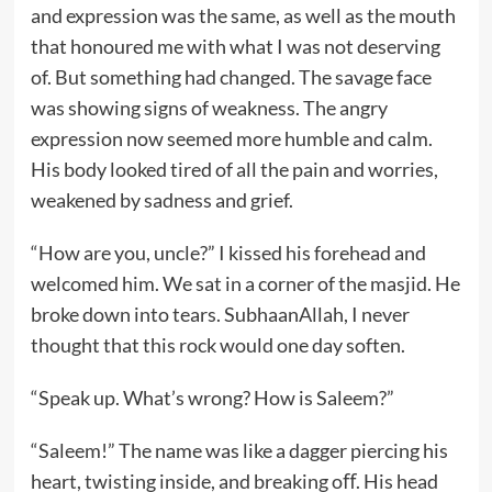
and expression was the same, as well as the mouth
that honoured me with what I was not deserving
of. But something had changed. The savage face
was showing signs of weakness. The angry
expression now seemed more humble and calm.
His body looked tired of all the pain and worries,
weakened by sadness and grief.
“How are you, uncle?” I kissed his forehead and
welcomed him. We sat in a corner of the masjid. He
broke down into tears. SubhaanAllah, I never
thought that this rock would one day soften.
“Speak up. What’s wrong? How is Saleem?”
“Saleem!” The name was like a dagger piercing his
heart, twisting inside, and breaking oﬀ. His head