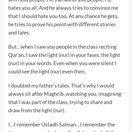
hates you all. And he always tries to convince me
that I should hate you too. At any chance he gets,
he tries to prove his point with diﬀerent stories
and tales.
But…when I saw you people in the class reciting
Qur’an, I saw the light (nur) in your faces, the light
(nur) in your words. Even when you were silent I
could see the light (nur) even then.
I doubted my father’s tales. That’s why I would
always sit after Maghrib, watching you, imagining
that I was part of the class, trying to share and
draw from the light (nur).
I…I remember Ustadh Salman…I remember the