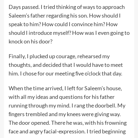
Days passed. I tried thinking of ways to approach
Saleem’s father regarding his son. How should I
speak to him? How could I convince him? How
should I introduce myself? How was I even going to
knock on his door?
Finally, I plucked up courage, rehearsed my
thoughts, and decided that I would have to meet
him. I chose for our meeting ﬁve o’clock that day.
When the time arrived, I left for Saleem’s house,
with all my ideas and questions for his father
running through my mind. I rang the doorbell. My
ﬁngers trembled and my knees were giving way.
The door opened. There he was, with his frowning
face and angry facial-expression. I tried beginning