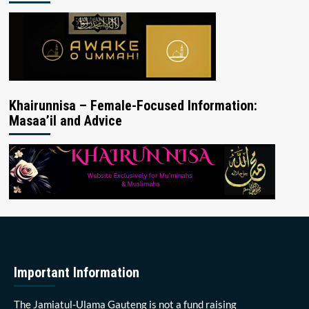
Khairunnisa – Female-Focused Information:
Masaa’il and Advice
Important Information
The Jamiatul-Ulama Gauteng is not a fund raising