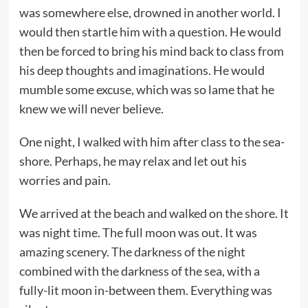
was somewhere else, drowned in another world. I
would then startle him with a question. He would
then be forced to bring his mind back to class from
his deep thoughts and imaginations. He would
mumble some excuse, which was so lame that he
knew we will never believe.
One night, I walked with him after class to the sea-
shore. Perhaps, he may relax and let out his
worries and pain.
We arrived at the beach and walked on the shore. It
was night time. The full moon was out. It was
amazing scenery. The darkness of the night
combined with the darkness of the sea, with a
fully-lit moon in-between them. Everything was