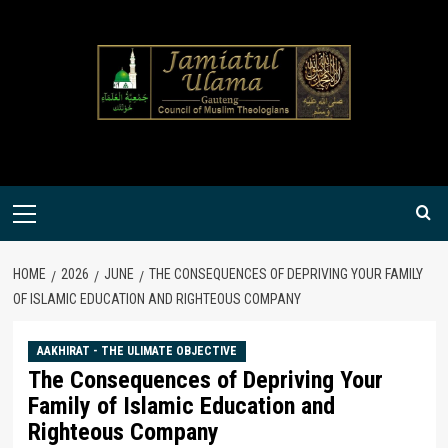
Skip
to
content
Primary
Menu
HOME
2026
JUNE
THE CONSEQUENCES OF DEPRIVING YOUR FAMILY
OF ISLAMIC EDUCATION AND RIGHTEOUS COMPANY
AAKHIRAT - THE ULIMATE OBJECTIVE
The Consequences of Depriving Your
Family of Islamic Education and
Righteous Company