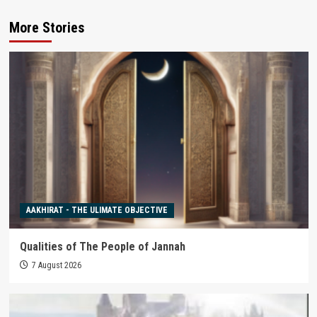
More Stories
AAKHIRAT - THE ULIMATE OBJECTIVE
Qualities of The People of Jannah
7 August 2026