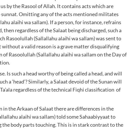
us by the Rasool of Allah. It contains acts which are
e sunnat. Omitting any of the acts mentioned militates
ahu alaihi wa sallam). If a person, for instance, refrains
, then regardless of the Salaat being discharged, such a
ich Rasoolullah (Sallallahu alaihi wa sallam) was sent to
without a valid reason is a grave matter disqualifying
n of Rasoolullah (Sallallahu alaihi wa sallam on the Day of
tion.
se. Is such a head worthy of being called a head, and will
uch a ‘head’? Similarly, a Salaat devoid of the Sunan will
a’ala regardless of the technical Fiqhi classification of
in the Arkaan of Salaat there are differences in the
llallahu alaihi wa sallam) told some Sahaabiyyaat to
the body parts touching. This is in stark contrast to the