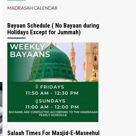
MADRASAH CALENDAR
Bayaan Schedule ( No Bayaan during
Holidays Except for Jummah)
Salaah Times For Masjid-E-Maseehul