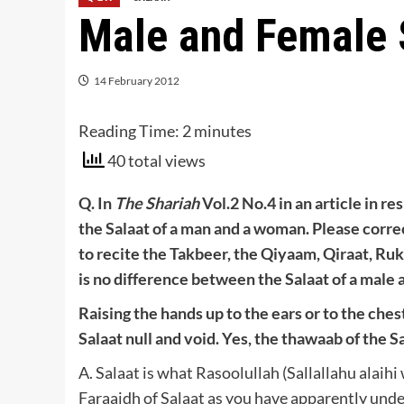
Male and Female 
14 February 2012
Reading Time:
2
minutes
40 total views
Q. In
The Shariah
Vol.2 No.4 in an article in re
the Salaat of a man and a woman. Please corre
to recite the Takbeer, the Qiyaam, Qiraat, Ru
is no difference between the Salaat of a male a
Raising the hands up to the ears or to the che
Salaat null and void. Yes, the thawaab of the S
A. Salaat is what Rasoolullah (Sallallahu alaihi
Faraaidh of Salaat as you have apparently under