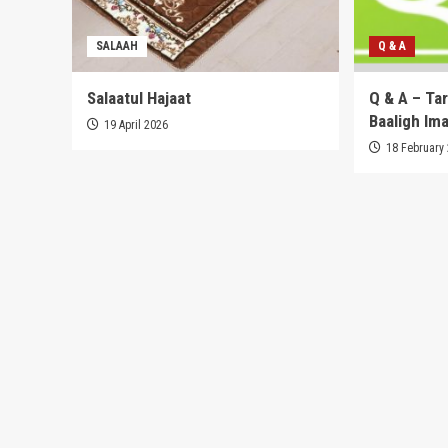
SALAAH
Q & A
Salaatul Hajaat
Q & A – Ta
Baaligh Im
19 April 2026
18 February