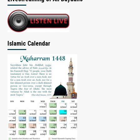
Islamic Calendar