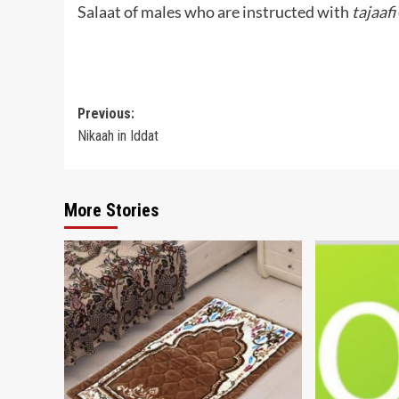
Salaat of males who are instructed with
tajaafi
Post
Previous:
Nikaah in Iddat
navigation
More Stories