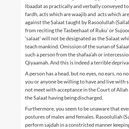
Ibaadat as practically and verbally conveyed to 
fardh, acts which are waajib and acts which ar
against the Salaat taught by Rasoolullah (Sallall
from reciting the Tasbeehaat of Ruku’ or Sujood
‘salaat’ will not be designated as the Salaat wh
teach mankind. Omission of the sunan of Salaat 
such a person from the shafaa’ah or intercessio
Qiyaamah. And this is indeed a terrible depriva
A person has a head, but no eyes, no ears, no no
you or anyone be willing to have and live with s
not meet with acceptance in the Court of Allah T
the Salaat having being discharged.
Furthermore, you seem to be unaware that even 
postures of males amd females. Rasoolullah (Sa
perform sajdah in a constricted manner keeping 