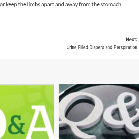
or keep the limbs apart and away from the stomach.
Next:
Urine Filled Diapers and Perspiration