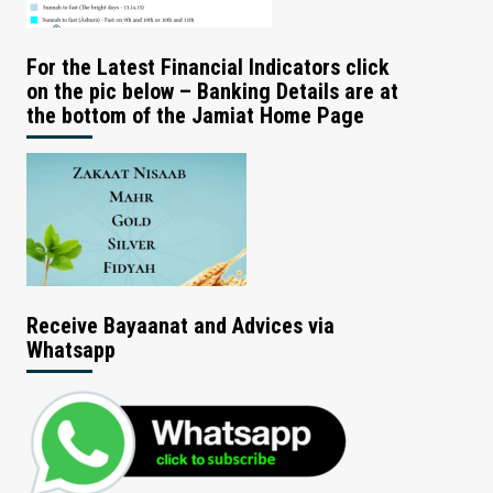
For the Latest Financial Indicators click
on the pic below – Banking Details are at
the bottom of the Jamiat Home Page
Receive Bayaanat and Advices via
Whatsapp