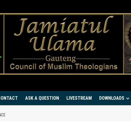
CONTACT
ASK A QUESTION
LIVESTREAM
DOWNLOADS
NCE