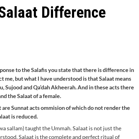
Salaat Difference
sponse to the Salafis you state that there is difference in
ct me, but what I have understood is that Salaat means
ku, Sujood and Qa’dah Akheerah. And in these acts there
nd the Salaat of a female.
st are Sunnat acts ommision of which do not render the
alaat is reduced.
 wa sallam) taught the Ummah. Salaat is not just the
stood. Salaat is the complete and perfect ritual of