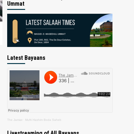
Ummat
Latest Bayaans
The Jamiat
·
Mufti Hashim Boda Saheb
Livestreaming of All Bayaans