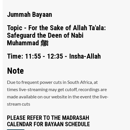
Jummah Bayaan
Topic - For the Sake of Allah Ta'ala:
Safeguard the Deen of Nabi
Muhammad ﷺ
Time: 11:55 - 12:35 - Insha-Allah
Note
Due to frequent power cuts in South Africa, at
times live-streaming may get cutoff, recordings are
made available on our website in the event the live-
stream cuts
PLEASE REFER TO THE MADRASAH
CALENDAR FOR BAYAAN SCHEDULE