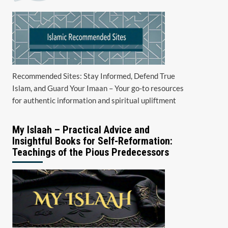
Recommended Sites: Stay Informed, Defend True
Islam, and Guard Your Imaan – Your go-to resources
for authentic information and spiritual upliftment
My Islaah – Practical Advice and
Insightful Books for Self-Reformation:
Teachings of the Pious Predecessors