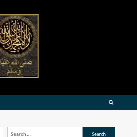
Search