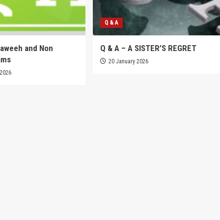
Q & A
raweeh and Non
Q & A – A SISTER’S REGRET
ams
20 January 2026
 2026