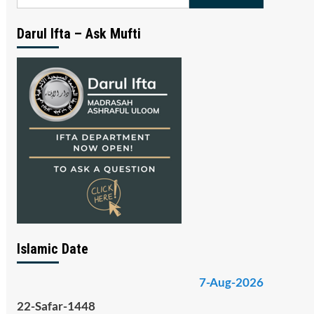
for:
Darul Ifta – Ask Mufti
Islamic Date
7-Aug-2026
22-Safar-1448