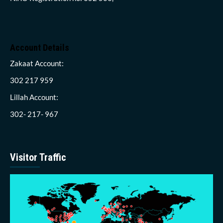
Account Details
Zakaat Account:
302 217 959
Lillah Account:
302- 217- 967
Visitor Traffic