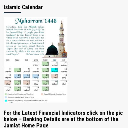
Islamic Calendar
For the Latest Financial Indicators click on the pic
below – Banking Details are at the bottom of the
Jamiat Home Page