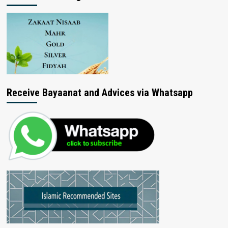
Receive Bayaanat and Advices via Whatsapp