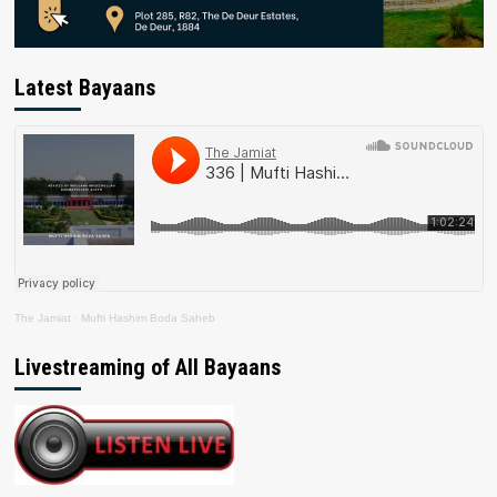
Latest Bayaans
The Jamiat
·
Mufti Hashim Boda Saheb
Livestreaming of All Bayaans