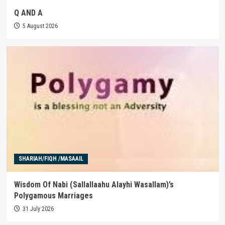
Q AND A
5 August 2026
SHARIAH/FIQH /MASAAIL
Wisdom Of Nabi (Sallallaahu Alayhi Wasallam)’s
Polygamous Marriages
31 July 2026