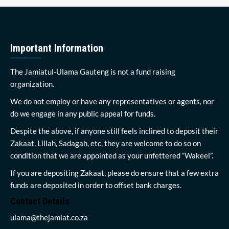
Important Information
The Jamiatul-Ulama Gauteng is not a fund raising
organization.
We do not employ or have any representatives or agents, nor
do we engage in any public appeal for funds.
Despite the above, if anyone still feels inclined to deposit their
Zakaat, Lillah, Sadagah, etc, they are welcome to do so on
condition that we are appointed as your unfettered “Wakeel”.
If you are depositing Zakaat, please do ensure that a few extra
funds are deposited in order to offset bank charges.
Contact Details
ulama@thejamiat.co.za