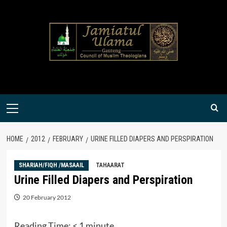
Skip
to
content
Primary
Menu
HOME
2012
FEBRUARY
URINE FILLED DIAPERS AND PERSPIRATION
SHARIAH/FIQH /MASAAIL
TAHAARAT
Urine Filled Diapers and Perspiration
20 February 2012
Reading Time:
< 1
minute