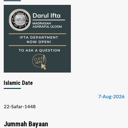
Islamic Date
7-Aug-2026
22-Safar-1448
Jummah Bayaan