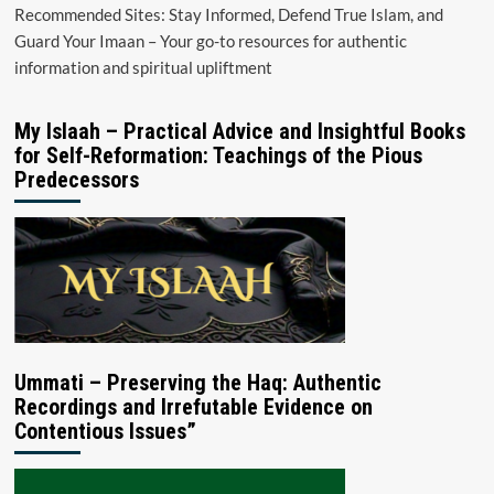
Recommended Sites: Stay Informed, Defend True Islam, and
Guard Your Imaan – Your go-to resources for authentic
information and spiritual upliftment
My Islaah – Practical Advice and Insightful Books
for Self-Reformation: Teachings of the Pious
Predecessors
Ummati – Preserving the Haq: Authentic
Recordings and Irrefutable Evidence on
Contentious Issues”