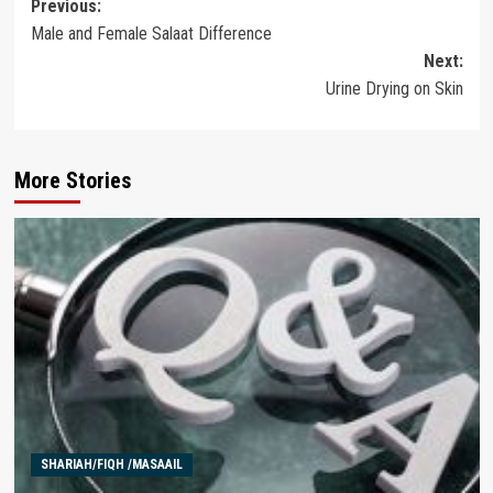
Post
Previous:
Male and Female Salaat Difference
navigation
Next:
Urine Drying on Skin
More Stories
SHARIAH/FIQH /MASAAIL