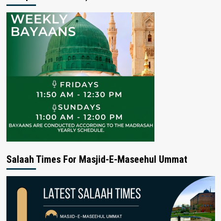
Salaah Times For Masjid-E-Maseehul Ummat