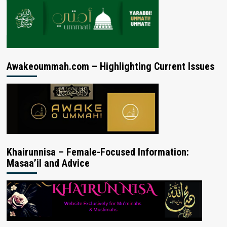
Awakeoummah.com – Highlighting Current Issues
Khairunnisa – Female-Focused Information:
Masaa’il and Advice