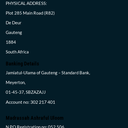
PHYSICAL ADDRESS:
Plot 285 Main Road (R82)
De Deur
Gauteng
1884
South Africa
Banking Details
Jamiatul-Ulama of Gauteng – Standard Bank,
Meyerton,
01-45-37, SBZAZAJJ
Account no: 302 217 401
Madrassah Ashraful Uloom
N.P.O Registration no: 052 506,