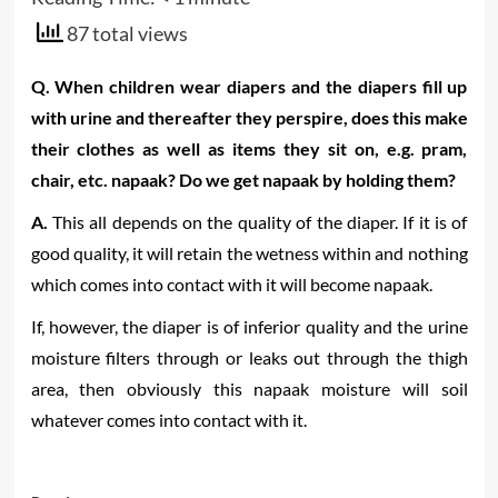
87 total views
Q. When children wear diapers and the diapers fill up
with urine and thereafter they perspire, does this make
their clothes as well as items they sit on, e.g. pram,
chair, etc. napaak? Do we get napaak by holding them?
A.
This all depends on the quality of the diaper. If it is of
good quality, it will retain the wetness within and nothing
which comes into contact with it will become napaak.
If, however, the diaper is of inferior quality and the urine
moisture filters through or leaks out through the thigh
area, then obviously this napaak moisture will soil
whatever comes into contact with it.