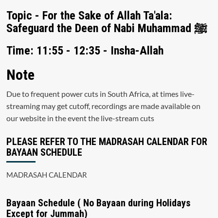
Topic - For the Sake of Allah Ta'ala:
Safeguard the Deen of Nabi Muhammad ﷺ
Time: 11:55 - 12:35 - Insha-Allah
Note
Due to frequent power cuts in South Africa, at times live-
streaming may get cutoff, recordings are made available on
our website in the event the live-stream cuts
PLEASE REFER TO THE MADRASAH CALENDAR FOR
BAYAAN SCHEDULE
MADRASAH CALENDAR
Bayaan Schedule ( No Bayaan during Holidays
Except for Jummah)