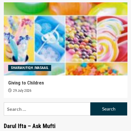
SHARIAH/FIQH /MASAAIL
Giving to Children
29 July 2026
Search
for:
Darul Ifta – Ask Mufti