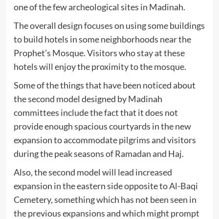
one of the few archeological sites in Madinah.
The overall design focuses on using some buildings
to build hotels in some neighborhoods near the
Prophet’s Mosque. Visitors who stay at these
hotels will enjoy the proximity to the mosque.
Some of the things that have been noticed about
the second model designed by Madinah
committees include the fact that it does not
provide enough spacious courtyards in the new
expansion to accommodate pilgrims and visitors
during the peak seasons of Ramadan and Haj.
Also, the second model will lead increased
expansion in the eastern side opposite to Al-Baqi
Cemetery, something which has not been seen in
the previous expansions and which might prompt