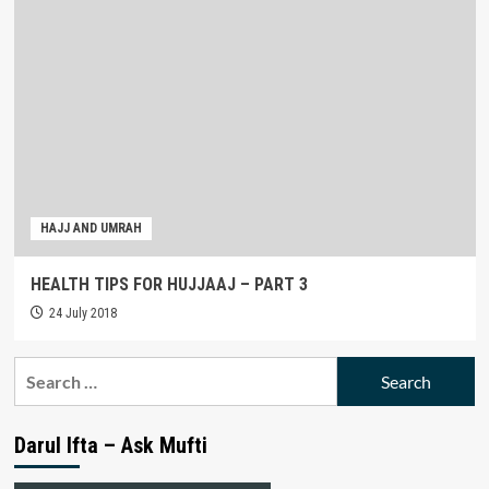
HAJJ AND UMRAH
HEALTH TIPS FOR HUJJAAJ – PART 3
24 July 2018
Search
for:
Darul Ifta – Ask Mufti