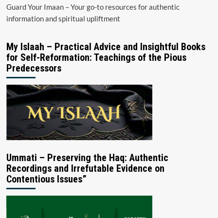
Guard Your Imaan – Your go-to resources for authentic
information and spiritual upliftment
My Islaah – Practical Advice and Insightful Books
for Self-Reformation: Teachings of the Pious
Predecessors
Ummati – Preserving the Haq: Authentic
Recordings and Irrefutable Evidence on
Contentious Issues”