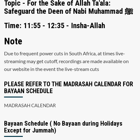
Topic - For the Sake of Allah Ta'ala:
Safeguard the Deen of Nabi Muhammad ﷺ
Time: 11:55 - 12:35 - Insha-Allah
Note
Due to frequent power cuts in South Africa, at times live-
streaming may get cutoff, recordings are made available on
our website in the event the live-stream cuts
PLEASE REFER TO THE MADRASAH CALENDAR FOR
BAYAAN SCHEDULE
MADRASAH CALENDAR
Bayaan Schedule ( No Bayaan during Holidays
Except for Jummah)