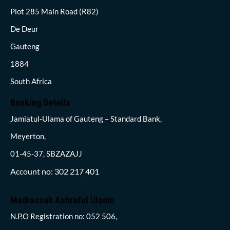
Plot 285 Main Road (R82)
De Deur
Gauteng
1884
South Africa
Banking Details
Jamiatul-Ulama of Gauteng – Standard Bank,
Meyerton,
01-45-37, SBZAZAJJ
Account no: 302 217 401
Madrassah Ashraful Uloom
N.P.O Registration no: 052 506,