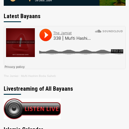
Latest Bayaans
The Jamiat
·
Mufti Hashim Boda Saheb
Livestreaming of All Bayaans