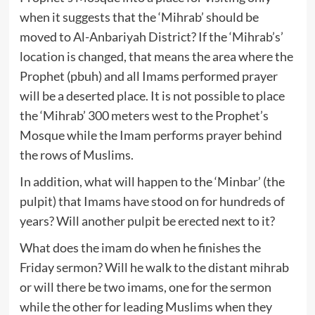
when it suggests that the ‘Mihrab’ should be
moved to Al-Anbariyah District? If the ‘Mihrab’s’
location is changed, that means the area where the
Prophet (pbuh) and all Imams performed prayer
will be a deserted place. It is not possible to place
the ‘Mihrab’ 300 meters west to the Prophet’s
Mosque while the Imam performs prayer behind
the rows of Muslims.
In addition, what will happen to the ‘Minbar’ (the
pulpit) that Imams have stood on for hundreds of
years? Will another pulpit be erected next to it?
What does the imam do when he finishes the
Friday sermon? Will he walk to the distant mihrab
or will there be two imams, one for the sermon
while the other for leading Muslims when they