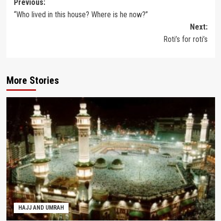
Post
Previous:
“Who lived in this house? Where is he now?”
navigation
Next:
Roti’s for roti’s
More Stories
HAJJ AND UMRAH