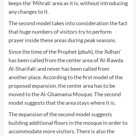
keeps the ‘Mihrab’ area as it is, without introducing
any changes to it.
The second model takes into consideration the fact
that huge numbers of visitors try to perform
prayer inside these areas during peak seasons.
Since the time of the Prophet (pbuh), the ‘Adhan’
has been called from the center area of ‘Al-Rawda
Al-Sharifah’ and never has been called from
another place. According to the first model of the
proposed expansion, the center area has to be
moved to the Al-Ghamama Mosque. The second
model suggests that the area stays where it is.
The expansion of the second model suggests
building additional floors in the mosque in order to
accommodate more visitors. There is also the