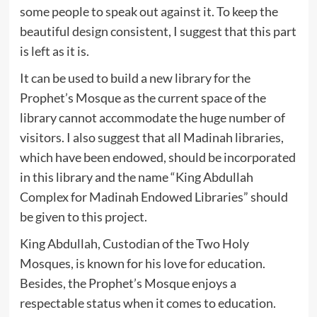
some people to speak out against it. To keep the
beautiful design consistent, I suggest that this part
is left as it is.
It can be used to build a new library for the
Prophet’s Mosque as the current space of the
library cannot accommodate the huge number of
visitors. I also suggest that all Madinah libraries,
which have been endowed, should be incorporated
in this library and the name “King Abdullah
Complex for Madinah Endowed Libraries” should
be given to this project.
King Abdullah, Custodian of the Two Holy
Mosques, is known for his love for education.
Besides, the Prophet’s Mosque enjoys a
respectable status when it comes to education.