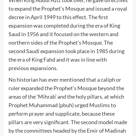
When King Abdul Aziz took over, he gave directives
to expand the Prophet’s Mosque and issued a royal
decree in April 1949 to this effect. The first
expansion was completed during the era of King
Saud in 1956 and it focused on the western and
northern sides of the Prophet’s Mosque. The
second Saudi expansion took place in 1985 during
the era of King Fahd and it was in line with
previous expansions.
No historian has ever mentioned that a caliph or
ruler expanded the Prophet’s Mosque beyond the
areas of the ‘Mihrab’ and the holy pillars, at which
Prophet Muhammad (pbuh) urged Muslims to
perform prayer and supplicate, because these
pillars are very significant. The second model made
by the committees headed by the Emir of Madinah