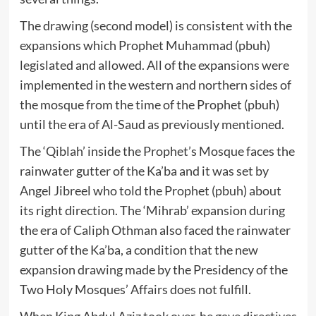
The drawing (second model) is consistent with the
expansions which Prophet Muhammad (pbuh)
legislated and allowed. All of the expansions were
implemented in the western and northern sides of
the mosque from the time of the Prophet (pbuh)
until the era of Al-Saud as previously mentioned.
The ‘Qiblah’ inside the Prophet’s Mosque faces the
rainwater gutter of the Ka’ba and it was set by
Angel Jibreel who told the Prophet (pbuh) about
its right direction. The ‘Mihrab’ expansion during
the era of Caliph Othman also faced the rainwater
gutter of the Ka’ba, a condition that the new
expansion drawing made by the Presidency of the
Two Holy Mosques’ Affairs does not fulfill.