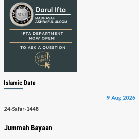
Islamic Date
9-Aug-2026
24-Safar-1448
Jummah Bayaan