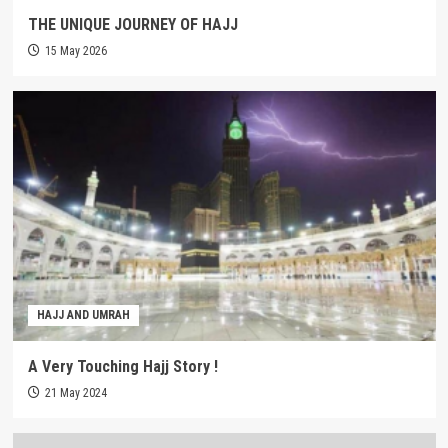
THE UNIQUE JOURNEY OF HAJJ
15 May 2026
HAJJ AND UMRAH
A Very Touching Hajj Story !
21 May 2024