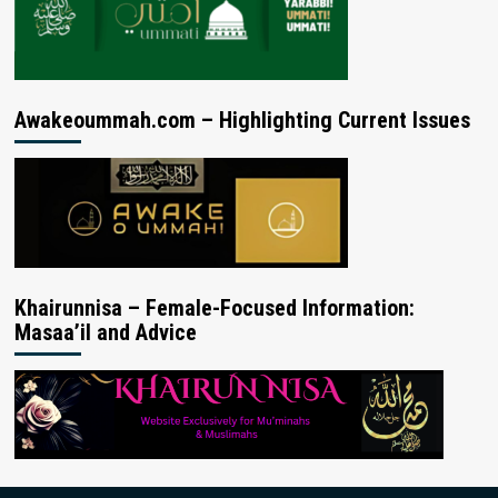
Awakeoummah.com – Highlighting Current Issues
Khairunnisa – Female-Focused Information:
Masaa’il and Advice