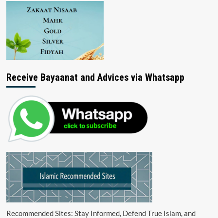
Receive Bayaanat and Advices via Whatsapp
Recommended Sites: Stay Informed, Defend True Islam, and