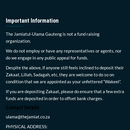
Important Information
The Jamiatul-Ulama Gauteng is not a fund raising
organization.
We do not employ or have any representatives or agents, nor
do we engage in any public appeal for funds.
Despite the above, if anyone still feels inclined to deposit their
Zakaat, Lillah, Sadagah, etc, they are welcome to do so on
condition that we are appointed as your unfettered “Wakeel”.
If you are depositing Zakaat, please do ensure that a few extra
funds are deposited in order to offset bank charges.
Contact Details
ulama@thejamiat.co.za
PHYSICAL ADDRESS: