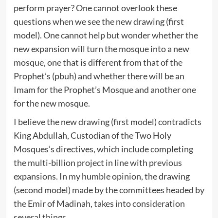
perform prayer? One cannot overlook these
questions when we see the new drawing (first
model). One cannot help but wonder whether the
new expansion will turn the mosque into a new
mosque, one that is different from that of the
Prophet’s (pbuh) and whether there will be an
Imam for the Prophet’s Mosque and another one
for the new mosque.
I believe the new drawing (first model) contradicts
King Abdullah, Custodian of the Two Holy
Mosques’s directives, which include completing
the multi-billion project in line with previous
expansions. In my humble opinion, the drawing
(second model) made by the committees headed by
the Emir of Madinah, takes into consideration
several things.