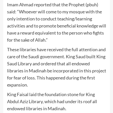
Imam Ahmad reported that the Prophet (pbuh)
said: “Whoever will come to my mosque with the
only intention to conduct teaching/learning
activities and to promote beneficial knowledge will
have a reward equivalent to the person who fights
for the sake of Allah.”
These libraries have received the full attention and
care of the Saudi government. King Saud built King
Saud Library and ordered that all endowed
libraries in Madinah be incorporated in this project
for fear of loss. This happened during the first
expansion.
King Faisal laid the foundation stone for King
Abdul Aziz Library, which had under its roof all
endowed libraries in Madinah.