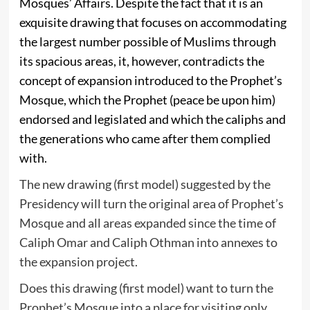
Mosques’ Affairs. Despite the fact that it is an
exquisite drawing that focuses on accommodating
the largest number possible of Muslims through
its spacious areas, it, however, contradicts the
concept of expansion introduced to the Prophet’s
Mosque, which the Prophet (peace be upon him)
endorsed and legislated and which the caliphs and
the generations who came after them complied
with.
The new drawing (first model) suggested by the
Presidency will turn the original area of Prophet’s
Mosque and all areas expanded since the time of
Caliph Omar and Caliph Othman into annexes to
the expansion project.
Does this drawing (first model) want to turn the
Prophet’s Mosque into a place for visiting only