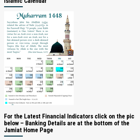
Islamic Calendar
For the Latest Financial Indicators click on the pic
below – Banking Details are at the bottom of the
Jamiat Home Page