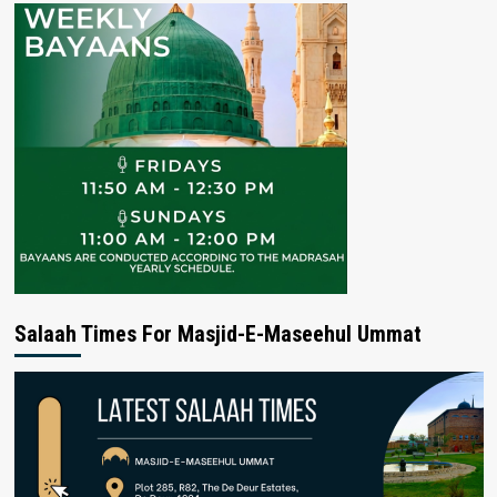
Salaah Times For Masjid-E-Maseehul Ummat