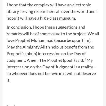
I hope that the complex will have an electronic
library serving researchers all over the world and I
hope it will have a high-class museum.
In conclusion, I hope these suggestions and
remarks will be of some value to the project. We all
love Prophet Muhammad (peace be upon him).
May the Almighty Allah help us benefit from the
Prophet’s (pbuh) intercession on the Day of
Judgment. Amen. The Prophet (pbuh) said: “My
intercession on the Day of Judgment is a reality –
so whoever does not believe in it will not deserve
it.