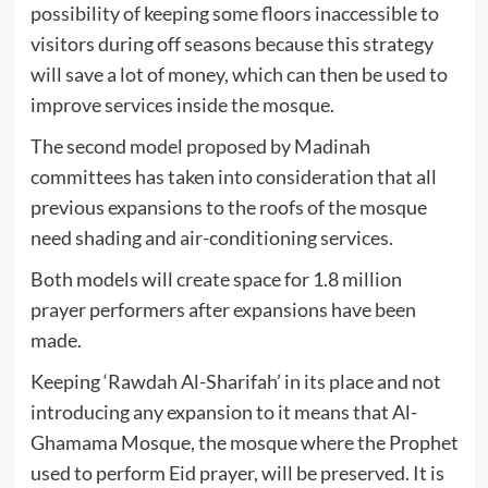
possibility of keeping some floors inaccessible to
visitors during off seasons because this strategy
will save a lot of money, which can then be used to
improve services inside the mosque.
The second model proposed by Madinah
committees has taken into consideration that all
previous expansions to the roofs of the mosque
need shading and air-conditioning services.
Both models will create space for 1.8 million
prayer performers after expansions have been
made.
Keeping ‘Rawdah Al-Sharifah’ in its place and not
introducing any expansion to it means that Al-
Ghamama Mosque, the mosque where the Prophet
used to perform Eid prayer, will be preserved. It is