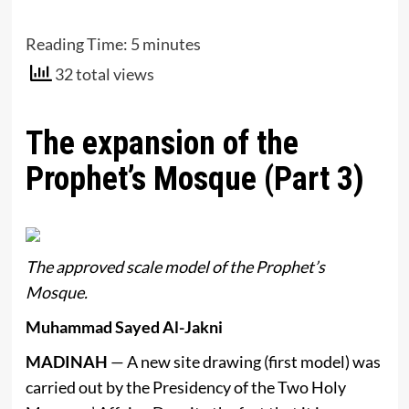
Reading Time:
5
minutes
32 total views
The expansion of the
Prophet’s Mosque (Part 3)
The approved scale model of the Prophet’s
Mosque.
Muhammad Sayed Al-Jakni
MADINAH
— A new site drawing (first model) was
carried out by the Presidency of the Two Holy