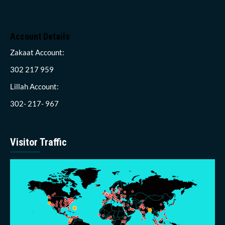
Account Details
Zakaat Account:
302 217 959
Lillah Account:
302- 217- 967
Visitor Traffic