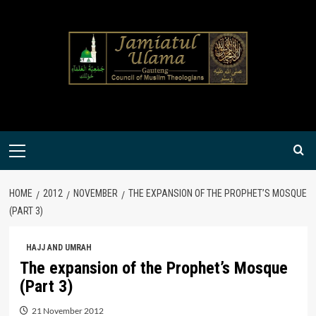
Skip
to
content
Primary
Menu
HOME
2012
NOVEMBER
THE EXPANSION OF THE PROPHET’S MOSQUE
(PART 3)
HAJJ AND UMRAH
The expansion of the Prophet’s Mosque
(Part 3)
21 November 2012