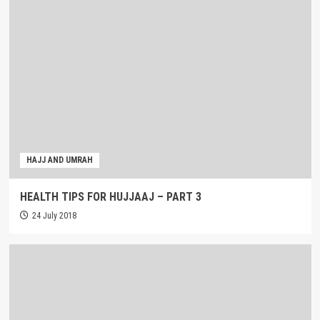
HAJJ AND UMRAH
HEALTH TIPS FOR HUJJAAJ – PART 3
24 July 2018