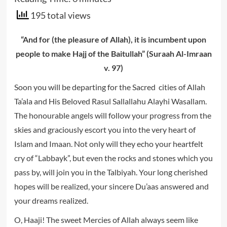
195 total views
“And for (the pleasure of Allah), it is incumbent upon
people to make Hajj of the Baitullah” (Suraah Al-Imraan
v. 97)
Soon you will be departing for the Sacred cities of Allah
Ta’ala and His Beloved Rasul Sallallahu Alayhi Wasallam.
The honourable angels will follow your progress from the
skies and graciously escort you into the very heart of
Islam and Imaan. Not only will they echo your heartfelt
cry of “Labbayk”, but even the rocks and stones which you
pass by, will join you in the Talbiyah. Your long cherished
hopes will be realized, your sincere Du’aas answered and
your dreams realized.
O, Haaji! The sweet Mercies of Allah always seem like