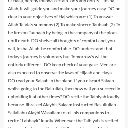
O Haaji, hereby follows certain “do’s and don’ts” . Insha-
Allah, it will guide you and make your journey easy. DO be
clear in your objectives of Haj which are: (1) To answer
Allah Ta`ala’s summons.(2) To make sincere Taubaah.(3) To
be firm on Taubaah by being in the company of the pious
until death. DO shelve all thoughts of comfort and, you
will, Insha-Allah, be comfortable. DO understand that
today’s journey is voluntary but Tomorrow’s will be
entirely different.. DO keep check of your gaze. Men are
also expected to observe the laws of Hijaab and Haya.
DO read your Salaah in the plane. If you discard Salaah
whilst going to the Baitullah, then how will you succeed in
upholding it at other times? DO recite the Talbiyah loudly
because Jibra-eel Alayhis Salaam instructed Rasullullah
Sallallahu Alayhi Wasallam to tell his companions to
recite “Labbayk” loudly. Whenever the Talbiyah is recited