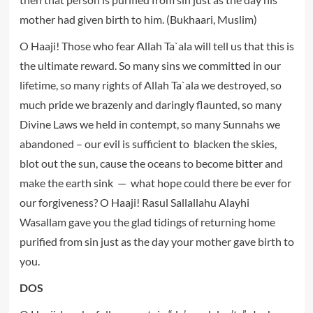
mother had given birth to him. (Bukhaari, Muslim)
O Haaji! Those who fear Allah Ta`ala will tell us that this is
the ultimate reward. So many sins we committed in our
lifetime, so many rights of Allah Ta`ala we destroyed, so
much pride we brazenly and daringly flaunted, so many
Divine Laws we held in contempt, so many Sunnahs we
abandoned – our evil is sufficient to blacken the skies,
blot out the sun, cause the oceans to become bitter and
make the earth sink — what hope could there be ever for
our forgiveness? O Haaji! Rasul Sallallahu Alayhi
Wasallam gave you the glad tidings of returning home
purified from sin just as the day your mother gave birth to
you.
DOS