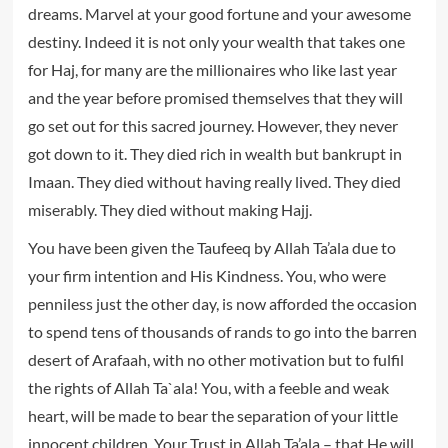
dreams. Marvel at your good fortune and your awesome
destiny. Indeed it is not only your wealth that takes one
for Haj, for many are the millionaires who like last year
and the year before promised themselves that they will
go set out for this sacred journey. However, they never
got down to it. They died rich in wealth but bankrupt in
Imaan. They died without having really lived. They died
miserably. They died without making Hajj.
You have been given the Taufeeq by Allah Ta’ala due to
your firm intention and His Kindness. You, who were
penniless just the other day, is now afforded the occasion
to spend tens of thousands of rands to go into the barren
desert of Arafaah, with no other motivation but to fulfil
the rights of Allah Ta`ala! You, with a feeble and weak
heart, will be made to bear the separation of your little
innocent children. Your Trust in Allah Ta’ala – that He will