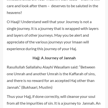
care and look after them – deserves to be saluted in the
heavens
!
O Haaji! Understand well that your Journey is not a
single journey. It is a journey that is wrapped with layers
and layers of other journeys. May you be alert and
appreciate of the various journeys your Imaan will
experience during this journey of your Haj.
Hajj: A Journey of Jannah
Rasullullah Sallallahu Alayhi Wasallam said: “Between
one Umrah and another Umrah is the Kaffarah of sins,
and there is no reward for an accepted Haj other than
Jannah.” (Bukhaari, Muslim)
Thus your Hajj, if done correctly, will cleanse your soul
from all the impurities of sin. It is a journey to Jannah. An