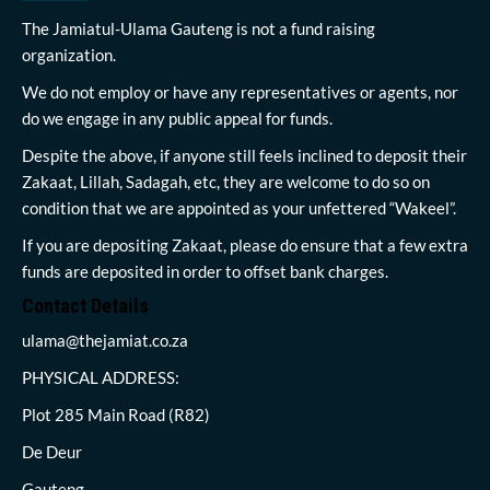
The Jamiatul-Ulama Gauteng is not a fund raising
organization.
We do not employ or have any representatives or agents, nor
do we engage in any public appeal for funds.
Despite the above, if anyone still feels inclined to deposit their
Zakaat, Lillah, Sadagah, etc, they are welcome to do so on
condition that we are appointed as your unfettered “Wakeel”.
If you are depositing Zakaat, please do ensure that a few extra
funds are deposited in order to offset bank charges.
Contact Details
ulama@thejamiat.co.za
PHYSICAL ADDRESS:
Plot 285 Main Road (R82)
De Deur
Gauteng