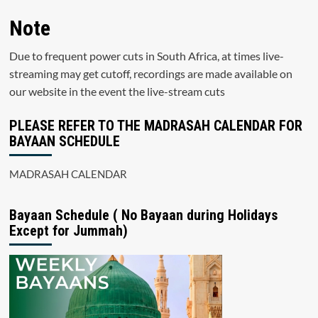
Note
Due to frequent power cuts in South Africa, at times live-
streaming may get cutoff, recordings are made available on
our website in the event the live-stream cuts
PLEASE REFER TO THE MADRASAH CALENDAR FOR
BAYAAN SCHEDULE
MADRASAH CALENDAR
Bayaan Schedule ( No Bayaan during Holidays
Except for Jummah)