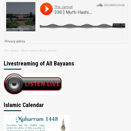
The Jamiat
·
Mufti Hashim Boda Saheb
Livestreaming of All Bayaans
Islamic Calendar