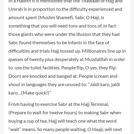
In a Hadith it is mentioned that the Thawaab of Hajj and
Umrah is in proportion to the difficulty experienced and
amount spent (Muslim Shareef)
.
Sabr, O Haji, is
something that you will need tons and tons of. In fact
those giants who were under the illusion that they had
Sabr, found themselves to be infants in the face of
difficulties and trials Hajj tossed up. Millionaires line up in
queues of twenty plus desperately at Muzdalifah in order
to use the toilet facilities. People flip, O yes, they flip.
Doors are knocked and banged at. People scream and
shout in languages they are unused to: “Jaldi karo, jaldi
karo…(Make quick!)”
From having to exercise Sabr at the Hajj Terminal,
(Prepare to wait for twelve hours) to making Sabr when
buying a cup of tea, Hajj will teach one what the word
“wait” means. So many people waiting, O Haaji, will next