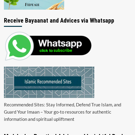
Receive Bayaanat and Advices via Whatsapp
Recommended Sites: Stay Informed, Defend True Islam, and
Guard Your Imaan – Your go-to resources for authentic
information and spiritual upliftment