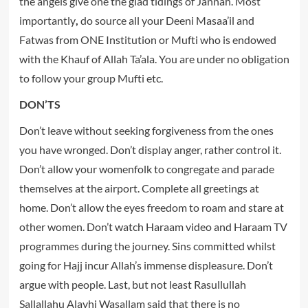
the angels give one the glad tidings of Jannah. Most
importantly
,
do source all your Deeni Masaa’il and
Fatwas from ONE Institution or Mufti who is endowed
with the Khauf of Allah Ta’ala. You are under no obligation
to follow your group Mufti etc.
DON’TS
Don’t leave without seeking forgiveness from the ones
you have wronged. Don’t display anger, rather control it.
Don’t allow your womenfolk to congregate and parade
themselves at the airport. Complete all greetings at
home. Don’t allow the eyes freedom to roam and stare at
other women. Don’t watch Haraam video and Haraam TV
programmes during the journey. Sins committed whilst
going for Hajj incur Allah’s immense displeasure. Don’t
argue with people. Last, but not least Rasullullah
Sallallahu Alayhi Wasallam said that there is no