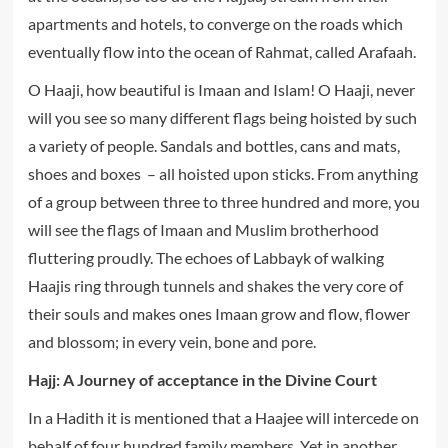
apartments and hotels, to converge on the roads which
eventually flow into the ocean of Rahmat, called Arafaah.
O Haaji, how beautiful is Imaan and Islam! O Haaji, never
will you see so many different flags being hoisted by such
a variety of people. Sandals and bottles, cans and mats,
shoes and boxes – all hoisted upon sticks. From anything
of a group between three to three hundred and more, you
will see the flags of Imaan and Muslim brotherhood
fluttering proudly. The echoes of Labbayk of walking
Haajis ring through tunnels and shakes the very core of
their souls and makes ones Imaan grow and flow, flower
and blossom; in every vein, bone and pore.
Hajj: A Journey of acceptance in the Divine Court
In a Hadith it is mentioned that a Haajee will intercede on
behalf of four hundred family members. Yet in another