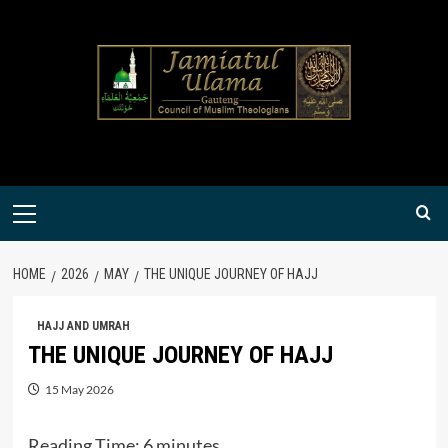
Skip
to
content
Primary
Menu
HOME
2026
MAY
THE UNIQUE JOURNEY OF HAJJ
HAJJ AND UMRAH
THE UNIQUE JOURNEY OF HAJJ
15 May 2026
Reading Time:
6
minutes