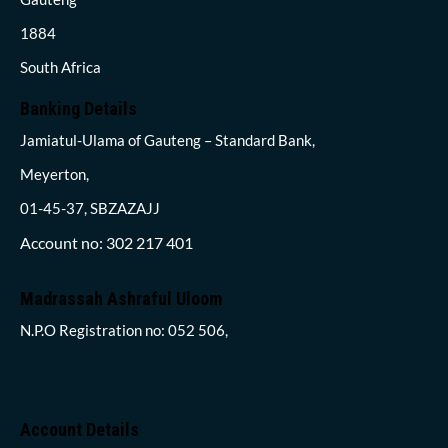
1884
South Africa
Banking Details
Jamiatul-Ulama of Gauteng – Standard Bank,
Meyerton,
01-45-37, SBZAZAJJ
Account no: 302 217 401
Madrassah Ashraful Uloom
N.P.O Registration no: 052 506,
Account Details