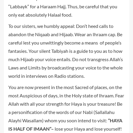
“Labbayk” for a Haraam Hajj. Thus, be careful that you
only eat absolutely Halaal food.
To our sisters, we humbly appeal: Don’t heed calls to
abandon the Niqaab and Hijaab. Wear an Ihraam cap. Be
careful lest you unwittingly become a means of people’s
fantasies. Your silent Talbiyah is a guide to you as to how
much Hijaab your voice entails. Do not transgress Allah’s
Laws and Limits by broadcasting your voice to the whole
world in interviews on Radio stations.
You are now present in the most Sacred of places, on the
most Auspicious of days, in the Holy state of Ihraam. Fear
Allah with all your strength for Haya is your treasure! Be
a personification of the words of our Nabi (Sallallahu
Alayhi Wasallam) whom you soon intend to visit:
“HAYA
IS HALF OF IMAAN”–
lose your Haya and lose yourself!