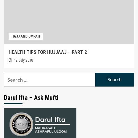
HAJJ AND UMRAH
HEALTH TIPS FOR HUJJAAJ – PART 2
12 July 2018
Search
for:
Darul Ifta – Ask Mufti