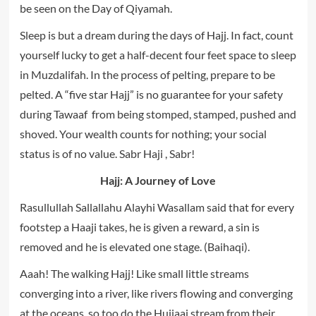
be seen on the Day of Qiyamah.
Sleep is but a dream during the days of Hajj. In fact, count
yourself lucky to get a half-decent four feet space to sleep
in Muzdalifah. In the process of pelting, prepare to be
pelted. A “five star Hajj” is no guarantee for your safety
during Tawaaf from being stomped, stamped, pushed and
shoved. Your wealth counts for nothing; your social
status is of no value. Sabr Haji , Sabr!
Hajj: A Journey of Love
Rasullullah Sallallahu Alayhi Wasallam said that for every
footstep a Haaji takes, he is given a reward, a sin is
removed and he is elevated one stage. (Baihaqi).
Aaah! The walking Hajj! Like small little streams
converging into a river, like rivers flowing and converging
at the oceans, so too do the Hujjaaj stream from their