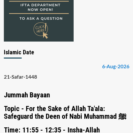
Islamic Date
6-Aug-2026
21-Safar-1448
Jummah Bayaan
Topic - For the Sake of Allah Ta'ala:
Safeguard the Deen of Nabi Muhammad ﷺ
Time: 11:55 - 12:35 - Insha-Allah