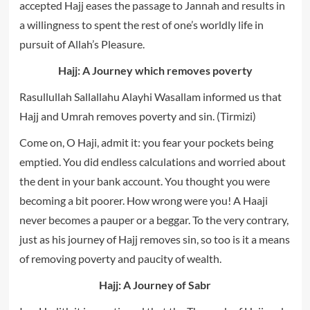
accepted Hajj eases the passage to Jannah and results in
a willingness to spent the rest of one’s worldly life in
pursuit of Allah’s Pleasure.
Hajj: A Journey which removes poverty
Rasullullah Sallallahu Alayhi Wasallam informed us that
Hajj and Umrah removes poverty and sin. (Tirmizi)
Come on, O Haji, admit it: you fear your pockets being
emptied. You did endless calculations and worried about
the dent in your bank account. You thought you were
becoming a bit poorer. How wrong were you! A Haaji
never becomes a pauper or a beggar. To the very contrary,
just as his journey of Hajj removes sin, so too is it a means
of removing poverty and paucity of wealth.
Hajj: A Journey of Sabr