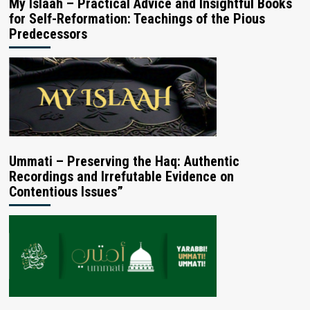
My Islaah – Practical Advice and Insightful Books
for Self-Reformation: Teachings of the Pious
Predecessors
Ummati – Preserving the Haq: Authentic
Recordings and Irrefutable Evidence on
Contentious Issues”