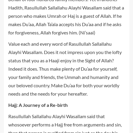
Hadith, Rasullullah Sallallahu Alayhi Wasallam said that a
person who makes Umrah or Haj is a guest of Allah. If he
makes Du’aa, Allah Ta’ala accepts his Du’aa and if he asks
for forgiveness, Allah forgives him. (Ni’saai)
Value each and every word of Rasullullah Sallallahu
Alayhi Wasallam. Does it not impress upon you the lofty
status that you as a Haaji enjoy in the Sight of Allah?
Indeed it does. Thus make plenty of Du’aa for yourself,
your family and friends, the Ummah and humanity and
our beloved country. Make Du’aa for both your worldly
needs and the needs for your hereafter.
Hajj: A Journey of a Re-birth
Rasullullah Sallallahu Alayhi Wasallam said that
whosoever performs a Hajj free from arguments and sin,
then that person is purified from sin just as the day his