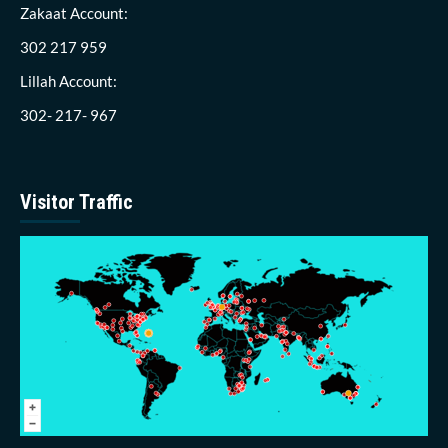
Zakaat Account:
302 217 959
Lillah Account:
302- 217- 967
Visitor Traffic