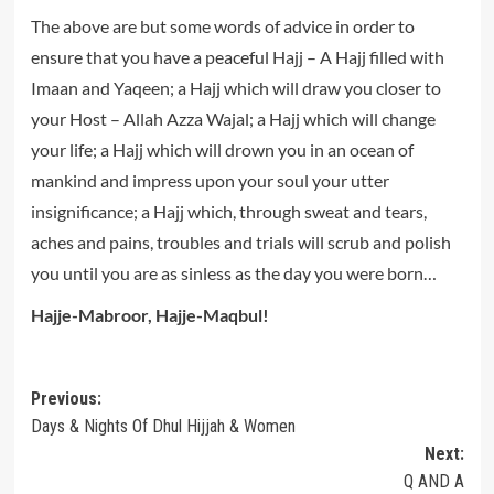
The above are but some words of advice in order to
ensure that you have a peaceful Hajj – A Hajj filled with
Imaan and Yaqeen; a Hajj which will draw you closer to
your Host – Allah Azza Wajal; a Hajj which will change
your life; a Hajj which will drown you in an ocean of
mankind and impress upon your soul your utter
insignificance; a Hajj which, through sweat and tears,
aches and pains, troubles and trials will scrub and polish
you until you are as sinless as the day you were born…
Hajje-Mabroor, Hajje-Maqbul!
Post
Previous:
Days & Nights Of Dhul Hijjah & Women
navigation
Next:
Q AND A