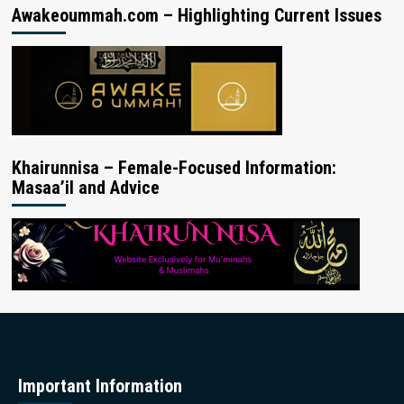
Awakeoummah.com – Highlighting Current Issues
Khairunnisa – Female-Focused Information:
Masaa’il and Advice
Important Information