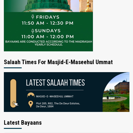
Salaah Times For Masjid-E-Maseehul Ummat
Latest Bayaans