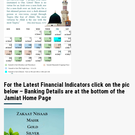
For the Latest Financial Indicators click on the pic
below – Banking Details are at the bottom of the
Jamiat Home Page