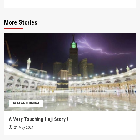
More Stories
HAJJ AND UMRAH
A Very Touching Hajj Story !
21 May 2024