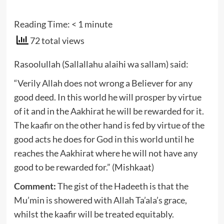
Reading Time:
< 1
minute
72 total views
Rasoolullah (Sallallahu alaihi wa sallam) said:
“Verily Allah does not wrong a Believer for any
good deed. In this world he will prosper by virtue
of it and in the Aakhirat he will be rewarded for it.
The kaafir on the other hand is fed by virtue of the
good acts he does for God in this world until he
reaches the Aakhirat where he will not have any
good to be rewarded for.” (Mishkaat)
Comment:
The gist of the Hadeeth is that the
Mu’min is showered with Allah Ta’ala’s grace,
whilst the kaafir will be treated equitably.