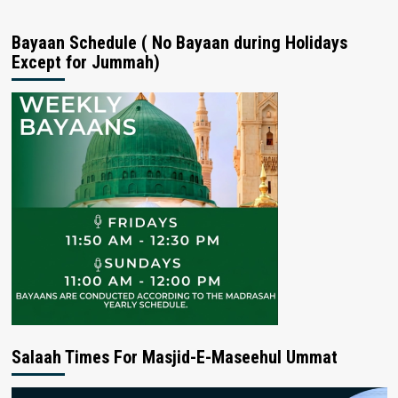
Bayaan Schedule ( No Bayaan during Holidays
Except for Jummah)
Salaah Times For Masjid-E-Maseehul Ummat