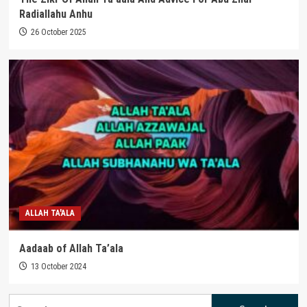
Radiallahu Anhu
26 October 2025
ALLAH TA'ALA
Aadaab of Allah Ta’ala
13 October 2024
Search