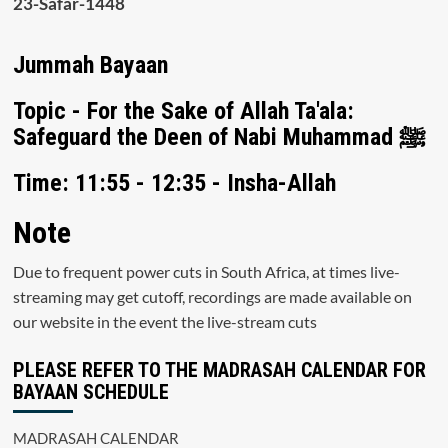
23-Safar-1448
Jummah Bayaan
Topic - For the Sake of Allah Ta'ala:
Safeguard the Deen of Nabi Muhammad ﷺ
Time: 11:55 - 12:35 - Insha-Allah
Note
Due to frequent power cuts in South Africa, at times live-
streaming may get cutoff, recordings are made available on
our website in the event the live-stream cuts
PLEASE REFER TO THE MADRASAH CALENDAR FOR
BAYAAN SCHEDULE
MADRASAH CALENDAR