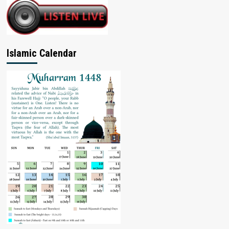
Islamic Calendar