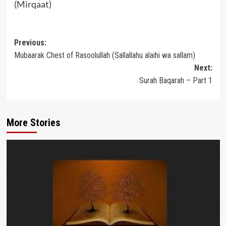
(Mirqaat)
Post
Previous:
Mubaarak Chest of Rasoolullah (Sallallahu alaihi wa sallam)
navigation
Next:
Surah Baqarah – Part 1
More Stories