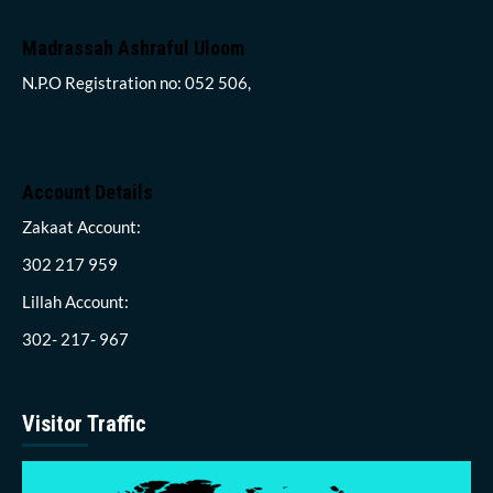
Madrassah Ashraful Uloom
N.P.O Registration no: 052 506,
Account Details
Zakaat Account:
302 217 959
Lillah Account:
302- 217- 967
Visitor Traffic