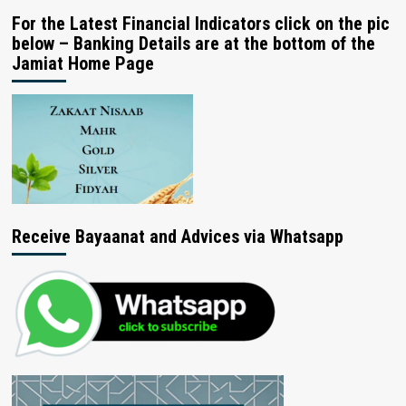
For the Latest Financial Indicators click on the pic
below – Banking Details are at the bottom of the
Jamiat Home Page
Receive Bayaanat and Advices via Whatsapp