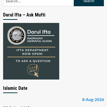
for:
Darul Ifta – Ask Mufti
Islamic Date
8-Aug-2026