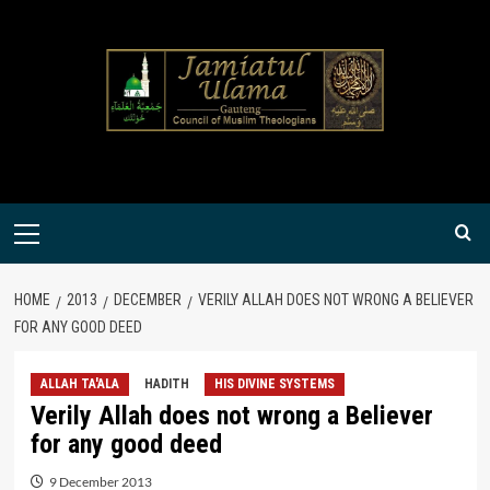
Skip
to
content
Primary
Menu
HOME
2013
DECEMBER
VERILY ALLAH DOES NOT WRONG A BELIEVER
FOR ANY GOOD DEED
ALLAH TA'ALA
HADITH
HIS DIVINE SYSTEMS
Verily Allah does not wrong a Believer
for any good deed
9 December 2013