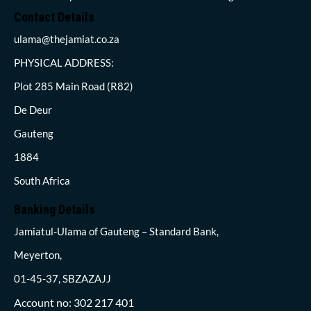
Contact Details
ulama@thejamiat.co.za
PHYSICAL ADDRESS:
Plot 285 Main Road (R82)
De Deur
Gauteng
1884
South Africa
Banking Details
Jamiatul-Ulama of Gauteng – Standard Bank,
Meyerton,
01-45-37, SBZAZAJJ
Account no: 302 217 401