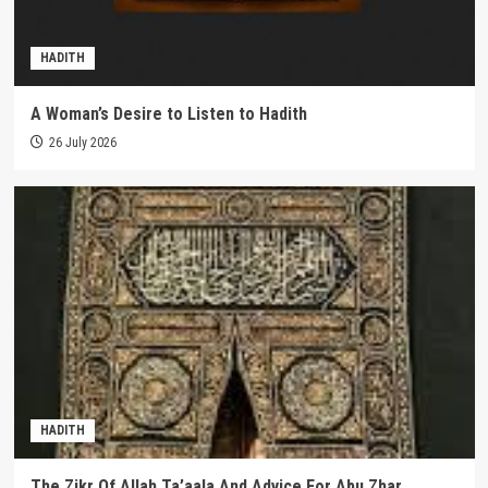
HADITH
A Woman’s Desire to Listen to Hadith
26 July 2026
HADITH
The Zikr Of Allah Ta’aala And Advice For Abu Zhar