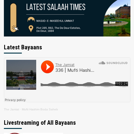
Latest Bayaans
The Jamiat
·
Mufti Hashim Boda Saheb
Livestreaming of All Bayaans