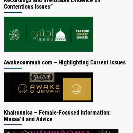
Contentious Issues”
Awakeoummah.com – Highlighting Current Issues
Khairunnisa – Female-Focused Information:
Masaa’il and Advice