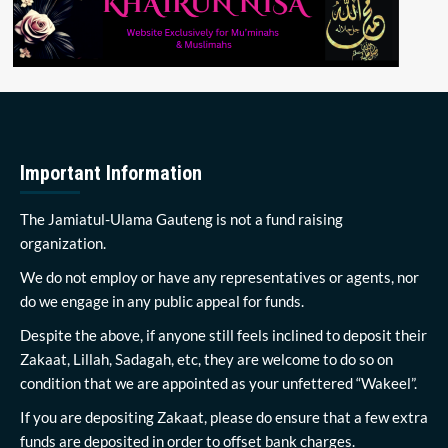
Important Information
The Jamiatul-Ulama Gauteng is not a fund raising
organization.
We do not employ or have any representatives or agents, nor
do we engage in any public appeal for funds.
Despite the above, if anyone still feels inclined to deposit their
Zakaat, Lillah, Sadagah, etc, they are welcome to do so on
condition that we are appointed as your unfettered “Wakeel”.
If you are depositing Zakaat, please do ensure that a few extra
funds are deposited in order to offset bank charges.