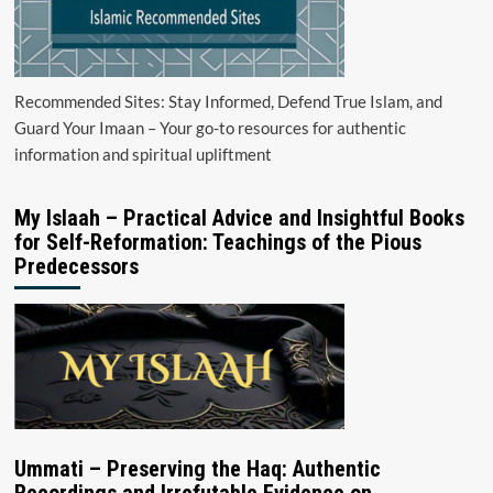
Recommended Sites: Stay Informed, Defend True Islam, and
Guard Your Imaan – Your go-to resources for authentic
information and spiritual upliftment
My Islaah – Practical Advice and Insightful Books
for Self-Reformation: Teachings of the Pious
Predecessors
Ummati – Preserving the Haq: Authentic
Recordings and Irrefutable Evidence on