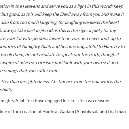
ation in the Heavens and serve you as a light in this world; keep
g but good, as this will keep the Devil away from you and make it
n also from too much laughing, for laughing weakens the heart
, always take part in jihaad as this is the sign of piety for my
e your lot with persons lower than you, and never look up to
 bounties of Almighty Allah and become ungrateful to Him; try to
 break them; do not hesitate to speak out the truth, though it
nspite of adverse criticism; find fault with your own self and
rt­comings that you suffer from.
tter than farsightedness. Abstinence from the unlawful is the
bility.
lmighty Allah for those engaged in zikr is for two reasons.
e time of the creation of Hadhrat Aadam (Alayhis salaam) that man