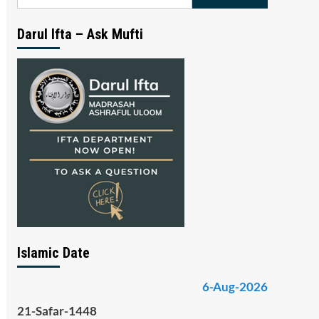
for:
Darul Ifta – Ask Mufti
Islamic Date
6-Aug-2026
21-Safar-1448