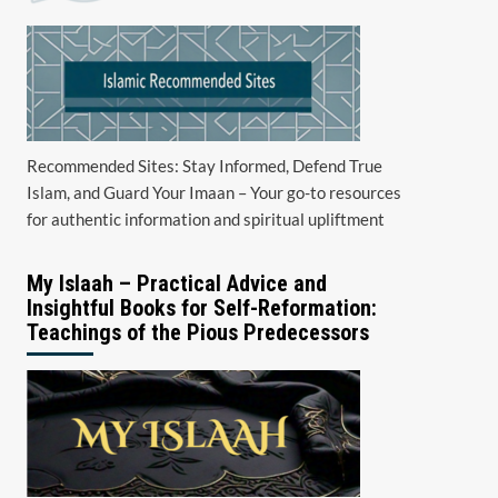
Recommended Sites: Stay Informed, Defend True
Islam, and Guard Your Imaan – Your go-to resources
for authentic information and spiritual upliftment
My Islaah – Practical Advice and
Insightful Books for Self-Reformation:
Teachings of the Pious Predecessors