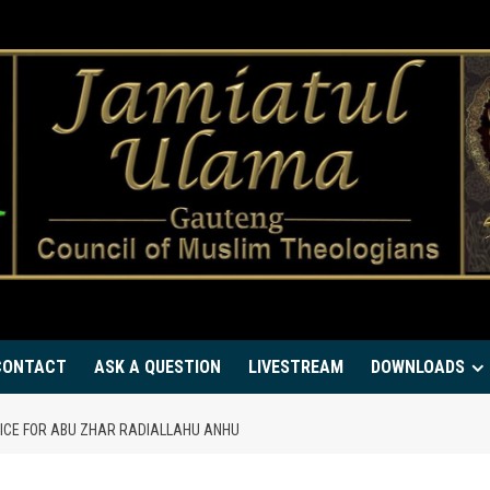
CONTACT
ASK A QUESTION
LIVESTREAM
DOWNLOADS
VICE FOR ABU ZHAR RADIALLAHU ANHU