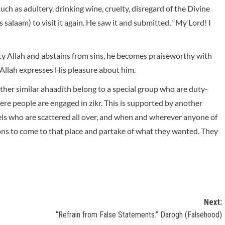
ch as adultery, drinking wine, cruelty, disregard of the Divine
alaam) to visit it again. He saw it and submitted, “My Lord! I
hty Allah and abstains from sins, he becomes praiseworthy with
Allah expresses His pleasure about him.
ther similar ahaadith belong to a special group who are duty-
ere people are engaged in zikr. This is supported by another
ngels who are scattered all over, and when and wherever anyone of
ions to come to that place and partake of what they wanted. They
Next:
“Refrain from False Statements.” Darogh (Falsehood)