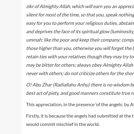
zikr of Almighty Allah, which will earn you an appreci
silent for most of the time, so that you, speak nothin
easy for you to perform your religious duties, abstai
and deprives the face of its spiritual glow (luminosity)
ummah; like the poor and keep their company; compar
those higher than you, otherwise you will forget the
retain ties with your relatives though they may try to
may be bitter for others; always obey Almighty Allah i
never with others; do not criticize others for the sho
O! Abu Zhar (Radiallahu Anhu) there is no wisdom be
best act of piety, and good manners constitute true no
This appreciation, in the presence ‘of the angels: by A
Firstly, it is because the angels had submitted at th
would commit mischief in the world.