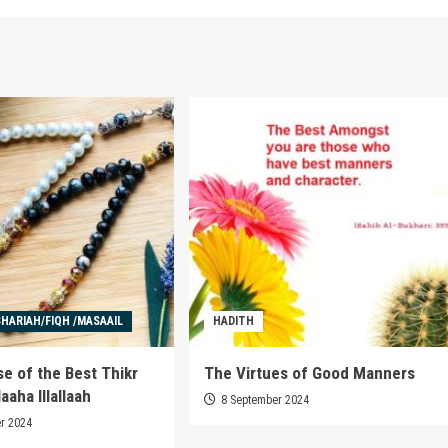
SHARIAH/FIQH /MASAAIL
HADITH
e of the Best Thikr
The Virtues of Good Manners
aaha Illallaah
8 September 2024
r 2024