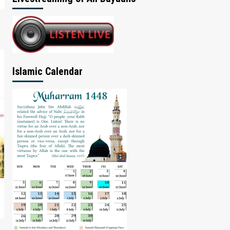
Islamic Calendar