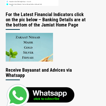
For the Latest Financial Indicators click
on the pic below – Banking Details are at
the bottom of the Jamiat Home Page
Receive Bayaanat and Advices via
Whatsapp