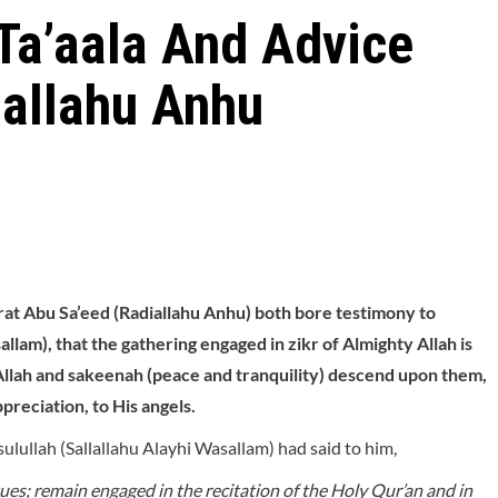
 Ta’aala And Advice
iallahu Anhu
at Abu Sa’eed (Radiallahu Anhu) both bore testimony to
llam), that the gathering engaged in zikr of Almighty Allah is
 Allah and sakeenah (peace and tranquility) descend upon them,
reciation, to His angels.
lullah (Sallallahu Alayhi Wasallam) had said to him,
virtues; remain engaged in the recitation of the Holy Qur’an and in