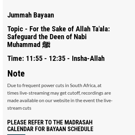
Jummah Bayaan
Topic - For the Sake of Allah Ta'ala:
Safeguard the Deen of Nabi
Muhammad ﷺ
Time: 11:55 - 12:35 - Insha-Allah
Note
Due to frequent power cuts in South Africa, at
times live-streaming may get cutoff, recordings are
made available on our website in the event the live-
stream cuts
PLEASE REFER TO THE MADRASAH
CALENDAR FOR BAYAAN SCHEDULE