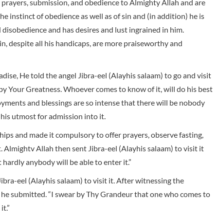
n prayers, submission, and obedience to Almighty Allah and are
e instinct of obedience as well as of sin and (in addition) he is
 disobedience and has desires and lust ingrained in him.
n, despite all his handicaps, are more praiseworthy and
adise, He told the angel Jibra-eel (Alayhis salaam) to go and visit
! by Your Greatness. Whoever comes to know of it, will do his best
enjoyments and blessings are so intense that there will be nobody
his utmost for admission into it.
ips and made it compulsory to offer prayers, observe fasting,
it. Almightv Allah then sent Jibra-eel (Alayhis salaam) to visit it
 hardly anybody will be able to enter it.”
ibra-eel (Alayhis salaam) to visit it. After witnessing the
ll he submitted. “I swear by Thy Grandeur that one who comes to
it.”