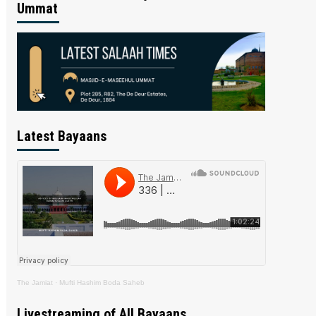
Ummat
Latest Bayaans
The Jamiat
·
Mufti Hashim Boda Saheb
Livestreaming of All Bayaans