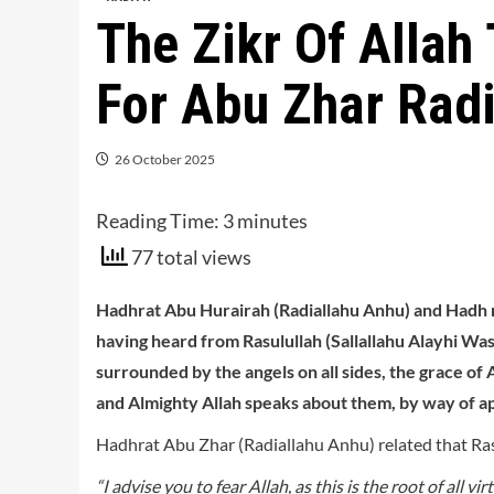
The Zikr Of Allah
For Abu Zhar Rad
26 October 2025
Reading Time:
3
minutes
77 total views
Hadhrat Abu Hurairah (Radiallahu Anhu) and Hadh r
having heard from Rasulullah (Sallallahu Alayhi Wasa
surrounded by the angels on all sides, the grace of
and Almighty Allah speaks about them, by way of app
Hadhrat Abu Zhar (Radiallahu Anhu) related that Rasu
“I advise you to fear Allah, as this is the root of all 