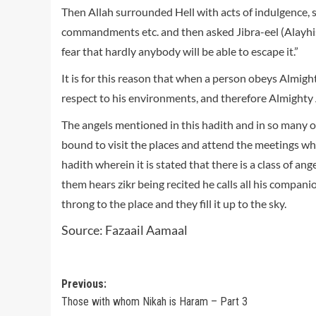
Then Allah surrounded Hell with acts of indulgence, su
commandments etc. and then asked Jibra-eel (Alayhis s
fear that hardly anybody will be able to escape it.”
It is for this reason that when a person obeys Almig
respect to his environments, and therefore Almighty 
The angels mentioned in this hadith and in so many o
bound to visit the places and attend the meetings wh
hadith wherein it is stated that there is a class of a
them hears zikr being recited he calls all his compan
throng to the place and they fill it up to the sky.
Source: Fazaail Aamaal
Post
Previous:
Those with whom Nikah is Haram – Part 3
navigation