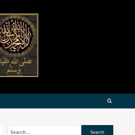
Search