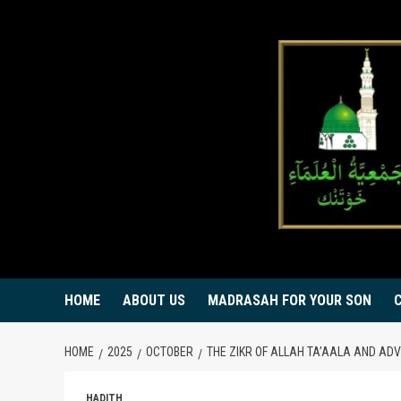
Skip
to
content
HOME
ABOUT US
MADRASAH FOR YOUR SON
HOME
2025
OCTOBER
THE ZIKR OF ALLAH TA’AALA AND AD
HADITH