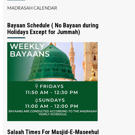
MADRASAH CALENDAR
Bayaan Schedule ( No Bayaan during
Holidays Except for Jummah)
Salaah Times For Masjid-E-Maseehul