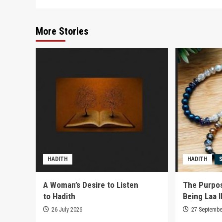
More Stories
HADITH
HADITH
A Woman’s Desire to Listen
The Purpos
to Hadith
Being Laa Il
26 July 2026
27 Septembe