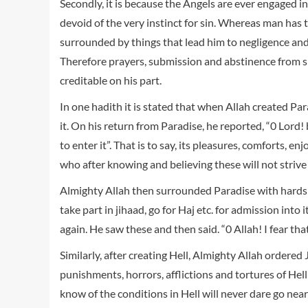
Secondly, it is because the Angels are ever engaged i
devoid of the very instinct for sin. Whereas man has th
surrounded by things that lead him to negligence and
Therefore prayers, submission and abstinence from si
creditable on his part.
In one hadith it is stated that when Allah created Par
it. On his return from Paradise, he reported, “0 Lord
to enter it”. That is to say, its pleasures, comforts, 
who after knowing and believing these will not strive 
Almighty Allah then surrounded Paradise with hardsh
take part in jihaad, go for Haj etc. for admission into 
again. He saw these and then said. “0 Allah! I fear that
Similarly, after creating Hell, Almighty Allah ordered J
punishments, horrors, afflictions and tortures of He
know of the conditions in Hell will never dare go near 