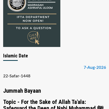
Islamic Date
7-Aug-2026
22-Safar-1448
Jummah Bayaan
Topic - For the Sake of Allah Ta'ala:
Safeguard the Deen of Nabi Muhammad ﷺ