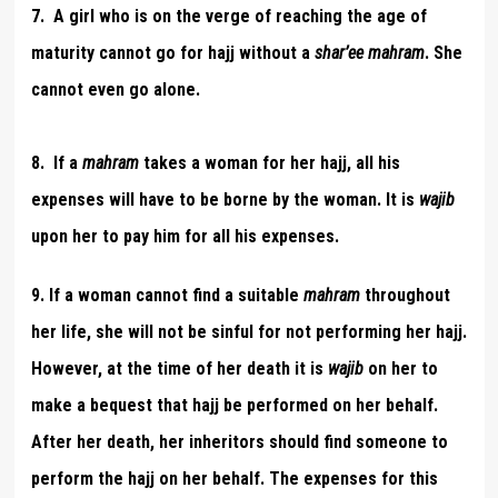
7. A girl who is on the verge of reaching the age of
maturity cannot go for hajj without a
shar’ee
mahram
. She
cannot even go alone.
8. If a
mahram
takes a woman for her hajj, all his
expenses will have to be borne by the woman. It is
wajib
upon her to pay him for all his expenses.
9.
If a woman cannot find a suitable
mahram
throughout
her life, she will not be sinful for not performing her hajj.
However, at the time of her death it is
wajib
on her to
make a bequest that hajj be performed on her behalf.
After her death, her inheritors should find someone to
perform the hajj on her behalf. The expenses for this