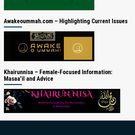
Awakeoummah.com – Highlighting Current Issues
Khairunnisa – Female-Focused Information:
Masaa’il and Advice