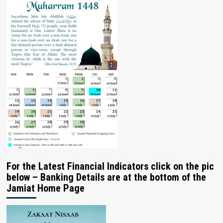
For the Latest Financial Indicators click on the pic
below – Banking Details are at the bottom of the
Jamiat Home Page