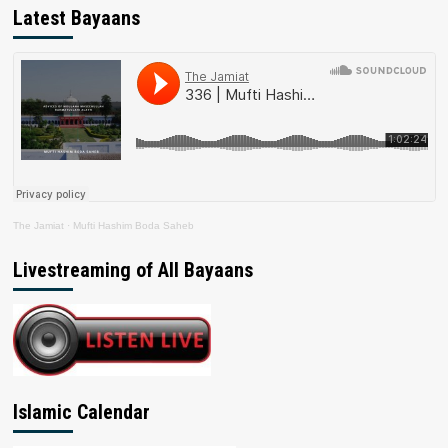
Latest Bayaans
The Jamiat
·
Mufti Hashim Boda Saheb
Livestreaming of All Bayaans
Islamic Calendar