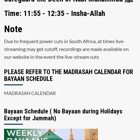
Time: 11:55 - 12:35 - Insha-Allah
Note
Due to frequent power cuts in South Africa, at times live-
streaming may get cutoff, recordings are made available on
our website in the event the live-stream cuts
PLEASE REFER TO THE MADRASAH CALENDAR FOR
BAYAAN SCHEDULE
MADRASAH CALENDAR
Bayaan Schedule ( No Bayaan during Holidays
Except for Jummah)