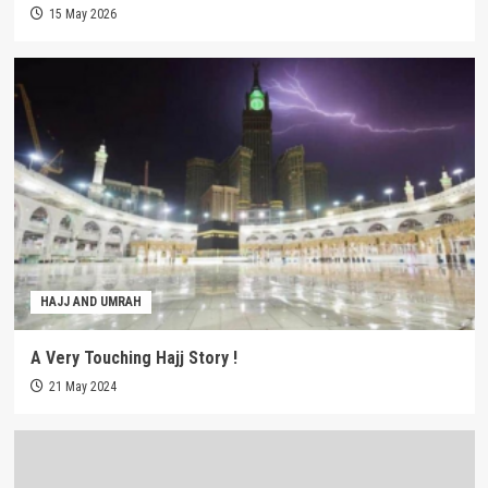
15 May 2026
HAJJ AND UMRAH
A Very Touching Hajj Story !
21 May 2024