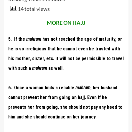
14 total views
MORE ON HAJJ
5. If the
mahram
has not reached the age of maturity, or
he is so irreligious that he cannot even be trusted with
his mother, sister, etc. it will not be permissible to travel
with such a
mahram
as well.
6. Once a woman finds a reliable
mahram
, her husband
cannot prevent her from going on hajj. Even if he
prevents her from going, she should not pay any heed to
him and she should continue on her journey.