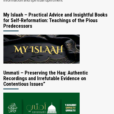
My Islaah – Practical Advice and Insightful Books
for Self-Reformation: Teachings of the Pious
Predecessors
Ummati – Preserving the Haq: Authentic
Recordings and Irrefutable Evidence on
Contentious Issues”