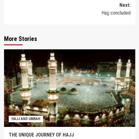
navigation
Next:
Hajj concluded
More Stories
HAJJ AND UMRAH
THE UNIQUE JOURNEY OF HAJJ