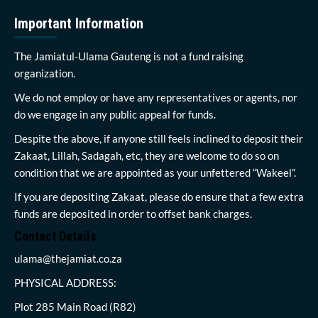
Important Information
The Jamiatul-Ulama Gauteng is not a fund raising
organization.
We do not employ or have any representatives or agents, nor
do we engage in any public appeal for funds.
Despite the above, if anyone still feels inclined to deposit their
Zakaat, Lillah, Sadagah, etc, they are welcome to do so on
condition that we are appointed as your unfettered “Wakeel”.
If you are depositing Zakaat, please do ensure that a few extra
funds are deposited in order to offset bank charges.
Contact Details
ulama@thejamiat.co.za
PHYSICAL ADDRESS:
Plot 285 Main Road (R82)