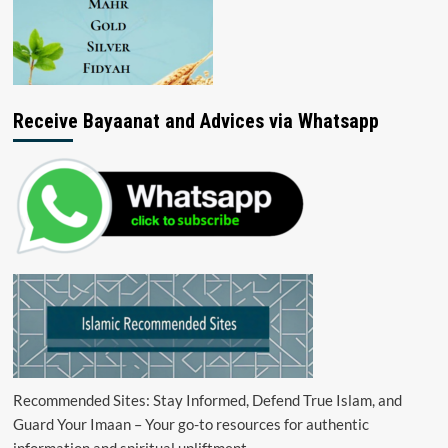
Receive Bayaanat and Advices via Whatsapp
Recommended Sites: Stay Informed, Defend True Islam, and
Guard Your Imaan – Your go-to resources for authentic
information and spiritual upliftment