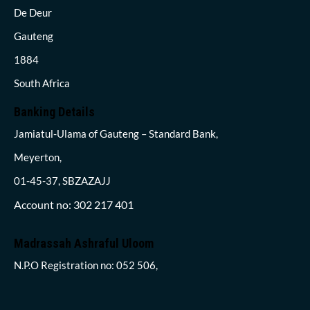
De Deur
Gauteng
1884
South Africa
Banking Details
Jamiatul-Ulama of Gauteng – Standard Bank,
Meyerton,
01-45-37, SBZAZAJJ
Account no: 302 217 401
Madrassah Ashraful Uloom
N.P.O Registration no: 052 506,