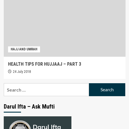
HAJJ AND UMRAH
HEALTH TIPS FOR HUJJAAJ – PART 3
24 July 2018
Search
for:
Darul Ifta – Ask Mufti