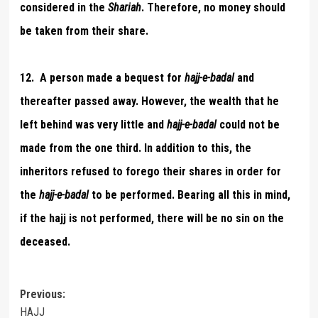
considered in the
Shariah
. Therefore, no money should
be taken from their share.
12. A person made a bequest for
hajj-e-badal
and
thereafter passed away. However, the wealth that he
left behind was very little and
hajj-e-badal
could not be
made from the one third. In addition to this, the
inheritors refused to forego their shares in order for
the
hajj-e-badal
to be performed. Bearing all this in mind,
if the hajj is not performed, there will be no sin on the
deceased.
Post
Previous:
HAJJ