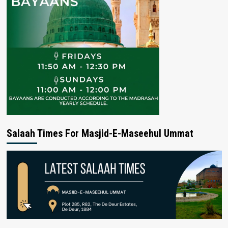
Salaah Times For Masjid-E-Maseehul Ummat