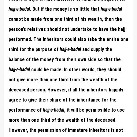
hajj-e-badal
. But if the money is so little that
hajj-e-badal
cannot be made from one third of his wealth, then the
person’s relatives should not undertake to have the hajj
performed. The inheritors could also take the entire one
third for the purpose of
hajj-e-badal
and supply the
balance of the money from their own side so that the
hajj-e-badal
could be made. In other words, they should
not give more than one third from the wealth of the
deceased person. However, if all the inheritors happily
agree to give their share of the inheritance for the
performance of
hajj-e-badal
, it will be permissible to use
more than one third of the wealth of the deceased.
However, the permission of immature inheritors is not