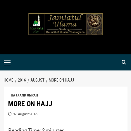
Skip
to
content
Primary
Menu
HOME
2016
AUGUST
MORE ON HAJJ
HAJJ AND UMRAH
MORE ON HAJJ
16 August 2016
Reading Time:
2
minutes