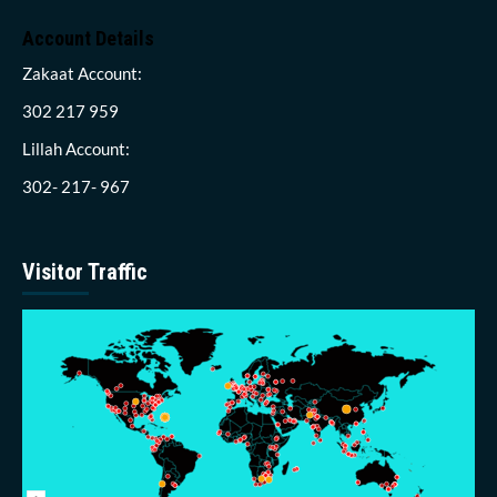
Account Details
Zakaat Account:
302 217 959
Lillah Account:
302- 217- 967
Visitor Traffic