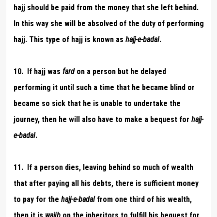
hajj should be paid from the money that she left behind.
In this way she will be absolved of the duty of performing
hajj. This type of hajj is known as
hajj-e-badal
.
10. If hajj was
fard
on a person but he delayed
performing it until such a time that he became blind or
became so sick that he is unable to undertake the
journey, then he will also have to make a bequest for
hajj-
e-badal
.
11. If a person dies, leaving behind so much of wealth
that after paying all his debts, there is sufficient money
to pay for the
hajj-e-badal
from one third of his wealth,
then it is
wajib
on the inheritors to fulfill his bequest for