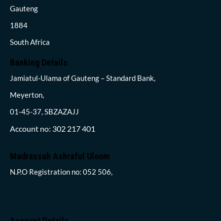
Gauteng
1884
South Africa
Banking Details
Jamiatul-Ulama of Gauteng – Standard Bank,
Meyerton,
01-45-37, SBZAZAJJ
Account no: 302 217 401
Madrassah Ashraful Uloom
N.P.O Registration no: 052 506,
Account Details