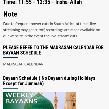
Time: 11:55 - 12:35 - Insha-Allah
Note
Due to frequent power cuts in South Africa, at times live-
streaming may get cutoff, recordings are made available on
our website in the event the live-stream cuts
PLEASE REFER TO THE MADRASAH CALENDAR FOR
BAYAAN SCHEDULE
MADRASAH CALENDAR
Bayaan Schedule ( No Bayaan during Holidays
Except for Jummah)