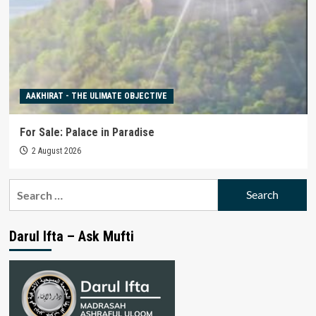
AAKHIRAT - THE ULIMATE OBJECTIVE
For Sale: Palace in Paradise
2 August 2026
Search
for:
Darul Ifta – Ask Mufti