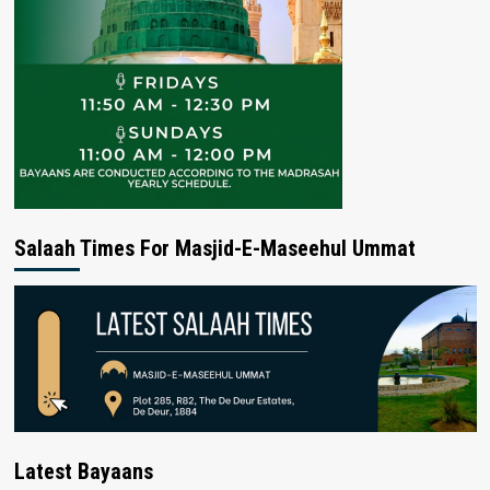
Salaah Times For Masjid-E-Maseehul Ummat
Latest Bayaans