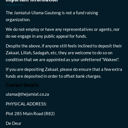
The Jamiatul-Ulama Gauteng is not a fund raising
organization.
We do not employ or have any representatives or agents, nor
do we engage in any public appeal for funds.
Despite the above, if anyone still feels inclined to deposit their
Zakaat, Lillah, Sadagah, etc, they are welcome to do so on
condition that we are appointed as your unfettered “Wakeel”.
If you are depositing Zakaat, please do ensure that a few extra
funds are deposited in order to offset bank charges.
Contact Details
ulama@thejamiat.co.za
PHYSICAL ADDRESS:
Plot 285 Main Road (R82)
De Deur