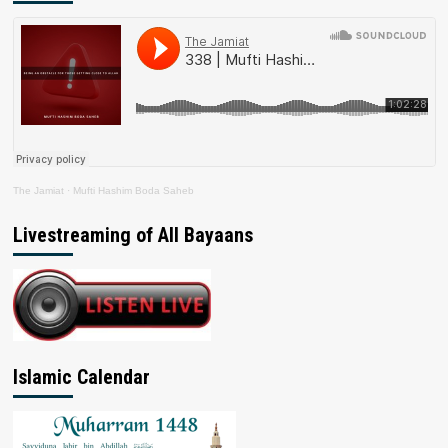
The Jamiat
·
Mufti Hashim Boda Saheb
Livestreaming of All Bayaans
Islamic Calendar