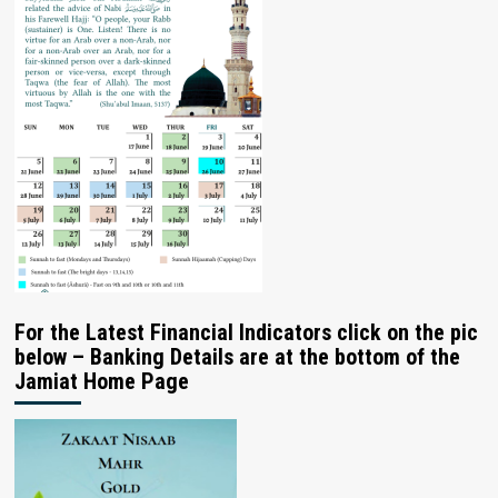
For the Latest Financial Indicators click on the pic
below – Banking Details are at the bottom of the
Jamiat Home Page