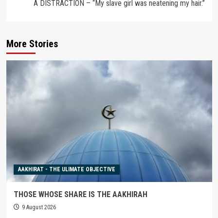
A DISTRACTION – “My slave girl was neatening my hair.”
More Stories
AAKHIRAT - THE ULIMATE OBJECTIVE
THOSE WHOSE SHARE IS THE AAKHIRAH
9 August 2026