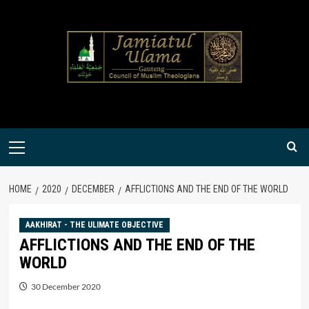
Skip
to
content
Primary
Menu
HOME
2020
DECEMBER
AFFLICTIONS AND THE END OF THE WORLD
AAKHIRAT - THE ULIMATE OBJECTIVE
AFFLICTIONS AND THE END OF THE
WORLD
30 December 2020