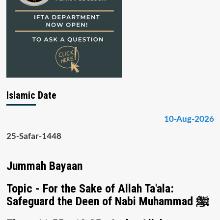
Islamic Date
10-Aug-2026
25-Safar-1448
Jummah Bayaan
Topic - For the Sake of Allah Ta'ala:
Safeguard the Deen of Nabi Muhammad ﷺ