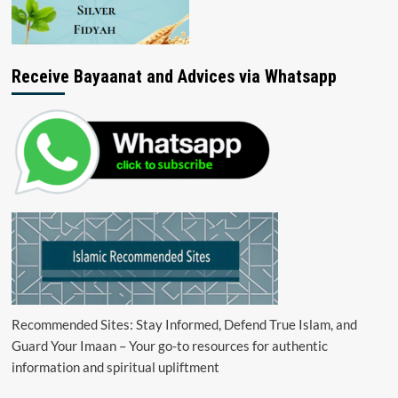
Receive Bayaanat and Advices via Whatsapp
Recommended Sites: Stay Informed, Defend True Islam, and
Guard Your Imaan – Your go-to resources for authentic
information and spiritual upliftment