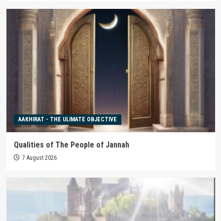
AAKHIRAT - THE ULIMATE OBJECTIVE
Qualities of The People of Jannah
7 August 2026