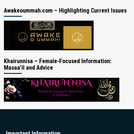
Awakeoummah.com – Highlighting Current Issues
Khairunnisa – Female-Focused Information:
Masaa’il and Advice
Important Information