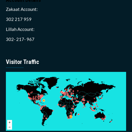
Zakaat Account:
302 217 959
Lillah Account:
302- 217- 967
Visitor Traffic