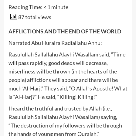
Reading Time:
< 1
minute
87 total views
AFFLICTIONS AND THE END OF THE WORLD
Narrated Abu Huraira Radiallahu Anhu:
Rasulullah Sallallahu Alayhi Wasallam said, “Time
will pass rapidly, good deeds will decrease,
miserliness will be thrown (in the hearts of the
people) afflictions will appear and there will be
much ‘Al-Harj.” They said, “O Allah’s Apostle! What
is “Al-Harj?” He said, “Killing! Killing!”
I heard the truthful and trusted by Allah (i.e.,
Rasulullah Sallallahu Alayhi Wasallam) saying,
“The destruction of my followers will be through
the hands of young men from Quraish.”