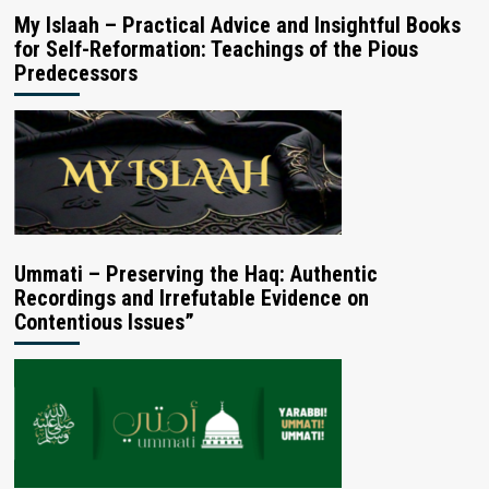
My Islaah – Practical Advice and Insightful Books
for Self-Reformation: Teachings of the Pious
Predecessors
Ummati – Preserving the Haq: Authentic
Recordings and Irrefutable Evidence on
Contentious Issues”