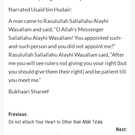
Narrated Usaid bin Hudair:
A man came to Rasulullah Sallallahu Alayhi
Wasallam and said, “O Allah’s Messenger
Sallallahu Alayhi Wasallam! You appointed such-
and-such person and you did not appoint me?”
Rasulullah Sallallahu Alayhi Wasallam said, “After
me you will see rulers not giving you your right (but
you should give them their right) and be patient till
you meet me.”
Bukhaari Shareef
Post
Previous:
Do not attach Your Heart to Other than Allâh Ta’ala
navigation
Next: