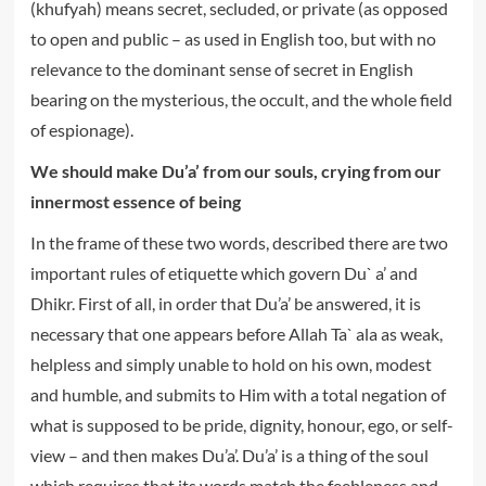
(khufyah) means secret, secluded, or private (as opposed
to open and public – as used in English too, but with no
relevance to the dominant sense of secret in English
bearing on the mysterious, the occult, and the whole field
of espionage).
We should make Du’a’ from our souls, crying from our
innermost essence of being
In the frame of these two words, described there are two
important rules of etiquette which govern Du` a’ and
Dhikr. First of all, in order that Du’a’ be answered, it is
necessary that one appears before Allah Ta` ala as weak,
helpless and simply unable to hold on his own, modest
and humble, and submits to Him with a total negation of
what is supposed to be pride, dignity, honour, ego, or self-
view – and then makes Du’a’. Du’a’ is a thing of the soul
which requires that its words match the feebleness and