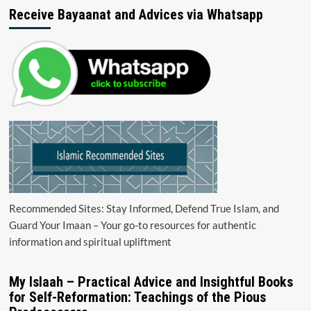
Receive Bayaanat and Advices via Whatsapp
Recommended Sites: Stay Informed, Defend True Islam, and
Guard Your Imaan – Your go-to resources for authentic
information and spiritual upliftment
My Islaah – Practical Advice and Insightful Books
for Self-Reformation: Teachings of the Pious