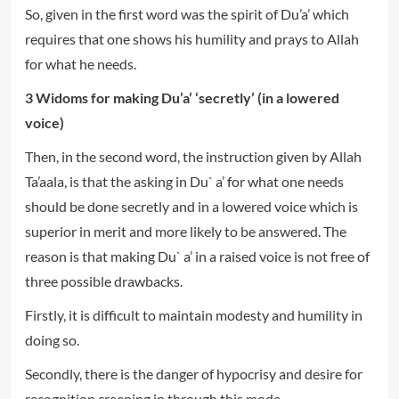
So, given in the first word was the spirit of Du’a’ which
requires that one shows his humility and prays to Allah
for what he needs.
3 Widoms for making Du’a’ ‘secretly’ (in a lowered
voice)
Then, in the second word, the instruction given by Allah
Ta’aala, is that the asking in Du` a’ for what one needs
should be done secretly and in a lowered voice which is
superior in merit and more likely to be answered. The
reason is that making Du` a’ in a raised voice is not free of
three possible drawbacks.
Firstly, it is difficult to maintain modesty and humility in
doing so.
Secondly, there is the danger of hypocrisy and desire for
recognition creeping in through this mode.