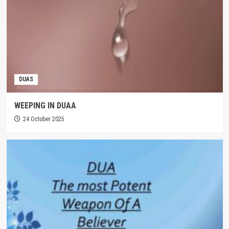
DUAS
WEEPING IN DUAA
24 October 2025