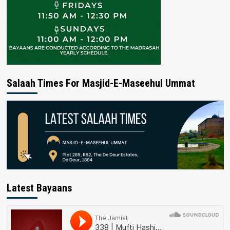
Salaah Times For Masjid-E-Maseehul Ummat
Latest Bayaans