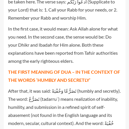
be taken here. The verse says: اُدعُوا رَبَّکُم (Supplicate to
your Lord) that is: 1. Call your Rabb for your needs, or 2.
Remember your Rabb and worship Him.
In the first case, it would mean: Ask Allah alone for what
you need. In the second case, the sense would be: Do
your Dhikr and Ibadah for Him alone. Both these
explanations have been reported from Tafsir authorities
among the early righteous elders.
THE FIRST MEANING OF DUA – IN THE CONTEXT OF
THE WORDS ‘HUMBLY AND SECRETLY’
After that, it was said: تَضَرُّ‌عًا وَخُفْيَةً (humbly and secretly).
The word: تَضَرُّ‌عً (tadarru`) means realization of inability,
humility, and submission in a refined spirit of self-
abasement (not found in the English language and its
modern, secular, cultural context). And the word: خُفْيَةً