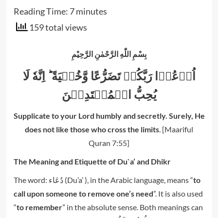
Reading Time:
7
minutes
159 total views
بِسْمِ اللّٰهِ الرَّحْمٰنِ الرَّحِيْمِ
اُدۡعُوۡا رَبَّكُمۡ تَضَرُّعًا وَّخُفۡيَةً‌ ؕ اِنَّهٗ لَا
Supplicate to your Lord humbly and secretly. Surely, He
does not like those who cross the limits
.
[Maariful
Quran 7:55]
The Meaning and Etiquette of Du`a’ and Dhikr
The word: دُعَاء (Du’a’ ), in the Arabic language, means “
to
call upon someone to remove one’s need
”. It is also used
“
to remember
” in the absolute sense. Both meanings can