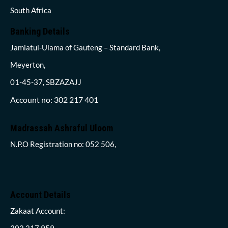
South Africa
Banking Details
Jamiatul-Ulama of Gauteng – Standard Bank,
Meyerton,
01-45-37, SBZAZAJJ
Account no: 302 217 401
Madrassah Ashraful Uloom
N.P.O Registration no: 052 506,
Account Details
Zakaat Account:
302 217 959