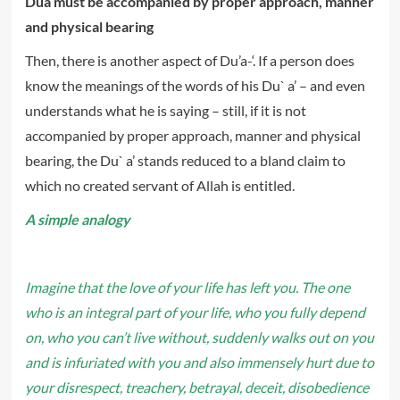
Dua must be accompanied by proper approach, manner
and physical bearing
Then, there is another aspect of Du’a-‘. If a person does
know the meanings of the words of his Du` a’ – and even
understands what he is saying – still, if it is not
accompanied by proper approach, manner and physical
bearing, the Du` a’ stands reduced to a bland claim to
which no created servant of Allah is entitled.
A simple analogy
Imagine that the love of your life has left you. The one
who is an integral part of your life, who you fully depend
on, who you can’t live without, suddenly walks out on you
and is infuriated with you and also immensely hurt due to
your disrespect, treachery, betrayal, deceit, disobedience