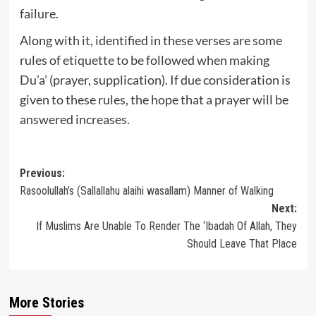
failure.
Along with it, identified in these verses are some
rules of etiquette to be followed when making
Du’a’ (prayer, supplication). If due consideration is
given to these rules, the hope that a prayer will be
answered increases.
Post
Previous:
Rasoolullah’s (Sallallahu alaihi wasallam) Manner of Walking
navigation
Next:
If Muslims Are Unable To Render The ‘Ibadah Of Allah, They
Should Leave That Place
More Stories