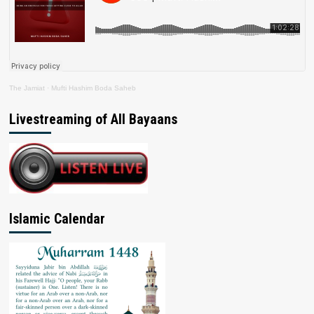
The Jamiat
·
Mufti Hashim Boda Saheb
Livestreaming of All Bayaans
Islamic Calendar