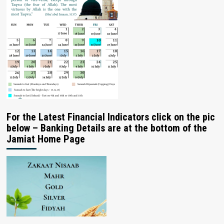
For the Latest Financial Indicators click on the pic
below – Banking Details are at the bottom of the
Jamiat Home Page