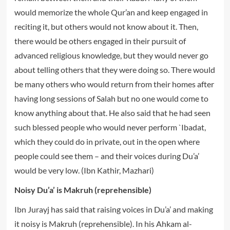
would memorize the whole Qur’an and keep engaged in
reciting it, but others would not know about it. Then,
there would be others engaged in their pursuit of
advanced religious knowledge, but they would never go
about telling others that they were doing so. There would
be many others who would return from their homes after
having long sessions of Salah but no one would come to
know anything about that. He also said that he had seen
such blessed people who would never perform `Ibadat,
which they could do in private, out in the open where
people could see them – and their voices during Du’a’
would be very low. (Ibn Kathir, Mazhari)
Noisy Du’a’ is Makruh (reprehensible)
Ibn Jurayj has said that raising voices in Du’a’ and making
it noisy is Makruh (reprehensible). In his Ahkam al-