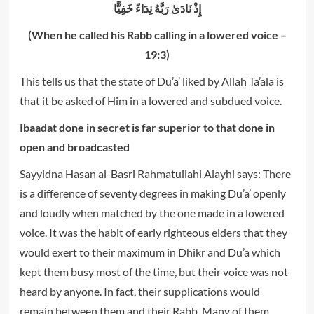
إِذْ نَادَىٰ رَ‌بَّهُ نِدَاءً خَفِيًّا
(When he called his Rabb calling in a lowered voice –
19:3)
This tells us that the state of Du’a’ liked by Allah Ta’ala is
that it be asked of Him in a lowered and subdued voice.
Ibaadat done in secret is far superior to that done in
open and broadcasted
Sayyidna Hasan al-Basri Rahmatullahi Alayhi says: There
is a difference of seventy degrees in making Du’a’ openly
and loudly when matched by the one made in a lowered
voice. It was the habit of early righteous elders that they
would exert to their maximum in Dhikr and Du’a which
kept them busy most of the time, but their voice was not
heard by anyone. In fact, their supplications would
remain between them and their Rabb. Many of them