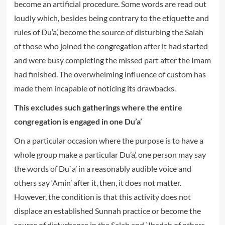
become an artificial procedure. Some words are read out
loudly which, besides being contrary to the etiquette and
rules of Du’a’, become the source of disturbing the Salah
of those who joined the congregation after it had started
and were busy completing the missed part after the Imam
had finished. The overwhelming influence of custom has
made them incapable of noticing its drawbacks.
This excludes such gatherings where the entire
congregation is engaged in one Du’a’
On a particular occasion where the purpose is to have a
whole group make a particular Du’a’, one person may say
the words of Du`a’ in a reasonably audible voice and
others say ‘Amin’ after it, then, it does not matter.
However, the condition is that this activity does not
displace an established Sunnah practice or become the
source of disturbance in the Salah and `Ibadah of others –