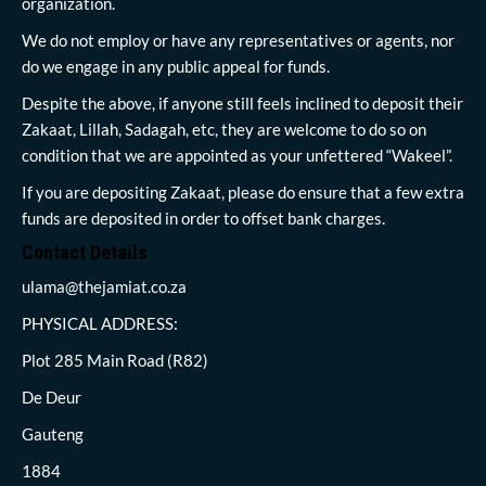
organization.
We do not employ or have any representatives or agents, nor
do we engage in any public appeal for funds.
Despite the above, if anyone still feels inclined to deposit their
Zakaat, Lillah, Sadagah, etc, they are welcome to do so on
condition that we are appointed as your unfettered “Wakeel”.
If you are depositing Zakaat, please do ensure that a few extra
funds are deposited in order to offset bank charges.
Contact Details
ulama@thejamiat.co.za
PHYSICAL ADDRESS:
Plot 285 Main Road (R82)
De Deur
Gauteng
1884