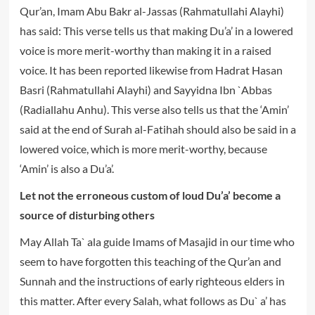
Qur’an, Imam Abu Bakr al-Jassas (Rahmatullahi Alayhi)
has said: This verse tells us that making Du’a’ in a lowered
voice is more merit-worthy than making it in a raised
voice. It has been reported likewise from Hadrat Hasan
Basri (Rahmatullahi Alayhi) and Sayyidna Ibn `Abbas
(Radiallahu Anhu). This verse also tells us that the ‘Amin’
said at the end of Surah al-Fatihah should also be said in a
lowered voice, which is more merit-worthy, because
‘Amin’ is also a Du’a’.
Let not the erroneous custom of loud Du’a’ become a
source of disturbing others
May Allah Ta` ala guide Imams of Masajid in our time who
seem to have forgotten this teaching of the Qur’an and
Sunnah and the instructions of early righteous elders in
this matter. After every Salah, what follows as Du` a’ has