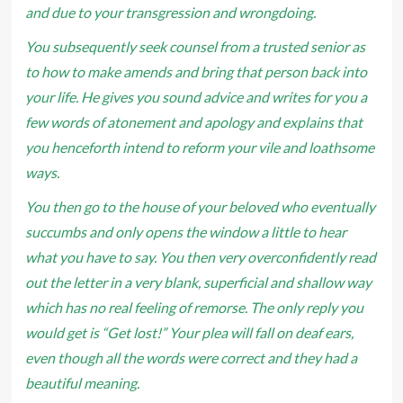
and due to your transgression and wrongdoing.
You subsequently seek counsel from a trusted senior as
to how to make amends and bring that person back into
your life. He gives you sound advice and writes for you a
few words of atonement and apology and explains that
you henceforth intend to reform your vile and loathsome
ways.
You then go to the house of your beloved who eventually
succumbs and only opens the window a little to hear
what you have to say. You then very overconfidently read
out the letter in a very blank, superficial and shallow way
which has no real feeling of remorse. The only reply you
would get is “Get lost!” Your plea will fall on deaf ears,
even though all the words were correct and they had a
beautiful meaning.