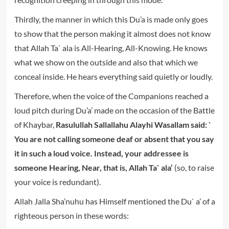
Thirdly, the manner in which this Du’a is made only goes
to show that the person making it almost does not know
that Allah Ta` ala is All-Hearing, All-Knowing. He knows
what we show on the outside and also that which we
conceal inside. He hears everything said quietly or loudly.
Therefore, when the voice of the Companions reached a
loud pitch during Du’a’ made on the occasion of the Battle
of Khaybar,
Rasulullah Sallallahu Alayhi Wasallam said: `
You are not calling someone deaf or absent that you say
it in such a loud voice. Instead, your addressee is
someone Hearing, Near, that is, Allah Ta` ala’
(so, to raise
your voice is redundant).
Allah Jalla Sha’nuhu has Himself mentioned the Du` a’ of a
righteous person in these words: