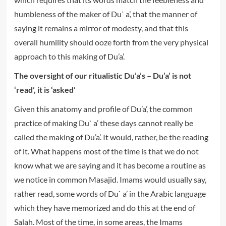
humbleness of the maker of Du` a’, that the manner of
saying it remains a mirror of modesty, and that this
overall humility should ooze forth from the very physical
approach to this making of Du’a’.
The oversight of our ritualistic Du’a’s – Du’a’ is not
‘read’, it is ‘asked’
Given this anatomy and profile of Du’a’, the common
practice of making Du` a’ these days cannot really be
called the making of Du’a’. It would, rather, be the reading
of it. What happens most of the time is that we do not
know what we are saying and it has become a routine as
we notice in common Masajid. Imams would usually say,
rather read, some words of Du` a’ in the Arabic language
which they have memorized and do this at the end of
Salah. Most of the time, in some areas, the Imams