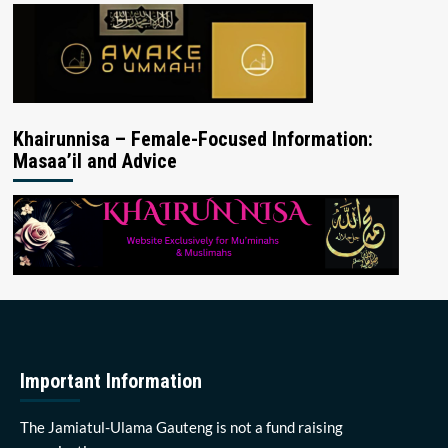
Khairunnisa – Female-Focused Information:
Masaa’il and Advice
Important Information
The Jamiatul-Ulama Gauteng is not a fund raising