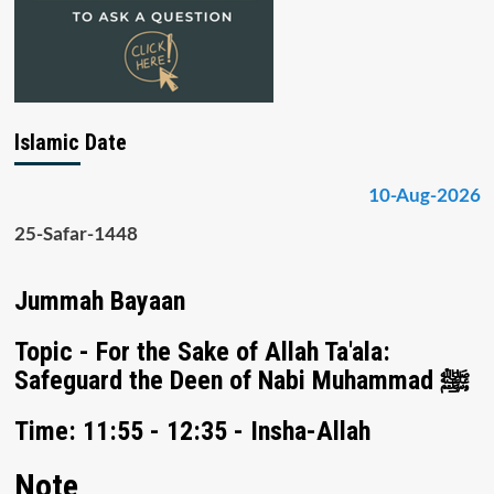
Islamic Date
10-Aug-2026
25-Safar-1448
Jummah Bayaan
Topic - For the Sake of Allah Ta'ala:
Safeguard the Deen of Nabi Muhammad ﷺ
Time: 11:55 - 12:35 - Insha-Allah
Note