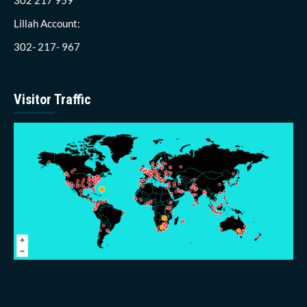
Lillah Account:
302- 217- 967
Visitor Traffic