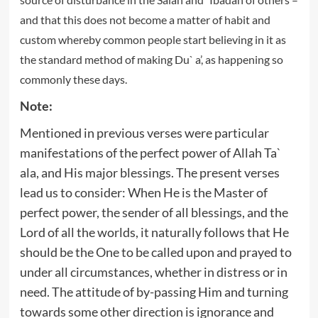
and that this does not become a matter of habit and
custom whereby common people start believing in it as
the standard method of making Du` a’, as happening so
commonly these days.
Note:
Mentioned in previous verses were particular
manifestations of the perfect power of Allah Ta`
ala, and His major blessings. The present verses
lead us to consider: When He is the Master of
perfect power, the sender of all blessings, and the
Lord of all the worlds, it naturally follows that He
should be the One to be called upon and prayed to
under all circumstances, whether in distress or in
need. The attitude of by-passing Him and turning
towards some other direction is ignorance and