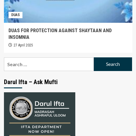
DUAS
DUAS FOR PROTECTION AGAINST SHAYTAAN AND
INSOMNIA
27 April 2025
Search
for:
Darul Ifta – Ask Mufti