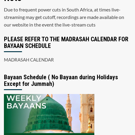
Due to frequent power cuts in South Africa, at times live-
streaming may get cutoff, recordings are made available on
our website in the event the live-stream cuts
PLEASE REFER TO THE MADRASAH CALENDAR FOR
BAYAAN SCHEDULE
MADRASAH CALENDAR
Bayaan Schedule ( No Bayaan during Holidays
Except for Jummah)