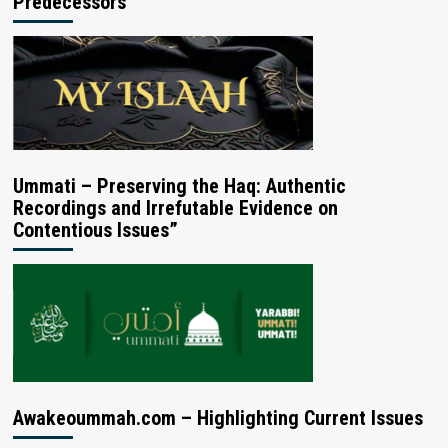
Predecessors
Ummati – Preserving the Haq: Authentic
Recordings and Irrefutable Evidence on
Contentious Issues”
Awakeoummah.com – Highlighting Current Issues