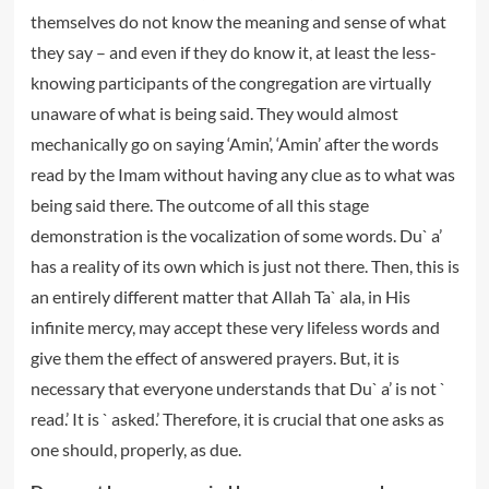
themselves do not know the meaning and sense of what
they say – and even if they do know it, at least the less-
knowing participants of the congregation are virtually
unaware of what is being said. They would almost
mechanically go on saying ‘Amin’, ‘Amin’ after the words
read by the Imam without having any clue as to what was
being said there. The outcome of all this stage
demonstration is the vocalization of some words. Du` a’
has a reality of its own which is just not there. Then, this is
an entirely different matter that Allah Ta` ala, in His
infinite mercy, may accept these very lifeless words and
give them the effect of answered prayers. But, it is
necessary that everyone understands that Du` a’ is not `
read.’ It is ` asked.’ Therefore, it is crucial that one asks as
one should, properly, as due.