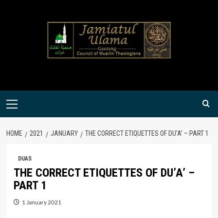
Skip
to
content
Primary
Menu
HOME
2021
JANUARY
THE CORRECT ETIQUETTES OF DU’A’ – PART 1
DUAS
THE CORRECT ETIQUETTES OF DU’A’ –
PART 1
1 January 2021