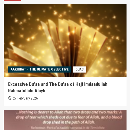
AAKHIRAT - THE ULIMATE OBJECTIVE
DUAS
Excessive Du’aa and The Du’aa of Haji Imdaadullah
Rahmatullahi Alayh
27 February 2026