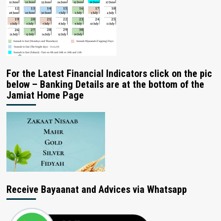
For the Latest Financial Indicators click on the pic
below – Banking Details are at the bottom of the
Jamiat Home Page
Receive Bayaanat and Advices via Whatsapp