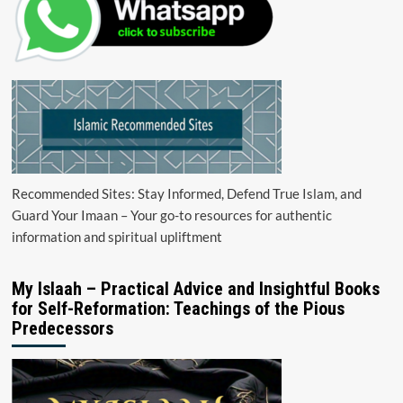
Recommended Sites: Stay Informed, Defend True Islam, and
Guard Your Imaan – Your go-to resources for authentic
information and spiritual upliftment
My Islaah – Practical Advice and Insightful Books
for Self-Reformation: Teachings of the Pious
Predecessors