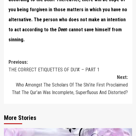
you being forgiven in those matters in which you have no
alternative. The person who does not make an intention
to act according to the
Deen
cannot save himself from
sinning.
Post
Previous:
THE CORRECT ETIQUETTES OF DU’A’ – PART 1
navigation
Next:
Who Amongst The Scholars Of The Shi’ite First Proclaimed
That The Qur’an Was Incomplete, Superfluous And Distorted?
More Stories