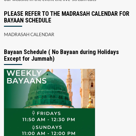
PLEASE REFER TO THE MADRASAH CALENDAR FOR
BAYAAN SCHEDULE
MADRASAH CALENDAR
Bayaan Schedule ( No Bayaan during Holidays
Except for Jummah)