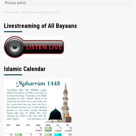
The Jamiat
·
Mufti Hashim Boda Saheb
Livestreaming of All Bayaans
Islamic Calendar