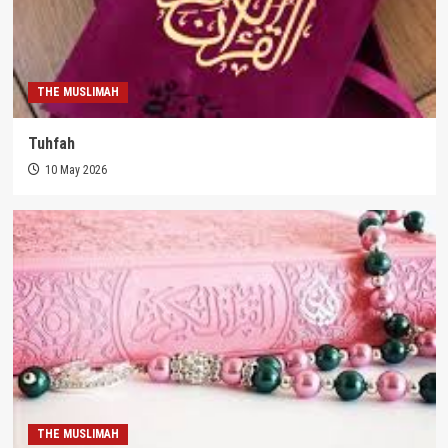
THE MUSLIMAH
Tuhfah
10 May 2026
THE MUSLIMAH