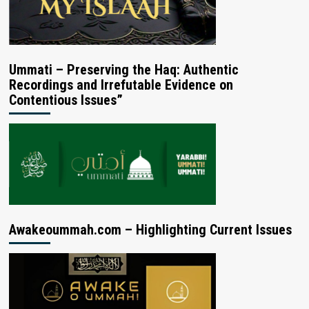
Ummati – Preserving the Haq: Authentic
Recordings and Irrefutable Evidence on
Contentious Issues”
Awakeoummah.com – Highlighting Current Issues