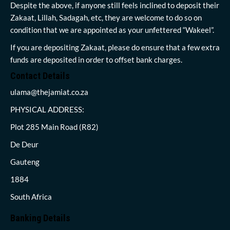
Despite the above, if anyone still feels inclined to deposit their
Zakaat, Lillah, Sadagah, etc, they are welcome to do so on
condition that we are appointed as your unfettered “Wakeel”.
If you are depositing Zakaat, please do ensure that a few extra
funds are deposited in order to offset bank charges.
Contact Details
ulama@thejamiat.co.za
PHYSICAL ADDRESS:
Plot 285 Main Road (R82)
De Deur
Gauteng
1884
South Africa
Banking Details