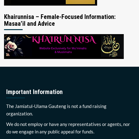
Khairunnisa – Female-Focused Information:
Masaa’il and Advice
Important Information
The Jamiatul-Ulama Gauteng is not a fund raising
organization.
We do not employ or have any representatives or agents, nor
do we engage in any public appeal for funds.