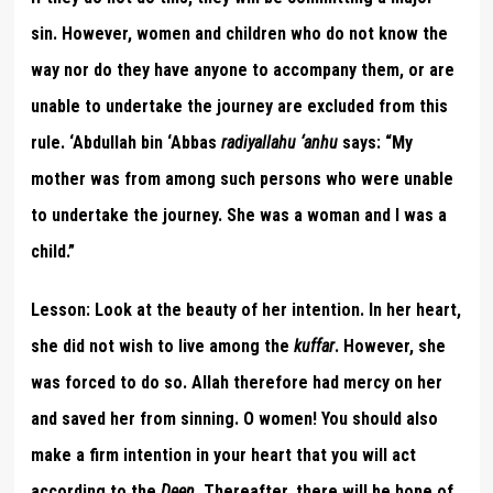
sin. However, women and children who do not know the
way nor do they have anyone to accompany them, or are
unable to undertake the journey are excluded from this
rule. ‘Abdullah bin ‘Abbas
radiyallahu ‘anhu
says: “My
mother was from among such persons who were unable
to undertake the journey. She was a woman and I was a
child.”
Lesson:
Look at the beauty of her intention. In her heart,
she did not wish to live among the
kuffar
. However, she
was forced to do so. Allah therefore had mercy on her
and saved her from sinning. O women! You should also
make a firm intention in your heart that you will act
according to the
Deen
. Thereafter, there will be hope of