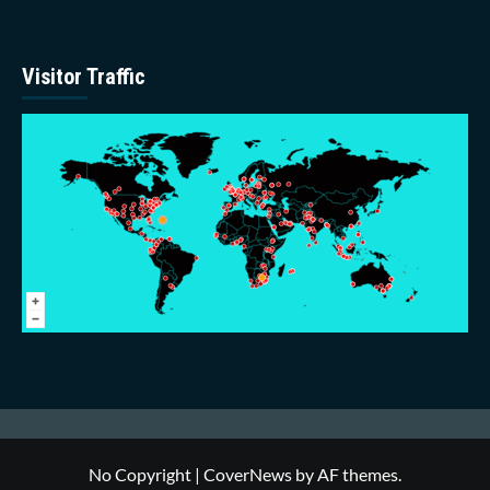
Visitor Traffic
No Copyright
|
CoverNews
by AF themes.