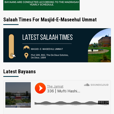
Salaah Times For Masjid-E-Maseehul Ummat
Latest Bayaans