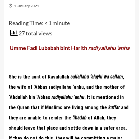
1 January 2021
Reading Time:
< 1
minute
27 total views
Umme Fadl Lubabah bint Harith
radiyallahu ‘anha
She is the aunt of Rasulullah
sallallahu ‘alayhi wa sallam
,
the wife of ‘Abbas radiyallahu ‘anhu, and the mother of
‘Abdullah bin ‘Abbas
radiyallahu ‘anhu
. It is mentioned in
the Quran that if Muslims are living among the
kuffar
and
they are unable to render the
‘ibadah
of Allah, they
should leave that place and settle down in a safer area.
If they do not do this, they will be committing a major