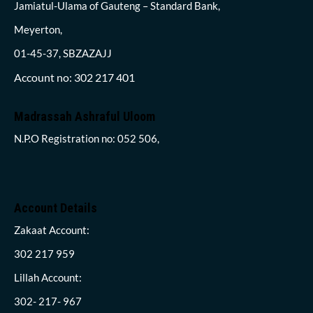
Jamiatul-Ulama of Gauteng – Standard Bank,
Meyerton,
01-45-37, SBZAZAJJ
Account no: 302 217 401
Madrassah Ashraful Uloom
N.P.O Registration no: 052 506,
Account Details
Zakaat Account:
302 217 959
Lillah Account:
302- 217- 967