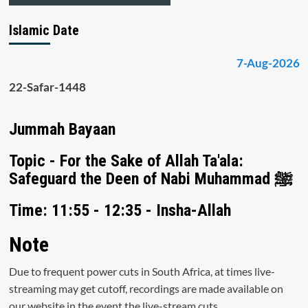
Islamic Date
7-Aug-2026
22-Safar-1448
Jummah Bayaan
Topic - For the Sake of Allah Ta'ala:
Safeguard the Deen of Nabi Muhammad ﷺ
Time: 11:55 - 12:35 - Insha-Allah
Note
Due to frequent power cuts in South Africa, at times live-
streaming may get cutoff, recordings are made available on
our website in the event the live-stream cuts