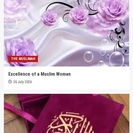
THE MUSLIMAH
Excellence of a Muslim Woman
26 July 2026