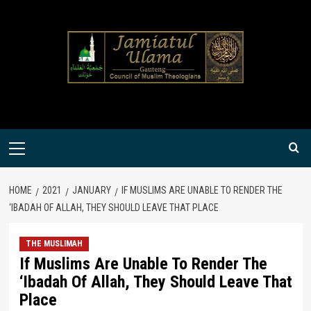
Skip
to
content
Primary
Menu
HOME
2021
JANUARY
IF MUSLIMS ARE UNABLE TO RENDER THE
‘IBADAH OF ALLAH, THEY SHOULD LEAVE THAT PLACE
THE MUSLIMAH
If Muslims Are Unable To Render The
‘Ibadah Of Allah, They Should Leave That
Place