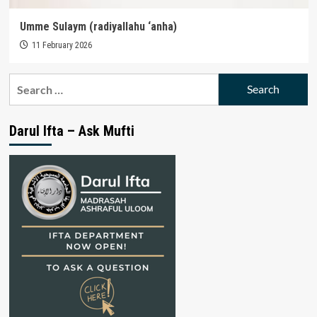
Umme Sulaym (radiyallahu ‘anha)
11 February 2026
Search
for:
Darul Ifta – Ask Mufti