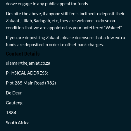
do we engage in any public appeal for funds.
Despite the above, if anyone still feels inclined to deposit their
Zakaat, Lillah, Sadagah, etc, they are welcome to do so on
condition that we are appointed as your unfettered “Wakeel”.
If you are depositing Zakaat, please do ensure that a few extra
funds are deposited in order to offset bank charges.
Contact Details
ulama@thejamiat.co.za
PHYSICAL ADDRESS:
Plot 285 Main Road (R82)
De Deur
Gauteng
1884
South Africa