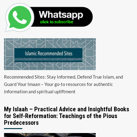
Recommended Sites: Stay Informed, Defend True Islam, and
Guard Your Imaan – Your go-to resources for authentic
information and spiritual upliftment
My Islaah – Practical Advice and Insightful Books
for Self-Reformation: Teachings of the Pious
Predecessors