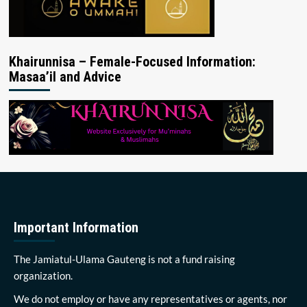
Khairunnisa – Female-Focused Information:
Masaa’il and Advice
Important Information
The Jamiatul-Ulama Gauteng is not a fund raising
organization.
We do not employ or have any representatives or agents, nor