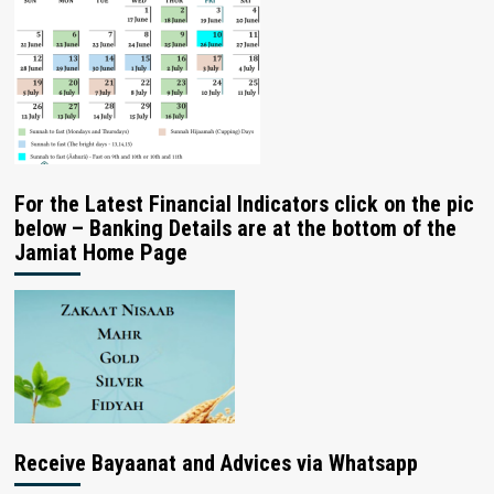
For the Latest Financial Indicators click on the pic
below – Banking Details are at the bottom of the
Jamiat Home Page
Receive Bayaanat and Advices via Whatsapp