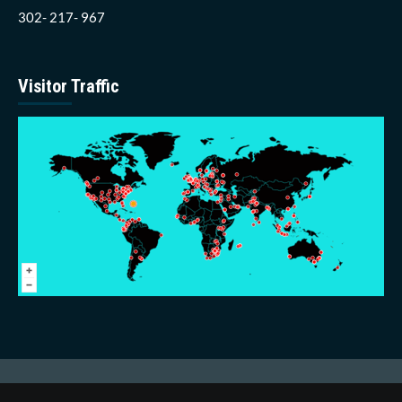
302- 217- 967
Visitor Traffic