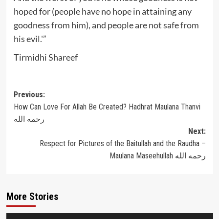
hoped for (people have no hope in attaining any
goodness from him), and people are not safe from
his evil.'”
Tirmidhi Shareef
Post
Previous:
How Can Love For Allah Be Created? Hadhrat Maulana Thanvi
navigation
رحمه الله
Next:
Respect for Pictures of the Baitullah and the Raudha –
Maulana Maseehullah رحمه الله
More Stories