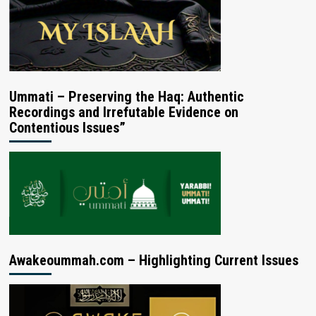
Ummati – Preserving the Haq: Authentic
Recordings and Irrefutable Evidence on
Contentious Issues”
Awakeoummah.com – Highlighting Current Issues