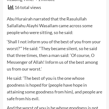
16 total views
Abu Hurairah narrated that the Rasulullah
Sallallahu Alayhi Wasallam came across some
people who were sitting, so he said:
‘Shall I not inform you of the best of you from your
worst?'” He said: “They became silent, so he said
that three times, then a man said: ‘Of course, O
Messenger of Allah! Inform us of the best among
us from our worst.’
He said: ‘The best of you is the one whose
goodness is hoped for (people have hope in
attaining some goodness from him), and people are
safe from his evil.
And the worst of you is he whose goodness is not