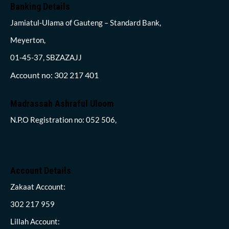
Banking Details
Jamiatul-Ulama of Gauteng – Standard Bank,
Meyerton,
01-45-37, SBZAZAJJ
Account no: 302 217 401
Madrassah Ashraful Uloom
N.P.O Registration no: 052 506,
Account Details
Zakaat Account:
302 217 959
Lillah Account: