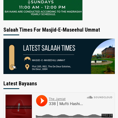
Salaah Times For Masjid-E-Maseehul Ummat
Latest Bayaans