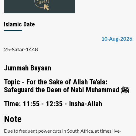
Islamic Date
10-Aug-2026
25-Safar-1448
Jummah Bayaan
Topic - For the Sake of Allah Ta'ala:
Safeguard the Deen of Nabi Muhammad ﷺ
Time: 11:55 - 12:35 - Insha-Allah
Note
Due to frequent power cuts in South Africa, at times live-