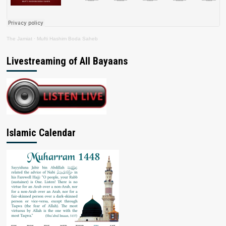
The Jamiat
·
Mufti Hashim Boda Saheb
Livestreaming of All Bayaans
Islamic Calendar