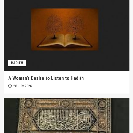
HADITH
A Woman’s Desire to Listen to Hadith
26 July 2026