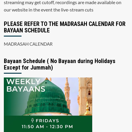
streaming may get cutoff, recordings are made available on
our website in the event the live-stream cuts
PLEASE REFER TO THE MADRASAH CALENDAR FOR
BAYAAN SCHEDULE
MADRASAH CALENDAR
Bayaan Schedule ( No Bayaan during Holidays
Except for Jummah)