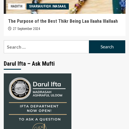
HADITH
SHARIAH/FIQH /MASAAIL
The Purpose of the Best Thikr Being Laa Ilaaha Illallaah
27 September 2024
Search
for:
Darul Ifta – Ask Mufti