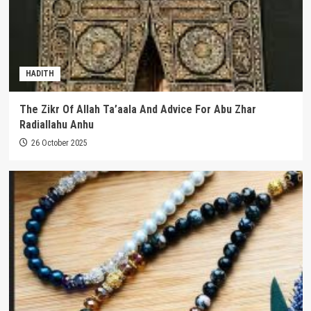
HADITH
The Zikr Of Allah Ta’aala And Advice For Abu Zhar
Radiallahu Anhu
26 October 2025