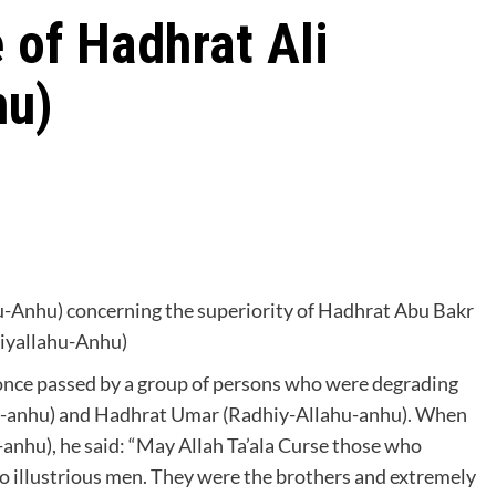
 of Hadhrat Ali
hu)
hu-Anhu) concerning the superiority of Hadhrat Abu Bakr
iyallahu-Anhu)
once passed by a group of persons who were degrading
hu-anhu) and Hadhrat Umar (Radhiy-Allahu-anhu). When
-anhu), he said: “May Allah Ta’ala Curse those who
 illustrious men. They were the brothers and extremely