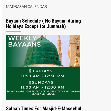
MADRASAH CALENDAR
Bayaan Schedule ( No Bayaan during
Holidays Except for Jummah)
Salaah Times For Masjid-E-Maseehul