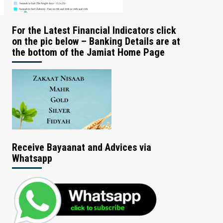
For the Latest Financial Indicators click
on the pic below – Banking Details are at
the bottom of the Jamiat Home Page
Receive Bayaanat and Advices via
Whatsapp