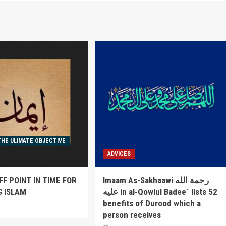
THE ULIMATE OBJECTIVE
ADVICES
FF POINT IN TIME FOR
Imaam As-Sakhaawi رحمة الله
G ISLAM
عليه in al-Qowlul Badee` lists 52
benefits of Durood which a
6
person receives