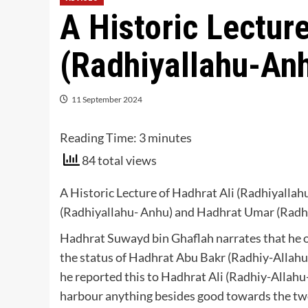
A Historic Lecture
(Radhiyallahu-An
11 September 2024
Reading Time:
3
minutes
84 total views
A Historic Lecture of Hadhrat Ali (Radhiyalla
(Radhiyallahu- Anhu) and Hadhrat Umar (Radh
Hadhrat Suwayd bin Ghaflah narrates that he 
the status of Hadhrat Abu Bakr (Radhiy-Alla
he reported this to Hadhrat Ali (Radhiy-Allahu
harbour anything besides good towards the two