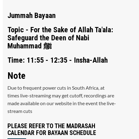
Jummah Bayaan
Topic - For the Sake of Allah Ta'ala:
Safeguard the Deen of Nabi
Muhammad ﷺ
Time: 11:55 - 12:35 - Insha-Allah
Note
Due to frequent power cuts in South Africa, at
times live-streaming may get cutoff, recordings are
made available on our website in the event the live-
stream cuts
PLEASE REFER TO THE MADRASAH
CALENDAR FOR BAYAAN SCHEDULE