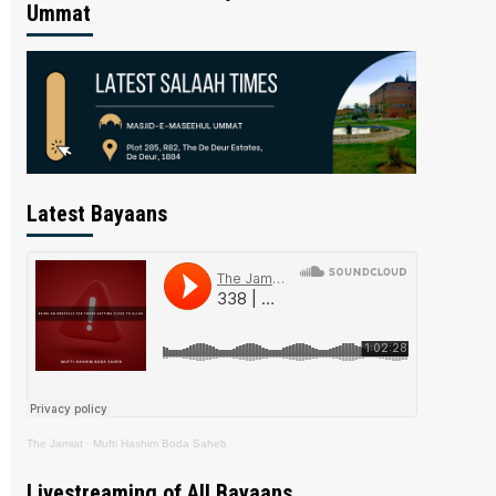
Ummat
Latest Bayaans
The Jamiat
·
Mufti Hashim Boda Saheb
Livestreaming of All Bayaans