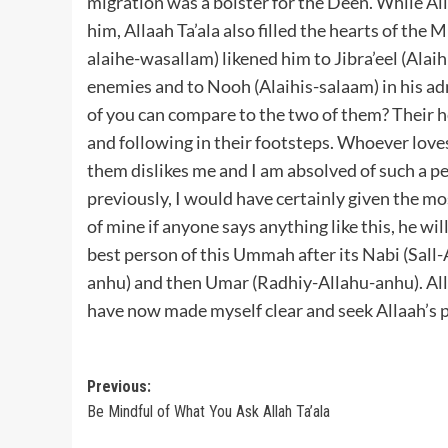
migration was a bolster for the Deen. While All
him, Allaah Ta’ala also filled the hearts of the
alaihe-wasallam) likened him to Jibra’eel (Alai
enemies and to Nooh (Alaihis-salaam) in his a
of you can compare to the two of them? Their 
and following in their footsteps. Whoever love
them dislikes me and I am absolved of such a p
previously, I would have certainly given the m
of mine if anyone says anything like this, he wi
best person of this Ummah after its Nabi (Sall
anhu) and then Umar (Radhiy-Allahu-anhu). Alla
have now made myself clear and seek Allaah’s p
Post
Previous:
Be Mindful of What You Ask Allah Ta’ala
navigation