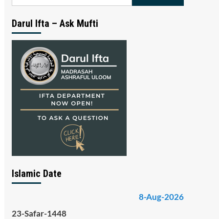
for:
Darul Ifta – Ask Mufti
Islamic Date
8-Aug-2026
23-Safar-1448