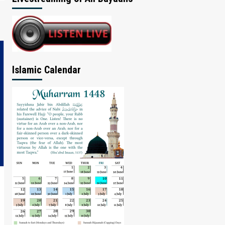
Islamic Calendar