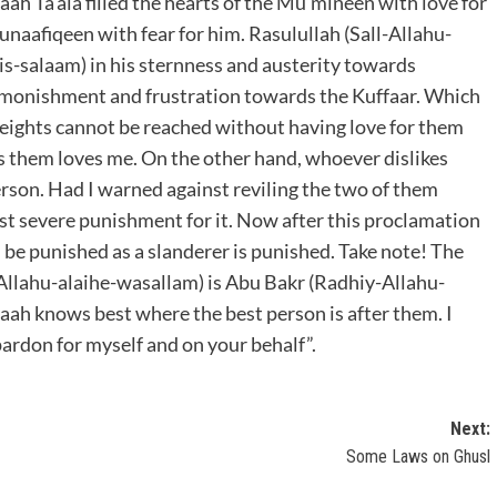
aah Ta’ala filled the hearts of the Mu’mineen with love for
 Munaafiqeen with fear for him. Rasulullah (Sall-Allahu-
his-salaam) in his sternness and austerity towards
dmonishment and frustration towards the Kuffaar. Which
heights cannot be reached without having love for them
s them loves me. On the other hand, whoever dislikes
erson. Had I warned against reviling the two of them
ost severe punishment for it. Now after this proclamation
ll be punished as a slanderer is punished. Take note! The
-Allahu-alaihe-wasallam) is Abu Bakr (Radhiy-Allahu-
ah knows best where the best person is after them. I
ardon for myself and on your behalf”.
Next:
Some Laws on Ghusl