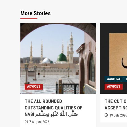
More Stories
AAKHIRAT - 
ADVICES
ADVICES
THE ALL ROUNDED
THE CUT O
OUTSTANDING QUALITIES OF
ACCEPTIN
NABI صَلَّى اللَّهُ عَلَيْهِ وَسَلَّمَم
19 July 202
7 August 2026