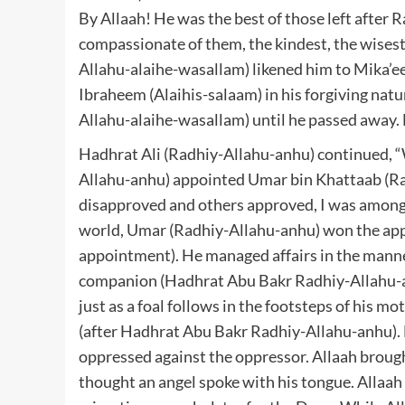
By Allaah! He was the best of those left after 
compassionate of them, the kindest, the wisest i
Allahu-alaihe-wasallam) likened him to Mika’ee
Ibraheem (Alaihis-salaam) in his forgiving natu
Allahu-alaihe-wasallam) until he passed away.
Hadhrat Ali (Radhiy-Allahu-anhu) continued, “
Allahu-anhu) appointed Umar bin Khattaab (Ra
disapproved and others approved, I was amongs
world, Umar (Radhiy-Allahu-anhu) won the appr
appointment). He managed affairs in the manne
companion (Hadhrat Abu Bakr Radhiy-Allahu-an
just as a foal follows in the footsteps of his m
(after Hadhrat Abu Bakr Radhiy-Allahu-anhu).
oppressed against the oppressor. Allaah brought
thought an angel spoke with his tongue. Allaah 