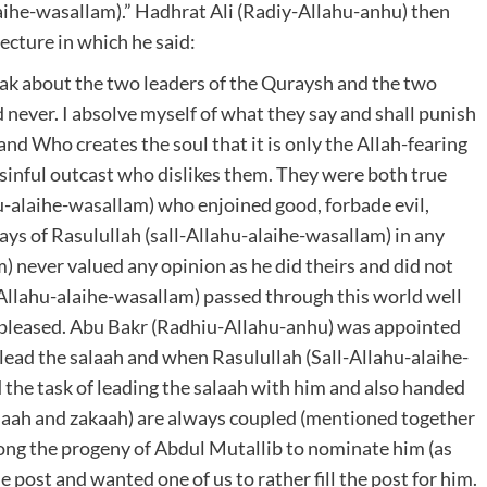
aihe-wasallam).” Hadhrat Ali (Radiy-Allahu-anhu) then
ecture in which he said:
ak about the two leaders of the Quraysh and the two
 never. I absolve myself of what they say and shall punish
 and Who creates the soul that it is only the Allah-fearing
inful outcast who dislikes them. They were both true
u-alaihe-wasallam) who enjoined good, forbade evil,
ys of Rasulullah (sall-Allahu-alaihe-wasallam) in any
) never valued any opinion as he did theirs and did not
-Allahu-alaihe-wasallam) passed through this world well
 pleased. Abu Bakr (Radhiu-Allahu-anhu) was appointed
 lead the salaah and when Rasulullah (Sall-Allahu-alaihe-
the task of leading the salaah with him and also handed
alaah and zakaah) are always coupled (mentioned together
among the progeny of Abdul Mutallib to nominate him (as
 post and wanted one of us to rather fill the post for him.