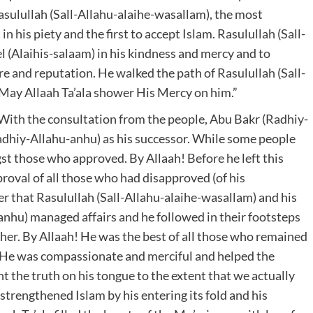
Rasulullah (Sall-Allahu-alaihe-wasallam), the most
n his piety and the first to accept Islam. Rasulullah (Sall-
l (Alaihis-salaam) in his kindness and mercy and to
re and reputation. He walked the path of Rasulullah (Sall-
 May Allaah Ta’ala shower His Mercy on him.”
With the consultation from the people, Abu Bakr (Radhiy-
dhiy-Allahu-anhu) as his successor. While some people
t those who approved. By Allaah! Before he left this
oval of all those who had disapproved (of his
r that Rasulullah (Sall-Allahu-alaihe-wasallam) and his
hu) managed affairs and he followed in their footsteps
other. By Allaah! He was the best of all those who remained
 He was compassionate and merciful and helped the
 the truth on his tongue to the extent that we actually
strengthened Islam by his entering its fold and his