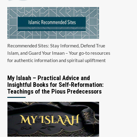
Recommended Sites: Stay Informed, Defend True
Islam, and Guard Your Imaan – Your go-to resources
for authentic information and spiritual upliftment
My Islaah – Practical Advice and
Insightful Books for Self-Reformation:
Teachings of the Pious Predecessors