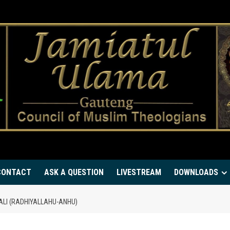
CONTACT
ASK A QUESTION
LIVESTREAM
DOWNLOADS
ALI (RADHIYALLAHU-ANHU)