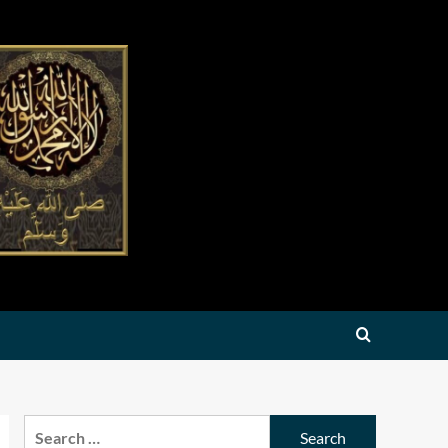
Search