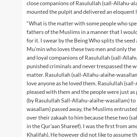
close companions of Rasulullah (sall-Allahu-al
mounted the pulpit and delivered an eloquent l
“What is the matter with some people who spe
fathers of the Muslims in a manner that I would
for it. I swear by the Being Who splits the seed
Mu’min who loves these two men and only the s
and loyal companions of Rasulullah (sall-Allah
punished criminals and never trespassed the wa
matter. Rasulullah (sall-Allahu-alaihe-wasallam
love anyone as he loved them. Rasulullah (sall
pleased with them and the people were just as
(by Rasulullah Sall-Allahu-alaihe-wasallam) to
wasallam) passed away, the Muslims entrusted 
over their zakaah to him because these two (s
in the Qur’aan Shareef). I was the first from 
Khalifah). He however did not like to assume the