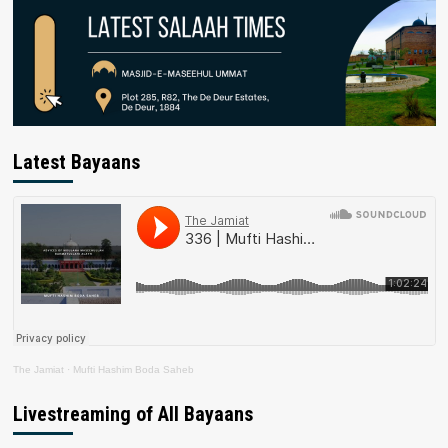
Latest Bayaans
The Jamiat
·
Mufti Hashim Boda Saheb
Livestreaming of All Bayaans