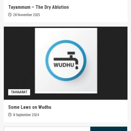
Tayammum – The Dry Ablution
28 November 2025
TAHAARAT
Some Laws on Wudhu
8 September 2024
Search