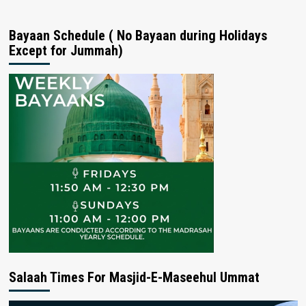
Bayaan Schedule ( No Bayaan during Holidays
Except for Jummah)
Salaah Times For Masjid-E-Maseehul Ummat