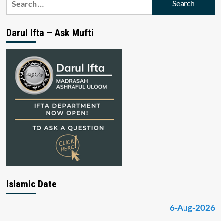
for:
Darul Ifta – Ask Mufti
Islamic Date
6-Aug-2026