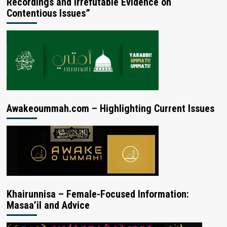
Recordings and Irrefutable Evidence on
Contentious Issues”
Awakeoummah.com – Highlighting Current Issues
Khairunnisa – Female-Focused Information:
Masaa’il and Advice