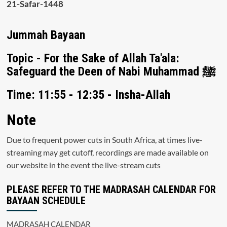
21-Safar-1448
Jummah Bayaan
Topic - For the Sake of Allah Ta'ala:
Safeguard the Deen of Nabi Muhammad ﷺ
Time: 11:55 - 12:35 - Insha-Allah
Note
Due to frequent power cuts in South Africa, at times live-
streaming may get cutoff, recordings are made available on
our website in the event the live-stream cuts
PLEASE REFER TO THE MADRASAH CALENDAR FOR
BAYAAN SCHEDULE
MADRASAH CALENDAR