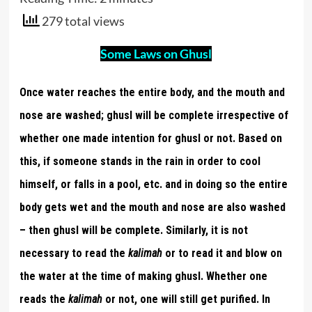
279 total views
Some Laws on Ghusl
Once water reaches the entire body, and the mouth and
nose are washed; ghusl will be complete irrespective of
whether one made intention for ghusl or not. Based on
this, if someone stands in the rain in order to cool
himself, or falls in a pool, etc. and in doing so the entire
body gets wet and the mouth and nose are also washed
– then ghusl will be complete. Similarly, it is not
necessary to read the
kalimah
or to read it and blow on
the water at the time of making ghusl. Whether one
reads the
kalimah
or not, one will still get purified. In