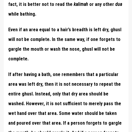
fact, it is better not to read the
kalimah
or any other
dua
while bathing.
Even if an area equal to a hair’s breadth is left dry, ghusl
will not be complete. In the same way, if one forgets to
gargle the mouth or wash the nose, ghusl will not be
complete.
If after having a bath, one remembers that a particular
area was left dry, then it is not necessary to repeat the
entire ghusl. Instead, only that dry area should be
washed. However, it is not sufficient to merely pass the
wet hand over that area. Some water should be taken
and poured over that area. If a person forgets to gargle