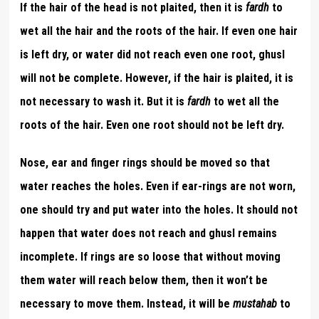
If the hair of the head is not plaited, then it is
fardh
to
wet all the hair and the roots of the hair. If even one hair
is left dry, or water did not reach even one root, ghusl
will not be complete. However, if the hair is plaited, it is
not necessary to wash it. But it is
fardh
to wet all the
roots of the hair. Even one root should not be left dry.
Nose, ear and finger rings should be moved so that
water reaches the holes. Even if ear-rings are not worn,
one should try and put water into the holes. It should not
happen that water does not reach and ghusl remains
incomplete. If rings are so loose that without moving
them water will reach below them, then it won’t be
necessary to move them. Instead, it will be
mustahab
to