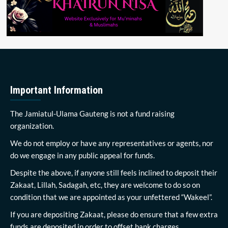
Important Information
The Jamiatul-Ulama Gauteng is not a fund raising
organization.
We do not employ or have any representatives or agents, nor
do we engage in any public appeal for funds.
Despite the above, if anyone still feels inclined to deposit their
Zakaat, Lillah, Sadagah, etc, they are welcome to do so on
condition that we are appointed as your unfettered “Wakeel”.
If you are depositing Zakaat, please do ensure that a few extra
funds are deposited in order to offset bank charges.