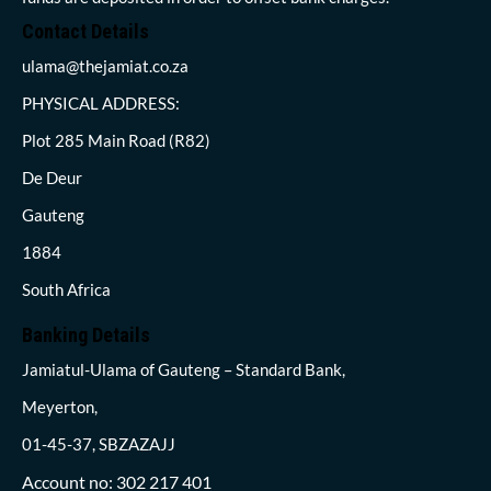
Contact Details
ulama@thejamiat.co.za
PHYSICAL ADDRESS:
Plot 285 Main Road (R82)
De Deur
Gauteng
1884
South Africa
Banking Details
Jamiatul-Ulama of Gauteng – Standard Bank,
Meyerton,
01-45-37, SBZAZAJJ
Account no: 302 217 401