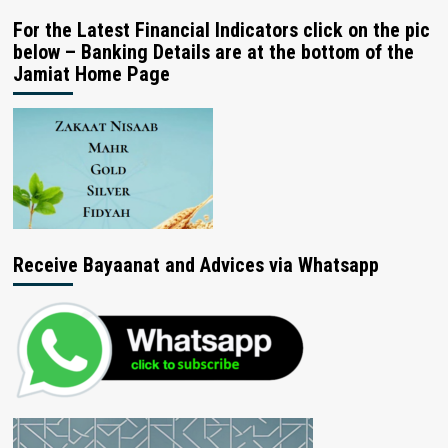
For the Latest Financial Indicators click on the pic
below – Banking Details are at the bottom of the
Jamiat Home Page
Receive Bayaanat and Advices via Whatsapp