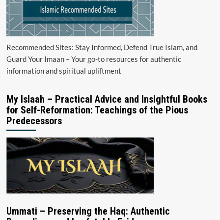
Recommended Sites: Stay Informed, Defend True Islam, and
Guard Your Imaan – Your go-to resources for authentic
information and spiritual upliftment
My Islaah – Practical Advice and Insightful Books
for Self-Reformation: Teachings of the Pious
Predecessors
Ummati – Preserving the Haq: Authentic