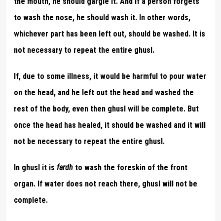
the mouth, he should gargle it. And if a person forgets
to wash the nose, he should wash it. In other words,
whichever part has been left out, should be washed. It is
not necessary to repeat the entire ghusl.
If, due to some illness, it would be harmful to pour water
on the head, and he left out the head and washed the
rest of the body, even then ghusl will be complete. But
once the head has healed, it should be washed and it will
not be necessary to repeat the entire ghusl.
In ghusl it is
fardh
to wash the foreskin of the front
organ. If water does not reach there, ghusl will not be
complete.