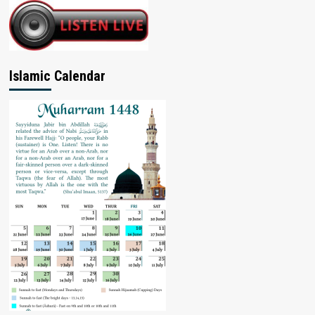
Islamic Calendar