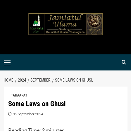
Skip
to
content
Primary
Menu
HOME
2024
SEPTEMBER
SOME LAWS ON GHUSL
TAHAARAT
Some Laws on Ghusl
12 September 2024
Reading Time:
2
minutes