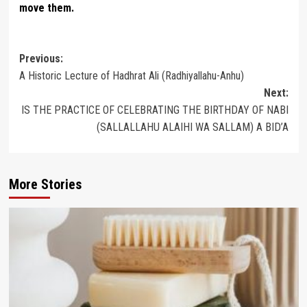
move them.
Post
Previous:
A Historic Lecture of Hadhrat Ali (Radhiyallahu-Anhu)
navigation
Next:
IS THE PRACTICE OF CELEBRATING THE BIRTHDAY OF NABI
(SALLALLAHU ALAIHI WA SALLAM) A BID’A
More Stories