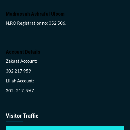
Madrassah Ashraful Uloom
N.P.O Registration no: 052 506,
Account Details
Zakaat Account:
302 217 959
Lillah Account:
302- 217- 967
Visitor Traffic