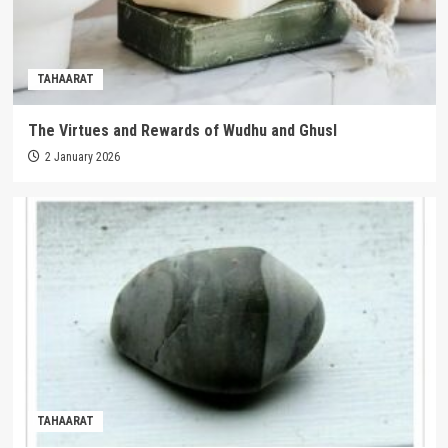
TAHAARAT
The Virtues and Rewards of Wudhu and Ghusl
2 January 2026
TAHAARAT