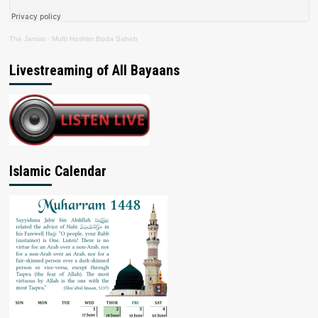
The Jamiat
·
Mufti Hashim Boda Saheb
Livestreaming of All Bayaans
Islamic Calendar