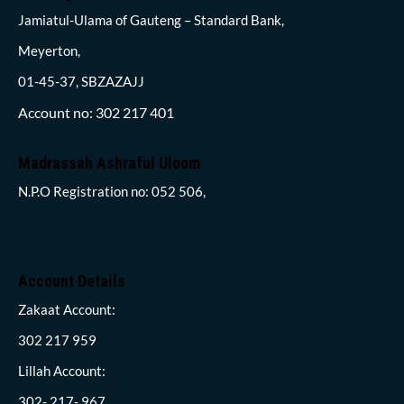
Jamiatul-Ulama of Gauteng – Standard Bank,
Meyerton,
01-45-37, SBZAZAJJ
Account no: 302 217 401
Madrassah Ashraful Uloom
N.P.O Registration no: 052 506,
Account Details
Zakaat Account:
302 217 959
Lillah Account:
302- 217- 967