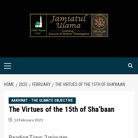
Skip
to
content
Primary
Menu
HOME
2025
FEBRUARY
THE VIRTUES OF THE 15TH OF SHA’BAAN
AAKHIRAT - THE ULIMATE OBJECTIVE
The Virtues of the 15th of Sha’baan
13 February 2025
Reading Time:
3
minutes