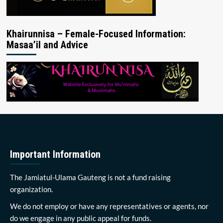
Khairunnisa – Female-Focused Information:
Masaa’il and Advice
Important Information
The Jamiatul-Ulama Gauteng is not a fund raising
organization.
We do not employ or have any representatives or agents, nor
do we engage in any public appeal for funds.