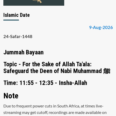
Islamic Date
9-Aug-2026
24-Safar-1448
Jummah Bayaan
Topic - For the Sake of Allah Ta'ala:
Safeguard the Deen of Nabi Muhammad ﷺ
Time: 11:55 - 12:35 - Insha-Allah
Note
Due to frequent power cuts in South Africa, at times live-
streaming may get cutoff, recordings are made available on