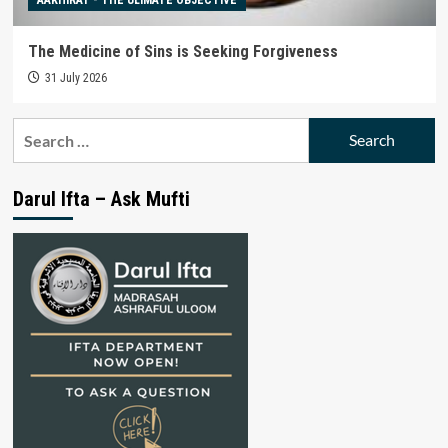
The Medicine of Sins is Seeking Forgiveness
31 July 2026
Search
for:
Darul Ifta – Ask Mufti