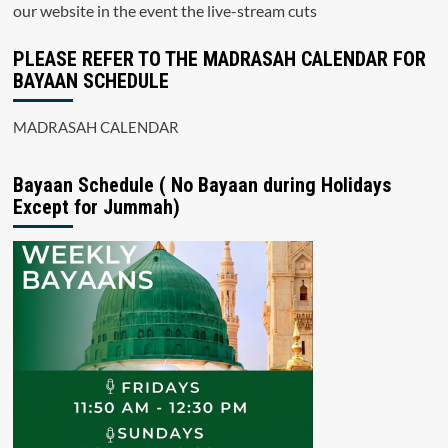
our website in the event the live-stream cuts
PLEASE REFER TO THE MADRASAH CALENDAR FOR
BAYAAN SCHEDULE
MADRASAH CALENDAR
Bayaan Schedule ( No Bayaan during Holidays
Except for Jummah)