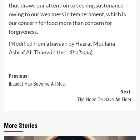
thus draws our attention to seeking sustenance
owing to our weakness in temperament, which is
our concern for food more than concern for
forgiveness.
(Modified from a bayaan by Hazrat Moulana
Ashraf Ali Thanwi titled:
Sha’baan
)
Post
Previous:
Ibaadat Has Become A Ritual
navigation
Next:
The Need To Have An Elder
More Stories