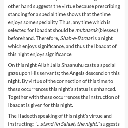
other hand suggests the virtue because prescribing
standing for a special time shows that the time
enjoys some speciality. Thus, any time which is
selected for Ibaadat should be
mubaarak
(blessed)
beforehand. Therefore,
Shab-e-Baraat
is a night
which enjoys significance, and thus the Ibaadat of
this night enjoys significance.
On this night Allah Jalla Shaanuhu casts a special
gaze upon His servants; the Angels descend on this
night. By virtue of the connection of this time to
these occurrences this night’s status is enhanced.
Together with these occurrences the instruction of
Ibaadat is given for this night.
The Hadeeth speaking of this night’s virtue and
instructing:
“…stand (in Salaat) the night,”
suggests