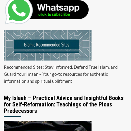
Recommended Sites: Stay Informed, Defend True Islam, and
Guard Your Imaan – Your go-to resources for authentic
information and spiritual upliftment
My Islaah – Practical Advice and Insightful Books
for Self-Reformation: Teachings of the Pious
Predecessors