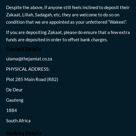
Despite the above, if anyone still feels inclined to deposit their
Zakaat, Lillah, Sadagah, etc, they are welcome to do so on
condition that we are appointed as your unfettered “Wakeel”.
If you are depositing Zakaat, please do ensure that a few extra
funds are deposited in order to offset bank charges.
Contact Details
ulama@thejamiat.co.za
PHYSICAL ADDRESS:
Plot 285 Main Road (R82)
De Deur
Gauteng
1884
South Africa
Banking Details