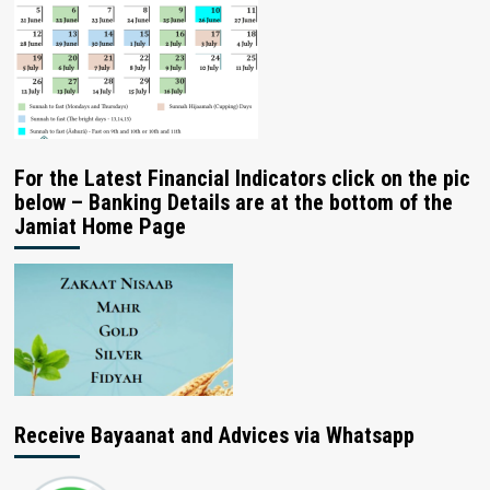
For the Latest Financial Indicators click on the pic
below – Banking Details are at the bottom of the
Jamiat Home Page
Receive Bayaanat and Advices via Whatsapp