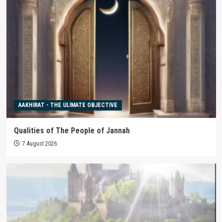
AAKHIRAT - THE ULIMATE OBJECTIVE
Qualities of The People of Jannah
7 August 2026