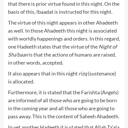
that there is prior virtue found in this night. On the
basis of this, Ibaadat is instructed for this night.
The virtue of this night appears in other Ahadeeth
as well. In those Ahadeeth this night is associated
with worldly happenings and orders. In this regard,
one Hadeeth states that the virtue of the
Night of
Sha’baan
is that the actions of humans are raised,
in other words, accepted.
It also appears that in this night
rizq
(sustenance)
is allocated.
Furthermore, it is stated that the Farishta (Angels)
are informed of all those who are going to be born
in the coming year and all those who are going to
pass away. This is the content of Saheeh Ahadeeth.
In yet another Hadeeth it is stated that Allah Ta’ala