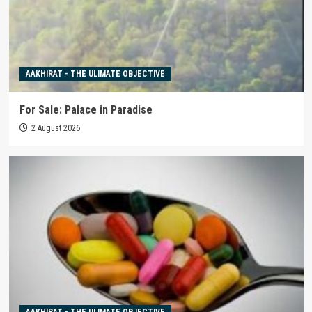
AAKHIRAT - THE ULIMATE OBJECTIVE
For Sale: Palace in Paradise
2 August 2026
AAKHIRAT - THE ULIMATE OBJECTIVE