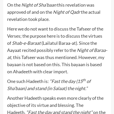
On the
Night of Sha’baan
this revelation was
approved of and on the
Night of Qadr
the actual
revelation took place.
Here we do not want to discuss the Tafseer of the
Verses; the purpose here is to discuss the virtues
of
Shab-e-Baraat
(Lailatul Baraa-at). Since the
Aayaat recited possibly refer to the
Night of Baraa-
at
, this Tafseer was thus mentioned. However, my
bayaan is not based on this. This bayaan is based
on Ahadeeth with clear import.
th
One such Hadeeth is:
“Fast the day (15
of
Sha’baan) and stand (in Salaat) the night.”
Another Hadeeth speaks even more clearly of the
objective of its virtue and blessing. The
Hadeeth,
“Fast the day and stand the night”
on the