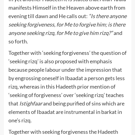
manifests Himself in the Heaven above earth from
evening till dawn and He calls out:
“Is there anyone
seeking forgiveness, for Me to forgive him; is there
anyone seeking rizq, for Me to give him rizq?”
and
so forth.
Together with ‘seeking forgiveness’ the question of
‘seeking rizq’ is also proposed with emphasis
because people labour under the impression that
by engrossing oneself in Ibaadat a person gets less
rizq, whereas in this Hadeeth prior mention of
‘seeking of forgiveness’ over ‘seeking rizq’ teaches
that
Istighfaar
and being purified of sins which are
elements of Ibaadat are instrumental in barkat in
one’s rizq.
Together with seeking forgiveness the Hadeeth