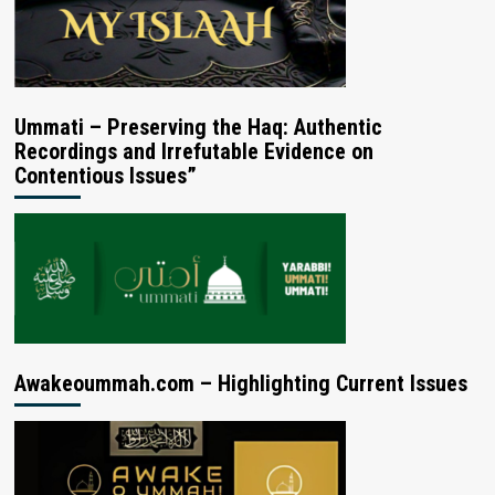
Ummati – Preserving the Haq: Authentic
Recordings and Irrefutable Evidence on
Contentious Issues”
Awakeoummah.com – Highlighting Current Issues