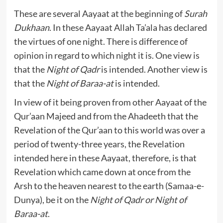
These are several Aayaat at the beginning of
Surah
Dukhaan
. In these Aayaat Allah Ta’ala has declared
the virtues of one night. There is difference of
opinion in regard to which night it is. One view is
that the
Night of Qadr
is intended. Another view is
that the
Night of Baraa-at
is intended.
In view of it being proven from other Aayaat of the
Qur’aan Majeed and from the Ahadeeth that the
Revelation of the Qur’aan to this world was over a
period of twenty-three years, the Revelation
intended here in these Aayaat, therefore, is that
Revelation which came down at once from the
Arsh to the heaven nearest to the earth (Samaa-e-
Dunya), be it on the
Night of Qadr or Night of
Baraa-at
.