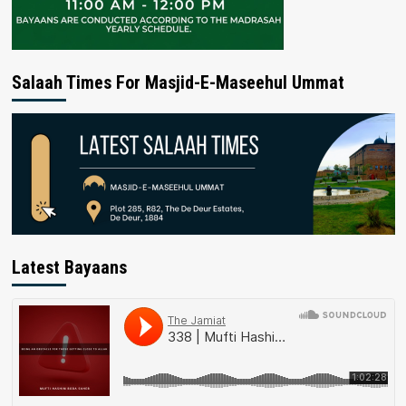
Salaah Times For Masjid-E-Maseehul Ummat
Latest Bayaans