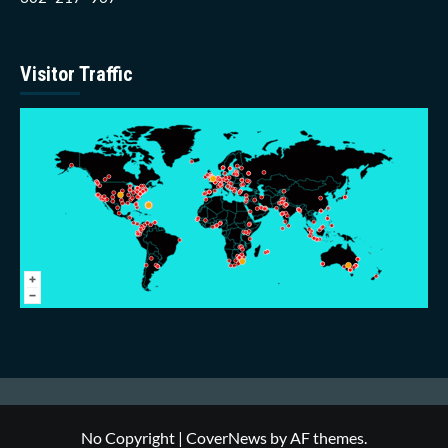
Visitor Traffic
No Copyright
|
CoverNews
by AF themes.