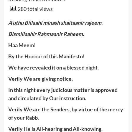
280 total views
A’uthu Billaahi minash shaitaanir rajeem.
Bismillaahir Rahmaanir Raheem.
Haa Meem!
By the Honour of this Manifesto!
We have revealed it on a blessed night.
Verily We are giving notice.
In this night every judicious matter is approved
and circulated by Our instruction.
Verily We are the Senders, by virtue of the mercy
of your Rabb.
Verily He is All-hearing and All-knowing.