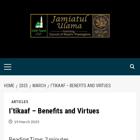
Skip
to
content
Primary
Menu
HOME
2025
MARCH
I’TIKAAF – BENEFITS AND VIRTUES
ARTICLES
I’tikaaf – Benefits and Virtues
19 March 2025
Reading Time:
2
minutes