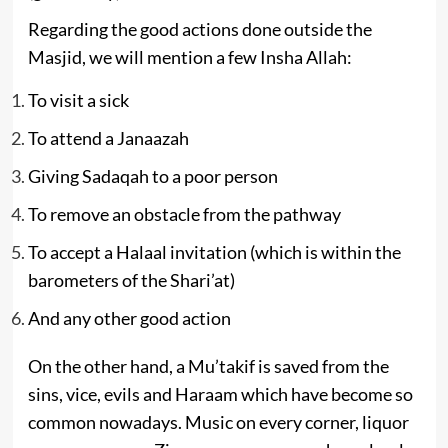
Regarding the good actions done outside the
Masjid, we will mention a few Insha Allah:
To visit a sick
To attend a Janaazah
Giving Sadaqah to a poor person
To remove an obstacle from the pathway
To accept a Halaal invitation (which is within the
barometers of the Shari’at)
And any other good action
On the other hand, a Mu’takif is saved from the
sins, vice, evils and Haraam which have become so
common nowadays. Music on every corner, liquor