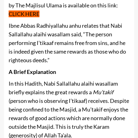
by The Majlisul Ulama is available on this link:
CLICK HERE
Ibne Abbas Radhiyallahu anhu relates that Nabi
Sallallahu alaihi wasallam said, “The person
performing I’tikaaf remains free from sins, and he
is indeed given the same rewards as those who do
righteous deeds.”
A Brief Explanation
In this Hadith, Nabi Sallallahu alaihi wasallam
briefly explains the great rewards a
Mu’takif
(person who is observing I’tikaaf) receives. Despite
being confined to the Masjid, a Mu’takif enjoys the
rewards of good actions which are normally done
outside the Masjid. This is truly the Karam
(generosity) of Allah Ta’ala.