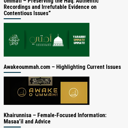
Ummati – Preserving the Haq: Authentic
Recordings and Irrefutable Evidence on
Contentious Issues”
Awakeoummah.com – Highlighting Current Issues
Khairunnisa – Female-Focused Information:
Masaa’il and Advice