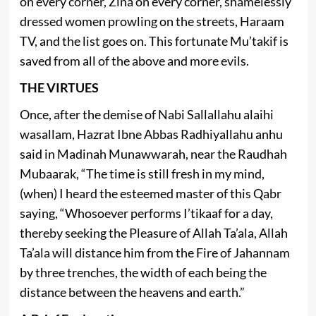
on every corner, Zina on every corner, shamelessly
dressed women prowling on the streets, Haraam
TV, and the list goes on. This fortunate Mu’takif is
saved from all of the above and more evils.
THE VIRTUES
Once, after the demise of Nabi Sallallahu alaihi
wasallam, Hazrat Ibne Abbas Radhiyallahu anhu
said in Madinah Munawwarah, near the Raudhah
Mubaarak, “The time is still fresh in my mind,
(when) I heard the esteemed master of this Qabr
saying, “Whosoever performs I’tikaaf for a day,
thereby seeking the Pleasure of Allah Ta’ala, Allah
Ta’ala will distance him from the Fire of Jahannam
by three trenches, the width of each being the
distance between the heavens and earth.”