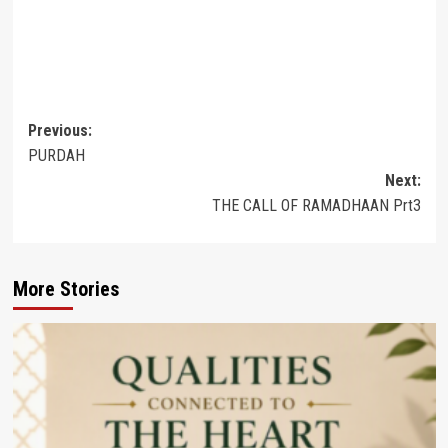
Post
Previous:
PURDAH
navigation
Next:
THE CALL OF RAMADHAAN Prt3
More Stories