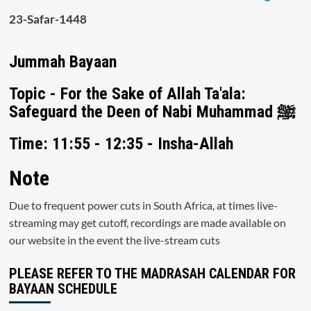
23-Safar-1448
Jummah Bayaan
Topic - For the Sake of Allah Ta'ala:
Safeguard the Deen of Nabi Muhammad ﷺ
Time: 11:55 - 12:35 - Insha-Allah
Note
Due to frequent power cuts in South Africa, at times live-
streaming may get cutoff, recordings are made available on
our website in the event the live-stream cuts
PLEASE REFER TO THE MADRASAH CALENDAR FOR
BAYAAN SCHEDULE