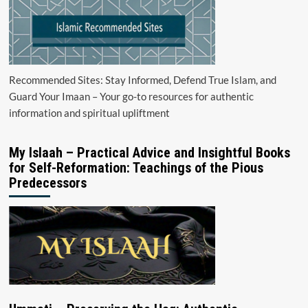
Recommended Sites: Stay Informed, Defend True Islam, and
Guard Your Imaan – Your go-to resources for authentic
information and spiritual upliftment
My Islaah – Practical Advice and Insightful Books
for Self-Reformation: Teachings of the Pious
Predecessors