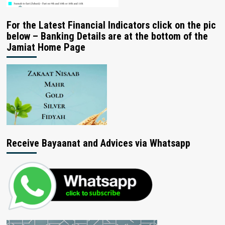
For the Latest Financial Indicators click on the pic
below – Banking Details are at the bottom of the
Jamiat Home Page
Receive Bayaanat and Advices via Whatsapp