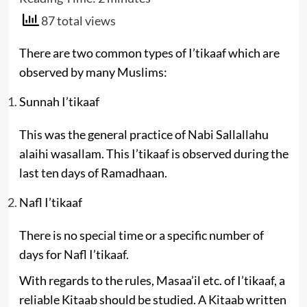
87 total views
There are two common types of I’tikaaf which are
observed by many Muslims:
Sunnah I’tikaaf
This was the general practice of Nabi Sallallahu
alaihi wasallam. This I’tikaaf is observed during the
last ten days of Ramadhaan.
Nafl I’tikaaf
There is no special time or a specific number of
days for Nafl I’tikaaf.
With regards to the rules, Masaa’il etc. of I’tikaaf, a
reliable Kitaab should be studied. A Kitaab written