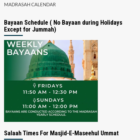
MADRASAH CALENDAR
Bayaan Schedule ( No Bayaan during Holidays
Except for Jummah)
Salaah Times For Masjid-E-Maseehul Ummat