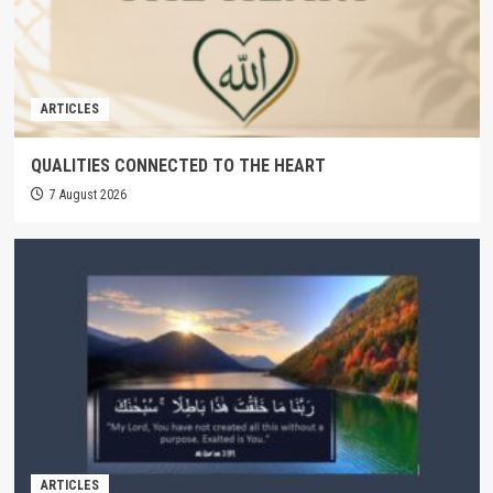
ARTICLES
QUALITIES CONNECTED TO THE HEART
7 August 2026
ARTICLES