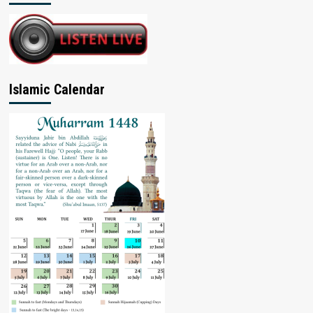
Islamic Calendar