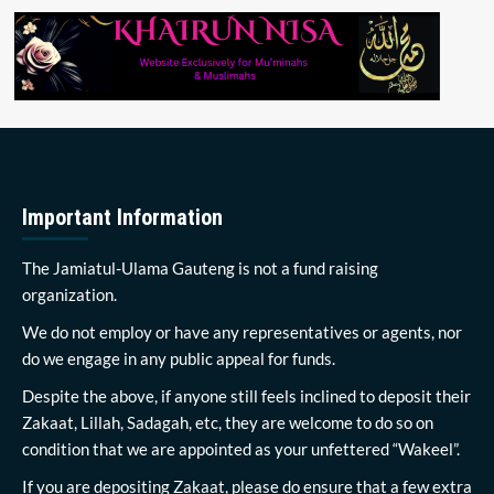
Important Information
The Jamiatul-Ulama Gauteng is not a fund raising
organization.
We do not employ or have any representatives or agents, nor
do we engage in any public appeal for funds.
Despite the above, if anyone still feels inclined to deposit their
Zakaat, Lillah, Sadagah, etc, they are welcome to do so on
condition that we are appointed as your unfettered “Wakeel”.
If you are depositing Zakaat, please do ensure that a few extra