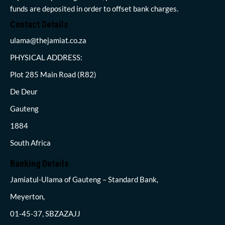
funds are deposited in order to offset bank charges.
Contact Details
ulama@thejamiat.co.za
PHYSICAL ADDRESS:
Plot 285 Main Road (R82)
De Deur
Gauteng
1884
South Africa
Banking Details
Jamiatul-Ulama of Gauteng – Standard Bank,
Meyerton,
01-45-37, SBZAZAJJ