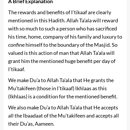
A Brief Explanation
The rewards and benefits of I’tikaaf are clearly
mentioned in this Hadith. Allah Ta’ala will reward
with so much to such a person who has sacrificed
his time, home, company of his family and luxury to
confine himself to the boundary of the Masjid. So
valued is this action of man that Allah Ta’ala will
grant him the mentioned huge benefit per day of
I’tikaaf.
We make Du’a to Allah Ta’ala that He grants the
Mu’takifeen (those in I’tikaaf) Ikhlaas as this
(Ikhlaas) is a condition for the mentioned benefit.
We also make Du’a to Allah Ta’ala that He accepts
all the Ibaadaat of the Mu’takifeen and accepts all
their Du’as, Aameen.