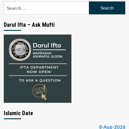
Search
for:
Darul Ifta – Ask Mufti
Islamic Date
8-Aug-2026