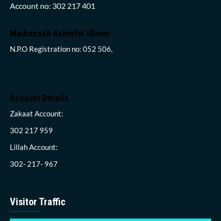
Account no: 302 217 401
Madrassah Ashraful Uloom
N.P.O Registration no: 052 506,
Account Details
Zakaat Account:
302 217 959
Lillah Account:
302- 217- 967
Visitor Traffic