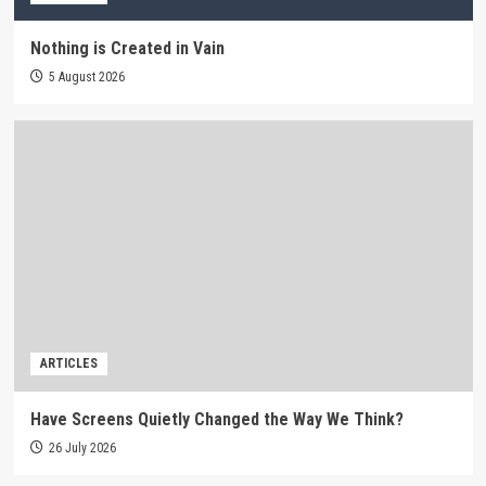
Nothing is Created in Vain
5 August 2026
ARTICLES
Have Screens Quietly Changed the Way We Think?
26 July 2026