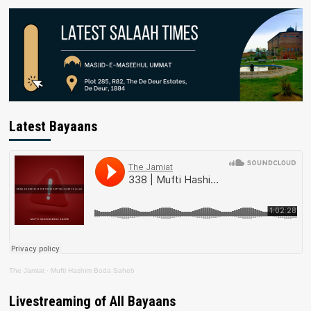
Latest Bayaans
The Jamiat
·
Mufti Hashim Boda Saheb
Livestreaming of All Bayaans