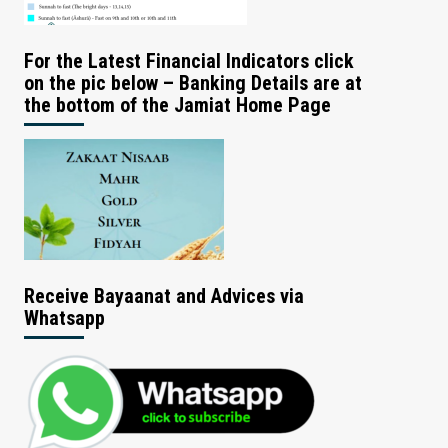
For the Latest Financial Indicators click
on the pic below – Banking Details are at
the bottom of the Jamiat Home Page
Receive Bayaanat and Advices via
Whatsapp