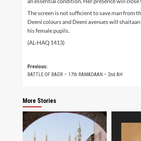
an essential condition. Her presence will close 
The screen is not sufficient to save man from t
Deeni colours and Deeni avenues will shaitaan
his female pupils.
(AL-HAQ 1413)
Post
Previous:
BATTLE OF BADR – 17th RAMADAAN – 2nd AH
navigation
More Stories