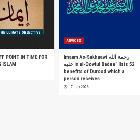
THE ULIMATE OBJECTIVE
ADVICES
FF POINT IN TIME FOR
Imaam As-Sakhaawi رحمة الله
G ISLAM
عليه in al-Qowlul Badee` lists 52
benefits of Durood which a
6
person receives
17 July 2026