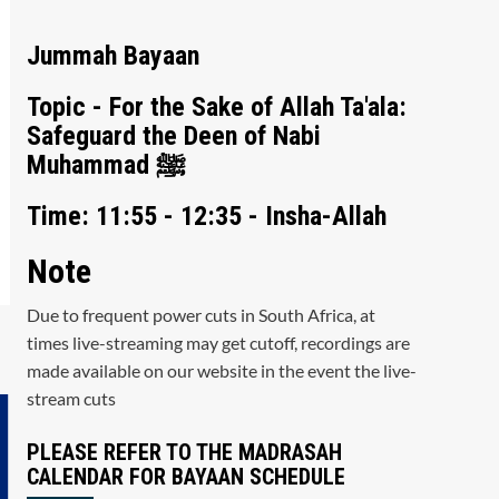
Jummah Bayaan
Topic - For the Sake of Allah Ta'ala:
Safeguard the Deen of Nabi
Muhammad ﷺ
Time: 11:55 - 12:35 - Insha-Allah
Note
Due to frequent power cuts in South Africa, at
times live-streaming may get cutoff, recordings are
made available on our website in the event the live-
stream cuts
PLEASE REFER TO THE MADRASAH
CALENDAR FOR BAYAAN SCHEDULE