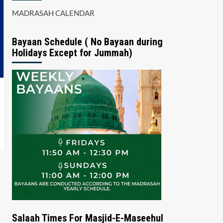
MADRASAH CALENDAR
Bayaan Schedule ( No Bayaan during
Holidays Except for Jummah)
Salaah Times For Masjid-E-Maseehul