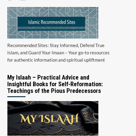
Recommended Sites: Stay Informed, Defend True
Islam, and Guard Your Imaan – Your go-to resources
for authentic information and spiritual upliftment
My Islaah – Practical Advice and
Insightful Books for Self-Reformation:
Teachings of the Pious Predecessors