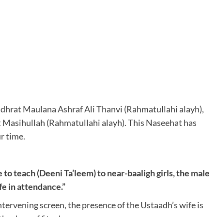
hrat Maulana Ashraf Ali Thanvi (Rahmatullahi alayh),
t Masihullah (Rahmatullahi alayh). This Naseehat has
r time.
e to teach (Deeni Ta’leem) to near-baaligh girls, the male
fe in attendance.”
intervening screen, the presence of the Ustaadh’s wife is