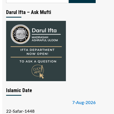
for:
Darul Ifta – Ask Mufti
Islamic Date
7-Aug-2026
22-Safar-1448