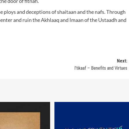
the door of fitnah.
he ploys and deceptions of shaitaan and the nafs. Through
 enter and ruin the Akhlaaq and Imaan of the Ustaadh and
Next:
I’tikaaf – Benefits and Virtues