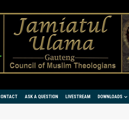
CONTACT
ASK A QUESTION
LIVESTREAM
DOWNLOADS