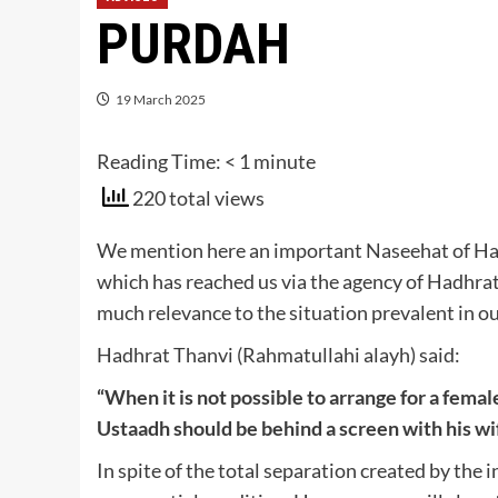
PURDAH
19 March 2025
Reading Time:
< 1
minute
220 total views
We mention here an important Naseehat of Had
which has reached us via the agency of Hadhra
much relevance to the situation prevalent in ou
Hadhrat Thanvi (Rahmatullahi alayh) said:
“When it is not possible to arrange for a femal
Ustaadh should be behind a screen with his wi
In spite of the total separation created by the 