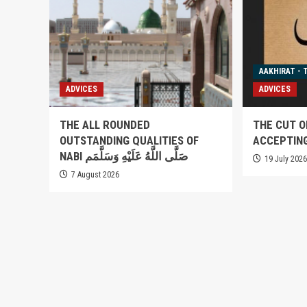
AAKHIRAT - 
ADVICES
ADVICES
THE ALL ROUNDED
THE CUT O
OUTSTANDING QUALITIES OF
ACCEPTIN
NABI صَلَّى اللَّهُ عَلَيْهِ وَسَلَّمَم
19 July 202
7 August 2026