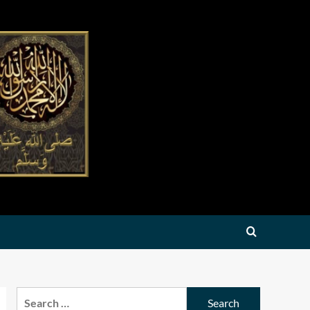
Search