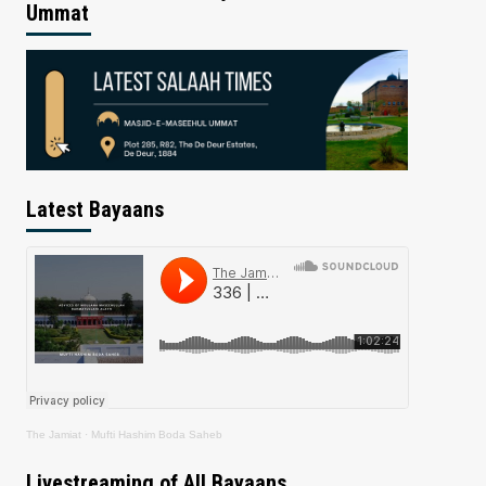
Ummat
Latest Bayaans
The Jamiat
·
Mufti Hashim Boda Saheb
Livestreaming of All Bayaans