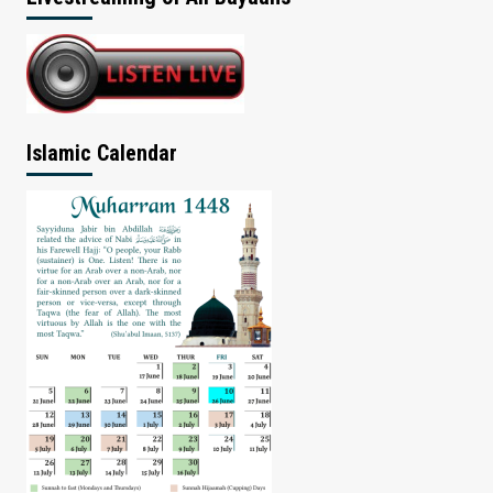
Islamic Calendar