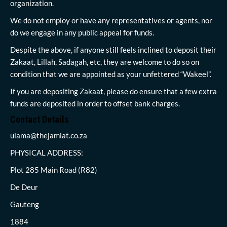
organization.
We do not employ or have any representatives or agents, nor
do we engage in any public appeal for funds.
Despite the above, if anyone still feels inclined to deposit their
Zakaat, Lillah, Sadagah, etc, they are welcome to do so on
condition that we are appointed as your unfettered “Wakeel”.
If you are depositing Zakaat, please do ensure that a few extra
funds are deposited in order to offset bank charges.
Contact Details
ulama@thejamiat.co.za
PHYSICAL ADDRESS:
Plot 285 Main Road (R82)
De Deur
Gauteng
1884