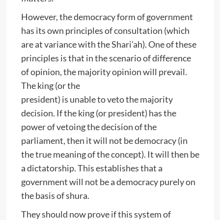
However, the democracy form of government
has its own principles of consultation (which
are at variance with the Shari’ah). One of these
principles is that in the scenario of difference
of opinion, the majority opinion will prevail.
The king (or the
president) is unable to veto the majority
decision. If the king (or president) has the
power of vetoing the decision of the
parliament, then it will not be democracy (in
the true meaning of the concept). It will then be
a dictatorship. This establishes that a
government will not be a democracy purely on
the basis of shura.
They should now prove if this system of