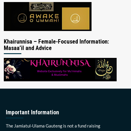
Khairunnisa – Female-Focused Information:
Masaa’il and Advice
Important Information
The Jamiatul-Ulama Gauteng is not a fund raising