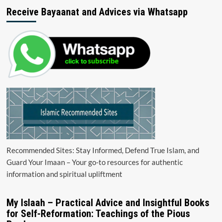
Receive Bayaanat and Advices via Whatsapp
Recommended Sites: Stay Informed, Defend True Islam, and
Guard Your Imaan – Your go-to resources for authentic
information and spiritual upliftment
My Islaah – Practical Advice and Insightful Books
for Self-Reformation: Teachings of the Pious