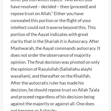
have resolved – decided – then (proceed) and
repose trust on Allah.” Either you have
concealed this portion or the flight of your
intellect could not traverse beyond this. This
portion of the Aayat indicates with great
clarity that in the Shariah it is Autocracy. After
Mashwarah, the Aayat commands autocracy. It
does not order the observance of majority
opinion. The final decision was pivoted on only
the opinion of Rasulullah (Sallallahu alayhi
wasallam), and thereafter on the Khalifah.
After the autocratic ruler has made his
decision, he should repose trust on Allah Ta’ala
and proceed regardless of his decision being
against the majority or against all. One does
not become an Aalim by