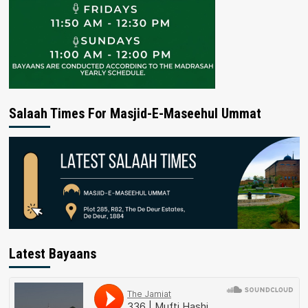
Salaah Times For Masjid-E-Maseehul Ummat
Latest Bayaans