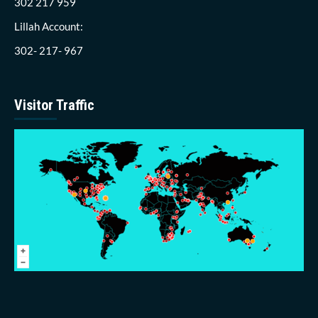
302 217 959
Lillah Account:
302- 217- 967
Visitor Traffic