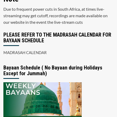
Due to frequent power cuts in South Africa, at times live-
streaming may get cutoff, recordings are made available on
our website in the event the live-stream cuts
PLEASE REFER TO THE MADRASAH CALENDAR FOR
BAYAAN SCHEDULE
MADRASAH CALENDAR
Bayaan Schedule ( No Bayaan during Holidays
Except for Jummah)