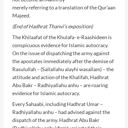
merely referring to a translation of the Qur’aan
Majeed.
(End of Hadhrat Thanvi’s exposition)
The Khilaafat of the Khulafa- e-Raashideen is
conspicuous evidence for Islamic autocracy.
On the issue of dispatching the army against
the apostates immediately after the demise of
Rasulullah – (Sallallahu alayhi wasallam) – the
attitude and action of the Khalifah, Hadhrat
Abu Bakr – Radhiyallahu anhu – are roaring
evidence for Islamic autocracy.
Every Sahaabi, including Hadhrat Umar –
Radhiyallahu anhu – had advised against the
dispatch of the army. Hadhrat Abu Bakr
(Radhiyallahu anhu) firmly rejected their