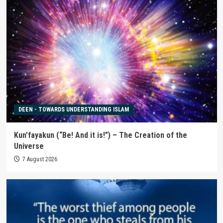
DEEN - TOWARDS UNDERSTANDING ISLAM
Kun’fayakun (“Be! And it is!”) – The Creation of the
Universe
7 August 2026