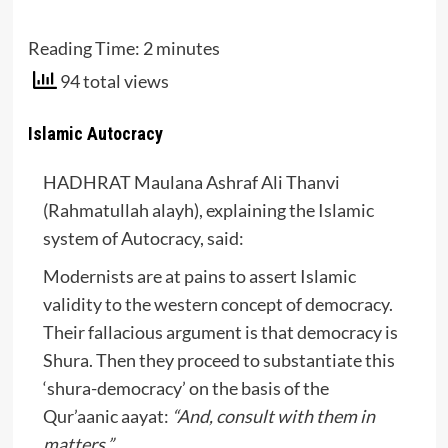
Reading Time:
2
minutes
94 total views
Islamic Autocracy
HADHRAT Maulana Ashraf Ali Thanvi
(Rahmatullah alayh), explaining the Islamic
system of Autocracy, said:
Modernists are at pains to assert Islamic
validity to the western concept of democracy.
Their fallacious argument is that democracy is
Shura. Then they proceed to substantiate this
‘shura-democracy’ on the basis of the
Qur’aanic aayat:
“And, consult with them in
matters.”