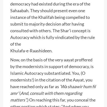
democracy had existed during the era of the
Sahaabah. They should present even one
instance of the Khalifah being compelled to
submit to majority decision after having
consulted with others. The Shar’i concept is
Autocracy which is fully vindicated by the rule
of the
Khulafa-e-Raashideen.
Now, on the basis of the very aayat proffered
by the modernists in support of democracy, is
Islamic Autocracy substantiated. You, (O
modernists!) in the citation of the Aayat, you
have reached only as far as
‘Wa shaawir hum fil
amr’
(
And, consult with them regarding
matters”.
) On reaching this far, you conceal the
other portion which states: “And when you