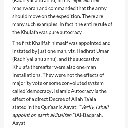
mashwarah and commanded that the army
should move on the expedition. There are
many such examples. In fact, the entire rule of
the Khulafa was pure autocracy.
The first Khalifah himself was appointed and
instated by just one man, viz. Hadhrat Umar
(Radhiyallahu anhu), and the successive
Khulafa thereafter were also one-man
Installations. They were not the effects of
majority vote or some convoluted system
called ‘democracy’. Islamic Autocracy is the
effect of a direct Decree of Allah Ta’ala
stated in the Qur’aanic Aayat:
“Verily, I shall
appoint on earth aKhalifah.”
(Al-Baqarah,
Aayat