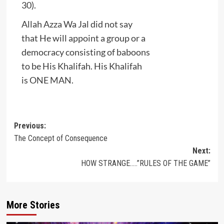
30).
Allah Azza Wa Jal did not say
that He will appoint a group or a
democracy consisting of baboons
to be His Khalifah. His Khalifah
is ONE MAN.
Post
Previous:
The Concept of Consequence
navigation
Next:
HOW STRANGE…..”RULES OF THE GAME”
More Stories