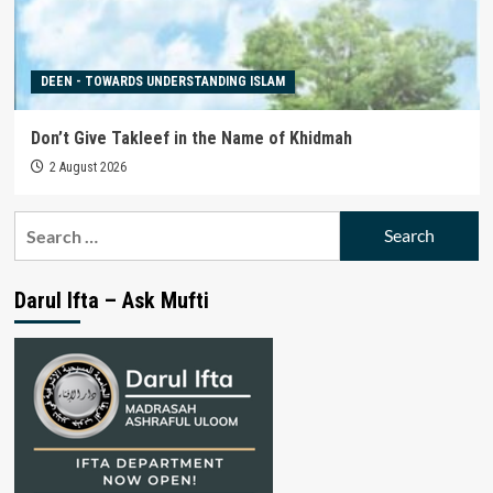
DEEN - TOWARDS UNDERSTANDING ISLAM
Don’t Give Takleef in the Name of Khidmah
2 August 2026
Search
for:
Darul Ifta – Ask Mufti