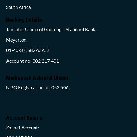
South Africa
Banking Details
Jamiatul-Ulama of Gauteng – Standard Bank,
Meyerton,
01-45-37, SBZAZAJJ
Account no: 302 217 401
Madrassah Ashraful Uloom
N.P.O Registration no: 052 506,
Account Details
Zakaat Account: