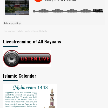
The Jamiat
·
Mufti Hashim Boda Saheb
Livestreaming of All Bayaans
Islamic Calendar