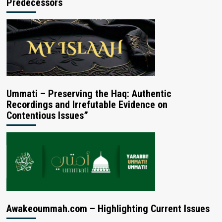
Predecessors
Ummati – Preserving the Haq: Authentic
Recordings and Irrefutable Evidence on
Contentious Issues”
Awakeoummah.com – Highlighting Current Issues