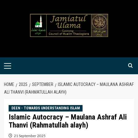
Skip
to
content
Primary
Menu
HOME
2025
SEPTEMBER
ISLAMIC AUTOCRACY – MAULANA ASHRAF
ALI THANVI (RAHMATULLAH ALAYH)
DEEN - TOWARDS UNDERSTANDING ISLAM
Islamic Autocracy – Maulana Ashraf Ali
Thanvi (Rahmatullah alayh)
21 September 2025