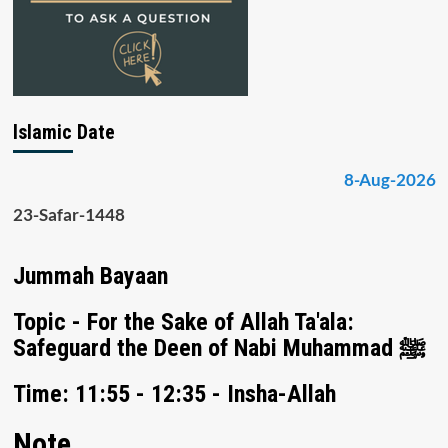
Islamic Date
8-Aug-2026
23-Safar-1448
Jummah Bayaan
Topic - For the Sake of Allah Ta'ala:
Safeguard the Deen of Nabi Muhammad ﷺ
Time: 11:55 - 12:35 - Insha-Allah
Note