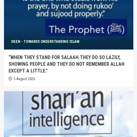
DEEN - TOWARDS UNDERSTANDING ISLAM
“WHEN THEY STAND FOR SALAAH THEY DO SO LAZILY,
SHOWING PEOPLE AND THEY DO NOT REMEMBER ALLAH
EXCEPT A LITTLE.”
5 August 2026