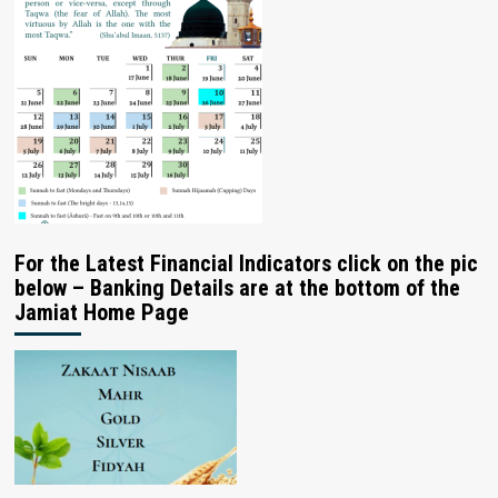
For the Latest Financial Indicators click on the pic
below – Banking Details are at the bottom of the
Jamiat Home Page