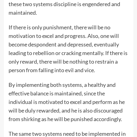
these two systems discipline is engendered and
maintained.
If there is only punishment, there will be no
motivation to excel and progress. Also, one will
become despondent and depressed, eventually
leading to rebellion or cracking mentally. If there is
only reward, there will be nothing to restrain a
person from falling into evil and vice.
By implementing both systems, a healthy and
effective balance is maintained, since the
individual is motivated to excel and perform as he
will be duly rewarded, and he is also discouraged
from shirking as he will be punished accordingly.
The same two systems need to be implemented in