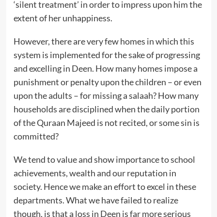
‘silent treatment’ in order to impress upon him the
extent of her unhappiness.
However, there are very few homes in which this
system is implemented for the sake of progressing
and excelling in Deen. How many homes impose a
punishment or penalty upon the children – or even
upon the adults – for missing a salaah? How many
households are disciplined when the daily portion
of the Quraan Majeed is not recited, or some sin is
committed?
We tend to value and show importance to school
achievements, wealth and our reputation in
society. Hence we make an effort to excel in these
departments. What we have failed to realize
though, is that a loss in Deen is far more serious