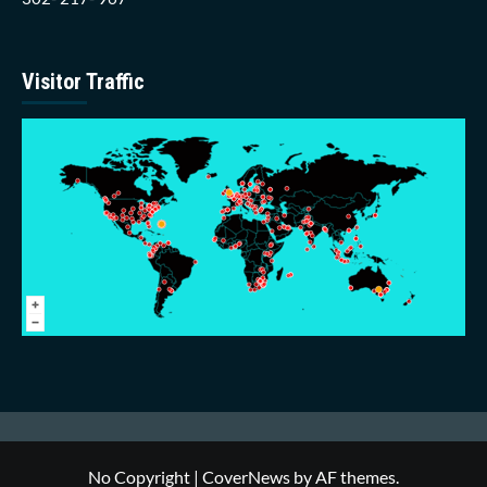
Visitor Traffic
No Copyright
|
CoverNews
by AF themes.