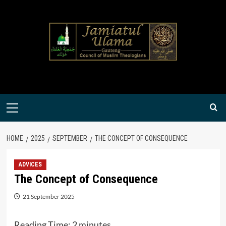
Skip
to
content
Primary
Menu
HOME
2025
SEPTEMBER
THE CONCEPT OF CONSEQUENCE
ADVICES
The Concept of Consequence
21 September 2025
Reading Time:
2
minutes