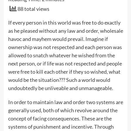
88 total views
If every person in this world was free to do exactly
as he pleased without any law and order, wholesale
havoc and mayhem would prevail. Imagine if
ownership was not respected and each person was
allowed to snatch whatever he wished from the
next person, or if life was not respected and people
were free to kill each other if they so wished, what
would be the situation??? Such a world would
undoubtedly be unliveable and unmanageable.
In order to maintain law and order two systems are
generally used, both of which revolve around the
concept of facing consequences. These are the
systems of punishment and incentive. Through