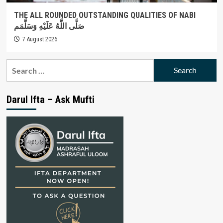
THE ALL ROUNDED OUTSTANDING QUALITIES OF NABI
صَلَّى اللَّهُ عَلَيْهِ وَسَلَّمَم
7 August 2026
Search
for:
Darul Ifta – Ask Mufti