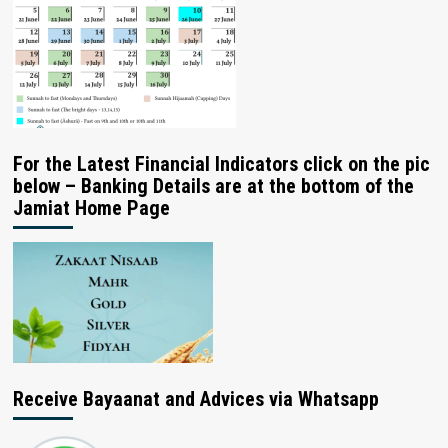
For the Latest Financial Indicators click on the pic
below – Banking Details are at the bottom of the
Jamiat Home Page
Receive Bayaanat and Advices via Whatsapp