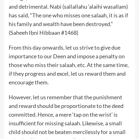
and detrimental. Nabi (sallallahu ‘alaihi wasallam)
has said, “The one who misses one salaah, it is as if
his family and wealth have been destroyed.”
(Saheeh Ibni Hibbaan #1468)
From this day onwards, let us strive to give due
importance to our Deen and impose a penalty on
those who miss their salaah, etc. At the same time,
if they progress and excel, let us reward them and
encourage them.
However, let us remember that the punishment
and reward should be proportionate to the deed
committed. Hence, a mere ‘tap on the wrist’ is
insufficient for missing salaah. Likewise, a small
child should not be beaten mercilessly for a small