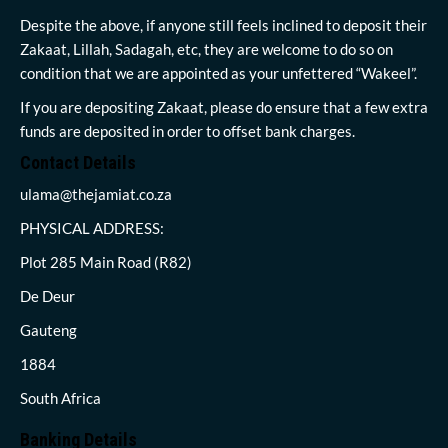
Despite the above, if anyone still feels inclined to deposit their
Zakaat, Lillah, Sadagah, etc, they are welcome to do so on
condition that we are appointed as your unfettered “Wakeel”.
If you are depositing Zakaat, please do ensure that a few extra
funds are deposited in order to offset bank charges.
Contact Details
ulama@thejamiat.co.za
PHYSICAL ADDRESS:
Plot 285 Main Road (R82)
De Deur
Gauteng
1884
South Africa
Banking Details