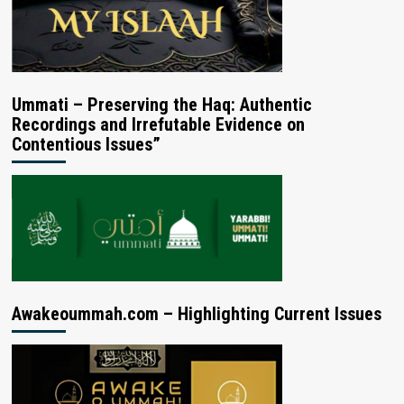
Ummati – Preserving the Haq: Authentic
Recordings and Irrefutable Evidence on
Contentious Issues”
Awakeoummah.com – Highlighting Current Issues