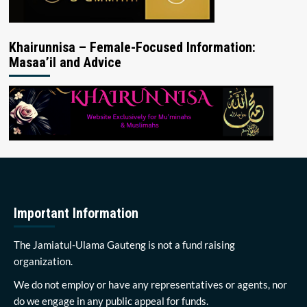
Khairunnisa – Female-Focused Information:
Masaa’il and Advice
Important Information
The Jamiatul-Ulama Gauteng is not a fund raising
organization.
We do not employ or have any representatives or agents, nor
do we engage in any public appeal for funds.