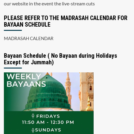
our website in the event the live-stream cuts
PLEASE REFER TO THE MADRASAH CALENDAR FOR
BAYAAN SCHEDULE
MADRASAH CALENDAR
Bayaan Schedule ( No Bayaan during Holidays
Except for Jummah)