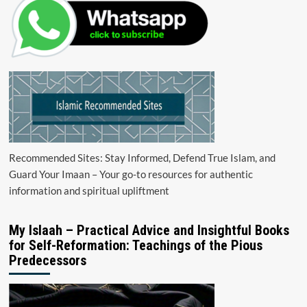
Recommended Sites: Stay Informed, Defend True Islam, and
Guard Your Imaan – Your go-to resources for authentic
information and spiritual upliftment
My Islaah – Practical Advice and Insightful Books
for Self-Reformation: Teachings of the Pious
Predecessors