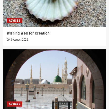
ADVICES
Wishing Well for Creation
9 August 2026
ADVICES