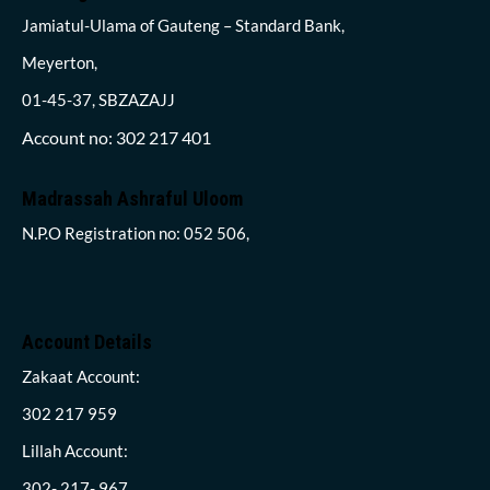
Jamiatul-Ulama of Gauteng – Standard Bank,
Meyerton,
01-45-37, SBZAZAJJ
Account no: 302 217 401
Madrassah Ashraful Uloom
N.P.O Registration no: 052 506,
Account Details
Zakaat Account:
302 217 959
Lillah Account:
302- 217- 967