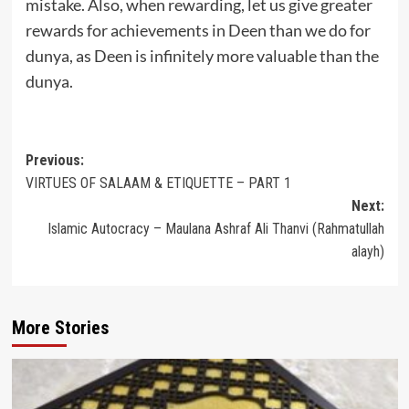
mistake. Also, when rewarding, let us give greater
rewards for achievements in Deen than we do for
dunya, as Deen is infinitely more valuable than the
dunya.
Post
Previous:
VIRTUES OF SALAAM & ETIQUETTE – PART 1
navigation
Next:
Islamic Autocracy – Maulana Ashraf Ali Thanvi (Rahmatullah
alayh)
More Stories