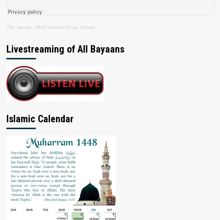
The Jamiat
·
Mufti Hashim Boda Saheb
Livestreaming of All Bayaans
Islamic Calendar