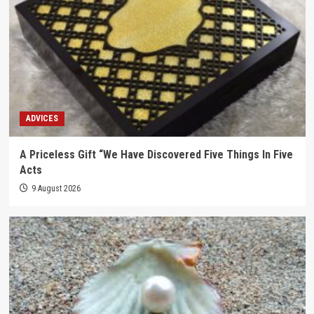
ADVICES
A Priceless Gift “We Have Discovered Five Things In Five
Acts
9 August 2026