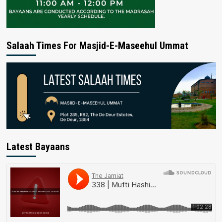
Salaah Times For Masjid-E-Maseehul Ummat
Latest Bayaans