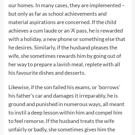
our homes. In many cases, they are implemented –
but only as far as school achievements and
material aspirations are concerned. If the child
achieves a cum laude or an ‘A’ pass, he is rewarded
with a holiday, a new phone or something else that
he desires. Similarly, if the husband pleases the
wife, she sometimes rewards him by going out of
her way to prepare a lavish meal, replete with all
his favourite dishes and desserts.
Likewise, if the son failed his exams, or ‘borrows’
his father’s car and damages it irreparably, he is
ground and punished in numerous ways, all meant
to instil a deep lesson within him and compel him
to feel remorse. If the husband treats the wife
unfairly or badly, she sometimes gives him the