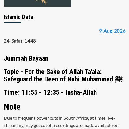
Islamic Date
9-Aug-2026
24-Safar-1448
Jummah Bayaan
Topic - For the Sake of Allah Ta'ala:
Safeguard the Deen of Nabi Muhammad ﷺ
Time: 11:55 - 12:35 - Insha-Allah
Note
Due to frequent power cuts in South Africa, at times live-
streaming may get cutoff, recordings are made available on