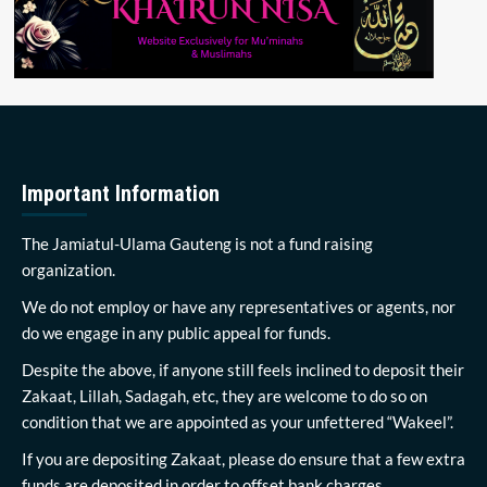
Important Information
The Jamiatul-Ulama Gauteng is not a fund raising
organization.
We do not employ or have any representatives or agents, nor
do we engage in any public appeal for funds.
Despite the above, if anyone still feels inclined to deposit their
Zakaat, Lillah, Sadagah, etc, they are welcome to do so on
condition that we are appointed as your unfettered “Wakeel”.
If you are depositing Zakaat, please do ensure that a few extra
funds are deposited in order to offset bank charges.