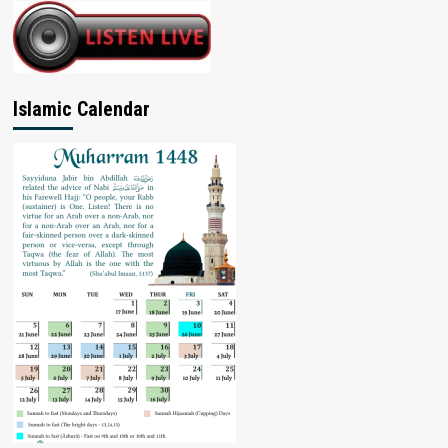
Islamic Calendar