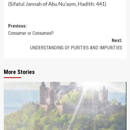
(Sifatul Jannah of Abu Nu’aym, Hadith: 441)
Post
Previous:
Consumer or Consumed?
navigation
Next:
UNDERSTANDING OF PURITIES AND IMPURITIES
More Stories