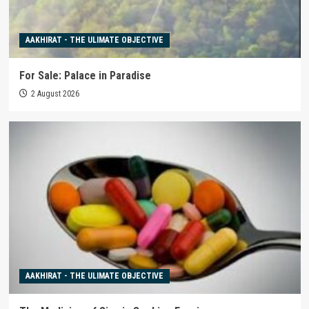
AAKHIRAT - THE ULIMATE OBJECTIVE
For Sale: Palace in Paradise
2 August 2026
AAKHIRAT - THE ULIMATE OBJECTIVE