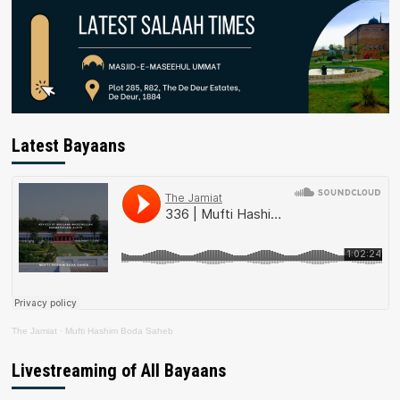
Latest Bayaans
The Jamiat
·
Mufti Hashim Boda Saheb
Livestreaming of All Bayaans