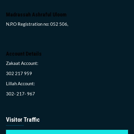
Madrassah Ashraful Uloom
N.P.O Registration no: 052 506,
Account Details
Zakaat Account:
302 217 959
Lillah Account:
302- 217- 967
Visitor Traffic