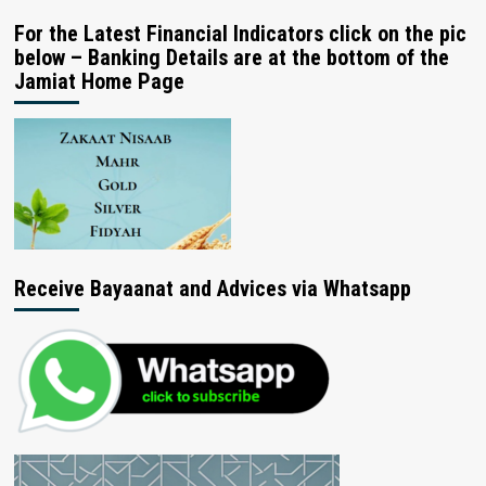
For the Latest Financial Indicators click on the pic
below – Banking Details are at the bottom of the
Jamiat Home Page
Receive Bayaanat and Advices via Whatsapp