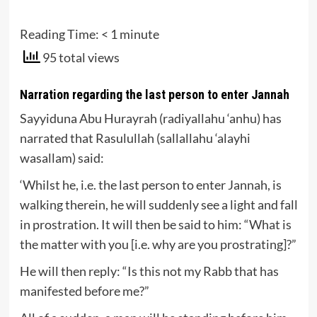
Reading Time:
< 1
minute
95 total views
Narration regarding the last person to enter Jannah
Sayyiduna Abu Hurayrah (radiyallahu ‘anhu) has
narrated that Rasulullah (sallallahu ‘alayhi
wasallam) said:
‘Whilst he, i.e. the last person to enter Jannah, is
walking therein, he will suddenly see a light and fall
in prostration. It will then be said to him: “What is
the matter with you [i.e. why are you prostrating]?”
He will then reply: “Is this not my Rabb that has
manifested before me?”