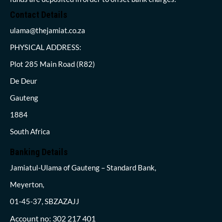
Contact Details
ulama@thejamiat.co.za
PHYSICAL ADDRESS:
Plot 285 Main Road (R82)
De Deur
Gauteng
1884
South Africa
Banking Details
Jamiatul-Ulama of Gauteng – Standard Bank,
Meyerton,
01-45-37, SBZAZAJJ
Account no: 302 217 401