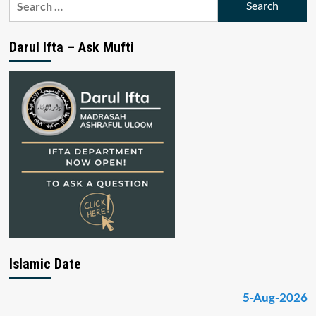
for:
Darul Ifta – Ask Mufti
Islamic Date
5-Aug-2026