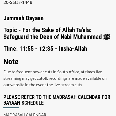
20-Safar-1448
Jummah Bayaan
Topic - For the Sake of Allah Ta'ala:
Safeguard the Deen of Nabi Muhammad ﷺ
Time: 11:55 - 12:35 - Insha-Allah
Note
Due to frequent power cuts in South Africa, at times live-
streaming may get cutoff, recordings are made available on
our website in the event the live-stream cuts
PLEASE REFER TO THE MADRASAH CALENDAR FOR
BAYAAN SCHEDULE
MADRASAH CALENDAR