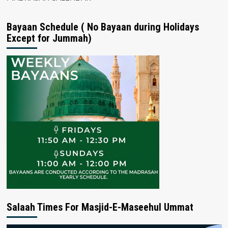
Bayaan Schedule ( No Bayaan during Holidays
Except for Jummah)
Salaah Times For Masjid-E-Maseehul Ummat