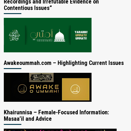
Recordings and Irrefutable Evidence on
Contentious Issues”
Awakeoummah.com – Highlighting Current Issues
Khairunnisa – Female-Focused Information:
Masaa’il and Advice