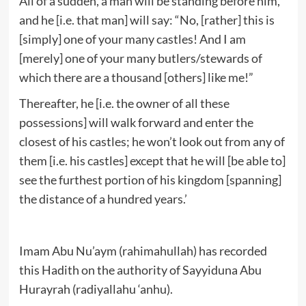
All of a sudden, a man will be standing before him,
and he [i.e. that man] will say: “No, [rather] this is
[simply] one of your many castles! And I am
[merely] one of your many butlers/stewards of
which there are a thousand [others] like me!”
Thereafter, he [i.e. the owner of all these
possessions] will walk forward and enter the
closest of his castles; he won’t look out from any of
them [i.e. his castles] except that he will [be able to]
see the furthest portion of his kingdom [spanning]
the distance of a hundred years.’
Imam Abu Nu’aym (rahimahullah) has recorded
this Hadith on the authority of Sayyiduna Abu
Hurayrah (radiyallahu ‘anhu).