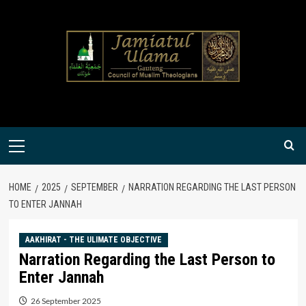
Skip
to
content
Primary
Menu
HOME
2025
SEPTEMBER
NARRATION REGARDING THE LAST PERSON
TO ENTER JANNAH
AAKHIRAT - THE ULIMATE OBJECTIVE
Narration Regarding the Last Person to
Enter Jannah
26 September 2025