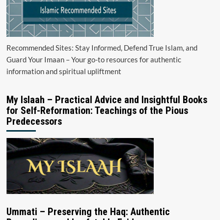
Recommended Sites: Stay Informed, Defend True Islam, and
Guard Your Imaan – Your go-to resources for authentic
information and spiritual upliftment
My Islaah – Practical Advice and Insightful Books
for Self-Reformation: Teachings of the Pious
Predecessors
Ummati – Preserving the Haq: Authentic