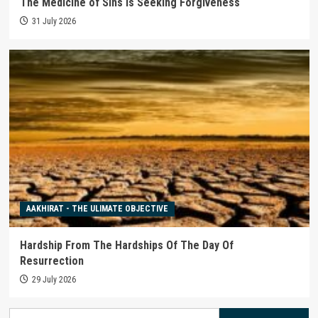
The Medicine of Sins is Seeking Forgiveness
31 July 2026
AAKHIRAT - THE ULIMATE OBJECTIVE
Hardship From The Hardships Of The Day Of
Resurrection
29 July 2026
Search