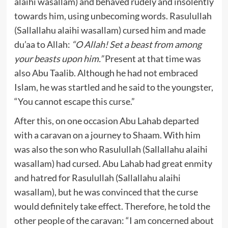
alaihi wasallam) and behaved rudely and insolently
towards him, using unbecoming words. Rasulullah
(Sallallahu alaihi wasallam) cursed him and made
du’aa to Allah:
“O Allah! Set a beast from among
your beasts upon him.”
Present at that time was
also Abu Taalib. Although he had not embraced
Islam, he was startled and he said to the youngster,
“You cannot escape this curse.”
After this, on one occasion Abu Lahab departed
with a caravan on a journey to Shaam. With him
was also the son who Rasulullah (Sallallahu alaihi
wasallam) had cursed. Abu Lahab had great enmity
and hatred for Rasulullah (Sallallahu alaihi
wasallam), but he was convinced that the curse
would definitely take effect. Therefore, he told the
other people of the caravan: “I am concerned about