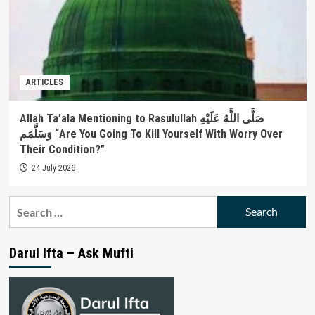
ARTICLES
Allah Ta’ala Mentioning to Rasulullah صَلَّى اللَّهُ عَلَيْهِ
وَسَلَّمَم “Are You Going To Kill Yourself With Worry Over
Their Condition?”
24 July 2026
Search
for:
Darul Ifta – Ask Mufti