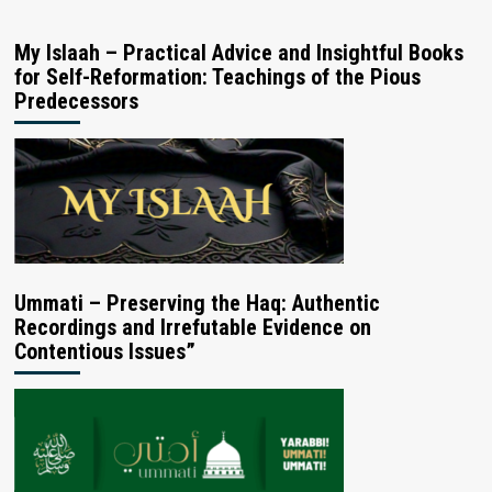
My Islaah – Practical Advice and Insightful Books
for Self-Reformation: Teachings of the Pious
Predecessors
Ummati – Preserving the Haq: Authentic
Recordings and Irrefutable Evidence on
Contentious Issues”