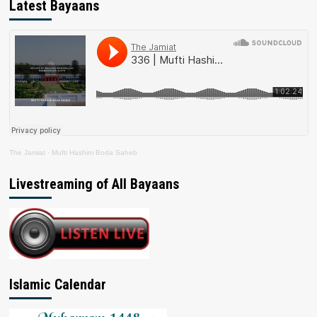
Latest Bayaans
The Jamiat
·
Mufti Hashim Boda Saheb
Livestreaming of All Bayaans
Islamic Calendar