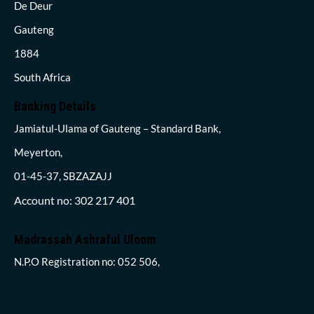
De Deur
Gauteng
1884
South Africa
Banking Details
Jamiatul-Ulama of Gauteng – Standard Bank,
Meyerton,
01-45-37, SBZAZAJJ
Account no: 302 217 401
Madrassah Ashraful Uloom
N.P.O Registration no: 052 506,