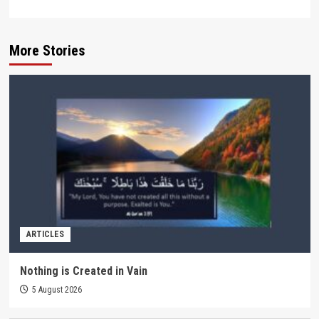
More Stories
ARTICLES
Nothing is Created in Vain
5 August 2026