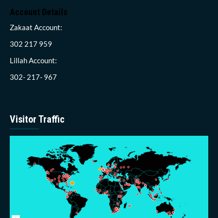
Account Details
Zakaat Account:
302 217 959
Lillah Account:
302- 217- 967
Visitor Traffic