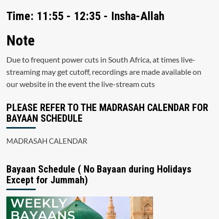
Time: 11:55 - 12:35 - Insha-Allah
Note
Due to frequent power cuts in South Africa, at times live-
streaming may get cutoff, recordings are made available on
our website in the event the live-stream cuts
PLEASE REFER TO THE MADRASAH CALENDAR FOR
BAYAAN SCHEDULE
MADRASAH CALENDAR
Bayaan Schedule ( No Bayaan during Holidays
Except for Jummah)