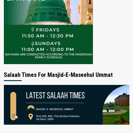
Salaah Times For Masjid-E-Maseehul Ummat