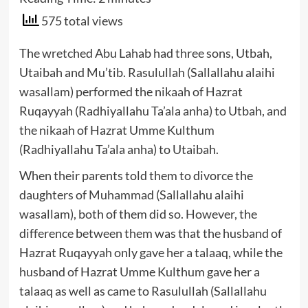
575 total views
The wretched Abu Lahab had three sons, Utbah,
Utaibah and Mu’tib. Rasulullah (Sallallahu alaihi
wasallam) performed the nikaah of Hazrat
Ruqayyah (Radhiyallahu Ta’ala anha) to Utbah, and
the nikaah of Hazrat Umme Kulthum
(Radhiyallahu Ta’ala anha) to Utaibah.
When their parents told them to divorce the
daughters of Muhammad (Sallallahu alaihi
wasallam), both of them did so. However, the
difference between them was that the husband of
Hazrat Ruqayyah only gave her a talaaq, while the
husband of Hazrat Umme Kulthum gave her a
talaaq as well as came to Rasulullah (Sallallahu