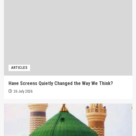
ARTICLES
Have Screens Quietly Changed the Way We Think?
26 July 2026