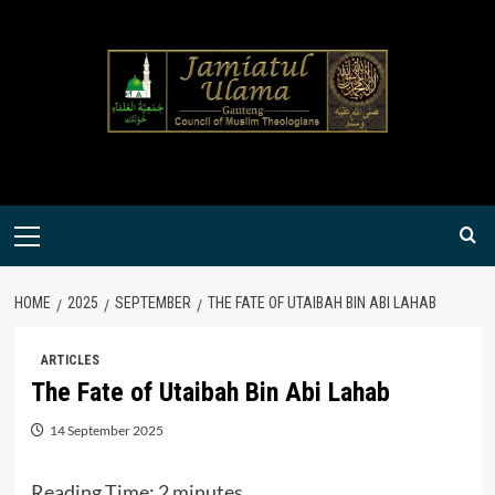
Skip
to
content
Primary
Menu
HOME
2025
SEPTEMBER
THE FATE OF UTAIBAH BIN ABI LAHAB
ARTICLES
The Fate of Utaibah Bin Abi Lahab
14 September 2025
Reading Time:
2
minutes