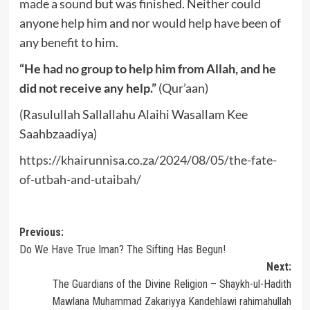
made a sound but was finished. Neither could
anyone help him and nor would help have been of
any benefit to him.
“He had no group to help him from Allah, and he
did not receive any help.”
(Qur’aan)
(Rasulullah Sallallahu Alaihi Wasallam Kee
Saahbzaadiya)
https://khairunnisa.co.za/2024/08/05/the-fate-
of-utbah-and-utaibah/
Post
Previous:
Do We Have True Iman? The Sifting Has Begun!
navigation
Next:
The Guardians of the Divine Religion – Shaykh-ul-Hadith
Mawlana Muhammad Zakariyya Kandehlawi rahimahullah