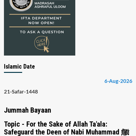
Islamic Date
6-Aug-2026
21-Safar-1448
Jummah Bayaan
Topic - For the Sake of Allah Ta'ala:
Safeguard the Deen of Nabi Muhammad ﷺ