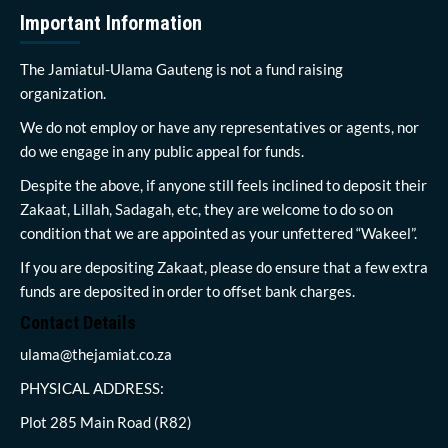
Important Information
The Jamiatul-Ulama Gauteng is not a fund raising
organization.
We do not employ or have any representatives or agents, nor
do we engage in any public appeal for funds.
Despite the above, if anyone still feels inclined to deposit their
Zakaat, Lillah, Sadagah, etc, they are welcome to do so on
condition that we are appointed as your unfettered “Wakeel”.
If you are depositing Zakaat, please do ensure that a few extra
funds are deposited in order to offset bank charges.
Contact Details
ulama@thejamiat.co.za
PHYSICAL ADDRESS:
Plot 285 Main Road (R82)