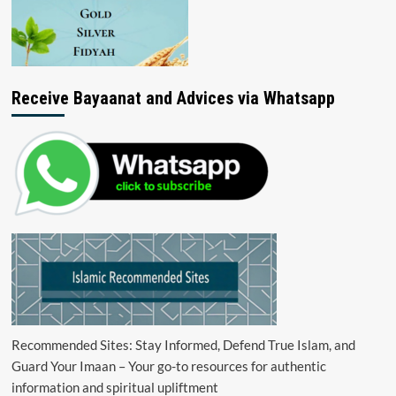
Receive Bayaanat and Advices via Whatsapp
Recommended Sites: Stay Informed, Defend True Islam, and
Guard Your Imaan – Your go-to resources for authentic
information and spiritual upliftment