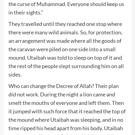
the curse of Muhammad. Everyone should keep us
in their sights.”
They travelled until they reached one stop where
there were many wild animals. So, for protection,
an arrangement was made where all the goods of
the caravan were piled on one side into a small
mound. Utaibah was told to sleep on top of it and
the rest of the people slept surrounding him on all
sides.
Who can change the Decree of Allah? Their plan
did not work. During the night a lion came and
smelt the mouths of everyone and left them. Then
it jumped with such force that it reached the top of
the mound where Utaibah was sleeping, and in no
time ripped his head apart from his body. Utaibah