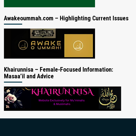
Awakeoummah.com – Highlighting Current Issues
Khairunnisa – Female-Focused Information:
Masaa’il and Advice