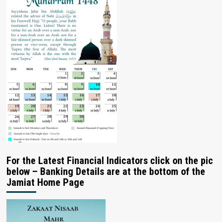
For the Latest Financial Indicators click on the pic
below – Banking Details are at the bottom of the
Jamiat Home Page