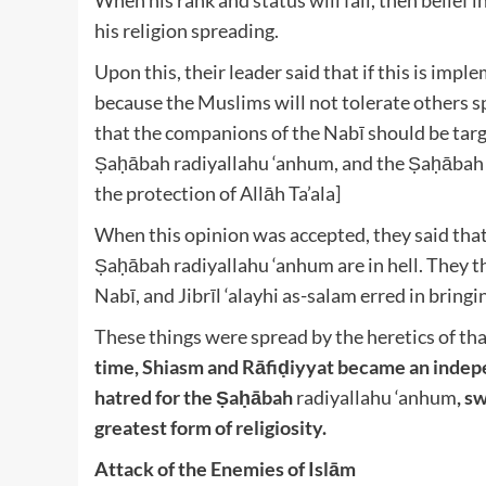
When his rank and status will fall, then belief in
his religion spreading.
Upon this, their leader said that if this is implem
because the Muslims will not tolerate others sp
that the companions of the Nabī should be tar
Ṣaḥābah radiyallahu ‘anhum
, and the Ṣaḥābah
the protection of Allāh Ta’ala
]
When this opinion was accepted, they said that
Ṣaḥābah radiyallahu ‘anhum
are in hell. They 
Nabī, and Jibrīl ‘alayhi as-salam
erred in bringi
These things were spread by the heretics of tha
time, Shiasm and Rāfiḍiyyat became an indepen
hatred for the Ṣaḥābah
radiyallahu ‘anhum
, s
greatest form of religiosity.
Attack of the Enemies of Islām