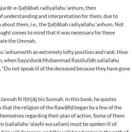
ājarāt-e-Ṣaḥābah radiyallahu ‘anhum
, then
of understanding and interpretation for them, due to
 about them, i.e., the Ṣaḥābah radiyallahu ‘anhum
. Not
ought comes to mind that it was necessary for these
ucate the Ummah.
hu ‘anhum
with an extremely lofty position and rank. How
 them, when Sayyidunā Muḥammad Rasūlullāh
sallallahu
 “Do not speak ill of the deceased because they have gone
annah fil Iḥtijāj bis Sunnah. In this book, he quotes
that the religion of the Rawāfiḍ began by a few of the
hemselves regarding their plan of action. Some of them
s (
sallallahu ‘alayhi wa sallam) must be spoken ill of.