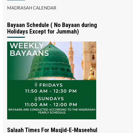
MADRASAH CALENDAR
Bayaan Schedule ( No Bayaan during
Holidays Except for Jummah)
Salaah Times For Masjid-E-Maseehul