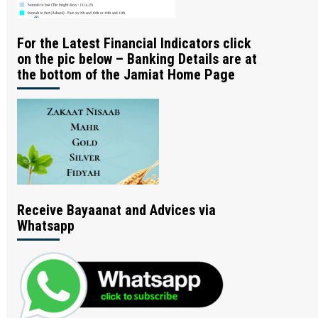
For the Latest Financial Indicators click
on the pic below – Banking Details are at
the bottom of the Jamiat Home Page
Receive Bayaanat and Advices via
Whatsapp