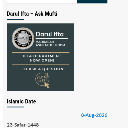
for:
Darul Ifta – Ask Mufti
Islamic Date
8-Aug-2026
23-Safar-1448