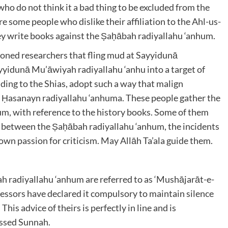
ho do not think it a bad thing to be excluded from the
 some people who dislike their affiliation to the Ahl-us-
hey write books against the Ṣaḥābah radiyallahu ‘anhum
.
oned researchers that fling mud at Sayyidunā
yyidunā Mu’āwiyah radiyallahu ‘anhu
into a target of
ding to the Shias, adopt such a way that malign
 Ḥasanayn radiyallahu ‘anhuma
. These people gather the
hum
, with reference to the history books. Some of them
ose between the Ṣaḥābah radiyallahu ‘anhum
, the incidents
own passion for criticism. May Allāh Ta’ala
guide them.
ah radiyallahu ‘anhum
are referred to as ‘Mushājarāt-e-
cessors have declared it compulsory to maintain silence
his advice of theirs is perfectly in line and is
essed Sunnah.