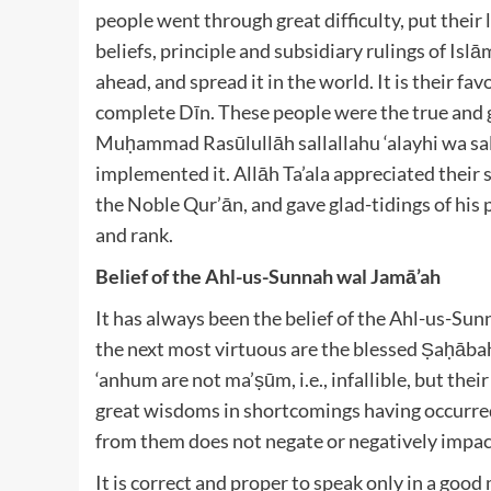
people went through great difficulty, put their 
beliefs, principle and subsidiary rulings of Isl
ahead, and spread it in the world. It is their 
complete Dīn. These people were the true and 
Muḥammad Rasūlullāh
sallallahu ‘alayhi wa s
implemented it. Allāh Ta’ala
appreciated their s
the Noble Qur’ān, and gave glad-tidings of his 
and rank.
Belief of the Ahl-us-Sunnah wal Jamā’ah
It has always been the belief of the Ahl-us-Su
the next most virtuous are the blessed Ṣaḥāba
‘anhum
are not ma’ṣūm, i.e., infallible, but the
great wisdoms in shortcomings having occurre
from them does not negate or negatively impact
It is correct and proper to speak only in a go