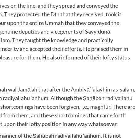
lives on the line, and they spread and conveyed the
ām. They protected the Dīn that they received, took it
favour upon the entire Ummah that they conveyed the
genuine deputies and vicegerents of Sayyidunā
allam
. They taught the knowledge and practically
incerity and accepted their efforts. He praised them in
pleasure for them. He also informed of their lofty status
nnah wal Jamā’ah that after the Ambiyā’ ‘alayhim as-salam
,
h radiyallahu ‘anhum
. Although the Ṣaḥābah radiyallahu
ir shortcomings have been forgiven, i.e., maghfūr. There are
d from them, and these shortcomings that came forth
 upon their lofty position in any way whatsoever.
od manner of the Ṣaḥābah radiyallahu ‘anhum
. It is not