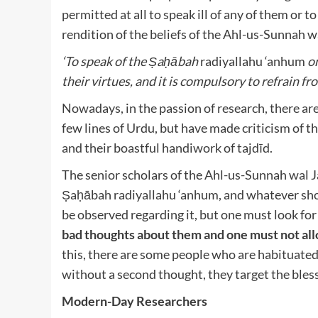
permitted at all to speak ill of any of them or to
rendition of the beliefs of the Ahl-us-Sunnah 
‘To speak of the Ṣaḥābah
radiyallahu ‘anhum
on
their virtues, and it is compulsory to refrain fro
Nowadays, in the passion of research, there are 
few lines of Urdu, but have made criticism of 
and their boastful handiwork of tajdīd.
The senior scholars of the Ahl-us-Sunnah wal 
Ṣaḥābah radiyallahu ‘anhum
, and whatever sh
be observed regarding it, but one must look for 
bad thoughts about them and one must not all
this, there are some people who are habituated
without a second thought, they target the ble
Modern-Day Researchers