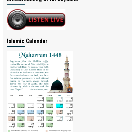
Islamic Calendar