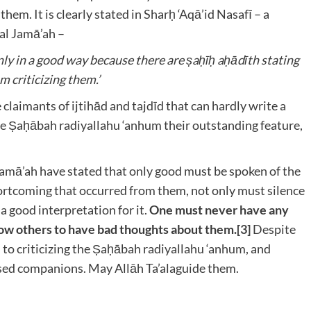
 them. It is clearly stated in Sharḥ ‘Aqā’id Nasafī – a
wal Jamā’ah –
ly in a good way because there are ṣaḥīḥ aḥādīth stating
m criticizing them.’
claimants of ijtihād and tajdīd that can hardly write a
the Ṣaḥābah radiyallahu ‘anhum
their outstanding feature,
Jamā’ah have stated that only good must be spoken of the
ortcoming that occurred from them, not only must silence
a good interpretation for it.
One must never have any
ow others to have bad thoughts about them.
[3]
Despite
 to criticizing the Ṣaḥābah radiyallahu ‘anhum
, and
ssed companions. May Allāh Ta’ala
guide them.