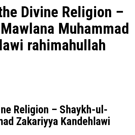
the Divine Religion –
h Mawlana Muhammad
lawi rahimahullah
ine Religion – Shaykh-ul-
ad Zakariyya Kandehlawi