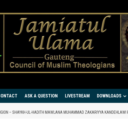
CONTACT
ASK A QUESTION
LIVESTREAM
DOWNLOADS
RELIGION – SHAYKH-UL-HADITH MAWLANA MUHAMMAD ZAKARIYYA KANDEHLAWI