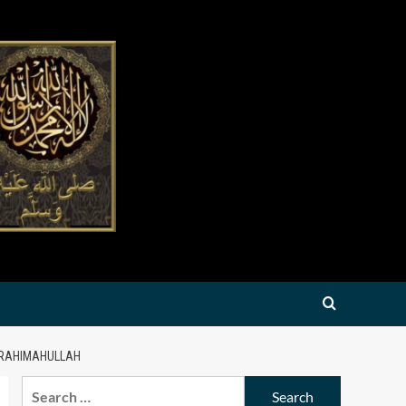
 RAHIMAHULLAH
Search