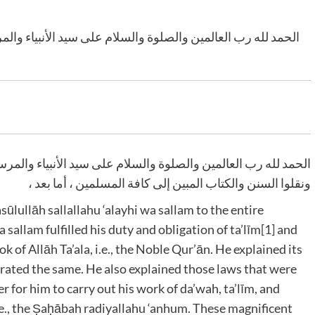
أنبياء والمرسلين وعلى آله وأصحابه أجمعين الذين شادوا الدين
الأنبياء والمرسلين وعلى آله وأصحابه أجمعين الذين شادوا الدين
ونقلوا السنن والكتاب المبين إلى كافة المسلمين ، أما بعد ،
ullāh sallallahu ‘alayhi wa sallam
to the entire
wa sallam
fulfilled his duty and obligation of ta’līm
[1]
and
ok of Allāh Ta’ala
, i.e., the Noble Qur’ān. He explained its
rated the same. He also explained those laws that were
er for him to carry out his work of da’wah, ta’līm, and
.e., the Ṣaḥābah radiyallahu ‘anhum
. These magnificent