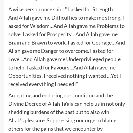
A wise person once said: “ I asked for Strength…
And Allah gave me Difficulties to make me strong. I
asked for Wisdom…And Allah gave me Problems to
solve. I asked for Prosperity…And Allah gave me
Brain and Brawn to work. I asked for Courage…And
Allah gave me Danger to overcome. I asked for
Love…And Allah gave me Underprivileged people
to help. I asked for Favours…And Allah gave me
Opportunities. I received nothing I wanted …Yet I
received everything I needed!”
Accepting and enduring our condition and the
Divine Decree of Allah Ta’ala can help us in not only
shedding burdens of the past but to also win
Allah’s pleasure. Suppressing our urge to blame
others for the pains that we encounter by