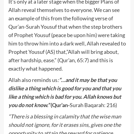
It’s only at a later stage when the bigger Plans of
Allah reveal themselves to everyone. We can see
an example of this from the following verse of
Qur’an-Surah Yousuf that when the step brothers
of Prophet Yousuf (peace be upon him) were taking
him to throw him into a dark well, Allah revealed to
Prophet Yousuf (AS) that,”Allah will bring about,
after hardship, ease.” (Qur’an, 65:7) and this is
exactly what happened.
Allah also reminds us
:
“…
and it may be that you
dislike a thing which is good for you and that you
like a thing which is bad for you. Allah knows but
you do not know.”
(Qur’an-
Surah Baqarah: 216)
“There is a blessing in calamity that the wise man
should not ignore, for it erases sins, gives one the
opportunity to attain the reward for patience,