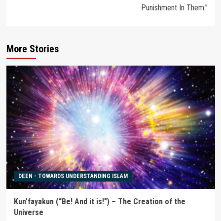
Punishment In Them.”
More Stories
DEEN - TOWARDS UNDERSTANDING ISLAM
Kun’fayakun (“Be! And it is!”) – The Creation of the
Universe