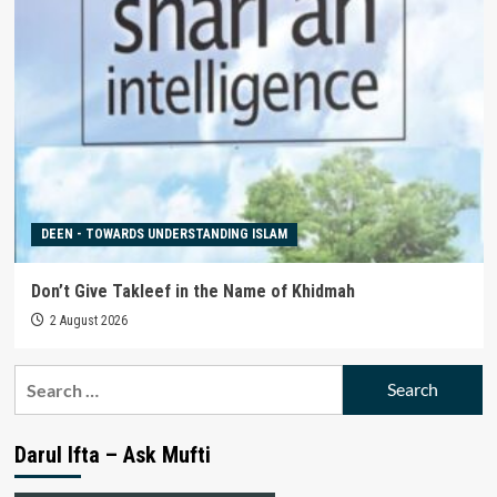
DEEN - TOWARDS UNDERSTANDING ISLAM
Don’t Give Takleef in the Name of Khidmah
2 August 2026
Search
for:
Darul Ifta – Ask Mufti