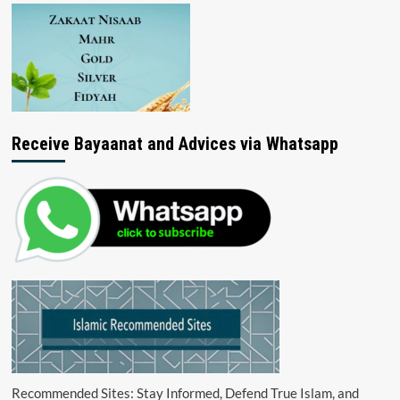
Receive Bayaanat and Advices via Whatsapp
Recommended Sites: Stay Informed, Defend True Islam, and