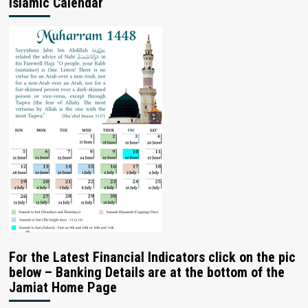
Islamic Calendar
For the Latest Financial Indicators click on the pic
below – Banking Details are at the bottom of the
Jamiat Home Page