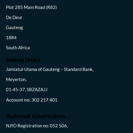
Plot 285 Main Road (R82)
De Deur
Gauteng
1884
South Africa
Banking Details
Jamiatul-Ulama of Gauteng – Standard Bank,
Meyerton,
01-45-37, SBZAZAJJ
Account no: 302 217 401
Madrassah Ashraful Uloom
N.P.O Registration no: 052 506,