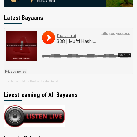
Latest Bayaans
The Jamiat
·
Mufti Hashim Boda Saheb
Livestreaming of All Bayaans