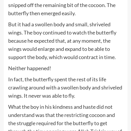
snipped off the remaining bit of the cocoon. The
butterfly then emerged easily.
But it had a swollen body and small, shriveled
wings. The boy continued to watch the butterfly
because he expected that, at any moment, the
wings would enlarge and expand to be able to
support the body, which would contract in time.
Neither happened!
In fact, the butterfly spent the rest of its life
crawling around with a swollen body and shriveled
wings. It never was able to fly.
What the boy in his kindness and haste did not
understand was that the restricting cocoon and
the struggle required for the butterfly to get