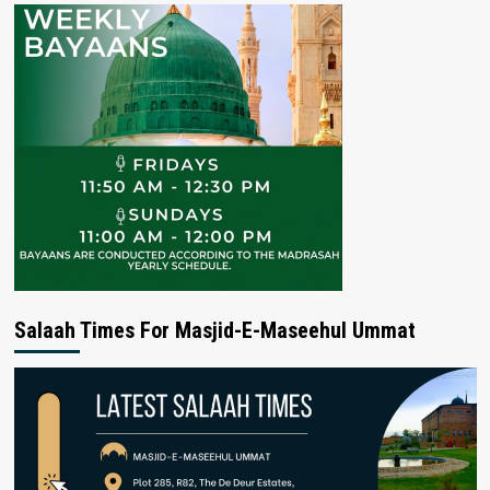
Salaah Times For Masjid-E-Maseehul Ummat