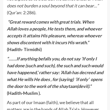
does not burden a soul beyond that it can bear…”
(Qur’an: 2:286).
“Great reward comes with great trials. When
Allah loves a people, He tests them, and whoever
accepts it attains His pleasure, whereas whoever
shows discontent with it incurs His wrath.”
(Hadith- Tirmidhi)
“…….If anything befalls you, do not say ‘If only I
had done (such and such), the such and such would
have happened,’ rather say: ‘Allah has decreed and
what He wills He does , for (saying) ‘if only’ opens
the door to the work of the shaytaan(devil).”
(Hadith-Muslim ).
As part of our Imaan (faith), we believe that all
matters are in the hands of Allah Ta’ala. However,