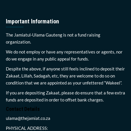
Important Information
The Jamiatul-Ulama Gauteng is not a fund raising
organization.
We do not employ or have any representatives or agents, nor
do we engage in any public appeal for funds.
Despite the above, if anyone still feels inclined to deposit their
Zakaat, Lillah, Sadagah, etc, they are welcome to do so on
condition that we are appointed as your unfettered “Wakeel”.
If you are depositing Zakaat, please do ensure that a few extra
funds are deposited in order to offset bank charges.
Contact Details
ulama@thejamiat.co.za
PHYSICAL ADDRESS: