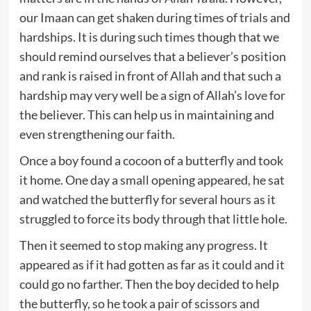
our Imaan can get shaken during times of trials and
hardships. It is during such times though that we
should remind ourselves that a believer’s position
and rank is raised in front of Allah and that such a
hardship may very well be a sign of Allah’s love for
the believer. This can help us in maintaining and
even strengthening our faith.
Once a boy found a cocoon of a butterfly and took
it home. One day a small opening appeared, he sat
and watched the butterfly for several hours as it
struggled to force its body through that little hole.
Then it seemed to stop making any progress. It
appeared as if it had gotten as far as it could and it
could go no farther. Then the boy decided to help
the butterfly, so he took a pair of scissors and