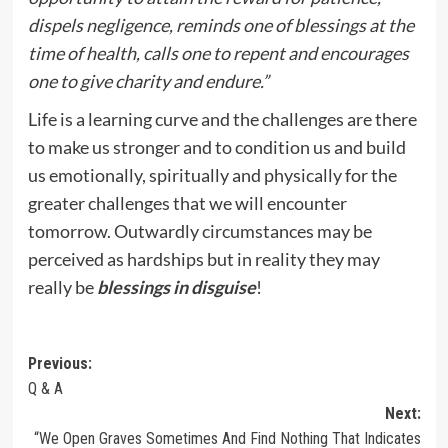
dispels negligence, reminds one of blessings at the
time of health, calls one to repent and encourages
one to give charity and endure.”
Life is a learning curve and the challenges are there
to make us stronger and to condition us and build
us emotionally, spiritually and physically for the
greater challenges that we will encounter
tomorrow. Outwardly circumstances may be
perceived as hardships but in reality they may
really be
blessings in disguise
!
Post
Previous:
Q & A
navigation
Next:
“We Open Graves Sometimes And Find Nothing That Indicates