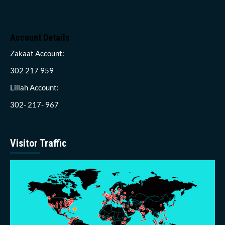
Account Details
Zakaat Account:
302 217 959
Lillah Account:
302- 217- 967
Visitor Traffic