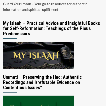
Guard Your Imaan – Your go-to resources for authentic
information and spiritual upliftment
My Islaah – Practical Advice and Insightful Books
for Self-Reformation: Teachings of the Pious
Predecessors
Ummati – Preserving the Haq: Authentic
Recordings and Irrefutable Evidence on
Contentious Issues”