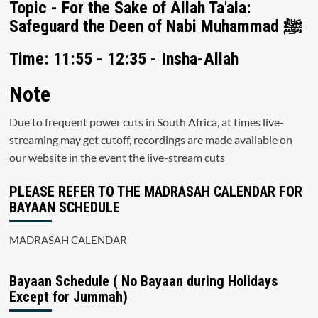
Topic - For the Sake of Allah Ta'ala:
Safeguard the Deen of Nabi Muhammad ﷺ
Time: 11:55 - 12:35 - Insha-Allah
Note
Due to frequent power cuts in South Africa, at times live-
streaming may get cutoff, recordings are made available on
our website in the event the live-stream cuts
PLEASE REFER TO THE MADRASAH CALENDAR FOR
BAYAAN SCHEDULE
MADRASAH CALENDAR
Bayaan Schedule ( No Bayaan during Holidays
Except for Jummah)