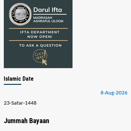
Islamic Date
8-Aug-2026
23-Safar-1448
Jummah Bayaan