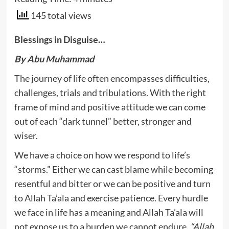
145 total views
Blessings in Disguise…
By Abu Muhammad
The journey of life often encompasses difficulties,
challenges, trials and tribulations. With the right
frame of mind and positive attitude we can come
out of each “dark tunnel” better, stronger and
wiser.
We have a choice on how we respond to life’s
“storms.” Either we can cast blame while becoming
resentful and bitter or we can be positive and turn
to Allah Ta’ala and exercise patience. Every hurdle
we face in life has a meaning and Allah Ta’ala will
not expose us to a burden we cannot endure.
“Allah