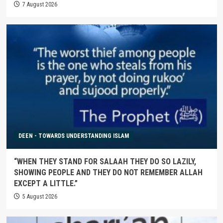
7 August 2026
DEEN - TOWARDS UNDERSTANDING ISLAM
“WHEN THEY STAND FOR SALAAH THEY DO SO LAZILY,
SHOWING PEOPLE AND THEY DO NOT REMEMBER ALLAH
EXCEPT A LITTLE.”
5 August 2026