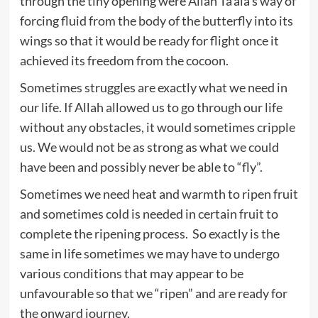
through the tiny opening were Allah Ta’ala’s way of
forcing fluid from the body of the butterfly into its
wings so that it would be ready for flight once it
achieved its freedom from the cocoon.
Sometimes struggles are exactly what we need in
our life. If Allah allowed us to go through our life
without any obstacles, it would sometimes cripple
us. We would not be as strong as what we could
have been and possibly never be able to “fly”.
Sometimes we need heat and warmth to ripen fruit
and sometimes cold is needed in certain fruit to
complete the ripening process. So exactly is the
same in life sometimes we may have to undergo
various conditions that may appear to be
unfavourable so that we “ripen” and are ready for
the onward journey.