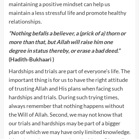
maintaining a positive mindset can help us
maintain a less stressful life and promote healthy
relationships.
“Nothing befalls a believer, a (prick of a) thorn or
more than that, but Allah will raise him one
degree in status thereby, or erase a bad deed.”
(Hadith-Bukhaari )
Hardships and trials are part of everyone’s life. The
important thing is for us to have the right attitude
of trusting Allah and His plans when facing such
hardships and trials. During such trying times,
always remember that nothing happens without
the Will of Allah. Second, we may not know that
our trials and hardships may be part of a bigger
plan of which we may have only limited knowledge.