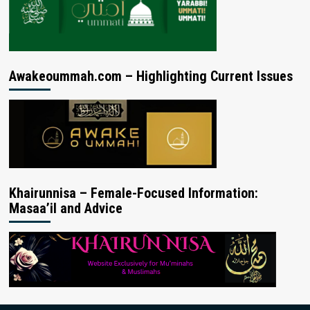
Awakeoummah.com – Highlighting Current Issues
Khairunnisa – Female-Focused Information:
Masaa’il and Advice