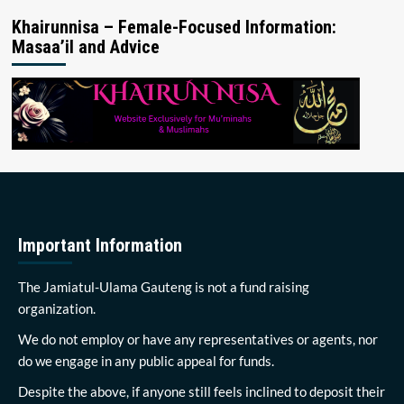
Khairunnisa – Female-Focused Information:
Masaa’il and Advice
Important Information
The Jamiatul-Ulama Gauteng is not a fund raising
organization.
We do not employ or have any representatives or agents, nor
do we engage in any public appeal for funds.
Despite the above, if anyone still feels inclined to deposit their