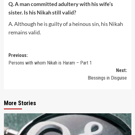
Q. A man committed adultery with his wife’s
sister. Is his Nikah still valid?
A. Although he is guilty of a heinous sin, his Nikah
remains valid.
Post
Previous:
Persons with whom Nikah is Haram – Part 1
navigation
Next:
Blessings in Disguise
More Stories