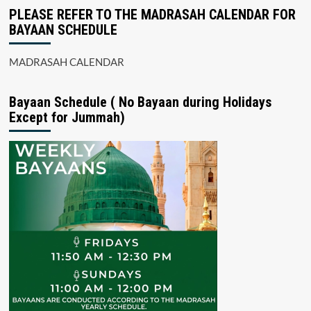
PLEASE REFER TO THE MADRASAH CALENDAR FOR
BAYAAN SCHEDULE
MADRASAH CALENDAR
Bayaan Schedule ( No Bayaan during Holidays
Except for Jummah)