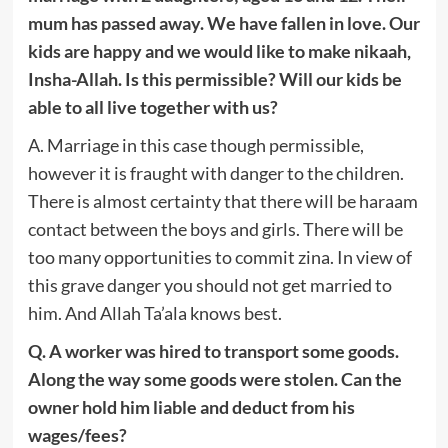
mum has passed away. We have fallen in love. Our
kids are happy and we would like to make nikaah,
Insha-Allah. Is this permissible? Will our kids be
able to all live together with us?
A. Marriage in this case though permissible,
however it is fraught with danger to the children.
There is almost certainty that there will be haraam
contact between the boys and girls. There will be
too many opportunities to commit zina. In view of
this grave danger you should not get married to
him. And Allah Ta’ala knows best.
Q. A worker was hired to transport some goods.
Along the way some goods were stolen. Can the
owner hold him liable and deduct from his
wages/fees?