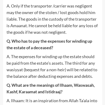
A. Only if the transporter /carrier was negligent
may the owner of the stolen / lost goods hold him
liable. The goods in the custody of the transporter
is Amaanat. He cannot be held liable for any loss of
the goods if he was not negligent.
Q. Who has to pay the expenses for winding up
the estate of a deceased?
A. The expenses for winding up the estate should
be paid from the estate’s assets. The third for any
wasiyyat (bequest for a non-heir) will be related to
the balance after deducting expenses and debts.
Q. What are the meanings of Ilhaam, Waswasah,
Kashf, Karaamat and Istidraaj?
A. Ilhaam: It is an inspiration from Allah Ta’ala into