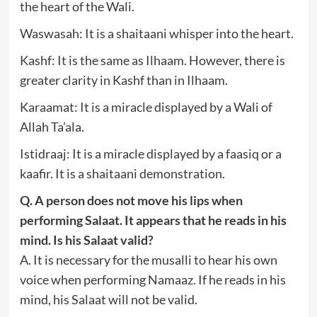
the heart of the Wali.
Waswasah: It is a shaitaani whisper into the heart.
Kashf: It is the same as Ilhaam. However, there is
greater clarity in Kashf than in Ilhaam.
Karaamat: It is a miracle displayed by a Wali of
Allah Ta’ala.
Istidraaj: It is a miracle displayed by a faasiq or a
kaafir. It is a shaitaani demonstration.
Q. A person does not move his lips when
performing Salaat. It appears that he reads in his
mind. Is his Salaat valid?
A. It is necessary for the musalli to hear his own
voice when performing Namaaz. If he reads in his
mind, his Salaat will not be valid.