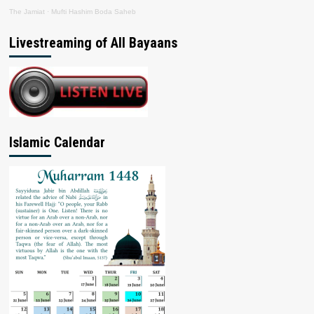
The Jamiat
·
Mufti Hashim Boda Saheb
Livestreaming of All Bayaans
Islamic Calendar