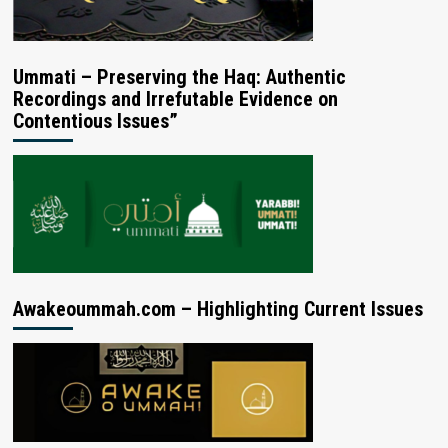
Ummati – Preserving the Haq: Authentic
Recordings and Irrefutable Evidence on
Contentious Issues”
Awakeoummah.com – Highlighting Current Issues