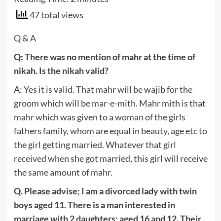
47 total views
Q & A
Q: There was no mention of mahr at the time of
nikah. Is the nikah valid?
A: Yes it is valid. That mahr will be wajib for the
groom which will be mar-e-mith. Mahr mith is that
mahr which was given to a woman of the girls
fathers family, whom are equal in beauty, age etc to
the girl getting married. Whatever that girl
received when she got married, this girl will receive
the same amount of mahr.
Q. Please advise; I am a divorced lady with twin
boys aged 11. There is a man interested in
marriage with 2 daughters; aged 16 and 12. Their