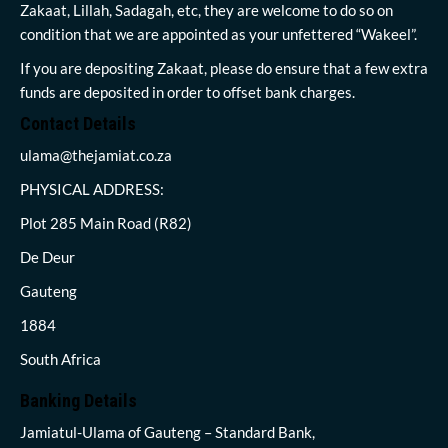
Zakaat, Lillah, Sadagah, etc, they are welcome to do so on
condition that we are appointed as your unfettered “Wakeel”.
If you are depositing Zakaat, please do ensure that a few extra
funds are deposited in order to offset bank charges.
Contact Details
ulama@thejamiat.co.za
PHYSICAL ADDRESS:
Plot 285 Main Road (R82)
De Deur
Gauteng
1884
South Africa
Banking Details
Jamiatul-Ulama of Gauteng – Standard Bank,