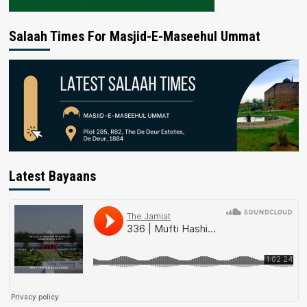
Salaah Times For Masjid-E-Maseehul Ummat
Latest Bayaans