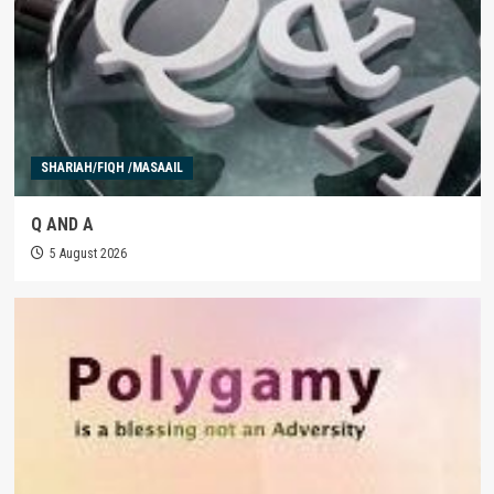
SHARIAH/FIQH /MASAAIL
Q AND A
5 August 2026