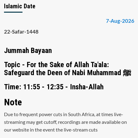
Islamic Date
7-Aug-2026
22-Safar-1448
Jummah Bayaan
Topic - For the Sake of Allah Ta'ala:
Safeguard the Deen of Nabi Muhammad ﷺ
Time: 11:55 - 12:35 - Insha-Allah
Note
Due to frequent power cuts in South Africa, at times live-
streaming may get cutoff, recordings are made available on
our website in the event the live-stream cuts