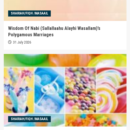
SHARIAH/FIQH /MASAAIL
Wisdom Of Nabi (Sallallaahu Alayhi Wasallam)’s
Polygamous Marriages
31 July 2026
SHARIAH/FIQH /MASAAIL