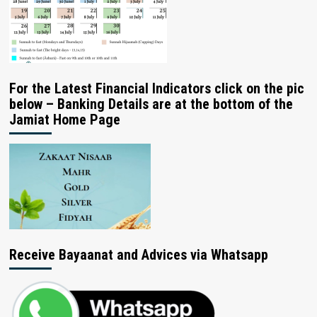
For the Latest Financial Indicators click on the pic
below – Banking Details are at the bottom of the
Jamiat Home Page
Receive Bayaanat and Advices via Whatsapp