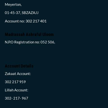
Meyerton,
01-45-37, SBZAZAJJ
Account no: 302 217 401
Madrassah Ashraful Uloom
N.P.O Registration no: 052 506,
Account Details
Zakaat Account:
302 217 959
Lillah Account:
302- 217- 967