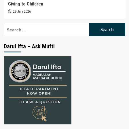
Giving to Children
29 July 2026
Search
for:
Darul Ifta – Ask Mufti