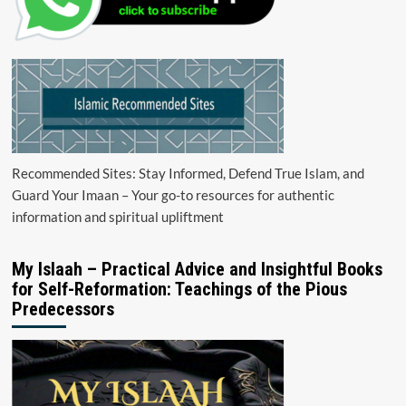
Recommended Sites: Stay Informed, Defend True Islam, and
Guard Your Imaan – Your go-to resources for authentic
information and spiritual upliftment
My Islaah – Practical Advice and Insightful Books
for Self-Reformation: Teachings of the Pious
Predecessors